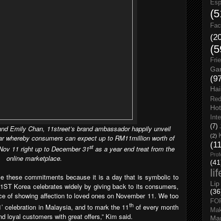
Esp
(5
Fac
(2
(5
Fri
Gar
(9
Hai
Red
Hot
Int
(7)
nd Emily Chan, 11street’s brand ambassador happily unveil
(2)
ear whereby consumers can expect up to RM11million worth of
(1
st
m Nov 11 right up to December 31
as a year end treat from the
Prof
online marketplace.
(41
li
 these commitments because it is a day that is symbolic to
Lip
 11ST Korea celebrates widely by giving back to its consumers,
(36
ce of showing affection to loved ones on November 11. W
e too
FO
th
1’ celebration in Malaysia, and to mark the 11
of every month
Ma
d loyal customers with great offers
,” Kim said.
Man