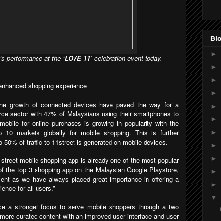
Blo
►
s performance at the
‘LOVE 11’
celebration event today.
►
►
r enhanced shopping experience
►
 the growth of connected devices have paved the way for a
►
rce sector with 47% of Malaysians using their smartphones to
►
 mobile for online purchases is growing in popularity with the
p 10 markets globally for mobile shopping. This is further
►
o 50% of traffic to 11street is generated on mobile devices.
►
►
1street mobile shopping app is already one of the most popular
of the top 3 shopping app on the Malaysian Google Playstore,
►
ent as we have always placed great importance in offering a
►
ence for all users.”
▼
lace a stronger focus to serve mobile shoppers through a two
more curated content with an improved user interface and user