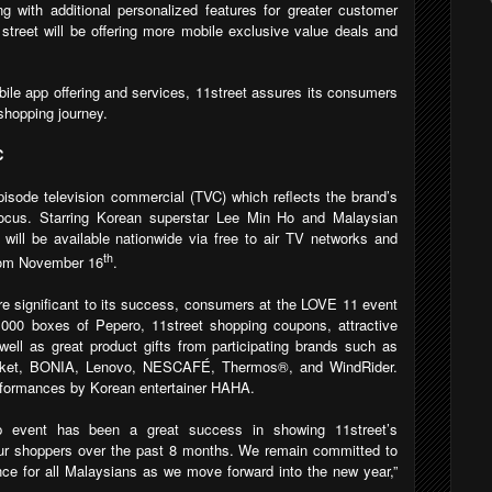
g with additional personalized features for greater customer
street will be offering more mobile exclusive value deals and
bile app offering and services, 11street assures its consumers
shopping journey.
C
pisode television commercial (TVC) which reflects the brand’s
cus. Starring Korean superstar Lee Min Ho and Malaysian
ill be available nationwide via free to air TV networks and
th
from November 16
.
are significant to its success, consumers at the LOVE 11 event
,000 boxes of Pepero, 11street shopping coupons, attractive
ell as great product gifts from participating brands
such as
rket, BONIA, Lenovo, NESCAFÉ, Thermos®, and WindRider
.
rformances by Korean entertainer HAHA.
ip event has been a great success in showing 11street’s
 our shoppers over the past 8 months. We remain committed to
nce for all Malaysians as we move forward into the new year,”