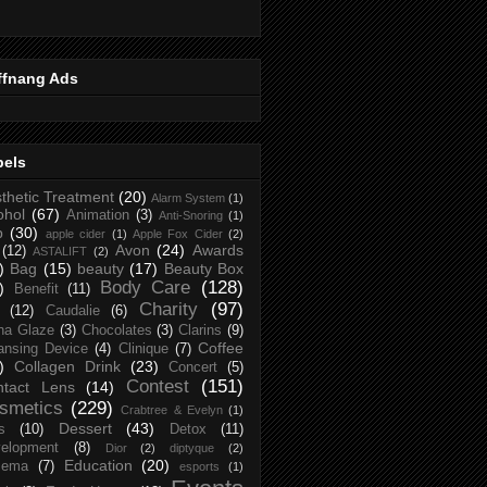
ffnang Ads
bels
thetic Treatment
(20)
Alarm System
(1)
ohol
(67)
Animation
(3)
Anti-Snoring
(1)
p
(30)
apple cider
(1)
Apple Fox Cider
(2)
Avon
(24)
Awards
(12)
ASTALIFT
(2)
)
Bag
(15)
beauty
(17)
Beauty Box
Body Care
(128)
)
Benefit
(11)
Charity
(97)
(12)
Caudalie
(6)
na Glaze
(3)
Chocolates
(3)
Clarins
(9)
Coffee
ansing Device
(4)
Clinique
(7)
)
Collagen Drink
(23)
Concert
(5)
Contest
(151)
ntact Lens
(14)
smetics
(229)
Crabtree & Evelyn
(1)
Dessert
(43)
s
(10)
Detox
(11)
elopment
(8)
Dior
(2)
diptyque
(2)
Education
(20)
zema
(7)
esports
(1)