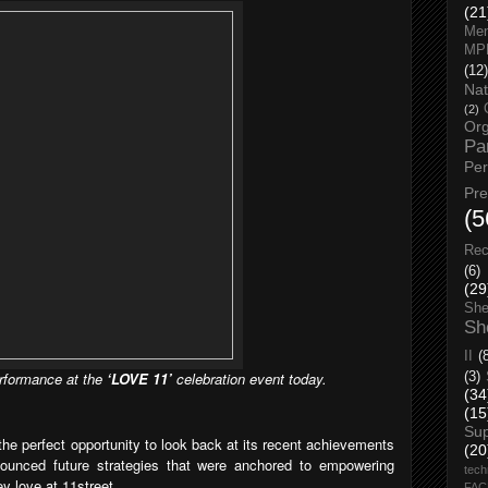
(21
Men
MP
(12)
Nat
(2)
Org
Pa
Pe
Pr
(5
Rec
(6)
(29
She
Sh
II
(
formance at the
‘LOVE 11’
celebration event today.
(3)
(34
(15
Su
the perfect opportunity to look back at its recent achievements
(20
nounced future strategies that were anchored to empowering
tech
y love at 11street.
FA