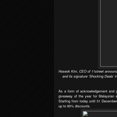
Hoseok Kim, CEO of 11street announce
and its signature ‘Shocking Deals’ i
As a
form of
acknowledgement and gr
giveaway of the year for Malaysian 
Starting from today until 31 December
up to 90% discounts.