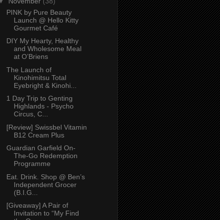
▼
November
(38)
PINK by Pure Beauty
Launch @ Hello Kitty
Gourmet Café
DIY My Hearty, Healthy
and Wholesome Meal
at O’Briens
The Launch of
Kinohimitsu Total
Eyebright & Kinohi...
1 Day Trip to Genting
Highlands - Psycho
Circus, C...
[Review] Swissbel Vitamin
B12 Cream Plus
Guardian Garfield On-
The-Go Redemption
Programme
Eat. Drink. Shop @ Ben’s
Independent Grocer
(B.I.G...
[Giveaway] A Pair of
Invitation to “My Find