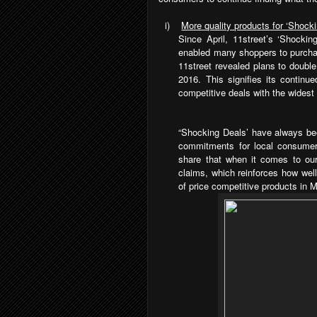
i)
More quality products for ‘Shock
Since April, 11street’s ‘Shocki
enabled many shoppers to purchas
11street revealed plans to double 
2016. This signifies its contin
competitive deals with the widest 
“Shocking Deals’ have always bee
commitments for local consumer
share that when it comes to our
claims, which reinforces how wel
of price competitive products in 