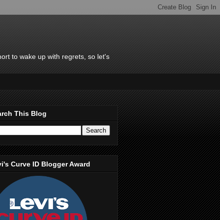
rt to wake up with regrets, so let's
rch This Blog
i's Curve ID Blogger Award