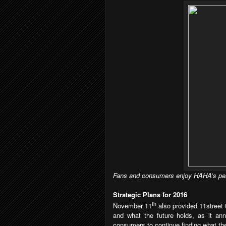
Fans and consumers enjoy HAHA’s per
Strategic Plans for 2016
th
November 11
also provided 11street 
and what the future holds, as it an
consumers to continue finding what the