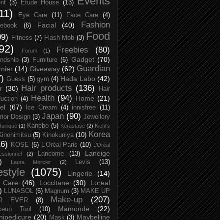
Events
rit
(3)
Etude House
(13)
11)
Eye Care
(11)
Face Care
(4)
Fashion
Facial
(40)
ebook
(6)
Food
09)
Fitness
(7)
Flash Mob
(3)
92)
Freebies
(80)
Forum
(1)
Gadget
(70)
endship
(3)
Furniture
(6)
Guardian
nier
(14)
Giveaway
(62)
7)
Hada Labo
(42)
Guess
(5)
gym
(4)
Hair products
(136)
r
(30)
Hair
Health
(94)
Home
(21)
uction
(4)
el
(67)
Ice Cream
(4)
innisfree
(11)
Japan
(90)
erior Design
(3)
Jewellery
Kanebo
(5)
Jurlique
(1)
Kérastase
(2)
Kiehl's
Korea
Kinohimitsu
(5)
Kinokuniya
(10)
16)
KOSE
(6)
L’Oréal Paris
(10)
L’Oréal
Laneige
Lancome
(13)
essionnel
(2)
)
Levis
(13)
Laura Mercier
(2)
festyle
(1075)
Lingerie
(14)
 Care
(46)
Loccitane
(30)
Loreal
)
LUNASOL
(6)
Magnum
(3)
MAKE UP
Make-up
(207)
R EVER
(8)
Mamonde
(22)
keup Tool
(10)
ipedicure
(20)
Maybelline
Mask
(3)