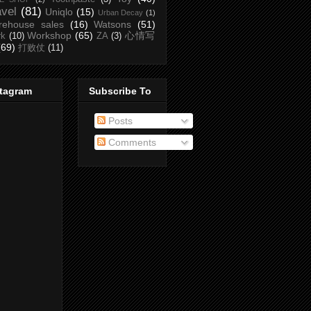
avel
(81)
Uniqlo
(15)
Urban Decay
(1)
rehouse sales
(16)
Watsons
(51)
Workshop
(65)
心情写
rk
(10)
ZA
(3)
(69)
打败仗
(11)
stagram
Subscribe To
Posts
Comments