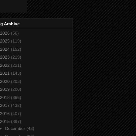
g Archive
2026
(56)
2025
(119)
2024
(152)
2023
(219)
2022
(221)
2021
(143)
2020
(203)
2019
(200)
2018
(366)
2017
(432)
2016
(407)
2015
(397)
►
December
(43)