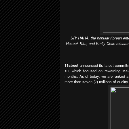
L-R: HAHA, the popular Korean ent
Hoseok Kim, and Emily Chan release a 
11street
announced its latest commitme
10, which focused on rewarding Mal
months. As of today, we are ranked a 
more than seven (7) millions of quality