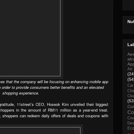
Nu
La
Aes
alc
Ap
Art
(24
(54
s that the company will be focusing on enhancing mobile app
Car
n order to provide consumers better benefits and an elevated
Chi
shopping experience.
Cle
(53
atitude,
11street’s CEO, Hoseok Kim unveiled their biggest
Co
shoppers in the amount of RM11 million as a year-end treat.
Co
, shoppers can redeem daily offers of deals and coupons with
Cre
Dev
Ec