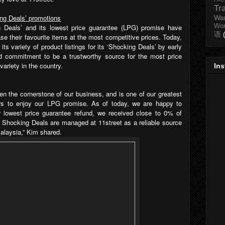
Tr
ing Deals’ promotions
Wa
ng Deals’ and its lowest price guarantee (LPG) promise have
Wo
语
e their favourite items at the most competitive prices. Today,
its variety of product listings for its ‘Shocking Deals’ by early
ued commitment to be a trustworthy source for the most price
variety in the country.
In
n the cornerstone of our business, and is one of our greatest
s to enjoy our LPG promise. As of today, we are happy to
 lowest price guarantee refund, we received close to 0% of
l Shocking Deals are managed at 11street as a reliable source
Malaysia,” Kim shared.