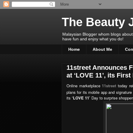
The Beauty 
Malaysian Blogger whom blogs about Bea
have fun and enjoy what you do!
Home
About Me
Con
11street Announces 
at ‘LOVE 11’, its Firs
Online marketplace
11street
today re
plans for its mobile app and signatur
its
‘LOVE 11’
Day to surprise shopper