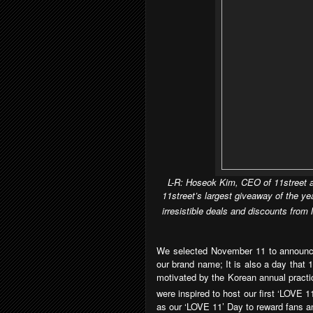
L-R: Hoseok Kim, CEO of 11street a
11street’s largest giveaway of the y
irresistible deals and discounts fro
We selected November 11 to announce
our brand name; It is also a day that
motivated by the Korean annual practi
were inspired to host our first ‘LOVE 1
as our ‘LOVE 11’ Day to reward fans an