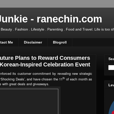
Junkie - ranechin.com
uty . Fashion . Lifestyle . Parenting . Food and Travel. Life is too sho
tact Me
Disclaimer
Blogroll
Future Plans to Reward Consumers
Sea
t Korean-Inspired Celebration Event
inforced its customer commitment by revealing new strategic
th
e ‘Shocking Deals’, and have chosen the 11
of each month as
s with great deals and giveaways.
Lev