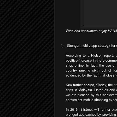
Fans and consumers enjoy HAHA’
ii)
Stronger mobile app strategy fo
According to a Nielsen report,
positive increase in the e-comme
shop online. In fact, the use of
country ranking sixth out of to
evidenced by the fact that close t
Kim further shared, “Today, the 1
apps in Malaysia. Listed as one 
we are pleased by this achievem
convenient mobile shopping experi
In 2016, 11street will further p
pronged approaches by providing 