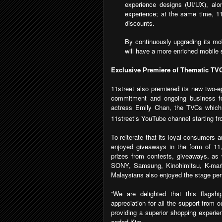
experience designs (UI/UX), alon
experience; at the same time, 11
discounts.
By continuously upgrading its mo
will have a more enriched mobile 
Exclusive Premiere of Thematic TV
11street also premiered its new two-e
commitment and ongoing business fo
actress Emily Chan, the TVCs which w
11street’s YouTube channel starting 
To reiterate that its loyal consumers 
enjoyed giveaways in the form of 11
prizes from contests, giveaways, as w
SONY, Samsung, Kinohimitsu, K-ma
Malaysians also enjoyed the stage pe
“We are delighted that this flagsh
appreciation for all the support from
providing a superior shopping experie
ended Kim.