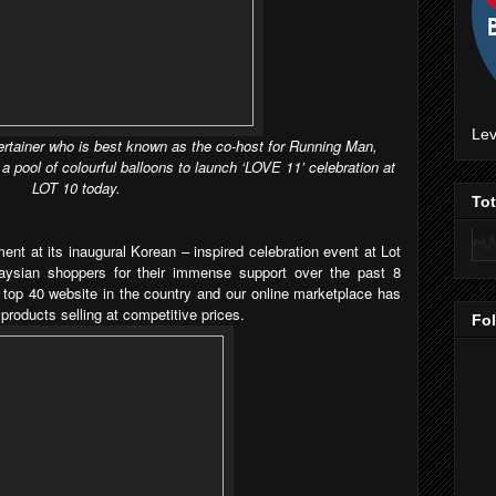
Lev
ertainer who is best known as the co-host for Running Man,
pool of colourful balloons to launch ‘LOVE 11’ celebration at
LOT 10 today.
To
nt at its inaugural Korean – inspired celebration event at Lot
aysian shoppers for their immense support over the past 8
top 40 website in the country and our online marketplace has
 products selling at competitive prices.
Fo