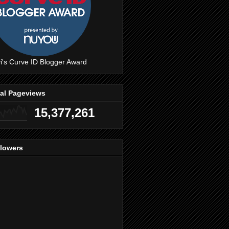
i's Curve ID Blogger Award
tal Pageviews
15,377,261
llowers