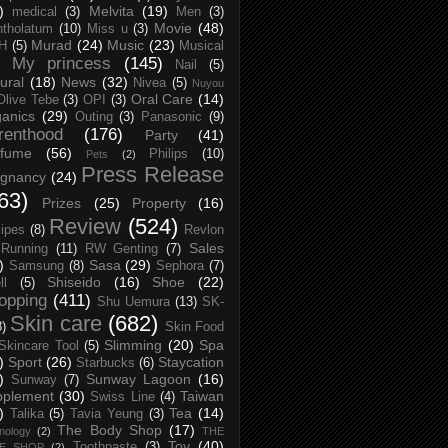
)
Melvita
(19)
medical
(3)
Men
(3)
Movie
(48)
tholatum
(10)
Miss u
(3)
Murad
(24)
Music
(23)
H
(5)
Musical
My princess
(145)
Nail
(5)
ural
(18)
News
(32)
Nivea
(5)
Nuyou
Oral Care
(14)
Olive Tebe
(3)
OPI
(3)
anics
(29)
Outing
(3)
Panasonic
(9)
renthood
(176)
Party
(41)
rfume
(56)
Philips
(10)
Pets
(2)
Press Release
egnancy
(24)
63)
Prizes
(25)
Property
(16)
Review
(524)
ipes
(8)
Revlon
Sales
Running
(11)
RW Genting
(7)
)
Sasa
(29)
Samsung
(8)
Sephora
(7)
Shiseido
(16)
Shoe
(22)
ll
(5)
opping
(411)
Shu Uemura
(13)
SK-
Skin care
(682)
8)
Skin Food
Slimming
(20)
Spa
Skincare Tool
(5)
)
Sport
(26)
Staycation
Starbucks
(6)
)
Sunway Lagoon
(16)
Sunway
(7)
pplement
(30)
Taiwan
Swiss Line
(4)
)
Tea
(14)
Talika
(5)
Tavia Yeung
(3)
The Body Shop
(17)
nology
(2)
THE
Toy
(40)
Toothpaste
(3)
CE SHOP
(2)