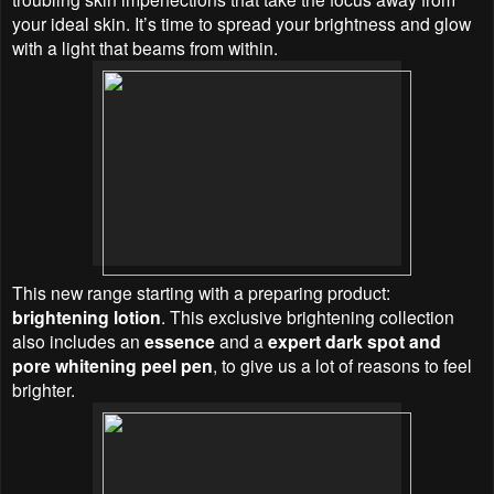
your ideal skin. It’s time to spread your brightness and glow
with a light that beams from within.
This new range starting with a preparing product:
brightening lotion
. This exclusive brightening collection
also includes an
essence
and a
expert dark spot and
pore whitening peel pen
, to give us a lot of reasons to feel
brighter.