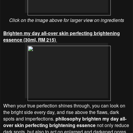
Click on the image above for larger view on ingredients
Brighten my day all-over skin perfecting brightening
essence (30ml, RM 215)
When your true perfection shines through, you can look on
the bright side every day, and rise above the flaws, dark
spots and imperfections.
philosophy brighten my day all-
over skin perfecting brightening essence
not only reduce
dark spots, but also to act on enlarged and darkened pores