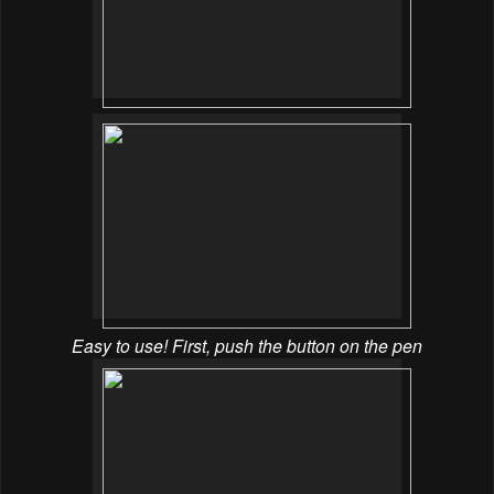
Easy to use! First, push the button on the pen