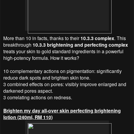
More than 10 in facts, thanks to their
10.3.3 complex
. This
breakthrough
10.3.3 brightening and perfecting complex
treats your skin to gold standard ingredients in a powerful
high-potency formula. How it works?
10 complementary actions on pigmentation: significantly
reduce dark spots and brighten skin tone.
3 combined effects on pores: visibly improve enlarged and
darkened pores aspect.
3 correlating actions on redness.
Brighten my day all-over skin perfecting brightening
lotion (240ml, RM 110)