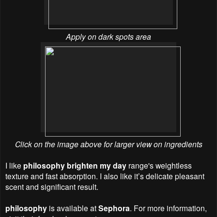
Apply on dark spots area
Click on the image above for larger view on ingredients
I like
philosophy brighten my day
range's weightless
texture and fast absorption. I also like it’s delicate pleasant
scent and significant result.
philosophy
is available at
Sephora
. For more information,