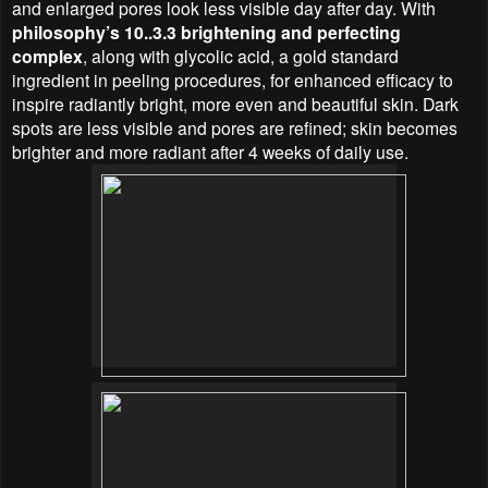
and enlarged pores look less visible day after day. With
philosophy’s 10..3.3 brightening and perfecting
complex
, along with glycolic acid, a gold standard
ingredient in peeling procedures, for enhanced efficacy to
inspire radiantly bright, more even and beautiful skin. Dark
spots are less visible and pores are refined; skin becomes
brighter and more radiant after 4 weeks of daily use.