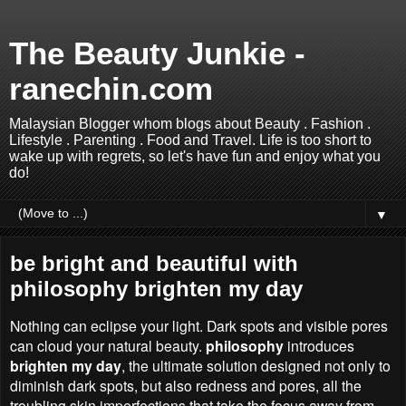
The Beauty Junkie -
ranechin.com
Malaysian Blogger whom blogs about Beauty . Fashion .
Lifestyle . Parenting . Food and Travel. Life is too short to
wake up with regrets, so let's have fun and enjoy what you
do!
▼
be bright and beautiful with
philosophy brighten my day
Nothing can eclipse your light. Dark spots and visible pores
can cloud your natural beauty.
philosophy
introduces
brighten my day
, the ultimate solution designed not only to
diminish dark spots, but also redness and pores, all the
troubling skin imperfections that take the focus away from