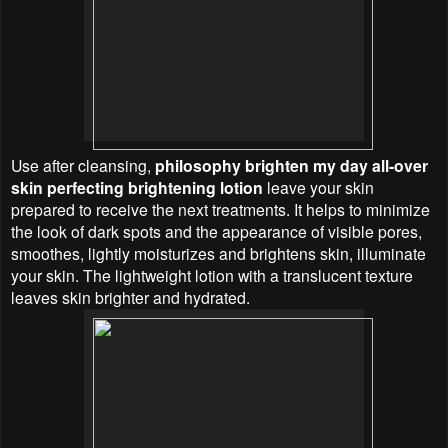
Use after cleansing,
philosophy brighten my day all-over
skin perfecting brightening lotion
leave your skin
prepared to receive the next treatments. It helps to minimize
the look of dark spots and the appearance of visible pores,
smoothes, lightly moisturizes and brightens skin, illuminate
your skin. The lightweight lotion with a translucent texture
leaves skin brighter and hydrated.