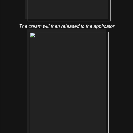
The cream will then released to the applicator