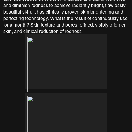
and diminish redness to achieve radiantly bright, flawlessly
beautiful skin. It has clinically proven skin brightening and
perfecting technology. What is the result of continuously use
for a month? Skin texture and pores refined, visibly brighter
skin, and clinical reduction of redness.