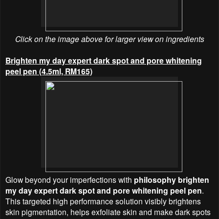
Click on the image above for larger view on ingredients
Brighten my day expert dark spot and pore whitening
peel pen (4.5ml, RM165)
Glow beyond your imperfections with
philosophy brighten
my day expert dark spot and pore whitening peel pen
.
This targeted high performance solution visibly brightens
skin pigmentation, helps exfoliate skin and make dark spots