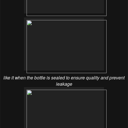
like it when the bottle is sealed to ensure quality and prevent
leakage