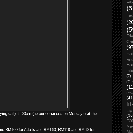
Esp
(5
Fac
(2
(5
Fri
Gar
(9
Hai
Red
Hot
Int
(7)
(2)
(1
Prof
(41
li
Lip
ying daily, 8:00pm (no performances on Mondays) at the
(36
FO
Ma
and RM100 for Adults and RM160, RM110 and RM80 for
Man