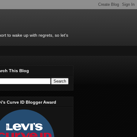
rt to wake up with regrets, so let's
rch This Blog
i's Curve ID Blogger Award