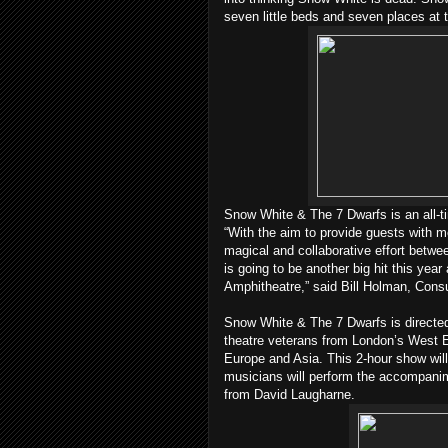
seven little beds and seven places at
Snow White & The 7 Dwarfs is an all-tim
“With the aim to provide guests with
magical and collaborative effort betwe
is going to be another big hit this year
Amphitheatre,” said Bill Holman, Consu
Snow White & The 7 Dwarfs is directe
theatre veterans from London’s West 
Europe and Asia. This 2-hour show will
musicians will perform the accompani
from David Laugharne.