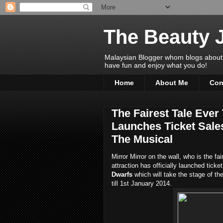
The Beauty 
Malaysian Blogger whom blogs about Bea
have fun and enjoy what you do!
Home
About Me
Con
The Fairest Tale Ever
Launches Ticket Sale
The Musical
Mirror Mirror on the wall, who is the f
attraction has officially launched ticke
Dwarfs
which will take the stage of t
till 1st January 2014.