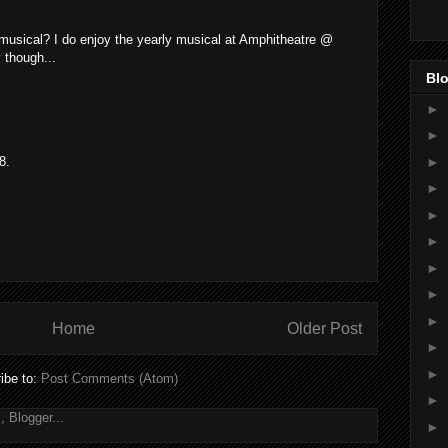
 musical? I do enjoy the yearly musical at Amphitheatre @
 though...
Blo
►
►
►
8.
►
►
►
►
►
►
Home
Older Post
►
►
ibe to:
Post Comments (Atom)
►
►