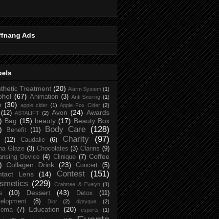
ffnang Ads
bels
thetic Treatment
(20)
Alarm System
(1)
ohol
(67)
Animation
(3)
Anti-Snoring
(1)
p
(30)
apple cider
(1)
Apple Fox Cider
(2)
Avon
(24)
Awards
(12)
ASTALIFT
(2)
)
Bag
(15)
beauty
(17)
Beauty Box
Body Care
(128)
)
Benefit
(11)
Charity
(97)
(12)
Caudalie
(6)
na Glaze
(3)
Chocolates
(3)
Clarins
(9)
Coffee
ansing Device
(4)
Clinique
(7)
)
Collagen Drink
(23)
Concert
(5)
Contest
(151)
ntact Lens
(14)
smetics
(229)
Crabtree & Evelyn
(1)
Dessert
(43)
s
(10)
Detox
(11)
elopment
(8)
Dior
(2)
diptyque
(2)
Education
(20)
zema
(7)
esports
(1)