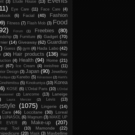
Events
rit
(3)
Etude House
(13)
11)
Eye Care
(11)
Face Care
(4)
Fashion
Facial
(40)
ebook
(6)
Food
09)
Fitness
(7)
Flash Mob
(3)
92)
Freebies
(80)
Forum
(1)
Gadget
(70)
endship
(3)
Furniture
(6)
Guardian
nier
(14)
Giveaway
(62)
7)
Hada Labo
(42)
Guess
(5)
gym
(4)
Hair products
(136)
r
(30)
Hair
Health
(94)
Home
(21)
uction
(4)
el
(67)
Ice Cream
(4)
innisfree
(11)
Japan
(90)
erior Design
(3)
Jewellery
Kanebo
(5)
Jurlique
(1)
Kérastase
(2)
Kiehl's
Korea
Kinohimitsu
(5)
Kinokuniya
(10)
16)
KOSE
(6)
L’Oréal Paris
(10)
L’Oréal
Laneige
Lancome
(13)
essionnel
(2)
)
Levis
(13)
Laura Mercier
(2)
festyle
(1075)
Lingerie
(14)
 Care
(46)
Loccitane
(30)
Loreal
)
LUNASOL
(6)
Magnum
(3)
MAKE UP
Make-up
(207)
R EVER
(8)
Mamonde
(22)
keup Tool
(10)
ipedicure
(20)
Maybelline
Mask
(3)