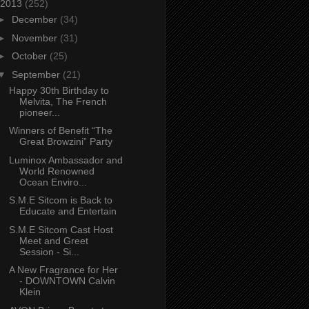
2013
(252)
►
December
(34)
►
November
(31)
►
October
(25)
▼
September
(21)
Happy 30th Birthday to
Melvita, The French
pioneer...
Winners of Benefit “The
Great Browzini” Party
Luminox Ambassador and
World Renowned
Ocean Enviro...
S.M.E Sitcom is Back to
Educate and Entertain
S.M.E Sitcom Cast Host
Meet and Greet
Session - Si...
A New Fragrance for Her
- DOWNTOWN Calvin
Klein