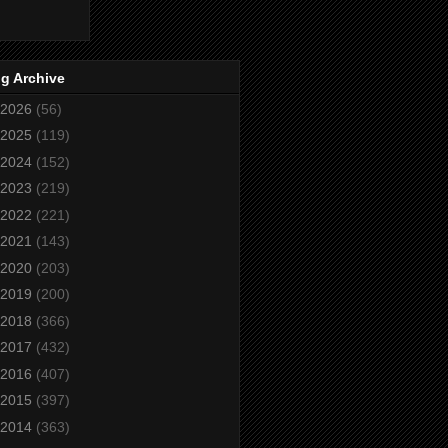
g Archive
2026
(56)
2025
(119)
2024
(152)
2023
(219)
2022
(221)
2021
(143)
2020
(203)
2019
(200)
2018
(366)
2017
(432)
2016
(407)
2015
(397)
2014
(363)