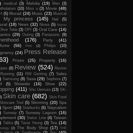
)
Melvita
(19)
medical
(3)
Men
(3)
Movie
(48)
tholatum
(10)
Miss u
(3)
Murad
(24)
Music
(23)
H
(5)
Musical
My princess
(145)
Nail
(5)
ural
(18)
News
(32)
Nivea
(5)
Nuyou
Oral Care
(14)
Olive Tebe
(3)
OPI
(3)
anics
(29)
Outing
(3)
Panasonic
(9)
renthood
(176)
Party
(41)
rfume
(56)
Philips
(10)
Pets
(2)
Press Release
egnancy
(24)
63)
Prizes
(25)
Property
(16)
Review
(524)
ipes
(8)
Revlon
Sales
Running
(11)
RW Genting
(7)
)
Sasa
(29)
Samsung
(8)
Sephora
(7)
Shiseido
(16)
Shoe
(22)
ll
(5)
opping
(411)
Shu Uemura
(13)
SK-
Skin care
(682)
8)
Skin Food
Slimming
(20)
Spa
Skincare Tool
(5)
)
Sport
(26)
Staycation
Starbucks
(6)
)
Sunway Lagoon
(16)
Sunway
(7)
pplement
(30)
Taiwan
Swiss Line
(4)
)
Tea
(14)
Talika
(5)
Tavia Yeung
(3)
The Body Shop
(17)
nology
(2)
THE
Toy
(40)
Toothpaste
(3)
CE SHOP
(2)