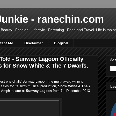
Junkie - ranechin.com
uty . Fashion . Lifestyle . Parenting . Food and Travel. Life is too sho
tact Me
Disclaimer
Blogroll
 Told - Sunway Lagoon Officially
Sea
s for Snow White & The 7 Dwarfs,
airest one of all? Sunway Lagoon, the multi-award winning
t sales for its sixth musical production,
Snow White & The 7
Lev
he Amphitheatre at
Sunway Lagoon
from 7th December 2013