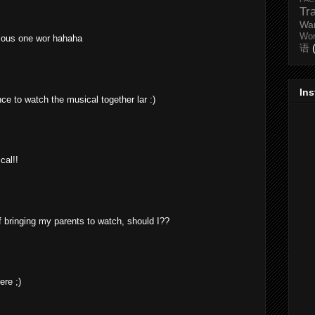
Tr
Wa
Wo
vious one wor hahaha
语
In
ce to watch the musical together lar :)
cal!!
 bringing my parents to watch, should I??
ere ;)