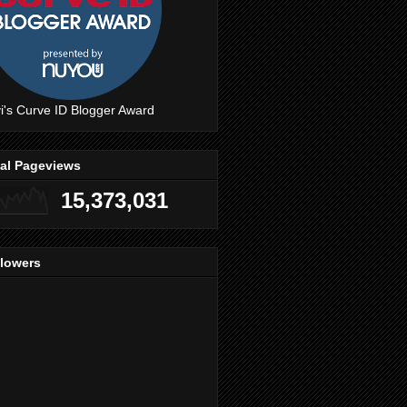
i's Curve ID Blogger Award
tal Pageviews
15,373,031
llowers