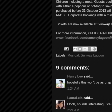
Children including a meal. Guests coul
with either a popcorn or hotdog to savo
purchased before 31 October 2013 will 
RM135. Corporate bookings with a minim
Tickets are now available at
Sunway 
For more information, call 03 5639 000
www.facebook.com/sunwaylagoonM
Labels:
Musical
,
Sunway Lagoon
9 comments:
Henry Lee
said...
hopefully this won't be as crap
1:24 AM
LauraLeia
said...
Oooh, sounds interesting! I've 
2:21 AM