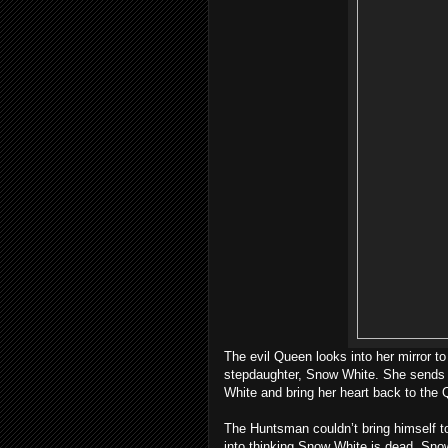
The evil Queen looks into her mirror to 
stepdaughter, Snow White. She sends h
White and bring her heart back to the
The Huntsman couldn’t bring himself to
into thinking Snow White is dead. Sno