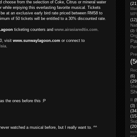
d choose from the selection of Coke, Citrus or mineral water
(21
r while enjoying this everlasting favorite musical. Tickets
Men
be at an exclusive early bird rate priced between RM58 to
MP
um of 50 tickets will be entitled to a 30% discounted rate.
(12)
Nat
Lagoon
ticketing counters and
www.airasiaredtix.com
.
(2)
Org
0, visit
www.sunwaylagoon.com
or connect to
Pa
sia
.
Pe
Pr
(5
Rec
(6)
(29
She
Sh
II
(
 as the ones before this :P
(3)
(34
(15
Su
(20
never watched a musical before, but I really want to. ^^
tech
FA