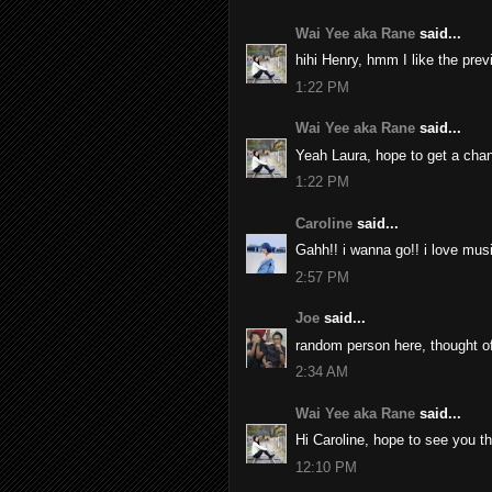
Wai Yee aka Rane
said...
hihi Henry, hmm I like the pre
1:22 PM
Wai Yee aka Rane
said...
Yeah Laura, hope to get a chan
1:22 PM
Caroline
said...
Gahh!! i wanna go!! i love musi
2:57 PM
Joe
said...
random person here, thought of
2:34 AM
Wai Yee aka Rane
said...
Hi Caroline, hope to see you th
12:10 PM