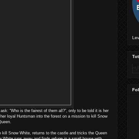
Lev
To
Fo
ask: “Who is the fairest of them all?”, only to be told it is her
er loyal Huntsman into the forest on a mission to kill Snow
 Queen.
 kill Snow White, returns to the castle and tricks the Queen
w White runs away and finds refuge in a small house with