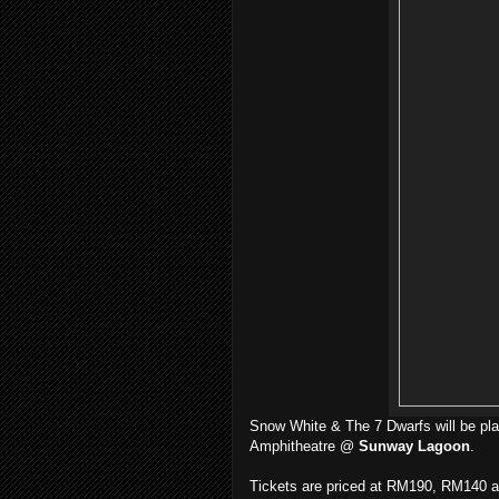
Snow White & The 7 Dwarfs will be pla
Amphitheatre @
Sunway Lagoon
.
Tickets are priced at RM190, RM140 