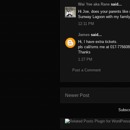
Wai Yee aka Rane
said...
Hi Joe, does your parents like
Sunway Lagoon with my family
12:11 PM
James
said...
Hi, I have extra tickets.
pls call/sms me at 017-776608
Thanks
1:27 PM
Post a Comment
Newer Post
Subscr