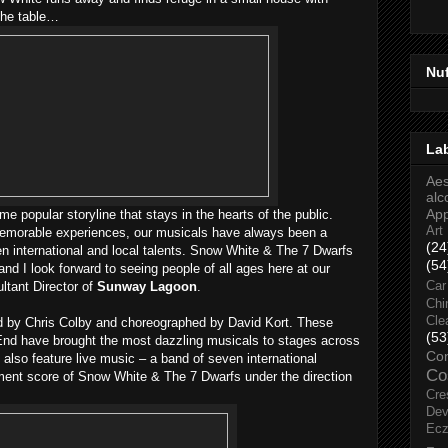
 the table…
Nu
La
Aes
alc
Ap
e popular storyline that stays in the hearts of the public.
Art
 memorable experiences, our musicals have always been a
(24
en international and local talents. Snow White & The 7 Dwarfs
(54
 and I look forward to seeing people of all ages here at our
ltant Director of
Sunway Lagoon
.
Car
Chi
Cle
d by Chris Colby and choreographed by David Kort. These
(53
End have brought the most dazzling musicals to stages across
Co
 also feature live music – a band of seven international
Co
ment score of Snow White & The 7 Dwarfs under the direction
Cre
Dev
Ec