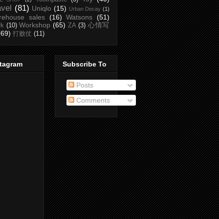
avel
(81)
Uniqlo
(15)
Urban Decay
(1)
rehouse sales
(16)
Watsons
(51)
Workshop
(65)
心情写
rk
(10)
ZA
(3)
(69)
打败仗
(11)
stagram
Subscribe To
Posts
Comments