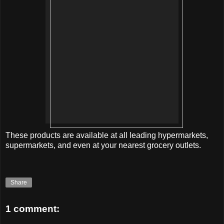
These products are available at all leading hypermarkets,
supermarkets, and even at your nearest grocery outlets.
Share
1 comment: