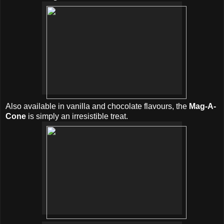
Also available in vanilla and chocolate flavours, the
Mag-A-
Cone
is simply an irresistible treat.