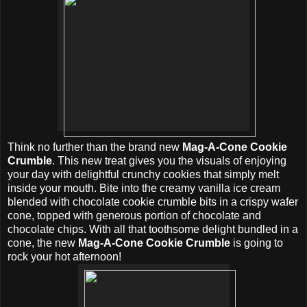
Think no further than the brand new
Mag-A-Cone Cookie
Crumble
. This new treat gives you the visuals of enjoying
your day with delightful crunchy cookies that simply melt
inside your mouth. Bite into the creamy vanilla ice cream
blended with chocolate cookie crumble bits in a crispy wafer
cone, topped with generous portion of chocolate and
chocolate chips. With all that toothsome delight bundled in a
cone, the new
Mag-A-Cone Cookie Crumble
is going to
rock your hot afternoon!