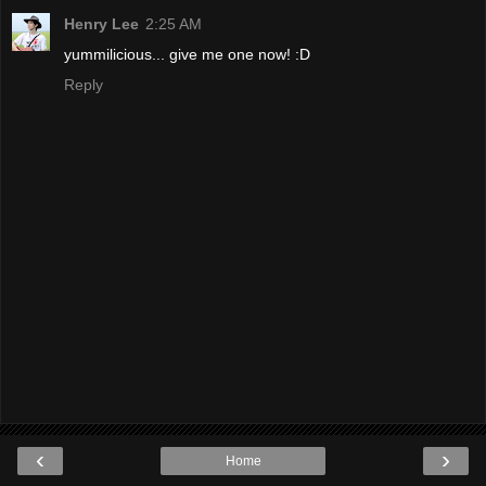
Henry Lee
2:25 AM
yummilicious... give me one now! :D
Reply
‹
›
Home