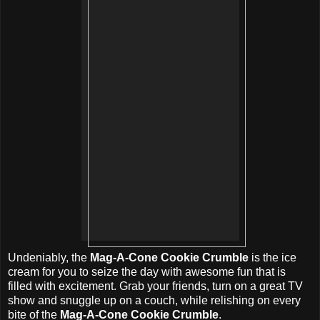
Undeniably, the
Mag-A-Cone Cookie Crumble
is the ice
cream for you to seize the day with awesome fun that is
filled with excitement. Grab your friends, turn on a great TV
show and snuggle up on a couch, while relishing on every
bite of the
Mag-A-Cone Cookie Crumble
.