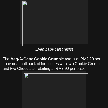
Even baby can't resist
The
Mag-A-Cone Cookie Crumble
retails at RM2.20 per
cone or a multipack of four cones with two Cookie Crumble
and two Chocolate, retailing at RM7.90 per pack.