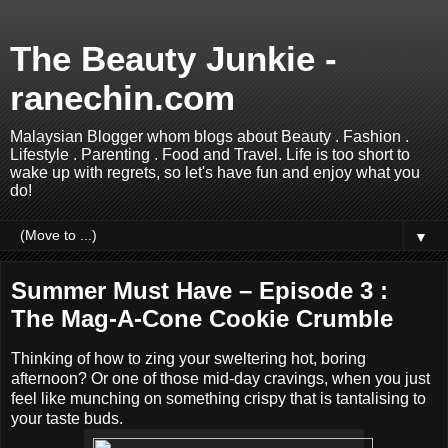
The Beauty Junkie -
ranechin.com
Malaysian Blogger whom blogs about Beauty . Fashion .
Lifestyle . Parenting . Food and Travel. Life is too short to
wake up with regrets, so let's have fun and enjoy what you
do!
▼
Summer Must Have – Episode 3 :
The Mag-A-Cone Cookie Crumble
Thinking of how to zing your sweltering hot, boring
afternoon? Or one of those mid-day cravings, when you just
feel like munching on something crispy that is tantalising to
your taste buds.