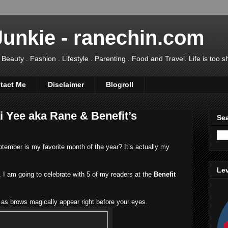
Junkie - ranechin.com
uty . Fashion . Lifestyle . Parenting . Food and Travel. Life is too sho
tact Me
Disclaimer
Blogroll
i Yee aka Rane & Benefit’s
Sea
ember is my favorite month of the year? It’s actually my
Lev
I am going to celebrate with 5 of my readers at the
Benefit
as brows magically appear right before your eyes.