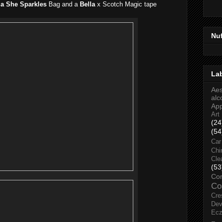
la She Sparkles
Bag and a
Bella
x Scotch Magic tape
Nu
La
Aes
alc
Ap
Art
(24
(54
Car
Chi
Cle
(53
Co
Co
Cre
Dev
Ec