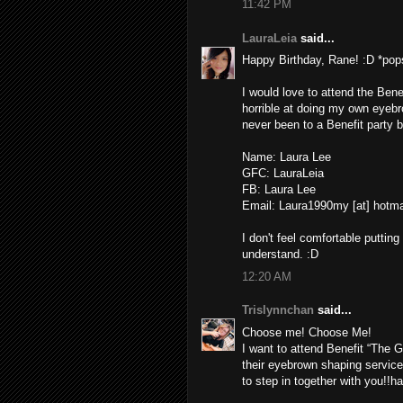
11:42 PM
LauraLeia
said...
Happy Birthday, Rane! :D *pops
I would love to attend the Ben
horrible at doing my own eyebrow
never been to a Benefit party b
Name: Laura Lee
GFC: LauraLeia
FB: Laura Lee
Email: Laura1990my [at] hotm
I don't feel comfortable putt
understand. :D
12:20 AM
Trislynnchan
said...
Choose me! Choose Me!
I want to attend Benefit “The G
their eyebrown shaping service
to step in together with you!!h