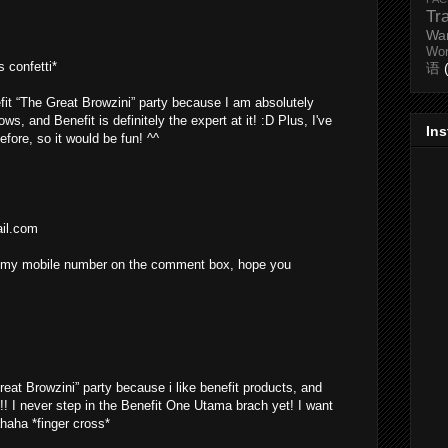
Tr
Wa
Wo
 confetti*
语
efit “The Great Browzini” party because I am absolutely
s, and Benefit is definitely the expert at it! :D Plus, I've
In
efore, so it would be fun! ^^
ail.com
ing my mobile number on the comment box, hope you
reat Browzini” party because i like benefit products, and
!! I never step in the Benefit One Utama brach yet! I want
ahaha *finger cross*