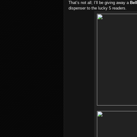
That’s not all; I’ll be giving away a
Bel
dispenser to the lucky 5 readers.