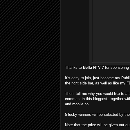
Thanks to
Bella NTV 7
for sponsoring 
It’s easy to join, just become my Publi
the right side bar, as well as like my 
Then, tell me why you would like to at
comment in this blogpost, together wi
and mobile no.
5 lucky winners will be selected by th
Note that the prize will be given out du