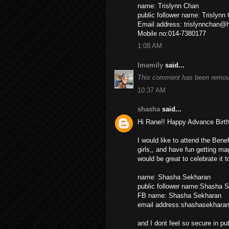
name: Trislynn Chan
public follower name: Trislyn
Email address: trislynnchan@
Mobile no:014-7380177
1:08 AM
Imemily
said...
This comment has been remove
10:37 AM
shasha
said...
Hi Rane!! Happy Advance Birth
I would like to attend the Bene
girls,, and have fun getting ma
would be great to celebrate it 
name: Shasha Sekharan
public follower name:Shasha 
FB name: Shasha Sekharan
email address:shashasekhar
and I dont feel so secure in p