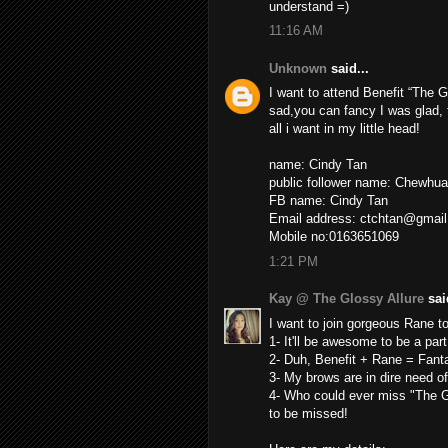
understand =)
11:16 AM
Unknown
said...
I want to attend Benefit “The G
sad,you can fancy I was glad,
all i want in my little head!
name: Cindy Tan
public follower name: Chewhua
FB name: Cindy Tan
Email address: ctchtan@gmai
Mobile no:0163651069
1:21 PM
Kay @ The Glossy Allure
said
I want to join gorgeous Rane t
1- It'll be awesome to be a part
2- Duh, Benefit + Rane = Fant
3- My brows are in dire need 
4- Who could ever miss "The Gr
to be missed!