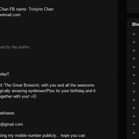
n Chan FB name: Trislynn Chan
hotmail.com
Blo
►
►
d by the author.
►
►
►
day!!
►
►
fit 'The Great Browzini; with you and all the awesome
gically amazing eyebrows!Plus its your birthday,and it
►
together with you! =D
►
►
Sekharan
►
►
an@gmail.com
►
utting my mobile number publicly... hope you can