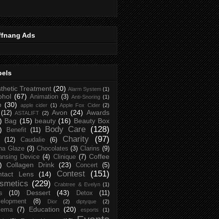
ffnang Ads
bels
thetic Treatment
(20)
Alarm System
(1)
ohol
(67)
Animation
(3)
Anti-Snoring
(1)
p
(30)
apple cider
(1)
Apple Fox Cider
(2)
Avon
(24)
Awards
(12)
ASTALIFT
(2)
)
Bag
(15)
beauty
(16)
Beauty Box
Body Care
(128)
)
Benefit
(11)
Charity
(97)
(12)
Caudalie
(6)
na Glaze
(3)
Chocolates
(3)
Clarins
(9)
Coffee
ansing Device
(4)
Clinique
(7)
)
Collagen Drink
(23)
Concert
(5)
Contest
(151)
ntact Lens
(14)
smetics
(229)
Crabtree & Evelyn
(1)
Dessert
(43)
s
(10)
Detox
(11)
elopment
(8)
Dior
(2)
diptyque
(2)
Education
(20)
zema
(7)
esports
(1)