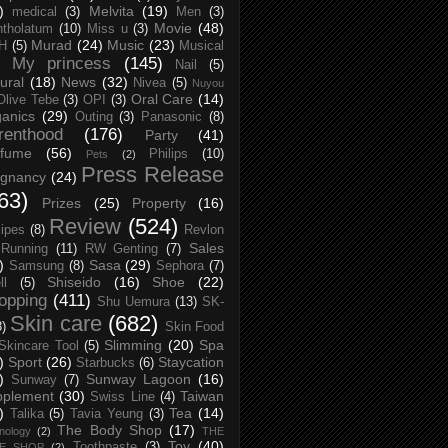
)
Melvita
(19)
medical
(3)
Men
(3)
Movie
(48)
tholatum
(10)
Miss u
(3)
Murad
(24)
Music
(23)
H
(5)
Musical
My princess
(145)
Nail
(5)
ural
(18)
News
(32)
Nivea
(5)
Nuyou
Oral Care
(14)
Olive Tebe
(3)
OPI
(3)
anics
(29)
Outing
(3)
Panasonic
(8)
renthood
(176)
Party
(41)
rfume
(56)
Philips
(10)
Pets
(2)
Press Release
egnancy
(24)
63)
Prizes
(25)
Property
(16)
Review
(524)
ipes
(8)
Revlon
Sales
Running
(11)
RW Genting
(7)
)
Sasa
(29)
Samsung
(8)
Sephora
(7)
Shiseido
(16)
Shoe
(22)
ll
(5)
opping
(411)
Shu Uemura
(13)
SK-
Skin care
(682)
8)
Skin Food
Slimming
(20)
Spa
Skincare Tool
(5)
)
Sport
(26)
Staycation
Starbucks
(6)
)
Sunway Lagoon
(16)
Sunway
(7)
pplement
(30)
Taiwan
Swiss Line
(4)
)
Tea
(14)
Talika
(5)
Tavia Yeung
(3)
The Body Shop
(17)
nology
(2)
THE
Toy
(40)
Toothpaste
(3)
CE SHOP
(2)