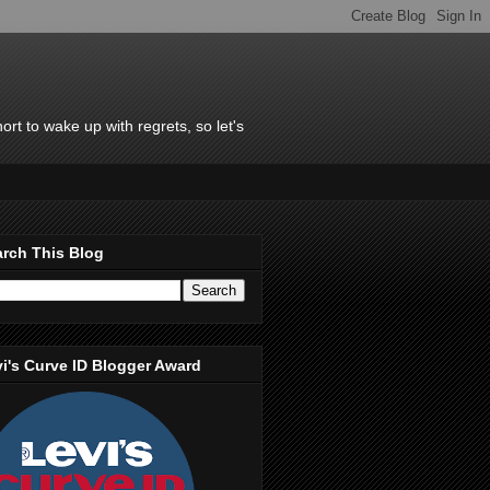
rt to wake up with regrets, so let's
rch This Blog
i's Curve ID Blogger Award