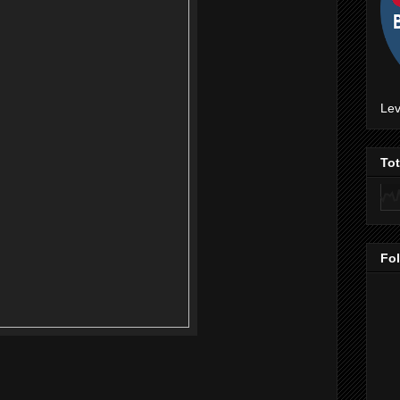
Lev
To
Fo