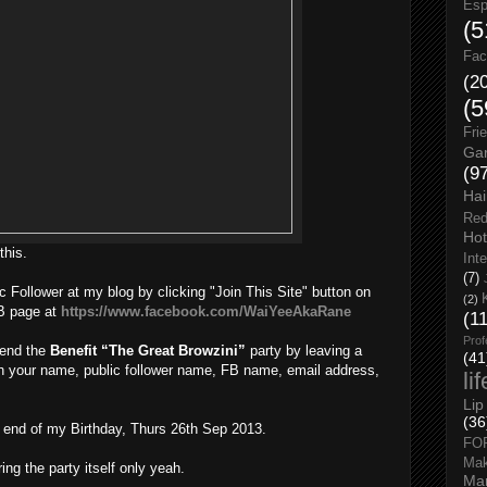
Esp
(5
Fac
(2
(5
Fri
Gar
(9
Hai
Red
Hot
this.
Int
(7)
c Follower at my blog by clicking "Join This Site" button on
(2)
FB page at
https://www.facebook.com/WaiYeeAkaRane
(1
Prof
tend the
Benefit “The Great Browzini”
party by leaving a
(41
th your name, public follower name, FB name, email address,
li
Lip
(36
e end of my Birthday, Thurs 26th Sep 2013.
FO
Ma
ring the party itself only yeah.
Man