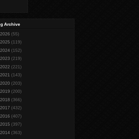
g Archive
2026
(55)
2025
(119)
2024
(152)
2023
(219)
2022
(221)
2021
(143)
2020
(203)
2019
(200)
2018
(366)
2017
(432)
2016
(407)
2015
(397)
2014
(363)