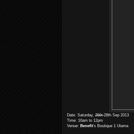
Date: Saturday,
26th
28th Sep 2013
Time: 10am to 12pm
Venue:
Benefit
’s Boutique 1 Utama