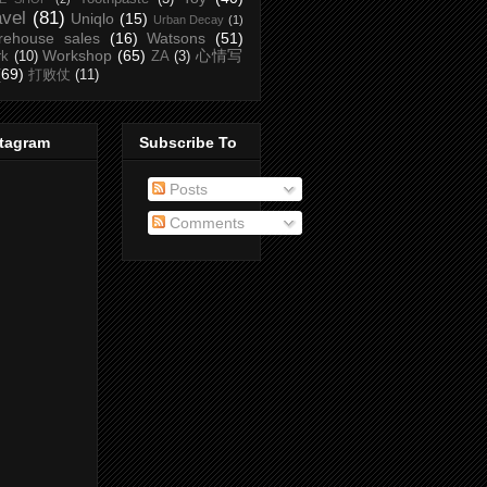
avel
(81)
Uniqlo
(15)
Urban Decay
(1)
rehouse sales
(16)
Watsons
(51)
Workshop
(65)
心情写
rk
(10)
ZA
(3)
(69)
打败仗
(11)
stagram
Subscribe To
Posts
Comments