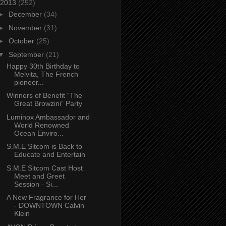
2013
(252)
►
December
(34)
►
November
(31)
►
October
(25)
▼
September
(21)
Happy 30th Birthday to
Melvita, The French
pioneer...
Winners of Benefit “The
Great Browzini” Party
Luminox Ambassador and
World Renowned
Ocean Enviro...
S.M.E Sitcom is Back to
Educate and Entertain
S.M.E Sitcom Cast Host
Meet and Greet
Session - Si...
A New Fragrance for Her
- DOWNTOWN Calvin
Klein