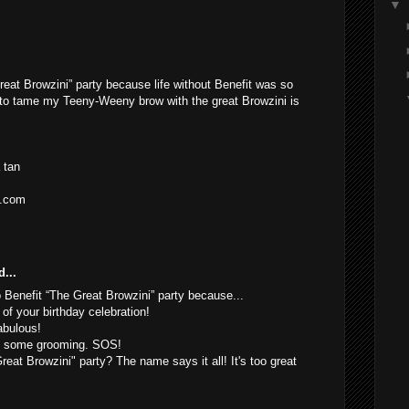
▼
reat Browzini” party because life without Benefit was so
 to tame my Teeny-Weeny brow with the great Browzini is
 tan
l.com
...
o Benefit “The Great Browzini” party because...
 of your birthday celebration!
abulous!
of some grooming. SOS!
eat Browzini" party? The name says it all! It's too great