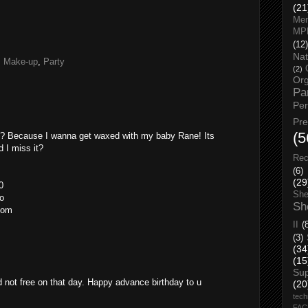
(21
Men
MP
(12)
Nat
,
Make-up
,
Party
(2)
Org
Pa
Pe
Pr
(5
ni? Because I wanna get waxed with my baby Rane! Its
 I miss it?
Rec
(6)
(29
0
She
o
Sh
com
II
(
(3)
(34
(15
Su
d not free on that day. Happy advance birthday to u
(20
tech
FA