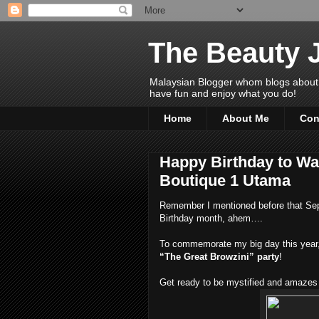
The Beauty 
Malaysian Blogger whom blogs about Bea
have fun and enjoy what you do!
Home
About Me
Con
Happy Birthday to Wa
Boutique 1 Utama
Remember I mentioned before that Sept
Birthday month, ahem….
To commemorate my big day this year, 
“The Great Browzini” party
!
Get ready to be mystified and amazes 