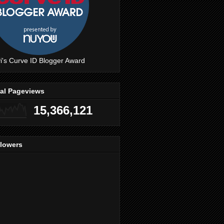
i's Curve ID Blogger Award
tal Pageviews
15,366,121
llowers