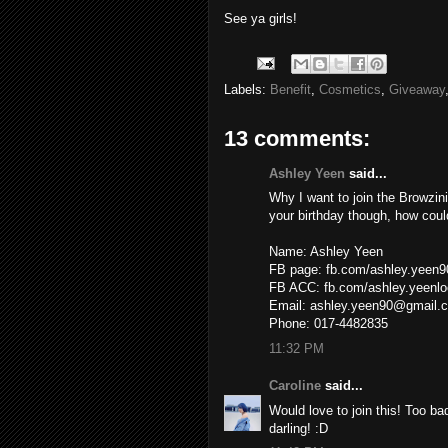
See ya girls!
Labels:
Benefit
,
Cosmetics
,
Giveaway
13 comments:
Ashley Yeen
said...
Why I want to join the Browzi
your birthday though, how could
Name: Ashley Yeen
FB page: fb.com/ashley.yeen9
FB ACC: fb.com/ashley.yeenlo
Email: ashley.yeen90@gmail.
Phone: 017-4482835
11:32 PM
Caroline
said...
Would love to join this! Too ba
darling! :D