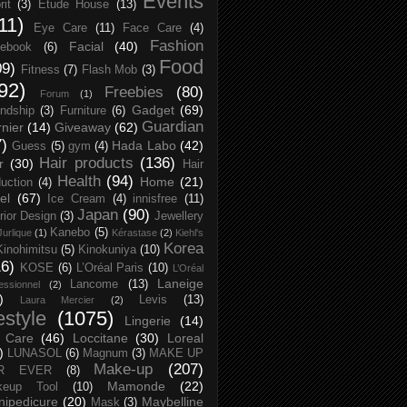
Events
rit
(3)
Etude House
(13)
11)
Eye Care
(11)
Face Care
(4)
Fashion
Facial
(40)
ebook
(6)
Food
09)
Fitness
(7)
Flash Mob
(3)
92)
Freebies
(80)
Forum
(1)
Gadget
(69)
endship
(3)
Furniture
(6)
Guardian
nier
(14)
Giveaway
(62)
7)
Hada Labo
(42)
Guess
(5)
gym
(4)
Hair products
(136)
r
(30)
Hair
Health
(94)
Home
(21)
uction
(4)
el
(67)
Ice Cream
(4)
innisfree
(11)
Japan
(90)
erior Design
(3)
Jewellery
Kanebo
(5)
Jurlique
(1)
Kérastase
(2)
Kiehl's
Korea
Kinohimitsu
(5)
Kinokuniya
(10)
16)
KOSE
(6)
L’Oréal Paris
(10)
L’Oréal
Laneige
Lancome
(13)
essionnel
(2)
)
Levis
(13)
Laura Mercier
(2)
festyle
(1075)
Lingerie
(14)
 Care
(46)
Loccitane
(30)
Loreal
)
LUNASOL
(6)
Magnum
(3)
MAKE UP
Make-up
(207)
R EVER
(8)
Mamonde
(22)
keup Tool
(10)
ipedicure
(20)
Maybelline
Mask
(3)