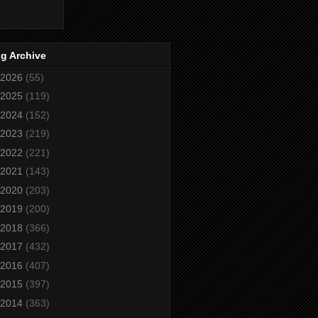
g Archive
2026
(55)
2025
(119)
2024
(152)
2023
(219)
2022
(221)
2021
(143)
2020
(203)
2019
(200)
2018
(366)
2017
(432)
2016
(407)
2015
(397)
2014
(363)