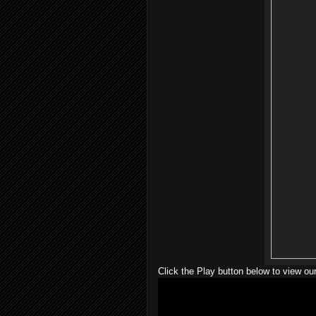
Click the Play button below to view our