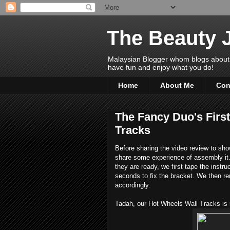
The Beauty 
Malaysian Blogger whom blogs about Bea
have fun and enjoy what you do!
Home
About Me
Con
The Fancy Duo's Firs
Tracks
Before sharing the video review to show
share some experience of assembly it. 
they are ready, we first tape the instru
seconds to fix the bracket. We then r
accordingly.
Tadah, our Hot Wheels Wall Tracks is 