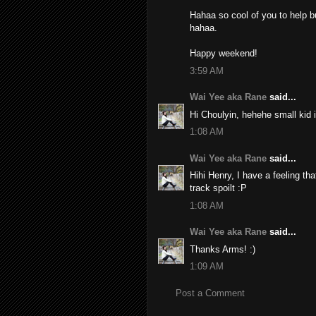
Hahaa so cool of you to help bu
hahaa.
Happy weekend!
3:59 AM
Wai Yee aka Rane
said...
Hi Choulyin, hehehe small kid i
1:08 AM
Wai Yee aka Rane
said...
Hihi Henry, I have a feeling tha
track spoilt :P
1:08 AM
Wai Yee aka Rane
said...
Thanks Arms! :)
1:09 AM
Post a Comment