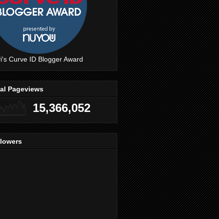
i's Curve ID Blogger Award
tal Pageviews
15,366,052
llowers