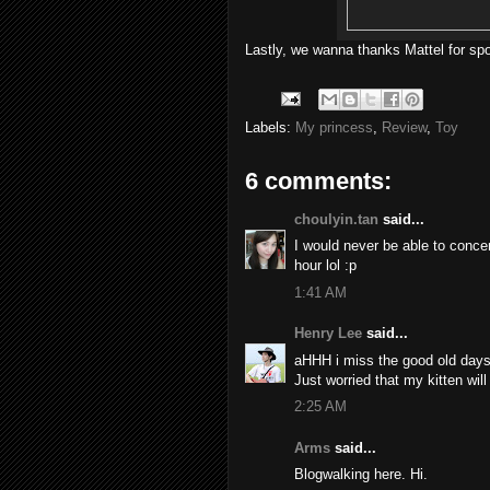
Lastly, we wanna thanks Mattel for sp
Labels:
My princess
,
Review
,
Toy
6 comments:
choulyin.tan
said...
I would never be able to concen
hour lol :p
1:41 AM
Henry Lee
said...
aHHH i miss the good old days 
Just worried that my kitten will 
2:25 AM
Arms
said...
Blogwalking here. Hi.