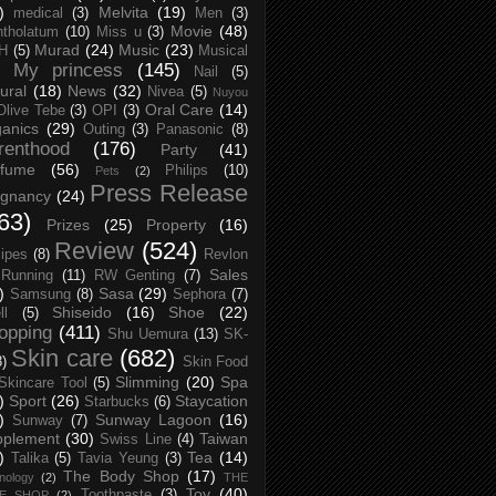
)
Melvita
(19)
medical
(3)
Men
(3)
Movie
(48)
tholatum
(10)
Miss u
(3)
Murad
(24)
Music
(23)
H
(5)
Musical
My princess
(145)
Nail
(5)
ural
(18)
News
(32)
Nivea
(5)
Nuyou
Oral Care
(14)
Olive Tebe
(3)
OPI
(3)
anics
(29)
Outing
(3)
Panasonic
(8)
renthood
(176)
Party
(41)
rfume
(56)
Philips
(10)
Pets
(2)
Press Release
egnancy
(24)
63)
Prizes
(25)
Property
(16)
Review
(524)
ipes
(8)
Revlon
Sales
Running
(11)
RW Genting
(7)
)
Sasa
(29)
Samsung
(8)
Sephora
(7)
Shiseido
(16)
Shoe
(22)
ll
(5)
opping
(411)
Shu Uemura
(13)
SK-
Skin care
(682)
8)
Skin Food
Slimming
(20)
Spa
Skincare Tool
(5)
)
Sport
(26)
Staycation
Starbucks
(6)
)
Sunway Lagoon
(16)
Sunway
(7)
pplement
(30)
Taiwan
Swiss Line
(4)
)
Tea
(14)
Talika
(5)
Tavia Yeung
(3)
The Body Shop
(17)
nology
(2)
THE
Toy
(40)
Toothpaste
(3)
CE SHOP
(2)