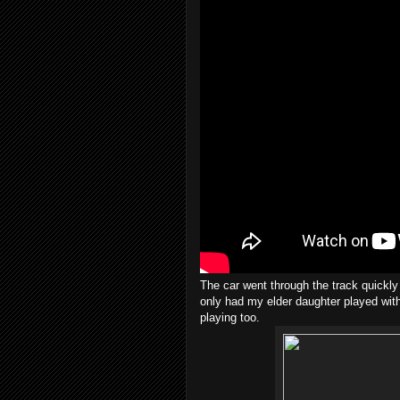
The car went through the track quickly 
only had my elder daughter played with
playing too.