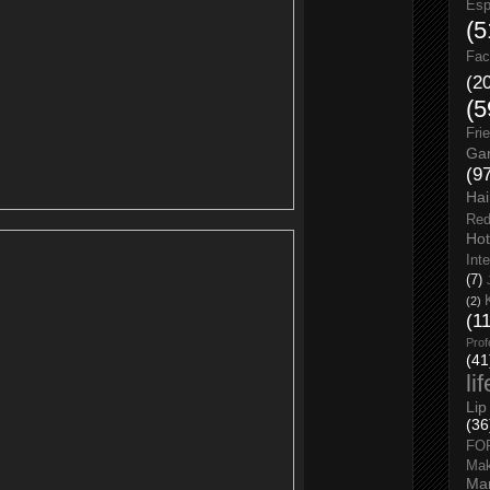
Esp
(5
Fac
(2
(5
Fri
Gar
(9
Hai
Red
Hot
Int
(7)
(2)
(1
Prof
(41
li
Lip
(36
FO
Ma
Man