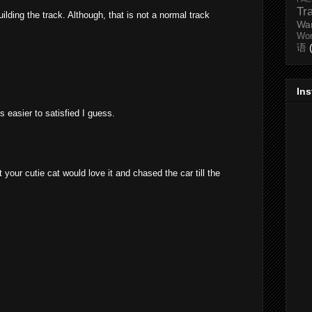
Tr
ilding the track. Although, that is not a normal track
Wa
Wo
语
In
s easier to satisfied I guess.
t your cutie cat would love it and chased the car till the