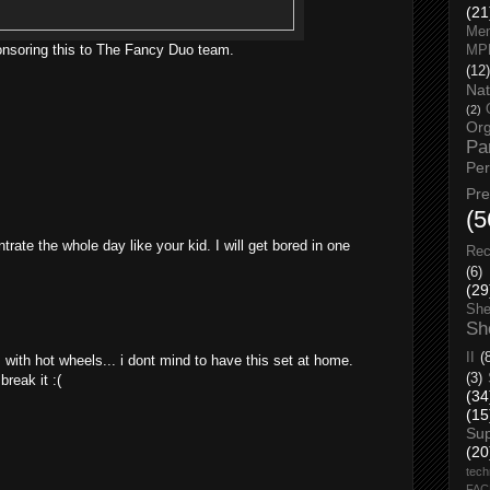
(21
Men
onsoring this to The Fancy Duo team.
MP
(12)
Nat
(2)
Org
Pa
Pe
Pr
(5
trate the whole day like your kid. I will get bored in one
Rec
(6)
(29
She
Sh
II
(
with hot wheels... i dont mind to have this set at home.
(3)
break it :(
(34
(15
Su
(20
tech
FA