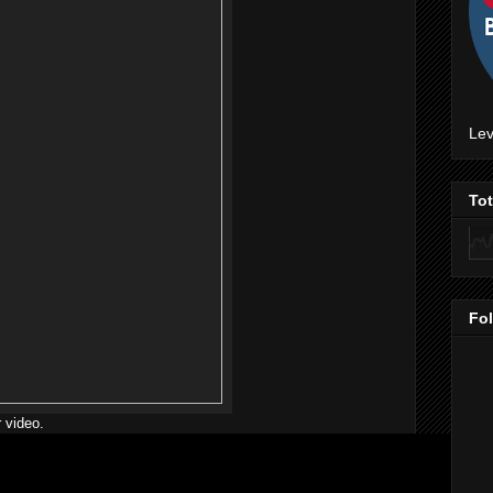
Lev
To
Fo
 video.