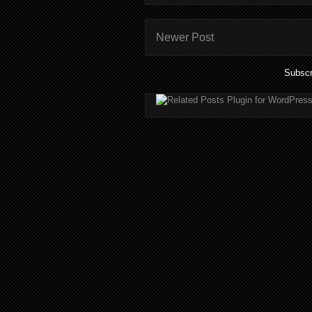
Newer Post
Subscr