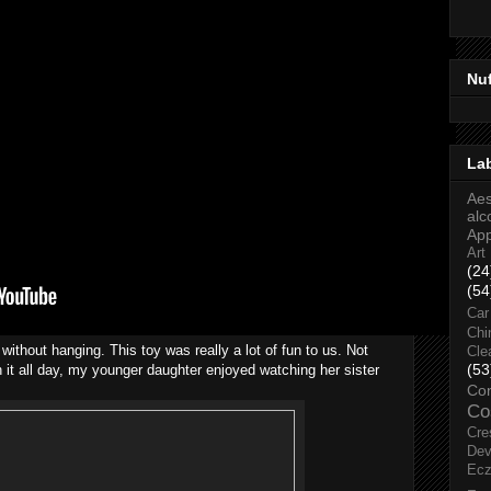
Nu
La
Aes
alc
Ap
Art
(24
(54
Car
Chi
without hanging. This toy was really a lot of fun to us. Not
Cle
(53
 it all day, my younger daughter enjoyed watching her sister
Co
Co
Cre
Dev
Ec