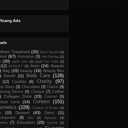
ffnang Ads
bels
thetic Treatment
(20)
Alarm System
(1)
ohol
(67)
Animation
(3)
Anti-Snoring
(1)
p
(30)
apple cider
(1)
Apple Fox Cider
(2)
Avon
(24)
Awards
(12)
ASTALIFT
(2)
)
Bag
(15)
beauty
(16)
Beauty Box
Body Care
(128)
)
Benefit
(11)
Charity
(97)
(12)
Caudalie
(6)
na Glaze
(3)
Chocolates
(3)
Clarins
(9)
Coffee
ansing Device
(4)
Clinique
(7)
)
Collagen Drink
(23)
Concert
(5)
Contest
(151)
ntact Lens
(14)
smetics
(229)
Crabtree & Evelyn
(1)
Dessert
(43)
s
(10)
Detox
(11)
elopment
(8)
Dior
(2)
diptyque
(2)
Education
(20)
zema
(7)
esports
(1)