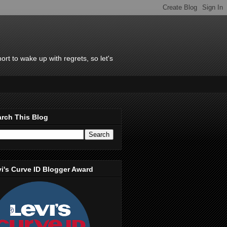
rt to wake up with regrets, so let's
rch This Blog
i's Curve ID Blogger Award