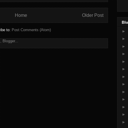
Home
Older Post
Blo
ibe to:
Post Comments (Atom)
►
►
►
►
►
►
►
►
►
►
►
►
►