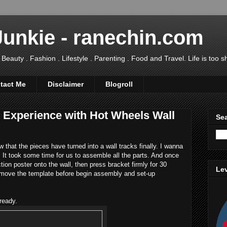
Junkie - ranechin.com
uty . Fashion . Lifestyle . Parenting . Food and Travel. Life is too sho
tact Me
Disclaimer
Blogroll
t Experience with Hot Wheels Wall
Sea
 that the pieces have turned into a wall tracks finally. I wanna
It took some time for us to assemble all the parts. And once
ction poster onto the wall, then press bracket firmly for 30
Lev
emove the template before begin assembly and set-up
ready.