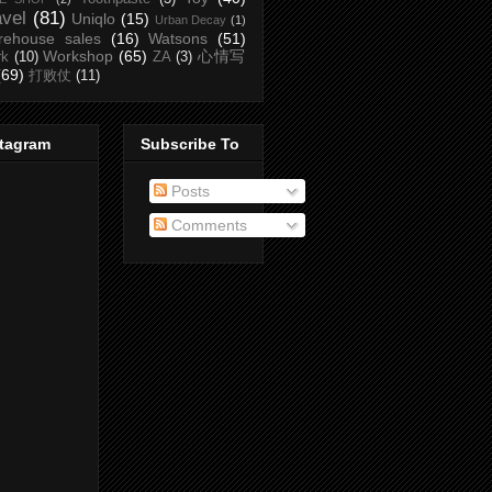
avel
(81)
Uniqlo
(15)
Urban Decay
(1)
rehouse sales
(16)
Watsons
(51)
Workshop
(65)
心情写
rk
(10)
ZA
(3)
(69)
打败仗
(11)
stagram
Subscribe To
Posts
Comments