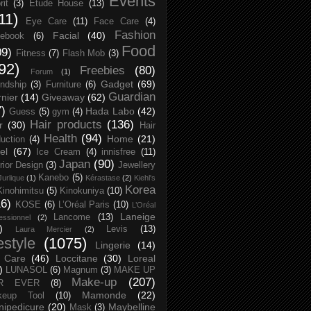
Events
rit
(3)
Etude House
(13)
11)
Eye Care
(11)
Face Care
(4)
Fashion
Facial
(40)
ebook
(6)
Food
09)
Fitness
(7)
Flash Mob
(3)
92)
Freebies
(80)
Forum
(1)
Gadget
(69)
endship
(3)
Furniture
(6)
Guardian
nier
(14)
Giveaway
(62)
7)
Hada Labo
(42)
Guess
(5)
gym
(4)
Hair products
(136)
r
(30)
Hair
Health
(94)
Home
(21)
uction
(4)
el
(67)
Ice Cream
(4)
innisfree
(11)
Japan
(90)
erior Design
(3)
Jewellery
Kanebo
(5)
Jurlique
(1)
Kérastase
(2)
Kiehl's
Korea
Kinohimitsu
(5)
Kinokuniya
(10)
16)
KOSE
(6)
L’Oréal Paris
(10)
L’Oréal
Laneige
Lancome
(13)
essionnel
(2)
)
Levis
(13)
Laura Mercier
(2)
festyle
(1075)
Lingerie
(14)
 Care
(46)
Loccitane
(30)
Loreal
)
LUNASOL
(6)
Magnum
(3)
MAKE UP
Make-up
(207)
R EVER
(8)
Mamonde
(22)
keup Tool
(10)
ipedicure
(20)
Maybelline
Mask
(3)