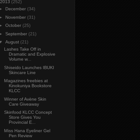
2013
(252)
►
December
(34)
►
November
(31)
►
October
(25)
►
September
(21)
▼
August
(21)
Lashes Take Off in
Dramatic and Explosive
Volume w...
Shiseido Launches IBUKI
Skincare Line
Magazines freebies at
Kinokuniya Bookstore
KLCC
Winner of Avène Skin
Care Giveaway
Skinfood KLCC Concept
Store Gives You
Provincial E...
Miss Hana Eyeliner Gel
Pen Review