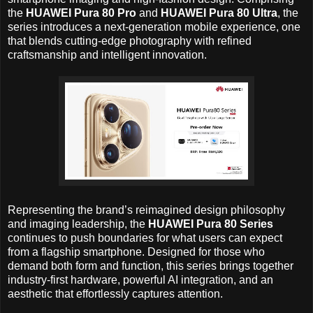
the
HUAWEI Pura 80 Pro
and
HUAWEI Pura 80 Ultra
, the
series introduces a next-generation mobile experience, one
that blends cutting-edge photography with refined
craftsmanship and intelligent innovation.
Representing the brand’s reimagined design philosophy
and imaging leadership, the
HUAWEI Pura 80 Series
continues to push boundaries for what users can expect
from a flagship smartphone. Designed for those who
demand both form and function, this series brings together
industry-first hardware, powerful AI integration, and an
aesthetic that effortlessly captures attention.