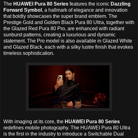
The
HUAWEI Pura 80 Series
features the iconic
Dazzling
Forward Symbol
, a hallmark of elegance and innovation
that boldly showcases the super brand emblem. The
Prestige Gold and Golden Black Pura 80 Ultra, together with
the Glazed Red Pura 80 Pro, are enhanced with radiant
sunburst patterns, creating a luxurious and dynamic
statement. The Pro model is also available in Glazed White
and Glazed Black, each with a silky lustre finish that evokes
timeless sophistication.
With imaging at its core, the
HUAWEI Pura 80 Series
redefines mobile photography. The HUAWEI Pura 80 Ultra
is the first in the industry to introduce a Switchable Dual