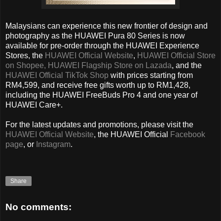
Malaysians can experience this new frontier of design and
photography as the HUAWEI Pura 80 Series is now
available for pre-order through the HUAWEI Experience
Stores, the
HUAWEI Official Website
,
HUAWEI Official Store
on Shopee,
HUAWEI Flagship Store on Lazada
, and the
HUAWEI Official TikTok Shop
with prices starting from
RM4,599, and receive free gifts worth up to RM1,428,
including the HUAWEI FreeBuds Pro 4 and one year of
HUAWEI Care+.
For the latest updates and promotions, please visit the
HUAWEI Official Website
, the HUAWEI Official
Facebook
page
, or
Instagram
.
Share
No comments: