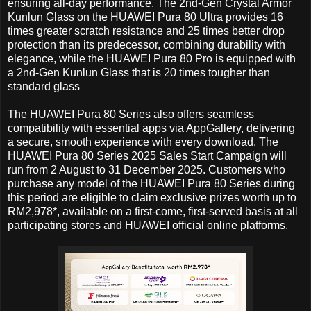
ensuring all-day performance. The 2nd-Gen Crystal Armor
Kunlun Glass on the HUAWEI Pura 80 Ultra provides 16
times greater scratch resistance and 25 times better drop
protection than its predecessor, combining durability with
elegance, while the HUAWEI Pura 80 Pro is equipped with
a 2nd-Gen Kunlun Glass that is 20 times tougher than
standard glass
The HUAWEI Pura 80 Series also offers seamless
compatibility with essential apps via AppGallery, delivering
a secure, smooth experience with every download. The
HUAWEI Pura 80 Series 2025 Sales Start Campaign will
run from 2 August to 31 December 2025. Customers who
purchase any model of the HUAWEI Pura 80 Series during
this period are eligible to claim exclusive prizes worth up to
RM2,978*, available on a first-come, first-served basis at all
participating stores and HUAWEI official online platforms.