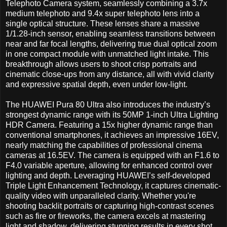
Telephoto Camera system, seamlessly combining a 3.7x
medium telephoto and 9.4x super telephoto lens into a
single optical structure. These lenses share a massive
1/1.28-inch sensor, enabling seamless transitions between
near and far focal lengths, delivering true dual optical zoom
in one compact module with unmatched light intake. This
breakthrough allows users to shoot crisp portraits and
cinematic close-ups from any distance, all with vivid clarity
and expressive spatial depth, even under low-light.
The HUAWEI Pura 80 Ultra also introduces the industry’s
strongest dynamic range with its 50MP 1-inch Ultra Lighting
HDR Camera. Featuring a 15x higher dynamic range than
conventional smartphones, it achieves an impressive 16EV,
nearly matching the capabilities of professional cinema
cameras at 16.5EV. The camera is equipped with an F1.6 to
F4.0 variable aperture, allowing for enhanced control over
lighting and depth. Leveraging HUAWEI’s self-developed
Triple Light Enhancement Technology, it captures cinematic-
quality video with unparalleled clarity. Whether you're
shooting backlit portraits or capturing high-contrast scenes
such as fire or fireworks, the camera excels at mastering
light and shadow, delivering stunning results in every shot.