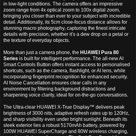
in low-light conditions. The camera offers an impressive
zoom range from 4x optical zoom to 100x digital zoom,
bringing you closer than ever to your subject with incredible
detail. Additionally, its 5cm close-focus distance allows for
stunning macro photography, capturing the finest intricate
details with precision, whether it's a dew drop on a petal or
the texture of everyday objects.
More than just a camera phone, the
HUAWEI Pura 80
Series
is built for intelligent performance. The all-new AI
Smart Controls Button offers instant access to personalised
shortcuts, such as the camera, flashlight, or AI lens, while
incorporating fingerprint recognition for enhanced security.
AI Noise Cancellation ensures clear calls in any
environment by filtering background distractions and
sharpening voice clarity, ideal for on-the-go conversations.
The Ultra-clear HUAWEI X-True Display™ delivers peak
brightness of 3000 nits, adaptive refresh rates up to 120Hz,
and sharp visibility even under bright sunlight. Beneath its
sleek exterior lies a robust 5170mAh battery, powered by
100W HUAWEI SuperCharge and 80W wireless charging,