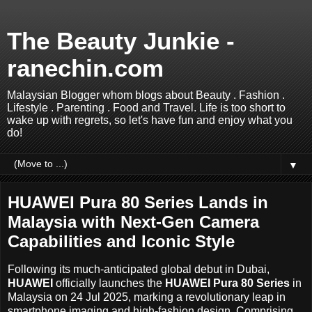
The Beauty Junkie -
ranechin.com
Malaysian Blogger whom blogs about Beauty . Fashion .
Lifestyle . Parenting . Food and Travel. Life is too short to
wake up with regrets, so let's have fun and enjoy what you
do!
▼
HUAWEI Pura 80 Series Lands in
Malaysia with Next-Gen Camera
Capabilities and Iconic Style
Following its much-anticipated global debut in Dubai,
HUAWEI
officially launches the
HUAWEI Pura 80 Series
in
Malaysia on 24 Jul 2025, marking a revolutionary leap in
smartphone imaging and high-fashion design. Comprising