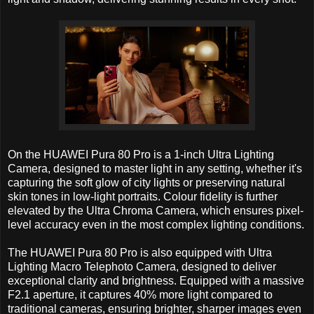
On the HUAWEI Pura 80 Pro is a 1-inch Ultra Lighting
Camera, designed to master light in any setting, whether it's
capturing the soft glow of city lights or preserving natural
skin tones in low-light portraits. Colour fidelity is further
elevated by the Ultra Chroma Camera, which ensures pixel-
level accuracy even in the most complex lighting conditions.
The HUAWEI Pura 80 Pro is also equipped with Ultra
Lighting Macro Telephoto Camera, designed to deliver
exceptional clarity and brightness. Equipped with a massive
F2.1 aperture, it captures 40% more light compared to
traditional cameras, ensuring brighter, sharper images even