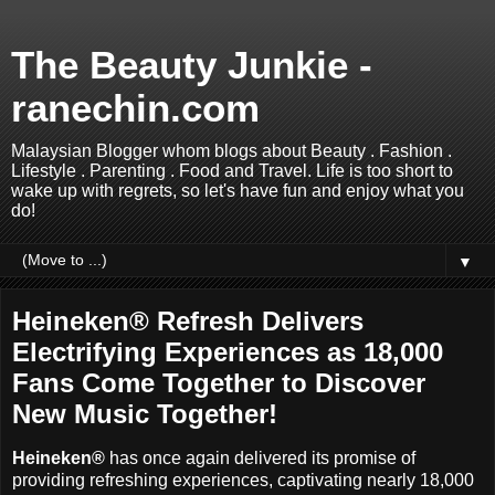
The Beauty Junkie -
ranechin.com
Malaysian Blogger whom blogs about Beauty . Fashion .
Lifestyle . Parenting . Food and Travel. Life is too short to
wake up with regrets, so let's have fun and enjoy what you
do!
▼
Heineken® Refresh Delivers
Electrifying Experiences as 18,000
Fans Come Together to Discover
New Music Together!
Heineken®
has once again delivered its promise of
providing refreshing experiences, captivating nearly 18,000