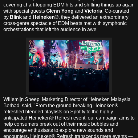
covering chart-topping EDM hits and shifting things up again
with special guests
Glenn Yong
and
Victoria
. Co-curated
by
Blink
and
Heineken®
, they delivered an extraordinary
cross-genre spectacle of EDM beats met with symphonic
orchestrations that left the audience in awe.
Willemijn Sneep, Marketing Director of Heineken Malaysia
Berhad, said, "From the ground-breaking Heineken®
refreshed blended playlists on Spotify to the highly
anticipated Heineken® Refresh event, our campaign aims to
help consumers break out of their music bubbles and
encourage enthusiasts to explore new sounds and
encounters. Heineken® Refresh transcends mere events —