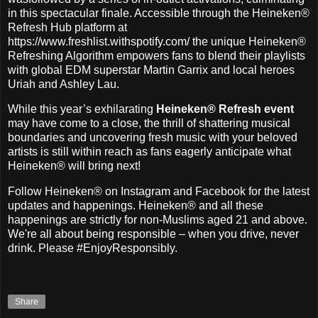
in this spectacular finale. Accessible through the Heineken®
Refresh Hub platform at
https://www.freshlist.withspotify.com/ the unique Heineken®
Refreshing Algorithm empowers fans to blend their playlists
with global EDM superstar Martin Garrix and local heroes
Uriah and Ashley Lau.
While this year’s exhilarating
Heineken® Refresh event
may have come to a close, the thrill of shattering musical
boundaries and uncovering fresh music with your beloved
artists is still within reach as fans eagerly anticipate what
Heineken® will bring next!
Follow Heineken® on Instagram and Facebook for the latest
updates and happenings. Heineken® and all these
happenings are strictly for non-Muslims aged 21 and above.
We're all about being responsible – when you drive, never
drink. Please #EnjoyResponsibly.
Share