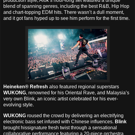
production style, Alok’s hour-long set featured a unique
blend of spanning genres, including the best R&B, Hip Hop
and chart-topping EDM hits. There wasn’t a dull moment,
and it got fans hyped up to see him perform for the first time.
Heineken® Refresh
also featured regional superstars
WUKONG
, renowned for his Oriental Rave, and Malaysia’s
very own Blink, an iconic artist celebrated for his ever-
evolving style.
WUKONG
roused the crowd by delivering an electrifying
electronic bass set infused with Chinese influences.
Blink
brought hissignature fresh twist through a sensational
collaborative performance featuring a 20-piece orchestra