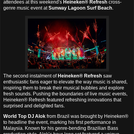
attendees at this weekend's
Heineken® Refresh
cross-
genre music event at
Sunway Lagoon Surf Beach
.
The second instalment of
Heineken® Refresh
saw
enthusiastic fans eager to elevate the way music is shared,
inspiring them to break their musical bubbles and explore
fresh sounds. Pushing the boundaries of live music events,
Heineken® Refresh featured refreshing innovations that
surprised and delighted fans.
World Top DJ Alok
from Brazil was brought by Heineken®
to headline the event, marking his first performance in
Malaysia. Known for his genre-bending Brazilian Bass