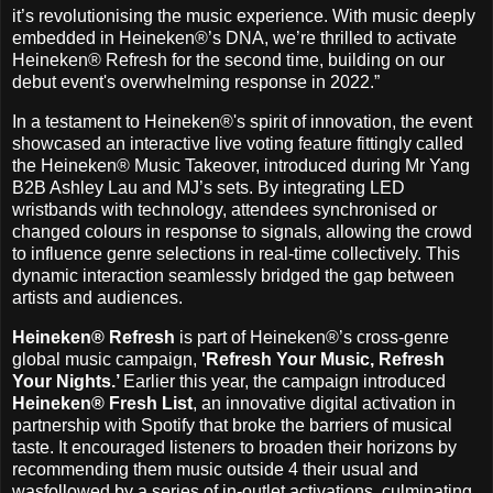
it’s revolutionising the music experience. With music deeply
embedded in Heineken®’s DNA, we’re thrilled to activate
Heineken® Refresh for the second time, building on our
debut event's overwhelming response in 2022.”
In a testament to Heineken®'s spirit of innovation, the event
showcased an interactive live voting feature fittingly called
the Heineken® Music Takeover, introduced during Mr Yang
B2B Ashley Lau and MJ’s sets. By integrating LED
wristbands with technology, attendees synchronised or
changed colours in response to signals, allowing the crowd
to influence genre selections in real-time collectively. This
dynamic interaction seamlessly bridged the gap between
artists and audiences.
Heineken® Refresh
is part of Heineken®’s cross-genre
global music campaign,
'Refresh Your Music, Refresh
Your Nights.’
Earlier this year, the campaign introduced
Heineken® Fresh List
, an innovative digital activation in
partnership with Spotify that broke the barriers of musical
taste. It encouraged listeners to broaden their horizons by
recommending them music outside 4 their usual and
wasfollowed by a series of in-outlet activations, culminating