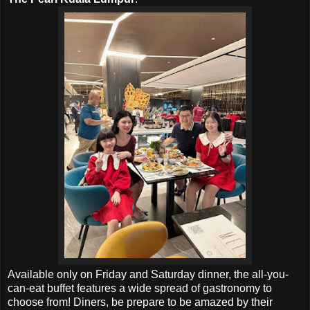
Available only on Friday and Saturday dinner,
the all-you-
can-eat buffet
features a wide spread of gastronomy to
choose from! Diners, be p
repare to be amazed by their