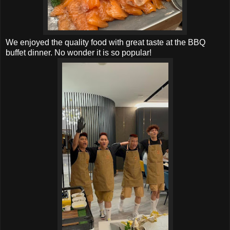
We enjoyed the quality food with great taste at the BBQ
buffet dinner. No wonder it is so popular!