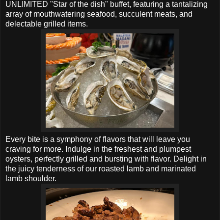
UNLIMITED "Star of the dish" buffet, featuring a tantalizing
array of mouthwatering seafood, succulent meats, and
delectable grilled items.
Every bite is a symphony of flavors that will leave you
craving for more. Indulge in the freshest and plumpest
oysters, perfectly grilled and bursting with flavor. Delight in
the juicy tenderness of our roasted lamb and marinated
lamb shoulder.