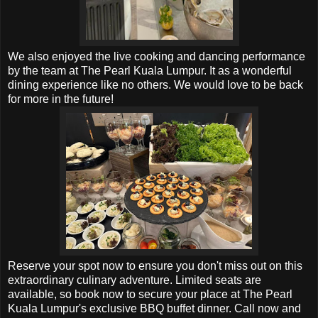
We also enjoyed the live cooking and dancing performance
by the team at
The Pearl Kuala Lumpur. It as a wonderful
dining experience like no others. We would love to be back
for more in the future!
Reserve your spot now to ensure you don't miss out on this
extraordinary culinary adventure. Limited seats are
available, so book now to secure your place at The Pearl
Kuala Lumpur's exclusive BBQ buffet dinner. Call now and