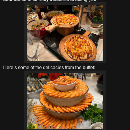
Here’s some of the delicacies from the buffet: