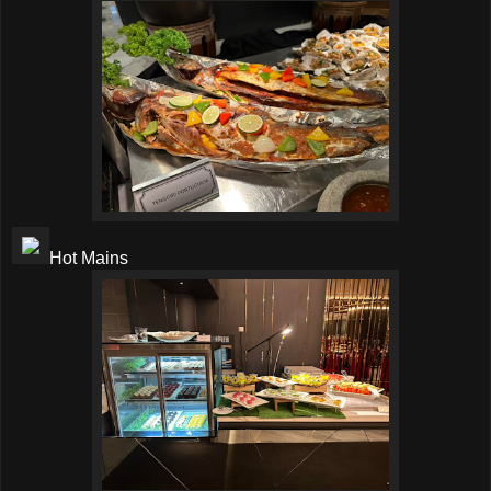
Hot Mains