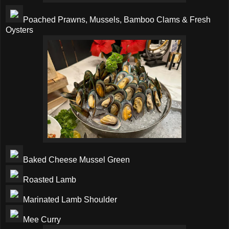
Poached Prawns, Mussels, Bamboo Clams & Fresh
Oysters
Baked Cheese Mussel Green
Roasted Lamb
Marinated Lamb Shoulder
Mee Curry