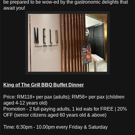
be prepared to be wow-ed by the gastronomic delights that
await you!
King of The Grill BBQ Buffet Dinner
Price: RM118+ per pax (adults); RM58+ per pax (children
aged 4-12 years old)
Promotion - 2 full-paying adults, 1 kid eats for FREE | 20%
OFF (senior citizens aged 60 years old & above)
Time: 6:30pm - 10.00pm every Friday & Saturday