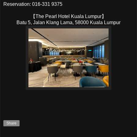
Reservation: 016-331 9375
【The Pearl Hotel Kuala Lumpur】
Batu 5, Jalan Klang Lama, 58000 Kuala Lumpur
Share