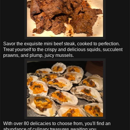
Savor the exquisite mini beef steak, cooked to perfection.
Treat yourself to the crispy and delicious squids, succulent
prawns, and plump, juicy mussels.
With over 80 delicacies to choose from, you'll find an
abundance of culinary treasures awaiting you.