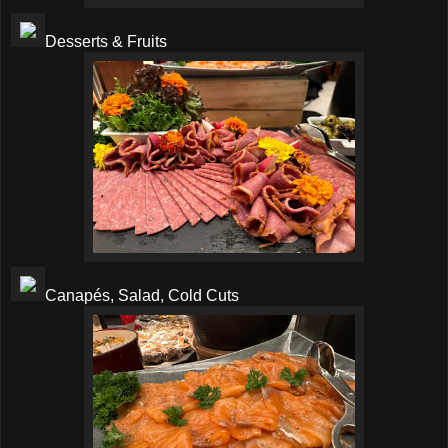
Desserts & Fruits
Canapés, Salad, Cold Cuts