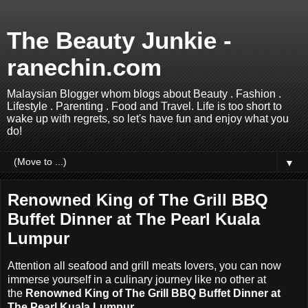
The Beauty Junkie -
ranechin.com
Malaysian Blogger whom blogs about Beauty . Fashion .
Lifestyle . Parenting . Food and Travel. Life is too short to
wake up with regrets, so let's have fun and enjoy what you
do!
▼
Renowned King of The Grill BBQ
Buffet Dinner at The Pearl Kuala
Lumpur
Attention all seafood and grill meats lovers, you can now
immerse yourself in a culinary journey like no other at
the
Renowned King of The Grill BBQ Buffet Dinner at
The Pearl Kuala Lumpur
.