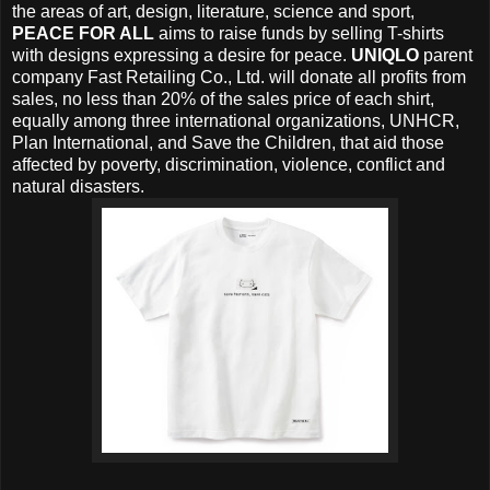
the areas of art, design, literature, science and sport,
PEACE FOR ALL
aims to raise funds by selling T-shirts
with designs expressing a desire for peace.
UNIQLO
parent
company Fast Retailing Co., Ltd. will donate all profits from
sales, no less than 20% of the sales price of each shirt,
equally among three international organizations, UNHCR,
Plan International, and Save the Children, that aid those
affected by poverty, discrimination, violence, conflict and
natural disasters.