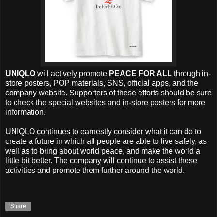
UNIQLO
will actively promote
PEACE FOR ALL
through in-
store posters, POP materials, SNS, official apps, and the
company website. Supporters of these efforts should be sure
to check the special websites and in-store posters for more
information.
UNIQLO continues to earnestly consider what it can do to
create a future in which all people are able to live safely, as
well as to bring about world peace, and make the world a
little bit better. The company will continue to assist these
activities and promote them further around the world.
Share