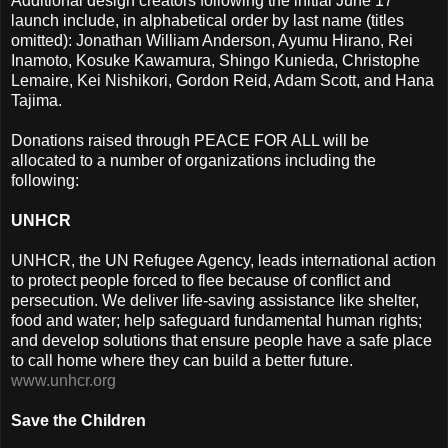
Additional design creators following the initial June 17
launch include, in alphabetical order by last name (titles
omitted): Jonathan William Anderson, Ayumu Hirano, Rei
Inamoto, Kosuke Kawamura, Shingo Kunieda, Christophe
Lemaire, Kei Nishikori, Gordon Reid, Adam Scott, and Hana
Tajima.
Donations raised through PEACE FOR ALL will be
allocated to a number of organizations including the
following:
UNHCR
UNHCR, the UN Refugee Agency, leads international action
to protect people forced to flee because of conflict and
persecution. We deliver life-saving assistance like shelter,
food and water; help safeguard fundamental human rights;
and develop solutions that ensure people have a safe place
to call home where they can build a better future.
www.unhcr.org
Save the Children