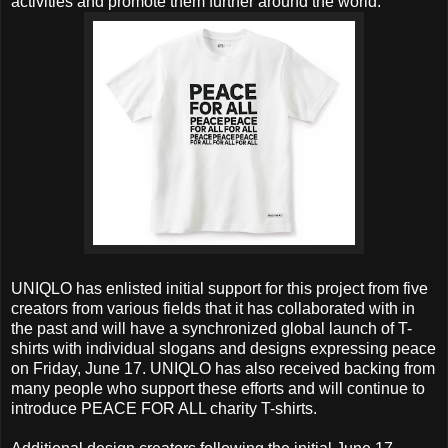
activities and promote them further around the world.
UNIQLO has enlisted initial support for this project from five
creators from various fields that it has collaborated with in
the past and will have a synchronized global launch of T-
shirts with individual slogans and designs expressing peace
on Friday, June 17. UNIQLO has also received backing from
many people who support these efforts and will continue to
introduce PEACE FOR ALL charity T-shirts.