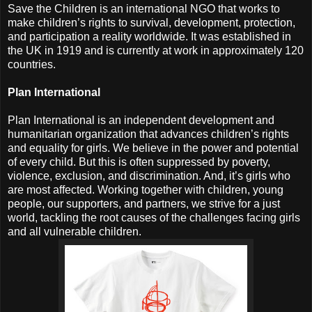
Save the Children is an international NGO that works to
make children’s rights to survival, development, protection,
and participation a reality worldwide. It was established in
the UK in 1919 and is currently at work in approximately 120
countries.
Plan International
Plan International is an independent development and
humanitarian organization that advances children’s rights
and equality for girls. We believe in the power and potential
of every child. But this is often suppressed by poverty,
violence, exclusion, and discrimination. And, it’s girls who
are most affected. Working together with children, young
people, our supporters, and partners, we strive for a just
world, tackling the root causes of the challenges facing girls
and all vulnerable children.