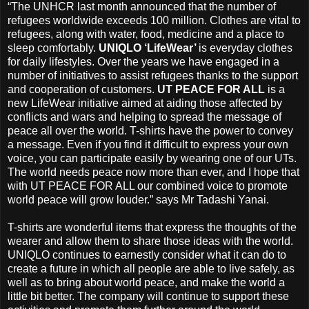
“The UNHCR last month announced that the number of
refugees worldwide exceeds 100 million. Clothes are vital to
refugees, along with water, food, medicine and a place to
sleep comfortably.
UNIQLO ‘LifeWear’
is everyday clothes
for daily lifestyles. Over the years we have engaged in a
number of initiatives to assist refugees thanks to the support
and cooperation of customers.
UT PEACE FOR ALL
is a
new LifeWear initiative aimed at aiding those affected by
conflicts and wars and helping to spread the message of
peace all over the world. T-shirts have the power to convey
a message. Even if you find it difficult to express your own
voice, you can participate easily by wearing one of our UTs.
The world needs peace now more than ever, and I hope that
with UT PEACE FOR ALL our combined voice to promote
world peace will grow louder.” says Mr Tadashi Yanai.
T-shirts are wonderful items that express the thoughts of the
wearer and allow them to share those ideas with the world.
UNIQLO continues to earnestly consider what it can do to
create a future in which all people are able to live safely, as
well as to bring about world peace, and make the world a
little bit better. The company will continue to support these