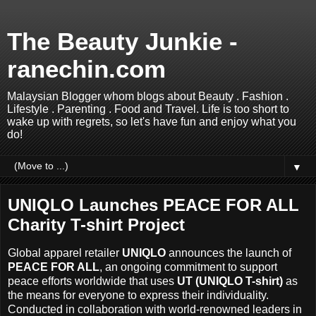
The Beauty Junkie -
ranechin.com
Malaysian Blogger whom blogs about Beauty . Fashion .
Lifestyle . Parenting . Food and Travel. Life is too short to
wake up with regrets, so let's have fun and enjoy what you
do!
▼
UNIQLO Launches PEACE FOR ALL
Charity T-shirt Project
Global apparel retailer
UNIQLO
announces the launch of
PEACE FOR ALL
, an ongoing commitment to support
peace efforts worldwide that uses
UT (UNIQLO T-shirt)
as
the means for everyone to express their individuality.
Conducted in collaboration with world-renowned leaders in