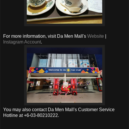
For more information, visit Da Men Mall's
Website
|
Instagram Account
.
You may also contact Da Men Mall's Customer Service
Hotline at +6-03-80210222.