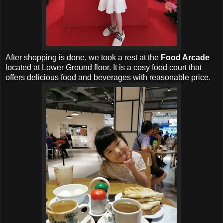
After shopping is done, we took a rest at the
Food Arcade
located at Lower Ground floor. It is a cosy food court that
offers delicious food and beverages with reasonable price.