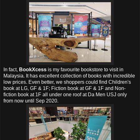
In fact,
BookXcess
is my favourite bookstore to visit in
Malaysia. It has excellent collection of books with incredible
low prices. Even better, we shoppers could find Children's
book at LG, GF & 1F; Fiction book at GF & 1F and Non-
fiction book at 1F all under one roof at Da Men USJ only
from now until Sep 2020.