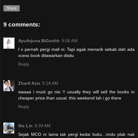
Share
9 comments:
AyuArjuna BiGoshh
9:06 AM
I x pernah pergi mall ni. Tapi agak menarik sebab dah ada
xcess book ditawarkan disitu
Reply
Zharif Azis
9:18 AM
waaaa i must go nie !! usually they will sell the books in
cheaper price than usual. this weekend lah i go there
Reply
Sis Lin
9:39 AM
Sejak MCO ni lama tak pergi kedai buku...rindu plak nak