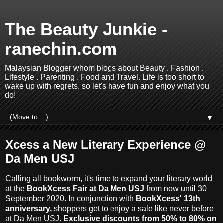
The Beauty Junkie -
ranechin.com
Malaysian Blogger whom blogs about Beauty . Fashion .
Lifestyle . Parenting . Food and Travel. Life is too short to
wake up with regrets, so let's have fun and enjoy what you
do!
▼
Xcess a New Literary Experience @
Da Men USJ
Calling all bookworm, it's time to expand your literary world
at the
BookXcess Fair at Da Men USJ
from now until 30
September 2020. In conjunction with
BookXcess' 13th
anniversary,
shoppers get to enjoy a sale like never before
at Da Men USJ.
Exclusive discounts from 50% to 80% on