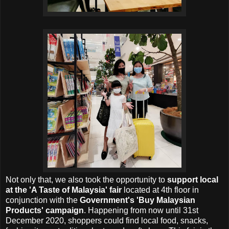
Not only that, we also took the opportunity to
support local
at the 'A Taste of Malaysia' fair
located at 4th floor in
conjunction with the
Government's 'Buy Malaysian
Products' campaign
. Happening from now until 31st
December 2020, shoppers could find local food, snacks,