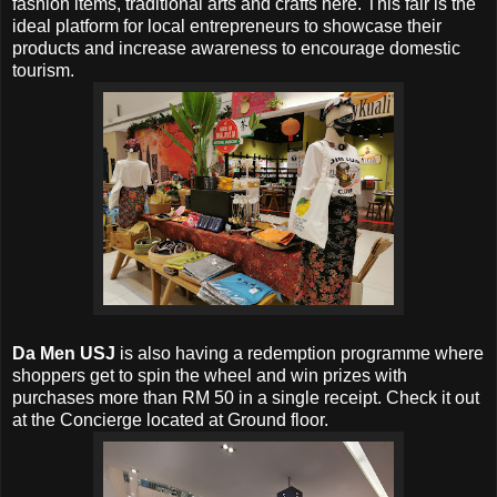
fashion items, traditional arts and crafts here. This fair is the
ideal platform for local entrepreneurs to showcase their
products and increase awareness to encourage domestic
tourism.
Da Men USJ
is also having a redemption programme where
shoppers get to spin the wheel and win prizes with
purchases more than RM 50 in a single receipt. Check it out
at the Concierge located at Ground floor.