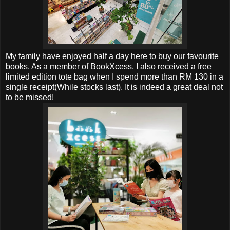
My family have enjoyed half a day here to buy our favourite
books. As a member of BookXcess, I also received a free
limited edition tote bag when I spend more than RM 130 in a
single receipt(While stocks last). It is indeed a great deal not
to be missed!