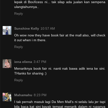
lepak di BoxXcess ni... tak silap ada jualan kan sempena
ulangtahunnya..
Reply
Sunshine Kelly
10:57 AM
Oh wow now they have book fair at the mall also, will check
it out when i m there.
Reply
iena eliena
3:47 PM
Menariknya book fair ni. nanti nak bawa adik iena ke sini.
THanks for sharing :)
Reply
Mahamahu
8:23 PM
I tak pernah masuk lagi Da Men Mall's ni selalu lalu jer tapi
bila baca kat sini bayak tempat menarik dalam ni rupanya