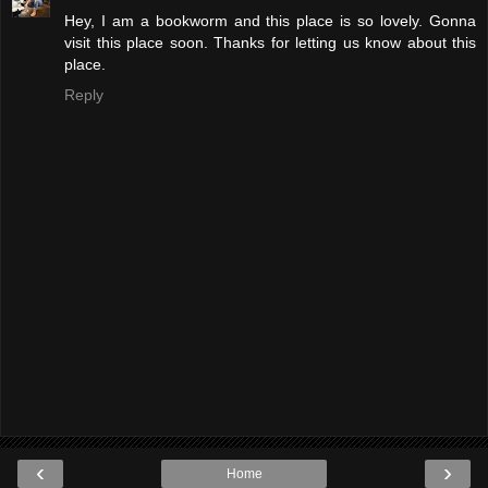
Hey, I am a bookworm and this place is so lovely. Gonna
visit this place soon. Thanks for letting us know about this
place.
Reply
‹
›
Home