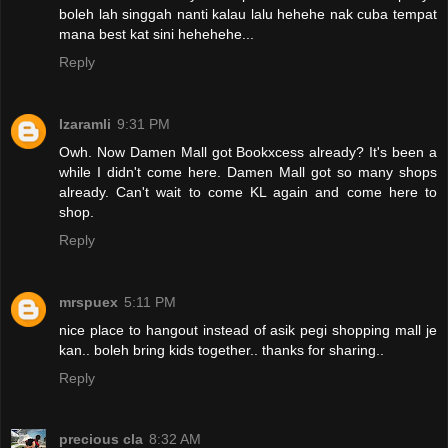
boleh lah singgah nanti kalau lalu hehehe nak cuba tempat
mana best kat sini hehehehe...
Reply
Izaramli
9:31 PM
Owh. Now Damen Mall got Bookxcess already? It's been a
while I didn't come here. Damen Mall got so many shops
already. Can't wait to come KL again and come here to
shop.
Reply
mrspuex
5:11 PM
nice place to hangout instead of asik pegi shopping mall je
kan.. boleh bring kids together.. thanks for sharing..
Reply
precious cla
8:32 AM