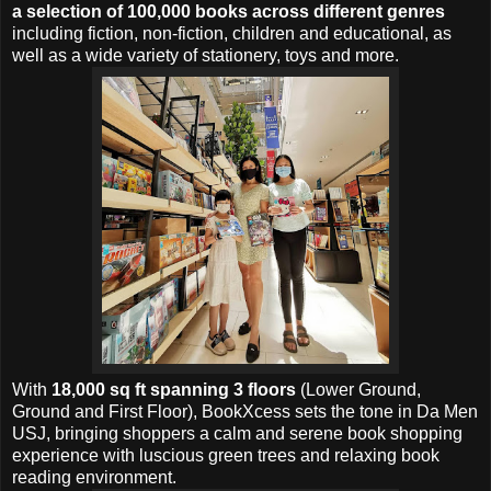
a selection of 100,000 books across different genres
including fiction, non-fiction, children and educational, as
well as a wide variety of stationery, toys and more.
With
18,000 sq ft spanning 3 floors
(Lower Ground,
Ground and First Floor), BookXcess sets the tone in Da Men
USJ, bringing shoppers a calm and serene book shopping
experience with luscious green trees and relaxing book
reading environment.