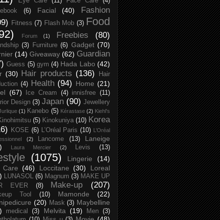
Eye Care
(11)
Face Care
(4)
Fashion
Facial
(40)
ebook
(6)
Food
09)
Fitness
(7)
Flash Mob
(3)
92)
Freebies
(80)
Forum
(1)
Gadget
(70)
endship
(3)
Furniture
(6)
Guardian
nier
(14)
Giveaway
(62)
7)
Hada Labo
(42)
Guess
(5)
gym
(4)
Hair products
(136)
r
(30)
Hair
Health
(94)
Home
(21)
uction
(4)
el
(67)
Ice Cream
(4)
innisfree
(11)
Japan
(90)
erior Design
(3)
Jewellery
Kanebo
(5)
Jurlique
(1)
Kérastase
(2)
Kiehl's
Korea
Kinohimitsu
(5)
Kinokuniya
(10)
16)
KOSE
(6)
L’Oréal Paris
(10)
L’Oréal
Laneige
Lancome
(13)
essionnel
(2)
)
Levis
(13)
Laura Mercier
(2)
festyle
(1075)
Lingerie
(14)
 Care
(46)
Loccitane
(30)
Loreal
)
LUNASOL
(6)
Magnum
(3)
MAKE UP
Make-up
(207)
R EVER
(8)
Mamonde
(22)
keup Tool
(10)
ipedicure
(20)
Maybelline
Mask
(3)
)
Melvita
(19)
medical
(3)
Men
(3)
Movie
(48)
tholatum
(10)
Miss u
(3)