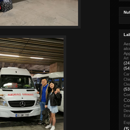
Nu
La
Aes
alc
Ap
Art
(24
(54
Car
Chi
Cle
(53
Co
Co
Cre
Dev
Ec
Esp
(5