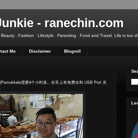
Junkie - ranechin.com
uty . Fashion . Lifestyle . Parenting . Food and Travel. Life is too sho
tact Me
Disclaimer
Blogroll
Sea
 到Pamukkale需要9个小时多。在车上有免费水和 USB Port 充
所。
Lev