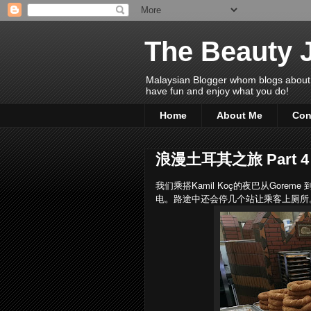
The Beauty 
Malaysian Blogger whom blogs about Bea
have fun and enjoy what you do!
Home
About Me
Con
浪漫土耳其之旅 Part 4
我们乘搭Kamil Koç的夜巴从Goreme
电。路途中还会停几个站让乘客上厕