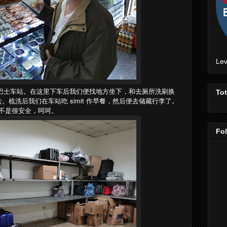
Lev
zli 巴士车站。在这里下车后我们便找地方坐下，和去厕所洗刷换
To
梳洗后我们在车站吃 simit 作早餐，然后便去储藏行李了。
不是很安全，呵呵。
Fo