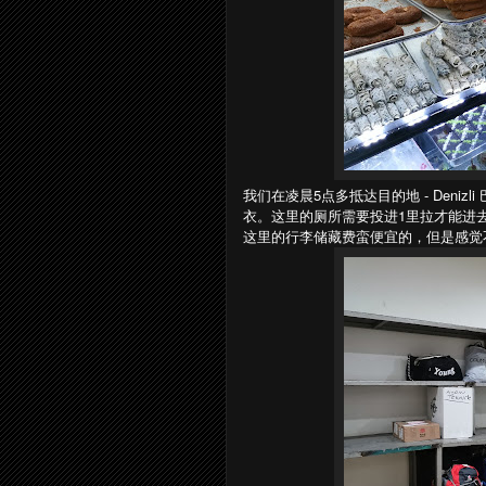
我们在凌晨5点多抵达目的地 - Deni
衣。这里的厕所需要投进1里拉才能进去。
这里的行李储藏费蛮便宜的，但是感觉