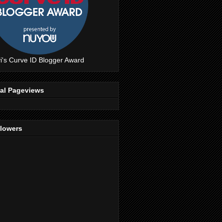
i's Curve ID Blogger Award
tal Pageviews
llowers