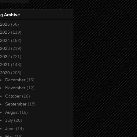
g Archive
2026
(56)
2025
(119)
2024
(152)
2023
(219)
2022
(221)
2021
(143)
2020
(203)
►
December
(16)
►
November
(12)
►
October
(16)
►
September
(18)
►
August
(16)
►
July
(20)
►
June
(14)
►
May
(16)