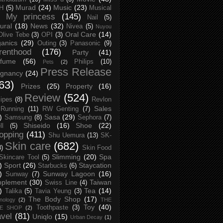
Murad
(24)
Music
(23)
H
(5)
Musical
My princess
(145)
Nail
(5)
ural
(18)
News
(32)
Nivea
(5)
Nuyou
Oral Care
(14)
Olive Tebe
(3)
OPI
(3)
anics
(29)
Outing
(3)
Panasonic
(9)
renthood
(176)
Party
(41)
rfume
(56)
Philips
(10)
Pets
(2)
Press Release
egnancy
(24)
63)
Prizes
(25)
Property
(16)
Review
(524)
ipes
(8)
Revlon
Sales
Running
(11)
RW Genting
(7)
)
Sasa
(29)
Samsung
(8)
Sephora
(7)
Shiseido
(16)
Shoe
(22)
ll
(5)
opping
(411)
Shu Uemura
(13)
SK-
Skin care
(682)
8)
Skin Food
Slimming
(20)
Spa
Skincare Tool
(5)
)
Sport
(26)
Staycation
Starbucks
(6)
)
Sunway Lagoon
(16)
Sunway
(7)
pplement
(30)
Taiwan
Swiss Line
(4)
)
Tea
(14)
Talika
(5)
Tavia Yeung
(3)
The Body Shop
(17)
nology
(2)
THE
Toy
(40)
Toothpaste
(3)
CE SHOP
(2)
avel
(81)
Uniqlo
(15)
Urban Decay
(1)