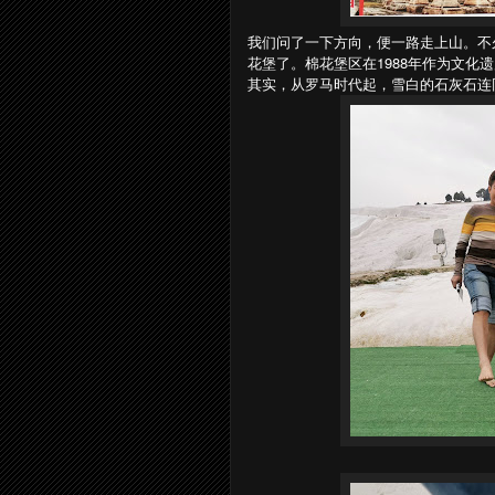
我们问了一下方向，便一路走上山。不
花堡了。棉花堡区在1988年作为文化
其实，从罗马时代起，雪白的石灰石连