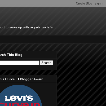
rt to wake up with regrets, so let's
rch This Blog
i's Curve ID Blogger Award