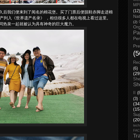
MP
久后我们便来到了闻名的棉花堡。买了门票后便脱鞋赤脚走进棉
(12)
Nat
遗产列入《世界遗产名录》 ，相信很多人都在电视上看过这里。
(2)
同热泉一起就被认为具有神奇的巨大魔力。
Org
Pa
Pe
Pr
(5
Rec
(6)
(29
She
Sh
II
(
(3)
(34
(15
Su
(20
tech
FA
Tr