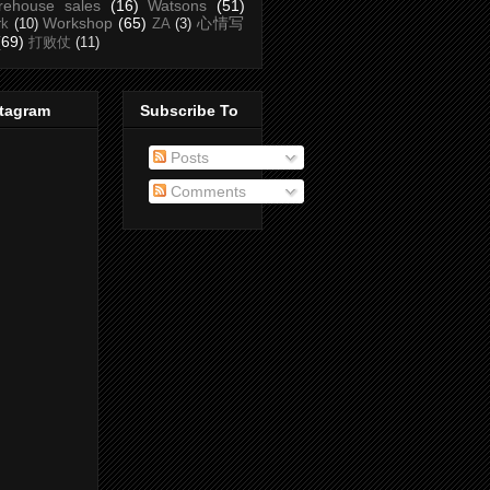
rehouse sales
(16)
Watsons
(51)
Workshop
(65)
心情写
rk
(10)
ZA
(3)
(69)
打败仗
(11)
stagram
Subscribe To
Posts
Comments