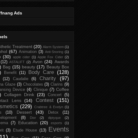
ffnang Ads
bels
thetic Treatment
(20)
Alarm System
(1)
ohol
(67)
Animation
(3)
Anti-Snoring
(1)
p
(30)
apple cider
(1)
Apple Fox Cider
(2)
Avon
(24)
Awards
(12)
ASTALIFT
(2)
)
Bag
(15)
beauty
(17)
Beauty Box
Body Care
(128)
)
Benefit
(11)
Charity
(97)
(12)
Caudalie
(6)
na Glaze
(3)
Chocolates
(3)
Clarins
(9)
Coffee
ansing Device
(4)
Clinique
(7)
)
Collagen Drink
(23)
Concert
(5)
Contest
(151)
ntact Lens
(14)
smetics
(229)
Crabtree & Evelyn
(1)
Dessert
(43)
s
(10)
Detox
(11)
elopment
(8)
Dior
(2)
diptyque
(2)
Education
(20)
zema
(7)
esports
(1)
Events
rit
(3)
Etude House
(13)
11)