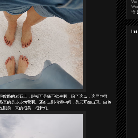
Wa
Wo
语
In
起纹路的岩石上，脚板可是痛不欲生啊！除了这点，这里也很
路真的是步步为营啊。还好走到棉堡中间，美景开始出现。白色
在眼前，真的很美，很梦幻。