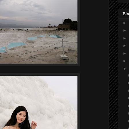
Blo
►
►
►
►
►
►
▼