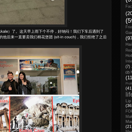
Fac
(2
(5
Fri
kkale）了。这天早上雨下个不停，好纳闷！我们下车后遇到了
Gar
来一直要卖我们棉花堡团 (sit-in couch)，我们拒绝了之后
(9
Hai
Red
Hot
Int
(7)
(2)
(1
Prof
(41
li
Lip
(36
FO
Ma
Man
(21
Men