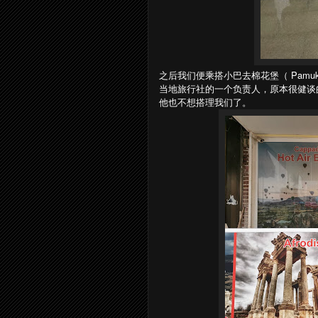
之后我们便乘搭小巴去棉花堡（ Pamu
当地旅行社的一个负责人，原本很健谈的他后
他也不想搭理我们了。