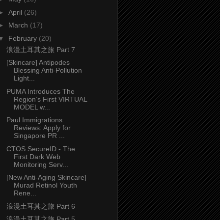
►
April
(26)
►
March
(17)
▼
February
(20)
浪漫土耳其之旅 Part 7
[Skincare] Antipodes
Blessing Anti-Pollution
Light...
PUMA Introduces The
Region’s First VIRTUAL
MODEL w...
Paul Immigrations
Reviews: Apply for
Singapore PR ...
CTOS SecureID - The
First Dark Web
Monitoring Serv...
[New Anti-Aging Skincare]
Murad Retinol Youth
Rene...
浪漫土耳其之旅 Part 6
浪漫土耳其之旅 Part 5