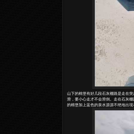
山下的棉堡有好几段石灰棚路是走在突
滑，要小心走才不会滑倒。走在石灰棚
的棉堡加上蓝色的泉水源源不绝地出现