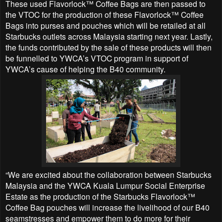
These used Flavorlock™ Coffee Bags are then passed to
the VTOC for the production of these Flavorlock™ Coffee
Bags into purses and pouches which will be retailed at all
Starbucks outlets across Malaysia starting next year. Lastly,
the funds contributed by the sale of these products will then
be funnelled to YWCA’s VTOC program in support of
YWCA’s cause of helping the B40 community.
“We are excited about the collaboration between Starbucks
Malaysia and the YWCA Kuala Lumpur Social Enterprise
Estate as the production of the Starbucks Flavorlock™
Coffee Bag pouches will increase the livelihood of our B40
seamstresses and empower them to do more for their