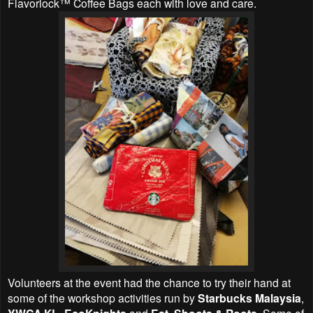
Flavorlock™ Coffee Bags each with love and care.
Volunteers at the event had the chance to try their hand at
some of the workshop activities run by
Starbucks Malaysia
,
,
and
. Some of