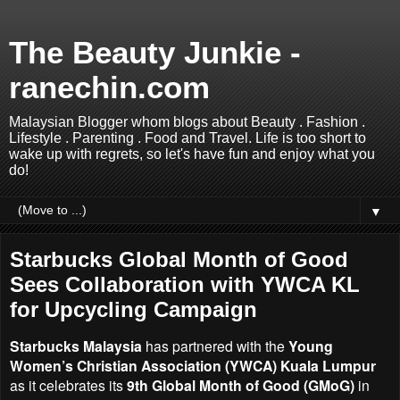
The Beauty Junkie -
ranechin.com
Malaysian Blogger whom blogs about Beauty . Fashion .
Lifestyle . Parenting . Food and Travel. Life is too short to
wake up with regrets, so let's have fun and enjoy what you
do!
▼
Starbucks Global Month of Good
Sees Collaboration with YWCA KL
for Upcycling Campaign
Starbucks Malaysia
has partnered with the
Young
Women’s Christian Association (YWCA) Kuala Lumpur
as it celebrates its
9th Global Month of Good (GMoG)
in