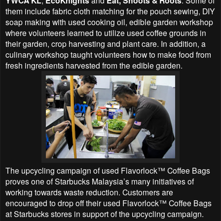
YWCA KL
EcoKnights
Eat, Shoots & Roots
them include fabric cloth matching for the pouch sewing, DIY
soap making with used cooking oil, edible garden workshop
where volunteers learned to utilize used coffee grounds in
their garden, crop harvesting and plant care. In addition, a
culinary workshop taught volunteers how to make food from
fresh ingredients harvested from the edible garden.
The upcycling campaign of used Flavorlock™ Coffee Bags
proves one of Starbucks Malaysia’s many initiatives of
working towards waste reduction. Customers are
encouraged to drop off their used Flavorlock™ Coffee Bags
at Starbucks stores in support of the upcycling campaign.