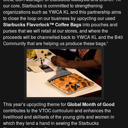
our core, Starbucks is committed to strengthening
organizations such as YWCA KL and this partnership aims
to close the loop on our business by upcycling our used
Starbucks Flavorlock™ Coffee Bags
into pouches and
purses that we will retail at our stores, and where the
proceeds will be channelled back to YWCA KL and the B40
Community that are helping us produce these bags.”
This year’s upcycling theme for
Global Month of Good
contributes to the VTOC curriculum and enhances the
livelihood and skillsets of the young girls and women in
which they lend a hand in sewing the Starbucks