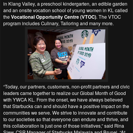
in Klang Valley, a preschool kindergarten, an edible garden
and an onsite vocation school of young women in KL called
the
Vocational Opportunity Centre (VTOC)
. The VTOC
program includes Culinary, Tailoring and many more.
“Today, our partners, customers, non-profit partners and civic
leaders came together to realize our Global Month of Good
with YWCA KL. From the onset, we have always believed
that Starbucks can and should have a positive impact on the
communities we serve. We strive to innovate and contribute
to our societies so that everyone can endure and thrive, and
this collaboration is just one of those initiatives,” said Rina
Siew, CSR Manager of Starbucks Malaysia and Brunei. “At