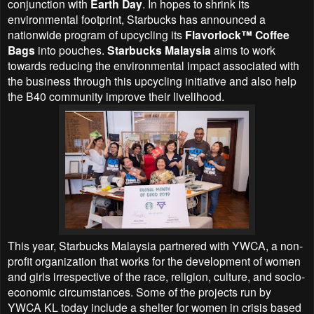
conjunction with
Earth Day
. In hopes to shrink its
environmental footprint, Starbucks has announced a
nationwide program of upcycling its
Flavorlock™ Coffee
Bags
into pouches.
Starbucks Malaysia
aims to work
towards reducing the environmental impact associated with
the business through this upcycling initiative and also help
the B40 community improve their livelihood.
This year, Starbucks Malaysia partnered with YWCA, a non-
profit organization that works for the development of women
and girls irrespective of the race, religion, culture, and socio-
economic circumstances. Some of the projects run by
YWCA KL today include a shelter for women in crisis based