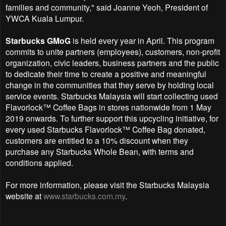
families and community," said Joanne Yeoh, President of
YWCA Kuala Lumpur.
Starbucks GMoG
is held every year in April. This program
commits to unite partners (employees), customers, non-profit
organization, civic leaders, business partners and the public
to dedicate their time to create a positive and meaningful
change in the communities that they serve by holding local
service events. Starbucks Malaysia will start collecting used
Flavorlock™ Coffee Bags in stores nationwide from 1 May
2019 onwards. To further support this upcycling initiative, for
every used Starbucks Flavorlock™ Coffee Bag donated,
customers are entitled to a 10% discount when they
purchase any Starbucks Whole Bean, with terms and
conditions applied.
For more information, please visit the Starbucks Malaysia
website at
www.starbucks.com.my
.