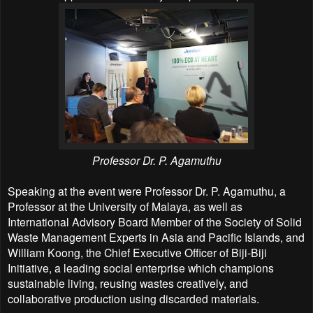
Professor Dr. P. Agamuthu
Speaking at the event were Professor Dr. P. Agamuthu, a
Professor at the University of Malaya, as well as
International Advisory Board Member of the Society of Solid
Waste Management Experts in Asia and Pacific Islands, and
William Koong, the Chief Executive Officer of Biji-Biji
Initiative, a leading social enterprise which champions
sustainable living, reusing wastes creatively, and
collaborative production using discarded materials.