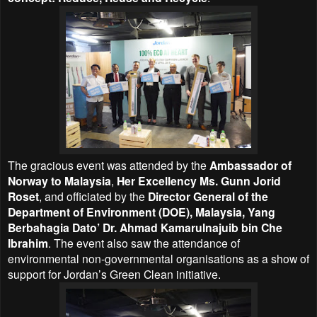
The gracious event was attended by the
Ambassador of
Norway to Malaysia
,
Her Excellency Ms. Gunn Jorid
Roset
, and officiated by the
Director General of the
Department of Environment (DOE), Malaysia, Yang
Berbahagia Dato’ Dr. Ahmad Kamarulnajuib bin Che
Ibrahim
. The event also saw the attendance of
environmental non-governmental organisations as a show of
support for Jordan’s Green Clean initiative.