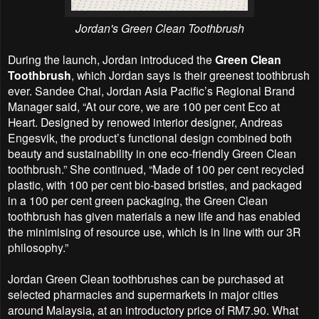
Jordan's
Green Clean Toothbrush
During the launch, Jordan introduced the
Green Clean
Toothbrush
, which Jordan says is their greenest toothbrush
ever. Sandee Chai, Jordan Asia Pacific’s Regional Brand
Manager said, “At our core, we are 100 per cent Eco at
Heart. Designed by renowed interior designer, Andreas
Engesvik, the product’s functional design combined both
beauty and sustainability in one eco-friendly Green Clean
toothbrush.” She continued, “Made of 100 per cent recycled
plastic, with 100 per cent bio-based bristles, and packaged
in a 100 per cent green packaging, the Green Clean
toothbrush has given materials a new life and has enabled
the minimising of resource use, which is in line with our 3R
philosophy.”
Jordan Green Clean toothbrushes can be purchased at
selected pharmacies and supermarkets in major cities
around Malaysia, at an introductory price of RM7.90. What