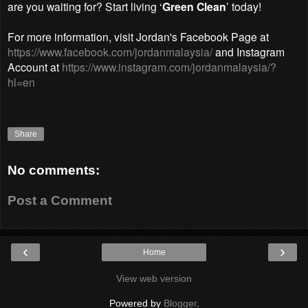
are you waiting for? Start living ‘
Green Clean
’ today!
For more information, visit
Jordan's Facebook Page at
https://www.facebook.com/jordanmalaysia/
and Instagram
Account at
https://www.instagram.com/jordanmalaysia/?
hl=en
Share
No comments:
Post a Comment
‹
›
Home
View web version
Powered by
Blogger
.