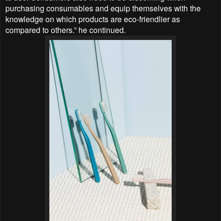
purchasing consumables and equip themselves with the
knowledge on which products are eco-friendlier as
compared to others.” he continued.