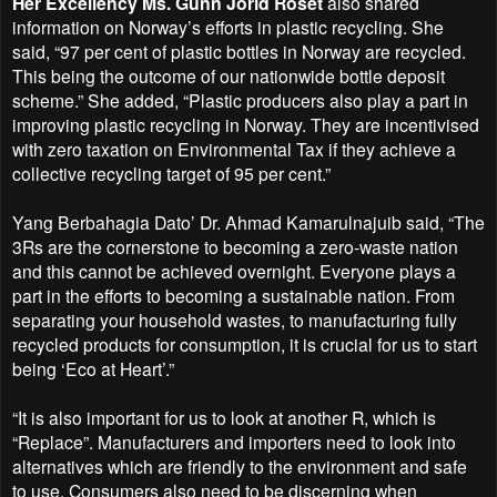
Her Excellency Ms. Gunn Jorid Roset
also shared
information on Norway’s efforts in plastic recycling. She
said, “97 per cent of plastic bottles in Norway are recycled.
This being the outcome of our nationwide bottle deposit
scheme.” She added, “Plastic producers also play a part in
improving plastic recycling in Norway. They are incentivised
with zero taxation on Environmental Tax if they achieve a
collective recycling target of 95 per cent.”
Yang Berbahagia Dato’ Dr. Ahmad Kamarulnajuib said, “The
3Rs are the cornerstone to becoming a zero-waste nation
and this cannot be achieved overnight. Everyone plays a
part in the efforts to becoming a sustainable nation. From
separating your household wastes, to manufacturing fully
recycled products for consumption, it is crucial for us to start
being ‘Eco at Heart’.”
“It is also important for us to look at another R, which is
“Replace”. Manufacturers and importers need to look into
alternatives which are friendly to the environment and safe
to use. Consumers also need to be discerning when