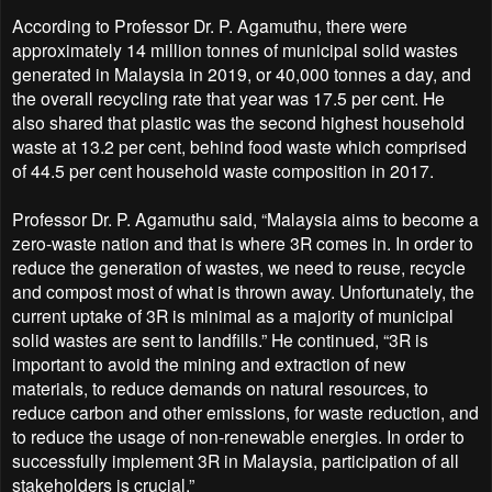
According to Professor Dr. P. Agamuthu, there were
approximately 14 million tonnes of municipal solid wastes
generated in Malaysia in 2019, or 40,000 tonnes a day, and
the overall recycling rate that year was 17.5 per cent. He
also shared that plastic was the second highest household
waste at 13.2 per cent, behind food waste which comprised
of 44.5 per cent household waste composition in 2017.
Professor Dr. P. Agamuthu said, “Malaysia aims to become a
zero-waste nation and that is where 3R comes in. In order to
reduce the generation of wastes, we need to reuse, recycle
and compost most of what is thrown away. Unfortunately, the
current uptake of 3R is minimal as a majority of municipal
solid wastes are sent to landfills.” He continued, “3R is
important to avoid the mining and extraction of new
materials, to reduce demands on natural resources, to
reduce carbon and other emissions, for waste reduction, and
to reduce the usage of non-renewable energies. In order to
successfully implement 3R in Malaysia, participation of all
stakeholders is crucial.”