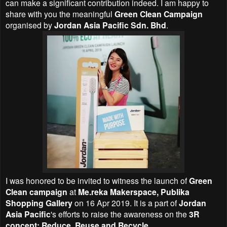
can make a significant contribution indeed. I am happy to
share with you the meaningful
Green Clean Campaign
organised by
Jordan Asia Pacific Sdn. Bhd
.
I was honored to be invited to witness the launch of
Green
Clean campaign
at
Me.reka Makerspace, Publika
Shopping Gallery
on 16 Apr 2019. It is a part of
Jordan
Asia Pacific
's
efforts to raise the awareness on the
3R
concept: Reduce, Reuse and Recycle
.