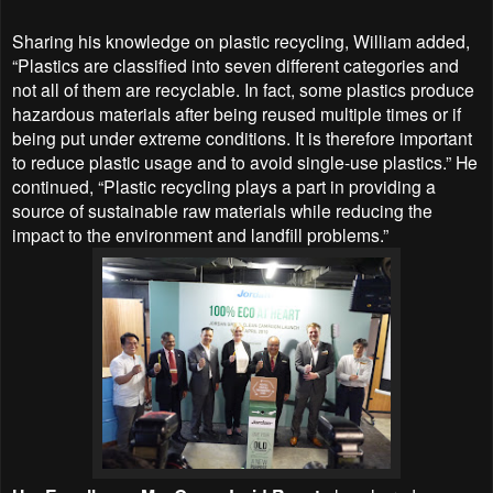
Sharing his knowledge on plastic recycling, William added,
“Plastics are classified into seven different categories and
not all of them are recyclable. In fact, some plastics produce
hazardous materials after being reused multiple times or if
being put under extreme conditions. It is therefore important
to reduce plastic usage and to avoid single-use plastics.” He
continued, “Plastic recycling plays a part in providing a
source of sustainable raw materials while reducing the
impact to the environment and landfill problems.”