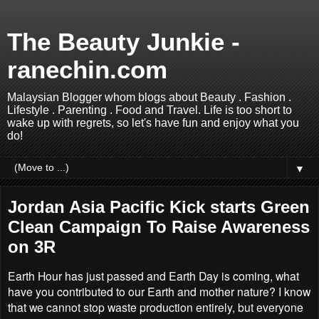
The Beauty Junkie -
ranechin.com
Malaysian Blogger whom blogs about Beauty . Fashion .
Lifestyle . Parenting . Food and Travel. Life is too short to
wake up with regrets, so let's have fun and enjoy what you
do!
▼
Jordan Asia Pacific Kick starts Green
Clean Campaign To Raise Awareness
on 3R
Earth Hour has just passed and Earth Day is coming, what
have you contributed to our Earth and mother nature? I know
that we cannot stop waste production entirely, but everyone