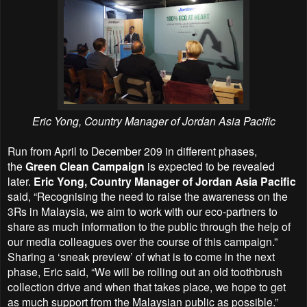
Eric Yong, Country Manager of Jordan Asia Pacific
Run from April to December 209 in different phases,
t
he
Green Clean Campaign
is
expected to be revealed
later.
Eric Yong, Country Manager of Jordan Asia Pacific
said, “Recognising the need to raise the awareness on the
3Rs in Malaysia, we aim to work with our eco-partners to
share as much information to the public through the help of
our media colleagues over the course of this campaign.”
Sharing a ‘sneak preview’ of what is to come in the next
phase, Eric said, “We will be rolling out an old toothbrush
collection drive and when that takes place, we hope to get
as much support from the Malaysian public as possible.”