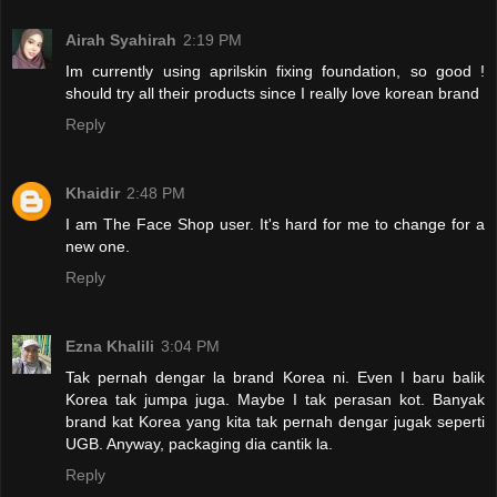
Airah Syahirah
2:19 PM
Im currently using aprilskin fixing foundation, so good !
should try all their products since I really love korean brand
Reply
Khaidir
2:48 PM
I am The Face Shop user. It's hard for me to change for a
new one.
Reply
Ezna Khalili
3:04 PM
Tak pernah dengar la brand Korea ni. Even I baru balik
Korea tak jumpa juga. Maybe I tak perasan kot. Banyak
brand kat Korea yang kita tak pernah dengar jugak seperti
UGB. Anyway, packaging dia cantik la.
Reply