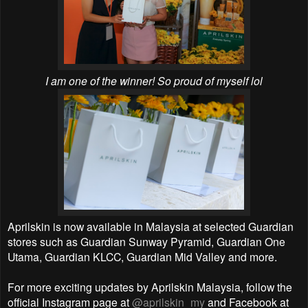
I am one of the winner! So proud of myself lol
Aprilskin is now available in Malaysia at selected Guardian
stores such as Guardian Sunway Pyramid, Guardian One
Utama, Guardian KLCC, Guardian Mid Valley and more.
For more exciting updates by Aprilskin Malaysia, follow the
official Instagram page at
@aprilskin_my
and Facebook at