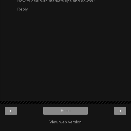
How to deal with markets ups and downs?
Reply
‹
›
Home
View web version