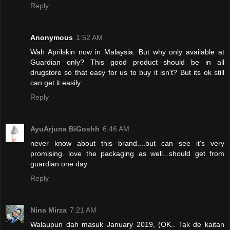
Reply
Anonymous
1:52 AM
Wah Aprilskin now in Malaysia. But why only available at
Guardian only? This good product should be in all
drugstore so that easy for us to buy it isn't? But its ok still
can get it easily .
Reply
AyuArjuna BiGoshh
6:46 AM
never know about this brand....but can see it's very
promising. love the packaging as well...should get from
guardian one day
Reply
Nina Mirza
7:21 AM
Walaupun dah masuk January 2019, (OK.. Tak de kaitan