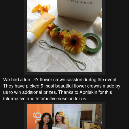
We had a fun DIY flower crown session during the event.
They have picked 5 most beautiful
flower crowns made by
us to win additional prizes. Thanks to
Aprilskin for this
informative and interactive session for us.