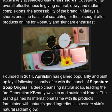
overall effectiveness in giving natural, dewy and radiant
complexions, the accessibility of the brand in Malaysia
shores ends the hassle of searching for these sought-after
products online for k-beauty and skincare enthusiast.
Founded in 2014,
Aprilskin
has gained popularity and built
up loyal followings shortly after with the launch of
Signature
Soap Original
, a deep cleansing natural soap, leading the
3rd Generation KBeauty wave in and outside of Korea. The
brand gained its international fame with its products
formulated with nature’s good ingredients to restore skin’s
natural radiant glow.