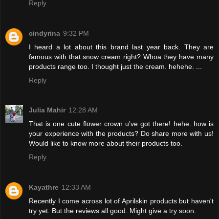
Reply
cindyrina
9:32 PM
I heard a lot about this brand last year back. They are
famous with that snow cream right? Whoa they have many
products range too. I thought just the cream. hehehe. ...
Reply
Julia Mahir
12:28 AM
That is one cute flower crown u've got there! hehe. how is
your experience with the products? Do share more with us!
Would like to know more about their products too.
Reply
Kayathre
12:33 AM
Recently I come across lot of Aprilskin products but haven't
try yet. But the reviews all good. Might give a try soon.