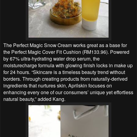
The Perfect Magic Snow Cream works great as a base for
the Perfect Magic Cover Fit Cushion (RM133.96). Powered
by 67% ultra-hydrating water drop serum, the
moisturecharge formula with glowing finish locks in make up
for 24 hours. “Skincare is a timeless beauty trend without
borders. Through creating products from naturally-derived
ingredients that nurtures skin, Aprilskin focuses on
enhancing every one of our consumers’ unique yet effortless
natural beauty,” added Kang.