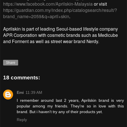
https://www.facebook.com/Aprilskin-Malaysia
or visit
https://guardian.com.my/index.php/catalogsearch/result/?
brand_name=2059&q=april+skin
.
Aprilskin is part of leading Seoul-based lifestyle company
APR Corporation with cosmetic brands such as Medicube
and Forment as well as street wear brand Nerdy.
Share
18 comments:
Emi
11:39 AM
I remember around last 2 years, Aprilskin brand is very
popular among my friends. They're so in love with this
brand. But i haven't try any of their products yet.
Reply