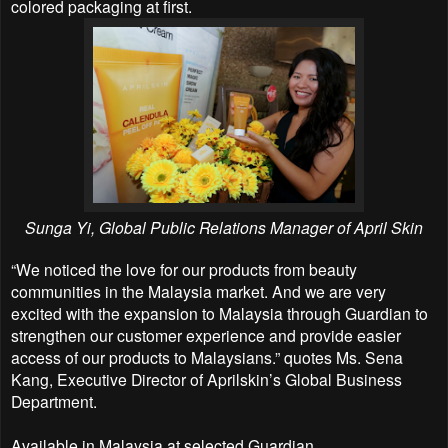
colored packaging at first.
Sunga Yi, Global Public Relations Manager of April Skin
“We noticed the love for our products from beauty
communities in the Malaysia market. And we are very
excited with the expansion to Malaysia through Guardian to
strengthen our customer experience and provide easier
access of our products to Malaysians.” quotes Ms. Sena
Kang, Executive Director of Aprilskin’s Global Business
Department.
Available in Malaysia at selected Guardian