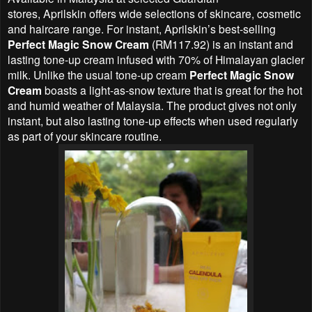
stores,
Aprilskin offers
wide selections of skincare, cosmetic
and haircare range. For instant, Aprilskin’s best-selling
Perfect Magic Snow Cream
(RM117.92) is an instant and
lasting tone-up cream infused with 70% of Himalayan glacier
milk. Unlike the usual tone-up cream
Perfect Magic Snow
Cream
boasts a light-as-snow texture that is great for the hot
and humid weather of Malaysia. The product gives not only
instant, but also lasting tone-up effects when used regularly
as part of your skincare routine.