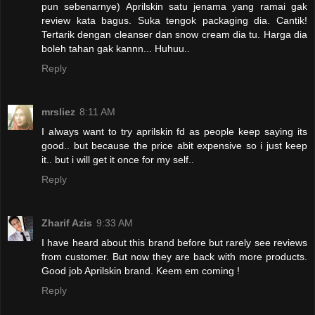
pun sebenarnye) Aprilskin satu jenama yang ramai gak
review kata bagus. Suka tengok packaging dia. Cantik!
Tertarik dengan cleanser dan snow cream dia tu. Harga dia
boleh tahan gak kannn... Huhuu..
Reply
mrsliez
8:11 AM
I always want to try aprilskin fd as people keep saying its
good.. but because the price abit expensive so i just keep
it.. but i will get it once for my self..
Reply
Zharif Azis
9:33 AM
I have heard about this brand before but rarely see reviews
from customer. But now they are back with more products.
Good job Aprilskin brand. Keem em coming !
Reply