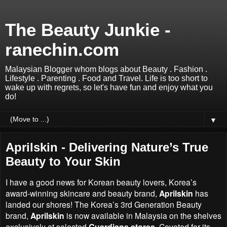
The Beauty Junkie -
ranechin.com
Malaysian Blogger whom blogs about Beauty . Fashion .
Lifestyle . Parenting . Food and Travel. Life is too short to
wake up with regrets, so let's have fun and enjoy what you
do!
▼
Aprilskin - Delivering Nature’s True
Beauty to Your Skin
I have a good news for Korean beauty lovers,
Korea’s
award-winning skincare and beauty brand
,
Aprilskin
has
landed our shores! The
Korea’s
3rd Generation Beauty
brand,
Aprilskin
is now available in Malaysia on the shelves
exclusively at selected
Guardians stores
. Coveted for its