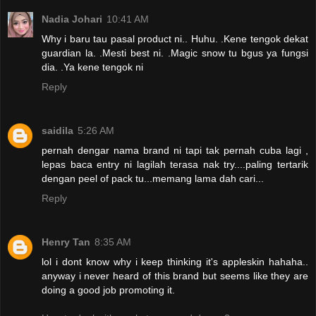
Nadia Johari
10:41 AM
Why i baru tau pasal product ni.. Huhu. .Kene tengok dekat
guardian la. .Mesti best ni. .Magic snow tu bgus ya fungsi
dia. .Ya kene tengok ni
Reply
saidila
5:26 AM
pernah dengar nama brand ni tapi tak pernah cuba lagi ,
lepas baca entry ni lagilah terasa nak try....paling tertarik
dengan peel of pack tu...memang lama dah cari...
Reply
Henry Tan
8:35 AM
lol i dont know why i keep thinking it's appleskin hahaha..
anyway i never heard of this brand but seems like they are
doing a good job promoting it.