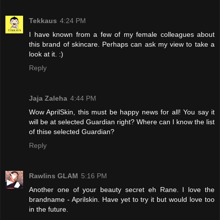
Tekkaus
4:24 PM
I have known from a few of my female colleagues about
this brand of skincare. Perhaps can ask my view to take a
look at it. :)
Reply
Jaja Zaleha
4:44 PM
Wow AprilSkin, this must be happy news for all! You say it
will be at selected Guardian right? Where can I know the list
of thise selected Guardian?
Reply
Rawlins GLAM
5:16 PM
Another one of your beauty secret eh Rane. I love the
brandname - Aprilskin. Have yet to try it but would love too
in the future.