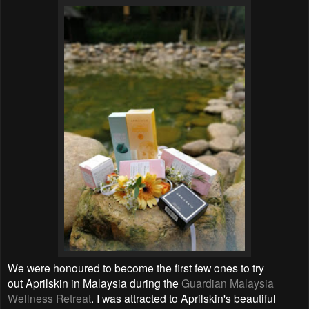
We were honoured to become the first few ones to try
out Aprilskin in Malaysia during the
Guardian Malaysia
Wellness Retreat
. I was attracted to
Aprilskin's beautiful