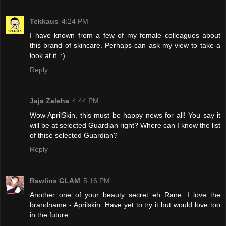
Tekkaus
4:24 PM
I have known from a few of my female colleagues about
this brand of skincare. Perhaps can ask my view to take a
look at it. :)
Reply
Jaja Zaleha
4:44 PM
Wow AprilSkin, this must be happy news for all! You say it
will be at selected Guardian right? Where can I know the list
of thise selected Guardian?
Reply
Rawlins GLAM
5:16 PM
Another one of your beauty secret eh Rane. I love the
brandname - Aprilskin. Have yet to try it but would love too
in the future.