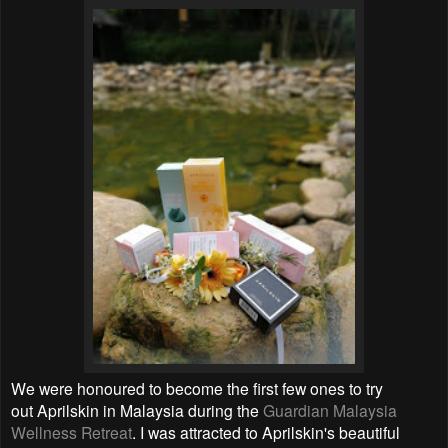
We were honoured to become the first few ones to try
out Aprilskin in Malaysia during the
Guardian Malaysia
Wellness Retreat
. I was attracted to
Aprilskin's beautiful