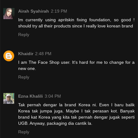
Airah Syahirah
2:19 PM
Im currently using aprilskin fixing foundation, so good !
should try all their products since I really love korean brand
Reply
Khaidir
2:48 PM
I am The Face Shop user. It's hard for me to change for a
new one.
Reply
Ezna Khalili
3:04 PM
Tak pernah dengar la brand Korea ni. Even I baru balik
Korea tak jumpa juga. Maybe I tak perasan kot. Banyak
brand kat Korea yang kita tak pernah dengar jugak seperti
UGB. Anyway, packaging dia cantik la.
Reply