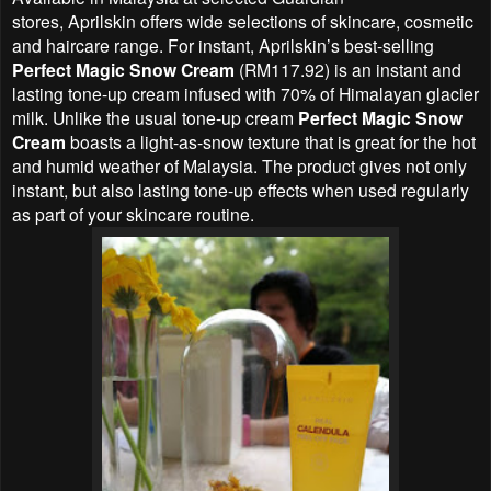
stores,
Aprilskin offers
wide selections of skincare, cosmetic
and haircare range. For instant, Aprilskin’s best-selling
Perfect Magic Snow Cream
(RM117.92) is an instant and
lasting tone-up cream infused with 70% of Himalayan glacier
milk. Unlike the usual tone-up cream
Perfect Magic Snow
Cream
boasts a light-as-snow texture that is great for the hot
and humid weather of Malaysia. The product gives not only
instant, but also lasting tone-up effects when used regularly
as part of your skincare routine.