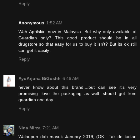
Reply
Anonymous
1:52 AM
Wah Aprilskin now in Malaysia. But why only available at
Guardian only? This good product should be in all
drugstore so that easy for us to buy it isn't? But its ok still
can get it easily .
Reply
AyuArjuna BiGoshh
6:46 AM
never know about this brand....but can see it's very
promising. love the packaging as well...should get from
guardian one day
Reply
Nina Mirza
7:21 AM
Walaupun dah masuk January 2019, (OK.. Tak de kaitan