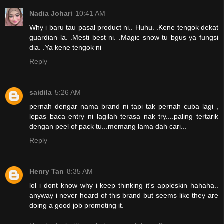
Nadia Johari
10:41 AM
Why i baru tau pasal product ni.. Huhu. .Kene tengok dekat
guardian la. .Mesti best ni. .Magic snow tu bgus ya fungsi
dia. .Ya kene tengok ni
Reply
saidila
5:26 AM
pernah dengar nama brand ni tapi tak pernah cuba lagi ,
lepas baca entry ni lagilah terasa nak try....paling tertarik
dengan peel of pack tu...memang lama dah cari...
Reply
Henry Tan
8:35 AM
lol i dont know why i keep thinking it's appleskin hahaha..
anyway i never heard of this brand but seems like they are
doing a good job promoting it.