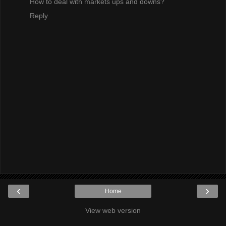
How to deal with markets ups and downs?
Reply
‹
›
Home
View web version