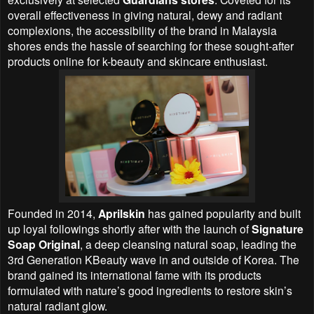
overall effectiveness in giving natural, dewy and radiant
complexions, the accessibility of the brand in Malaysia
shores ends the hassle of searching for these sought-after
products online for k-beauty and skincare enthusiast.
Founded in 2014,
Aprilskin
has gained popularity and built
up loyal followings shortly after with the launch of
Signature
Soap Original
, a deep cleansing natural soap, leading the
3rd Generation KBeauty wave in and outside of Korea. The
brand gained its international fame with its products
formulated with nature’s good ingredients to restore skin’s
natural radiant glow.