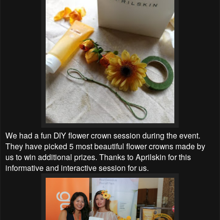
We had a fun DIY flower crown session during the event.
They have picked 5 most beautiful
flower crowns made by
us to win additional prizes. Thanks to
Aprilskin for this
informative and interactive session for us.