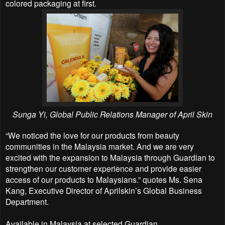
colored packaging at first.
Sunga Yi, Global Public Relations Manager of April Skin
“We noticed the love for our products from beauty
communities in the Malaysia market. And we are very
excited with the expansion to Malaysia through Guardian to
strengthen our customer experience and provide easier
access of our products to Malaysians.” quotes Ms. Sena
Kang, Executive Director of Aprilskin’s Global Business
Department.
Available in Malaysia at selected Guardian