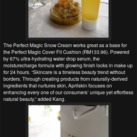
The Perfect Magic Snow Cream works great as a base for
the Perfect Magic Cover Fit Cushion (RM133.96). Powered
by 67% ultra-hydrating water drop serum, the
moisturecharge formula with glowing finish locks in make up
for 24 hours. “Skincare is a timeless beauty trend without
borders. Through creating products from naturally-derived
ingredients that nurtures skin, Aprilskin focuses on
enhancing every one of our consumers’ unique yet effortless
natural beauty,” added Kang.