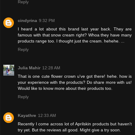
Reply
cindyrina
9:32 PM
I heard a lot about this brand last year back. They are
famous with that snow cream right? Whoa they have many
products range too. I thought just the cream. hehehe. ...
Reply
Julia Mahir
12:28 AM
That is one cute flower crown u've got there! hehe. how is
your experience with the products? Do share more with us!
Would like to know more about their products too.
Reply
Kayathre
12:33 AM
Recently I come across lot of Aprilskin products but haven't
try yet. But the reviews all good. Might give a try soon.