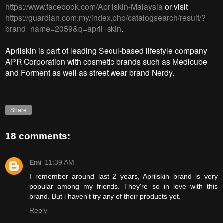
https://www.facebook.com/Aprilskin-Malaysia
or visit
https://guardian.com.my/index.php/catalogsearch/result/?
brand_name=2059&q=april+skin
.
Aprilskin is part of leading Seoul-based lifestyle company
APR Corporation with cosmetic brands such as Medicube
and Forment as well as street wear brand Nerdy.
Share
18 comments:
Emi
11:39 AM
I remember around last 2 years, Aprilskin brand is very
popular among my friends. They're so in love with this
brand. But i haven't try any of their products yet.
Reply