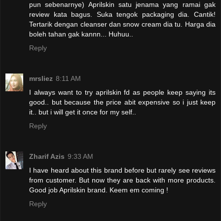
pun sebenarnye) Aprilskin satu jenama yang ramai gak
review kata bagus. Suka tengok packaging dia. Cantik!
Tertarik dengan cleanser dan snow cream dia tu. Harga dia
boleh tahan gak kannn... Huhuu..
Reply
mrsliez
8:11 AM
I always want to try aprilskin fd as people keep saying its
good.. but because the price abit expensive so i just keep
it.. but i will get it once for my self..
Reply
Zharif Azis
9:33 AM
I have heard about this brand before but rarely see reviews
from customer. But now they are back with more products.
Good job Aprilskin brand. Keem em coming !
Reply