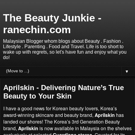
The Beauty Junkie -
ranechin.com
Malaysian Blogger whom blogs about Beauty . Fashion .
Lifestyle . Parenting . Food and Travel. Life is too short to
wake up with regrets, so let's have fun and enjoy what you
do!
▼
Aprilskin - Delivering Nature’s True
Beauty to Your Skin
I have a good news for Korean beauty lovers,
Korea’s
award-winning skincare and beauty brand
,
Aprilskin
has
landed our shores! The
Korea’s
3rd Generation Beauty
brand,
Aprilskin
is now available in Malaysia on the shelves
exclusively at selected
Guardians stores
. Coveted for its