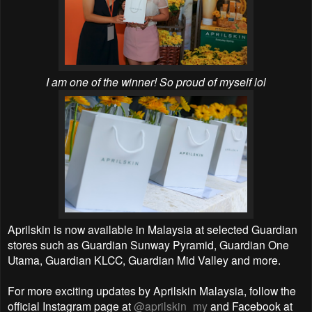
I am one of the winner! So proud of myself lol
Aprilskin is now available in Malaysia at selected Guardian
stores such as Guardian Sunway Pyramid, Guardian One
Utama, Guardian KLCC, Guardian Mid Valley and more.
For more exciting updates by Aprilskin Malaysia, follow the
official Instagram page at
@aprilskin_my
and Facebook at