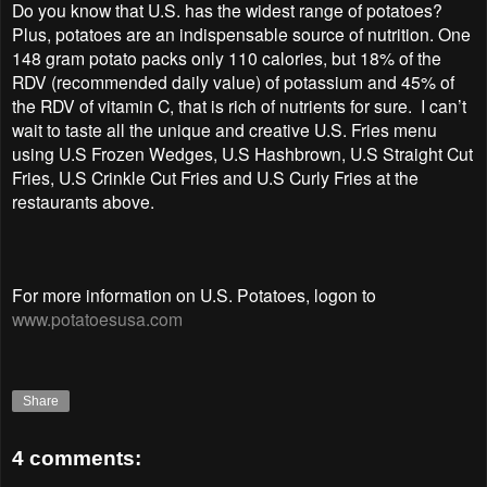
Do you know that U.S. has the widest range of potatoes?
Plus, potatoes are an indispensable source of nutrition. One
148 gram potato packs only 110 calories, but 18% of the
RDV (recommended daily value) of potassium and 45% of
the RDV of vitamin C, that is rich of nutrients for sure. I can’t
wait to taste all the unique and creative U.S. Fries menu
using U.S Frozen Wedges, U.S Hashbrown, U.S Straight Cut
Fries, U.S Crinkle Cut Fries and U.S Curly Fries at the
restaurants above.
For more information on U.S. Potatoes, logon to
www.potatoesusa.com
Share
4 comments: