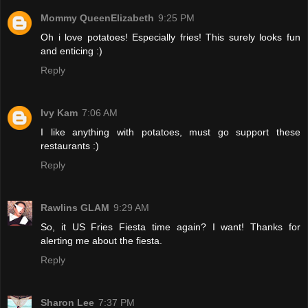
Mommy QueenElizabeth
9:25 PM
Oh i love potatoes! Especially fries! This surely looks fun
and enticing :)
Reply
Ivy Kam
7:06 AM
I like anything with potatoes, must go support these
restaurants :)
Reply
Rawlins GLAM
9:29 AM
So, it US Fries Fiesta time again? I want! Thanks for
alerting me about the fiesta.
Reply
Sharon Lee
7:37 PM