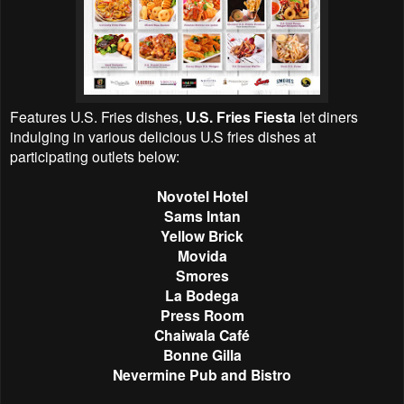
Features U.S. Fries dishes,
U.S. Fries Fiesta
let diners
indulging in various delicious U.S fries dishes at
participating outlets below:
Novotel Hotel
Sams Intan
Yellow Brick
Movida
Smores
La Bodega
Press Room
Chaiwala Café
Bonne Gilla
Nevermine Pub and Bistro