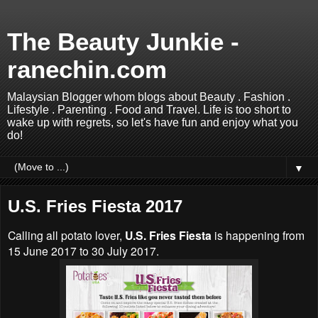
The Beauty Junkie -
ranechin.com
Malaysian Blogger whom blogs about Beauty . Fashion .
Lifestyle . Parenting . Food and Travel. Life is too short to
wake up with regrets, so let's have fun and enjoy what you
do!
▼
U.S. Fries Fiesta 2017
Calling all potato lover,
U.S. Fries Fiesta
is happening from
15 June 2017 to 30 July 2017.