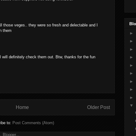
Blo
all those veges.. they were so fresh and delectable and I
th them
►
►
►
 will definitely check them out. Btw, thanks for the fun
►
►
►
►
►
►
▼
Home
Older Post
ibe to:
Post Comments (Atom)