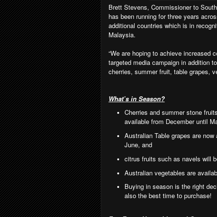
Brett Stevens, Commissioner to South 
has been running for three years acros
additional countries which is in recogni
Malaysia.
“
We are hoping to achieve increased c
targeted media campaign in addition to
cherries, summer fruit, table grapes, v
What’s in Season?
Cherries and summer stone fruit
available from December until M
Australian Table grapes are now av
June, and
citrus fruits such as navels will
Australian vegetables are availab
Buying in season is the right deci
also the best time to purchase!