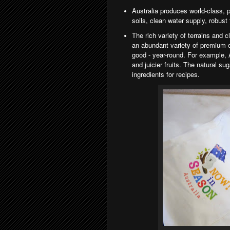
Australia produces world-class, p
soils, clean water supply, robust
The rich variety of terrains and 
an abundant
variety of premium o
good - year-round. For example,
and juicier fruits. The natural su
ingredients for recipes.