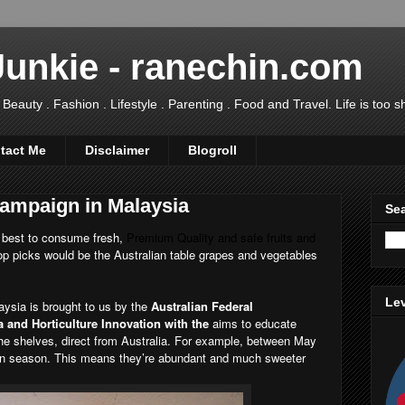
Junkie - ranechin.com
uty . Fashion . Lifestyle . Parenting . Food and Travel. Life is too sho
tact Me
Disclaimer
Blogroll
ampaign in Malaysia
Sea
 best to consume fresh,
Premium Quality and safe fruits and
p picks would be the Australian table grapes and vegetables
Lev
ysia is brought to us by the
Australian Federal
 and Horticulture Innovation with the
aims to educate
he shelves, direct from Australia. For example, between May
 in season. This means they’re abundant and much sweeter