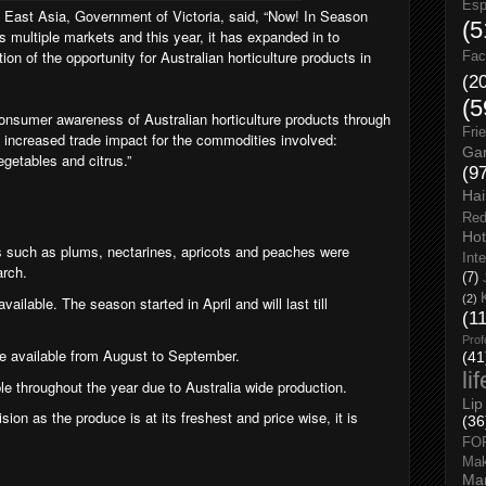
Esp
East Asia, Government of Victoria, said, “
Now! In Season
(5
s multiple markets and this year, it has expanded in to
tion of the opportunity for Australian horticulture products in
Fac
(2
(5
onsumer awareness of Australian horticulture products through
Fri
 increased trade impact for the commodities involved:
Gar
egetables and citrus.”
(9
Hai
Red
Hot
s such as plums, nectarines, apricots and peaches were
Int
arch.
(7)
(2)
ailable. The season started in April and will last till
(1
Prof
 be available from August to September.
(41
li
le throughout the year due to Australia wide production.
Lip
sion as the produce is at its freshest and price wise, it is
(36
FO
Ma
Man