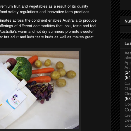
remium fruit and vegetables as a result of its quality
 food safety regulations and innovative farm practices.
climates across
the continent enables Australia to produce
Nu
fferings of different commodities that look, taste and feel
 Australia’s warm and hot dry summers promote sweeter
gar fits adult and kids taste buds as well as makes great
La
Aes
alc
Ap
Art
(24
(54
Car
Chi
Cle
(53
Co
Co
Cre
Dev
Ec