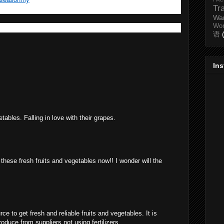
Tr
Wa
Wo
语
In
etables. Falling in love with their grapes.
these fresh fruits and vegetables now!! I wonder will the
ce to get fresh and reliable fruits and vegetables. It is
uce from suppliers not using fertilizers.