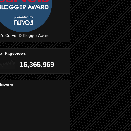
i's Curve ID Blogger Award
tal Pageviews
15,365,969
llowers