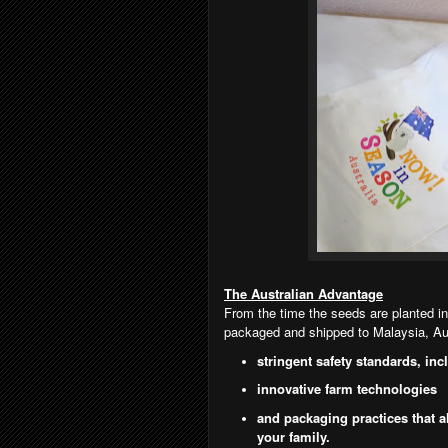
The Australian Advantage
From the time the seeds are planted in
packaged and shipped to Malaysia, Aus
stringent safety standards, inc
innovative farm technologies
and packaging practices that a
your family.