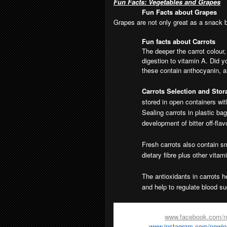
Fun Facts: Vegetables and Grapes
Fun Facts about Grapes
Grapes are not only great as a snack bu
Fun facts about Carrots
The deeper the carrot colour
digestion to vitamin A. Did y
these contain anthocyanin, an
Carrots Selection and Stora
stored in open containers wi
Sealing carrots in plastic ba
development of bitter off-flav
Fresh carrots also contain s
dietary fibre plus other vitam
The antioxidants in carrots 
and help to regulate blood su
For more information on
Now! In Sea
Facebook page -
www.facebook.com/
Instagram -
www.instagram.com/nowi