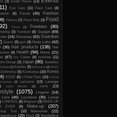
Events
rit
(3)
Etude House
(13)
11)
Eye Care
(11)
Face Care
(4)
Fashion
Facial
(40)
ebook
(6)
Food
09)
Fitness
(7)
Flash Mob
(3)
92)
Freebies
(80)
Forum
(1)
Gadget
(69)
endship
(3)
Furniture
(6)
Guardian
nier
(14)
Giveaway
(62)
7)
Hada Labo
(42)
Guess
(5)
gym
(4)
Hair products
(136)
r
(30)
Hair
Health
(94)
Home
(21)
uction
(4)
el
(67)
Ice Cream
(4)
innisfree
(11)
Japan
(90)
erior Design
(3)
Jewellery
Kanebo
(5)
Jurlique
(1)
Kérastase
(2)
Kiehl's
Korea
Kinohimitsu
(5)
Kinokuniya
(10)
16)
KOSE
(6)
L’Oréal Paris
(10)
L’Oréal
Laneige
Lancome
(13)
essionnel
(2)
)
Levis
(13)
Laura Mercier
(2)
festyle
(1075)
Lingerie
(14)
 Care
(46)
Loccitane
(30)
Loreal
)
LUNASOL
(6)
Magnum
(3)
MAKE UP
Make-up
(207)
R EVER
(8)
Mamonde
(22)
keup Tool
(10)
ipedicure
(20)
Maybelline
Mask
(3)