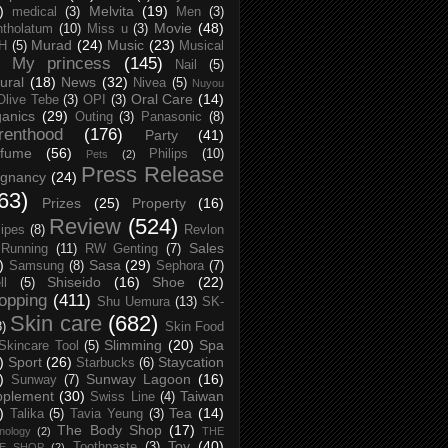
)
Melvita
(19)
medical
(3)
Men
(3)
Movie
(48)
tholatum
(10)
Miss u
(3)
Murad
(24)
Music
(23)
H
(5)
Musical
My princess
(145)
Nail
(5)
ural
(18)
News
(32)
Nivea
(5)
Nuyou
Oral Care
(14)
Olive Tebe
(3)
OPI
(3)
anics
(29)
Outing
(3)
Panasonic
(8)
renthood
(176)
Party
(41)
rfume
(56)
Philips
(10)
Pets
(2)
Press Release
egnancy
(24)
63)
Prizes
(25)
Property
(16)
Review
(524)
ipes
(8)
Revlon
Sales
Running
(11)
RW Genting
(7)
)
Sasa
(29)
Samsung
(8)
Sephora
(7)
Shiseido
(16)
Shoe
(22)
ll
(5)
opping
(411)
Shu Uemura
(13)
SK-
Skin care
(682)
8)
Skin Food
Slimming
(20)
Spa
Skincare Tool
(5)
)
Sport
(26)
Staycation
Starbucks
(6)
)
Sunway Lagoon
(16)
Sunway
(7)
pplement
(30)
Taiwan
Swiss Line
(4)
)
Tea
(14)
Talika
(5)
Tavia Yeung
(3)
The Body Shop
(17)
nology
(2)
THE
Toy
(40)
Toothpaste
(3)
CE SHOP
(2)