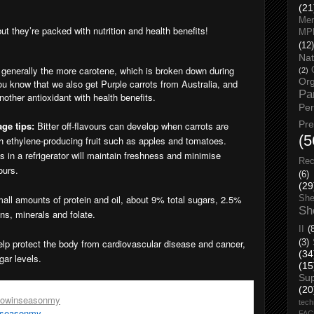
(21
Men
t they’re packed with nutrition and health benefits!
MP
(12)
Nat
, generally the more carotene, which is broken down during
(2)
Org
ou know that we also get Purple carrots from Australia, and
Pa
other antioxidant with health benefits.
Pe
Pr
ge tips:
Bitter off-flavours can develop when carrots are
(5
th ethylene-producing fruit such as apples and tomatoes.
gs in a refrigerator will maintain freshness and minimise
Rec
ours.
(6)
(29
mall amounts of protein and oil, about 9% total sugars, 2.5%
She
Sh
ins, minerals and folate.
II
(
help protect the body from cardiovascular disease and cancer,
(3)
(34
gar levels.
(15
Su
son
, go to;
(20
nowinseasonmy
tech
nseasonmy
FA