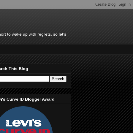
rt to wake up with regrets, so let's
rch This Blog
i's Curve ID Blogger Award