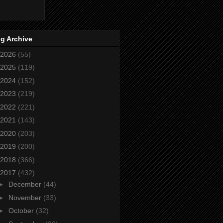
g Archive
2026
(55)
2025
(119)
2024
(152)
2023
(219)
2022
(221)
2021
(143)
2020
(203)
2019
(200)
2018
(366)
2017
(432)
►
December
(44)
►
November
(33)
►
October
(32)