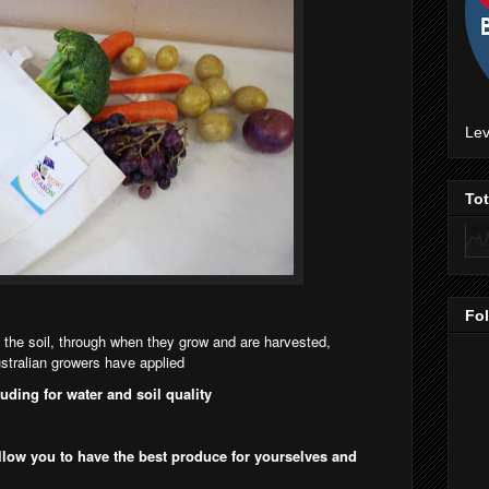
Lev
To
Fo
 the soil, through when they grow and are harvested,
tralian growers have applied
luding for water and soil quality
llow you to have the best produce for yourselves and