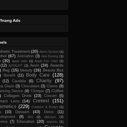
ffnang Ads
bels
thetic Treatment
(20)
Alarm System
(1)
ohol
(67)
Animation
(3)
Anti-Snoring
(1)
p
(30)
apple cider
(1)
Apple Fox Cider
(2)
Avon
(24)
Awards
(12)
ASTALIFT
(2)
)
Bag
(15)
beauty
(16)
Beauty Box
Body Care
(128)
)
Benefit
(11)
Charity
(97)
(12)
Caudalie
(6)
na Glaze
(3)
Chocolates
(3)
Clarins
(9)
Coffee
ansing Device
(4)
Clinique
(7)
)
Collagen Drink
(23)
Concert
(5)
Contest
(151)
ntact Lens
(14)
smetics
(229)
Crabtree & Evelyn
(1)
Dessert
(43)
s
(10)
Detox
(11)
elopment
(8)
Dior
(2)
diptyque
(2)
Education
(20)
zema
(7)
esports
(1)