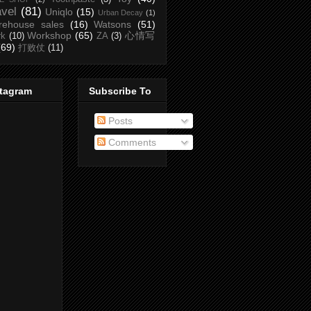
avel
(81)
Uniqlo
(15)
Urban Decay
(1)
rehouse sales
(16)
Watsons
(51)
Workshop
(65)
心情写
rk
(10)
ZA
(3)
(69)
打败仗
(11)
stagram
Subscribe To
Posts
Comments