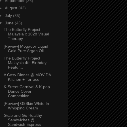
►
September
(36)
►
August
(42)
►
July
(35)
▼
June
(45)
The Butterfly Project
Malaysia x 1028 Visual
Therapy
[Review] Mogador Liquid
Gold Pure Argan Oil
The Butterfly Project
Malaysia 4th Birthday
Featur...
A Cosy Dinner @ MOVIDA
Kitchen + Terrace
K-Street Carnival & K-pop
Dance Cover
Competition ...
[Review] G9Skin White In
Whipping Cream
Grab and Go Healthy
Sandwiches @
Sandwich Express