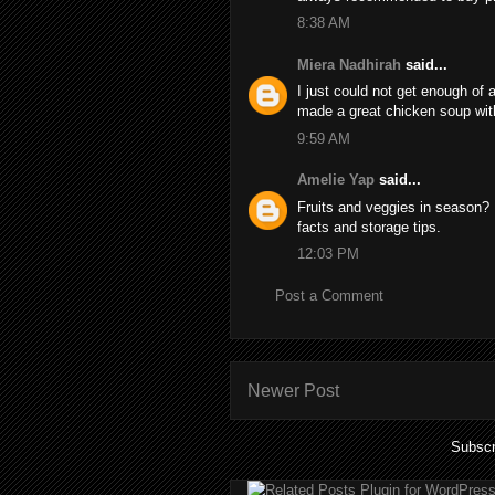
8:38 AM
Miera Nadhirah
said...
I just could not get enough of 
made a great chicken soup wi
9:59 AM
Amelie Yap
said...
Fruits and veggies in season? I
facts and storage tips.
12:03 PM
Post a Comment
Newer Post
Subscr