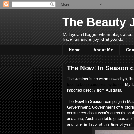
The Beauty 
Malaysian Blogger whom blogs about Bea
have fun and enjoy what you do!
Home
About Me
Con
The Now! In Season c
The weather is so warm nowadays, its
food to keep ourselves hydrated.
My to
imported directly from Australia.
The
Now! In Season
campaign in Mala
Government, Government of Victoria
consumers about what’s currently on t
and June, Australian table grapes are
and fuller in flavor at this time of year.