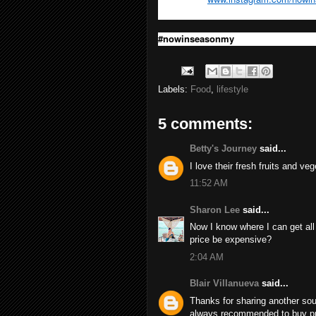
#nowinseasonmy
Labels:
Food
,
lifestyle
5 comments:
Betty's Journey
said...
I love their fresh fruits and veg
11:52 AM
Sharon Lee
said...
Now I know where I can get all 
price be expensive?
2:04 AM
Blair Villanueva
said...
Thanks for sharing another sour
always recommended to buy prod