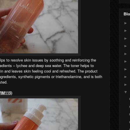
Blo
►
►
►
►
►
 to resolve skin issues by soothing and reinforcing the
►
gredients – lychee and deep sea water. The toner helps to
►
skin and leaves skin feeling cool and refreshed. The product
ngredients, synthetic pigments or triethanolamine, and is both
►
sted.
►
▼
 RM115)