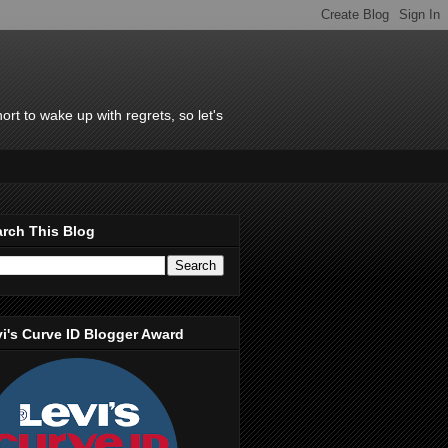
rt to wake up with regrets, so let's
rch This Blog
i's Curve ID Blogger Award