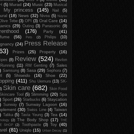
Murad
(24)
Music
(23)
H
(5)
Musical
My princess
(145)
Nail
(5)
ural
(18)
News
(32)
Nivea
(5)
Nuyou
Oral Care
(14)
Olive Tebe
(3)
OPI
(3)
anics
(29)
Outing
(3)
Panasonic
(9)
renthood
(176)
Party
(41)
rfume
(56)
Philips
(10)
Pets
(2)
Press Release
egnancy
(24)
63)
Prizes
(25)
Property
(16)
Review
(524)
ipes
(8)
Revlon
Sales
Running
(11)
RW Genting
(7)
)
Sasa
(29)
Samsung
(8)
Sephora
(7)
Shiseido
(16)
Shoe
(22)
ll
(5)
opping
(411)
Shu Uemura
(13)
SK-
Skin care
(682)
8)
Skin Food
Slimming
(20)
Spa
Skincare Tool
(5)
)
Sport
(26)
Staycation
Starbucks
(6)
)
Sunway Lagoon
(16)
Sunway
(7)
pplement
(30)
Taiwan
Swiss Line
(4)
)
Tea
(14)
Talika
(5)
Tavia Yeung
(3)
The Body Shop
(17)
nology
(2)
THE
Toy
(40)
Toothpaste
(3)
CE SHOP
(2)
avel
(81)
Uniqlo
(15)
Urban Decay
(1)