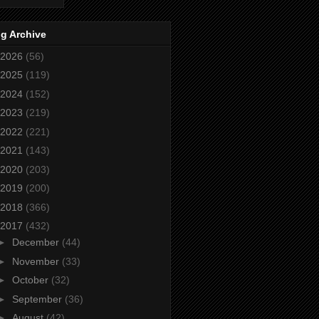
g Archive
2026
(56)
2025
(119)
2024
(152)
2023
(219)
2022
(221)
2021
(143)
2020
(203)
2019
(200)
2018
(366)
2017
(432)
►
December
(44)
►
November
(33)
►
October
(32)
►
September
(36)
►
August
(42)