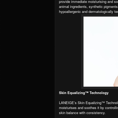
provide immediate moisturising and soot
animal ingredients, synthetic pigments
hypoallergenic and dermatologically tes
Skin Equalizing™ Technology
LANEIGE’s Skin Equalizing™ Technolog
moisturises and soothes it by controllin
skin balance with consistency.