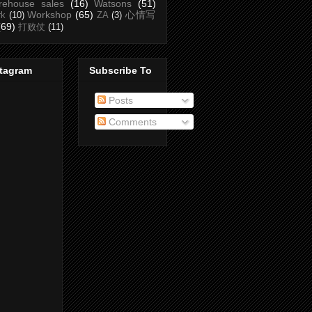
rehouse sales
(16)
Watsons
(51)
Workshop
(65)
心情写
rk
(10)
ZA
(3)
(69)
打败仗
(11)
stagram
Subscribe To
Posts
Comments