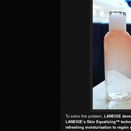
To solve this problem,
LANEIGE devel
LANEIGE’s Skin Equalizing™ techno
refreshing moisturisation to regain 