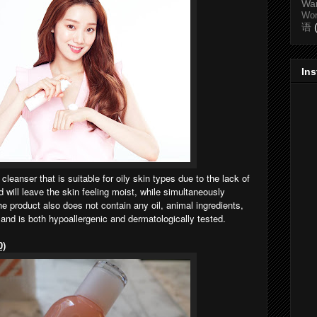
Wa
Wo
语
In
 cleanser that is suitable for oily skin types due to the lack of
nd will leave the skin feeling moist, while simultaneously
he product also does not contain any oil, animal ingredients,
 and is both hypoallergenic and dermatologically tested.
0)