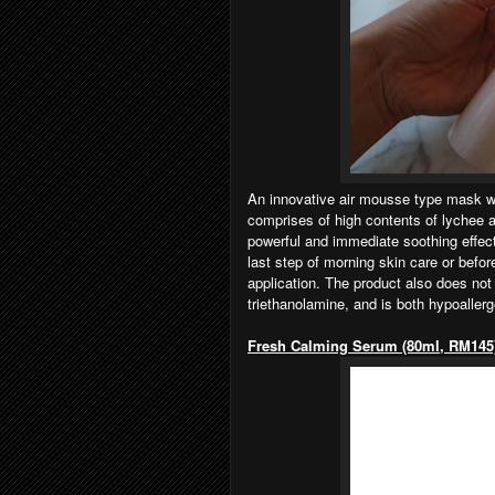
An innovative air mousse type mask wit
comprises of high contents of lychee a
powerful and immediate soothing effec
last step of morning skin care or bef
application. The product also does not 
triethanolamine, and is both hypoaller
Fresh Calming Serum (80ml, RM145