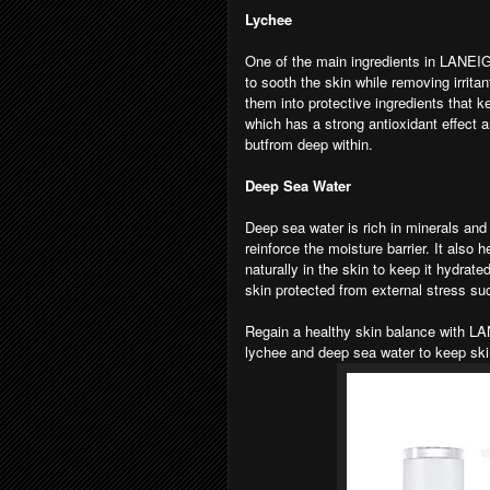
Lychee
One of the main ingredients in LANEIG
to sooth the skin while removing irritan
them into protective ingredients that 
which has a strong antioxidant effect a
butfrom deep within.
Deep Sea Water
Deep sea water is rich in minerals and h
reinforce the moisture barrier. It also
naturally in the skin to keep it hydrat
skin protected from external stress s
Regain a healthy skin balance with L
lychee and deep sea water to keep sk