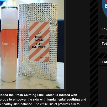
Lev
To
Fo
oped the Fresh Calming Line, which is infused with
logy to empower the skin with fundamental soothing and
a healthy skin balance
. The entire line of products aim to