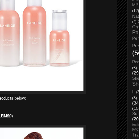
MP
(12)
Nat
(2)
Org
Pa
Pe
Pr
(5
Rec
(6)
(29
She
Sh
II
(
products below:
(3)
(34
(15
Su
, RM90)
(20
tech
FA
Tr