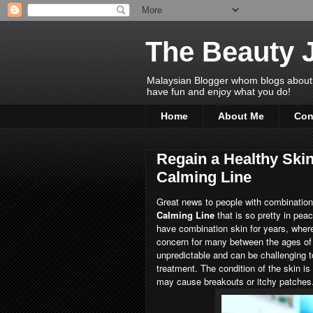
The Beauty 
Malaysian Blogger whom blogs about Bea
have fun and enjoy what you do!
Home
About Me
Con
Regain a Healthy Ski
Calming Line
Great news to people with combination
Calming Line
that is so pretty in pea
have combination skin for years, where
concern for many between the ages of 2
unpredictable and can be challenging to
treatment. The condition of the skin is
may cause breakouts or itchy patches