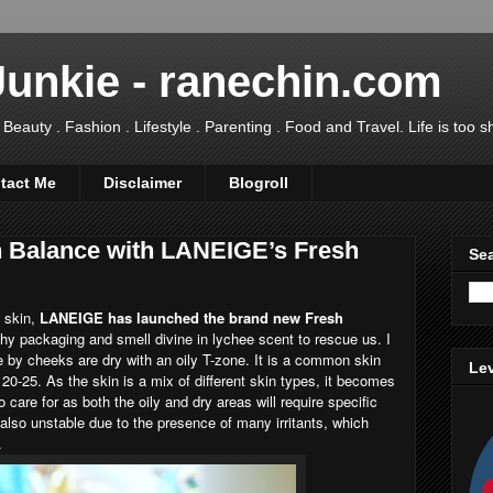
Junkie - ranechin.com
uty . Fashion . Lifestyle . Parenting . Food and Travel. Life is too sho
tact Me
Disclaimer
Blogroll
n Balance with LANEIGE’s Fresh
Sea
 skin,
LANEIGE has launched the brand new Fresh
chy packaging and smell divine in lychee scent to rescue us. I
 by cheeks are dry with an oily T-zone. It is a common skin
Lev
0-25. As the skin is a mix of different skin types, it becomes
 care for as both the oily and dry areas will require specific
 also unstable due to the presence of many irritants, which
.