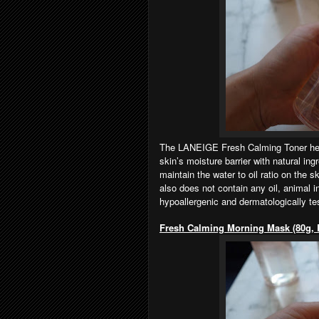
The LANEIGE Fresh Calming Toner helps
skin’s moisture barrier with natural in
maintain the water to oil ratio on the 
also does not contain any oil, animal i
hypoallergenic and dermatologically te
Fresh Calming Morning Mask (80g,