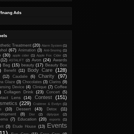
ffnang Ads
bels
thetic Treatment
(20)
Alarm System
(1)
ohol
(67)
Animation
(3)
Anti-Snoring
(1)
p
(30)
apple cider
(1)
Apple Fox Cider
(2)
Avon
(24)
Awards
(12)
ASTALIFT
(2)
)
Bag
(15)
beauty
(17)
Beauty Box
Body Care
(128)
)
Benefit
(11)
Charity
(97)
(12)
Caudalie
(6)
na Glaze
(3)
Chocolates
(3)
Clarins
(9)
Coffee
ansing Device
(4)
Clinique
(7)
)
Collagen Drink
(23)
Concert
(5)
Contest
(151)
ntact Lens
(14)
smetics
(229)
Crabtree & Evelyn
(1)
Dessert
(43)
s
(10)
Detox
(11)
elopment
(8)
Dior
(2)
diptyque
(2)
Education
(20)
zema
(7)
esports
(1)
Events
rit
(3)
Etude House
(13)
11)