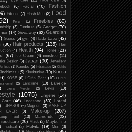
Eye Care
(11)
Face Care
(4)
Fashion
Facial
(40)
ebook
(6)
Food
09)
Fitness
(7)
Flash Mob
(3)
92)
Freebies
(80)
Forum
(1)
Gadget
(70)
endship
(3)
Furniture
(6)
Guardian
nier
(14)
Giveaway
(62)
7)
Hada Labo
(42)
Guess
(5)
gym
(4)
Hair products
(136)
r
(30)
Hair
Health
(94)
Home
(21)
uction
(4)
el
(67)
Ice Cream
(4)
innisfree
(11)
Japan
(90)
erior Design
(3)
Jewellery
Kanebo
(5)
Jurlique
(1)
Kérastase
(2)
Kiehl's
Korea
Kinohimitsu
(5)
Kinokuniya
(10)
16)
KOSE
(6)
L’Oréal Paris
(10)
L’Oréal
Laneige
Lancome
(13)
essionnel
(2)
)
Levis
(13)
Laura Mercier
(2)
festyle
(1075)
Lingerie
(14)
 Care
(46)
Loccitane
(30)
Loreal
)
LUNASOL
(6)
Magnum
(3)
MAKE UP
Make-up
(207)
R EVER
(8)
Mamonde
(22)
keup Tool
(10)
ipedicure
(20)
Maybelline
Mask
(3)
)
Melvita
(19)
medical
(3)
Men
(3)
Movie
(48)
tholatum
(10)
Miss u
(3)