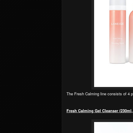
The Fresh Calming line consists of 4 
Fresh Calming Gel Cleanser (230ml