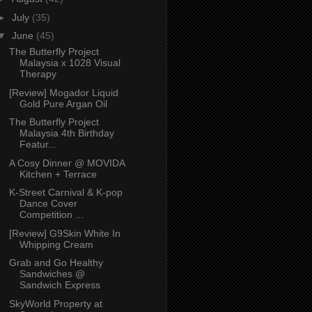
►
July
(35)
▼
June
(45)
The Butterfly Project
Malaysia x 1028 Visual
Therapy
[Review] Mogador Liquid
Gold Pure Argan Oil
The Butterfly Project
Malaysia 4th Birthday
Featur...
A Cosy Dinner @ MOVIDA
Kitchen + Terrace
K-Street Carnival & K-pop
Dance Cover
Competition ...
[Review] G9Skin White In
Whipping Cream
Grab and Go Healthy
Sandwiches @
Sandwich Express
SkyWorld Property at