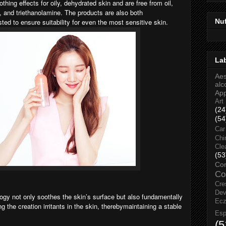
hing effects for oily, dehydrated skin and are free from oil,
, and triethanolamine. The products are also both
Nu
ted to ensure suitability for even the most sensitive skin.
La
Aes
alc
Ap
Art
(24
(54
Car
Chi
Cle
(53
Co
Co
Cre
Dev
y not only soothes the skin’s surface but also fundamentally
Ec
g the creation irritants in the skin, therebymaintaining a stable
Esp
(5