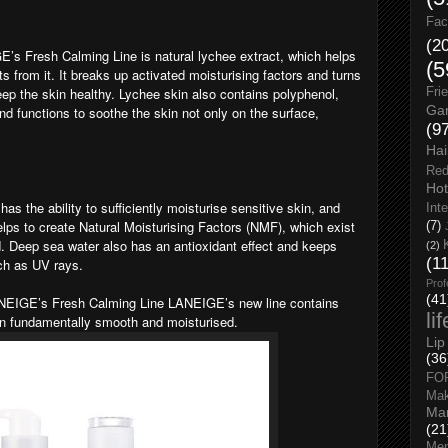
Fac
(2
E’s Fresh Calming Line is natural lychee extract, which helps
(5
ts from it. It breaks up activated moisturising factors and turns
keep the skin healthy. Lychee skin also contains polyphenol,
Fri
Gar
nd functions to soothe the skin not only on the surface,
(9
Hai
Red
Hot
as the ability to sufficiently moisturise sensitive skin, and
Int
 helps to create Natural Moisturising Factors (NMF), which exist
(7)
ed. Deep sea water also has an antioxidant effect and keeps
(2)
(1
uch as UV rays.
Prof
(41
ANEIGE’s Fresh Calming Line LANEIGE’s new line contains
li
in fundamentally smooth and moisturised.
Lip
(36
FO
Ma
Man
(21
Men