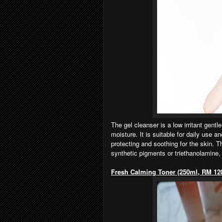
The gel cleanser is a low irritant gentle
moisture. It is suitable for daily use a
protecting and soothing for the skin. T
synthetic pigments or triethanolamine,
Fresh Calming Toner (250ml, RM 12