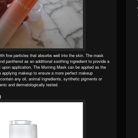
h fine particles that absorbs well into the skin. The mask
nd panthenol as an additional soothing ingredient to provide a
t upon application. The Morning Mask can be applied as the
ore applying makeup to ensure a more perfect makeup
contain any oil, animal ingredients, synthetic pigments or
genic and dermatologically tested.
)