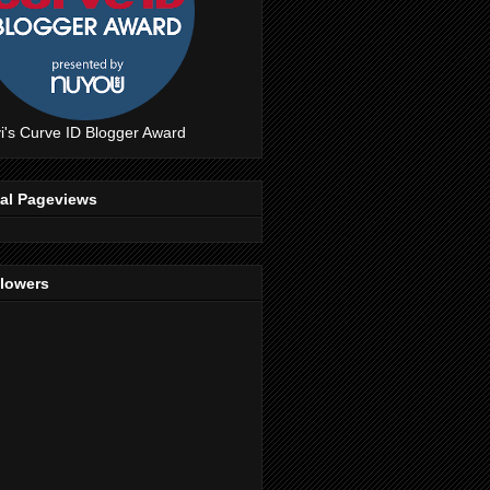
i's Curve ID Blogger Award
tal Pageviews
llowers