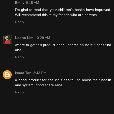
Emily
9:15 AM
I'm glad to read that your children's health have improved.
Will recommend this to my friends who are parents.
Reply
Leona Lim
10:29 AM
where to get this product dear, i search online but can't find
also
Reply
Isaac Tan
2:43 PM
a good product for the kid's health.. to boost their health
and system. good share rane
Reply