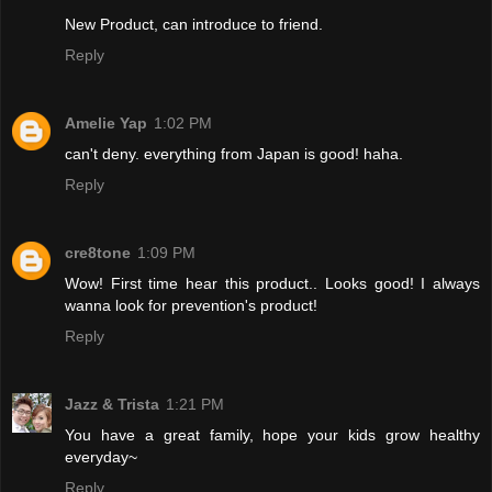
New Product, can introduce to friend.
Reply
Amelie Yap
1:02 PM
can't deny. everything from Japan is good! haha.
Reply
cre8tone
1:09 PM
Wow! First time hear this product.. Looks good! I always
wanna look for prevention's product!
Reply
Jazz & Trista
1:21 PM
You have a great family, hope your kids grow healthy
everyday~
Reply