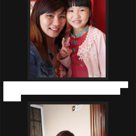
While my younger daughter is not as bad as the elder one,
still she gets constipation easily due to her cravings for
biscuits.