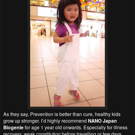
As they say, Prevention is better than cure, healthy kids
grow up stronger. I’d highly recommend
NANO Japan
Biogenie
for age 1 year old onwards. Especially for illness
recovery, weak constitution before travelling or few days