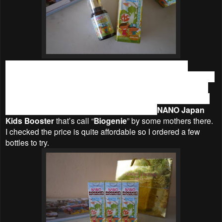
I have been feeding them supplements but it has not
improved much, and hence I am always thinking of the ways
to improve their health. I have been researching by joining
some parenting forums and discussed about this topic with
other parents. Recently, I was introduced to
NANO Japan
Kids Booster
that’s call “
Biogenie
” by some mothers there.
I checked the price is quite affordable so I ordered a few
bottles to try.