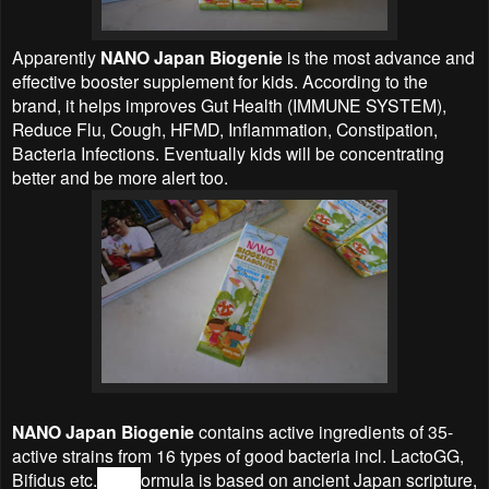
Apparently
NANO Japan Biogenie
is the most advance and
effective booster supplement for kids. According to the
brand, it helps improves Gut Health (IMMUNE SYSTEM),
Reduce Flu, Cough, HFMD, Inflammation, Constipation,
Bacteria Infections. Eventually kids will be concentrating
better and be more alert too.
NANO Japan Biogenie
contains active ingredients of 35-
active strains from 16 types of good bacteria incl. LactoGG,
Bifidus etc.
The f
ormula is based on ancient Japan scripture,