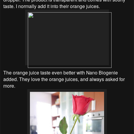
taste. I normally add it into their orange juices.
The orange juice taste even better with Nano Biogenie
added. They love the orange juices, and always asked for
more.