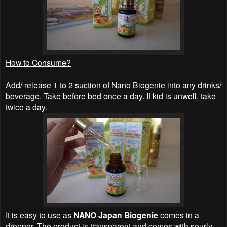
How to Consume?
Add/ release 1 to 2 suction of Nano Biogenie into any drinks/
beverage. Take before bed once a day. If kid is unwell, take
twice a day.
It is easy to use as
NANO Japan Biogenie
comes in a
dropper. The product is transparent and comes with sourly