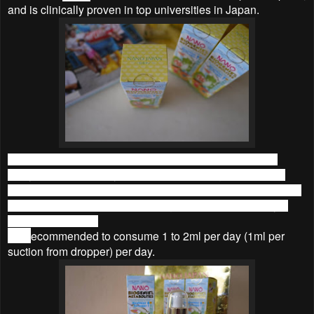
and is clinically proven in top universities in Japan.
I love that it’s made in Japan, means I wouldn’t need to
worry about the quality of the product. The glass bottle is
packed in a paper box that is printed with information on the
product. One bottle 30ml is enough for a month (30 days)
consume for a kid.
It is r
ecommended to consume 1 to 2ml per day (1ml per
suction from dropper) per day.