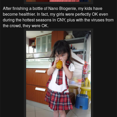
After finishing a bottle of Nano Biogenie, my kids have
become healthier. In fact, my girls were perfectly OK even
during the hottest seasons in CNY, plus with the viruses from
the crowd, they were OK.