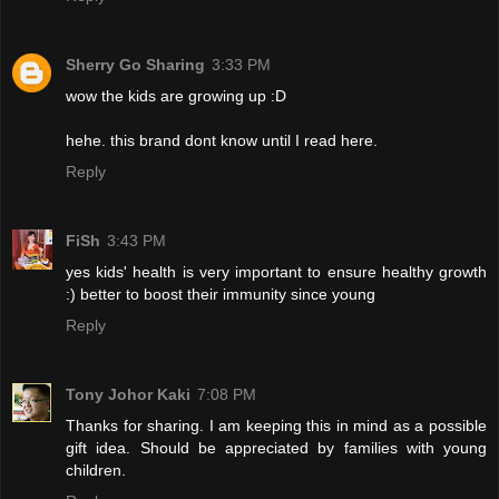
Sherry Go Sharing
3:33 PM
wow the kids are growing up :D
hehe. this brand dont know until I read here.
Reply
FiSh
3:43 PM
yes kids' health is very important to ensure healthy growth
:) better to boost their immunity since young
Reply
Tony Johor Kaki
7:08 PM
Thanks for sharing. I am keeping this in mind as a possible
gift idea. Should be appreciated by families with young
children.