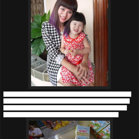
What’s more, with the haze and terrible weather (where the
normal hot season has turned haywire to hot and cold in a
day), my girls fall sick more frequently. Not only that, they
have suffer from skin irritation and asthma sometime.