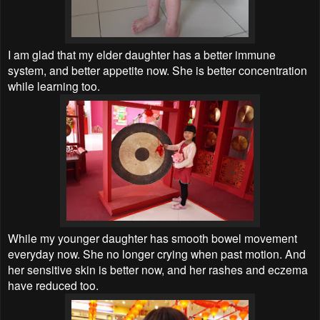
I am glad that my elder daughter has a better immune
system, and better appetite now. She is better concentration
while learning too.
While my younger daughter has smooth bowel movement
everyday now. She no longer crying when past motion. And
her sensitive skin is better now, and her rashes and eczema
have reduced too.