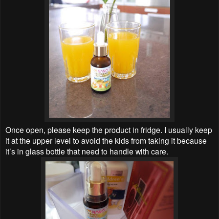
Once open, please keep the product in fridge. I usually keep
it at the upper level to avoid the kids from taking it because
it’s in glass bottle that need to handle with care.