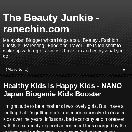
The Beauty Junkie -
ranechin.com
Malaysian Blogger whom blogs about Beauty . Fashion .
Lifestyle . Parenting . Food and Travel. Life is too short to
wake up with regrets, so let's have fun and enjoy what you
do!
▼
Healthy Kids is Happy Kids - NANO
Japan Biogenie Kids Booster
I’m gratitude to be a mother of two lovely girls. But I have a
feeling that it’s getting more and more expensive to raise a
kids over the years. Inflations, bad economy and moreover
with the extremely expensive treatment fees charged by the
professional pediatrician, we always find money is not