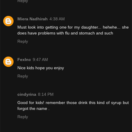
Reply
Miera Nadhirah
4:38 AM
Must look into getting one for my daughter... hehehe... she
does have problems with flu and stomach and such
Reply
FexInc
9:47 AM
Nice kids hope you enjoy
Reply
cindyrina
8:14 PM
Good for kids! remember those drink this kind of syrup but
forgot the name .
Reply