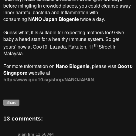
before mingling in crowded places, you could cleanse away
inner harmful bacteria and inflammation with
consuming
NANO Japan Biogenie
twice a day.
Guess what, it is suitable for expecting mothers too! Give
baby a head start for a healthy immune system.
So get
th
yours’ now at Qoo10, Lazada, Rakuten, 11
Street in
Malaysia.
For more information on
Nano Biogenie
, please visit
Qoo10
Singapore
website at
http://www.qoo10.sg/shop/NANOJAPAN
.
Share
13 comments:
alan lim
11:56 AM