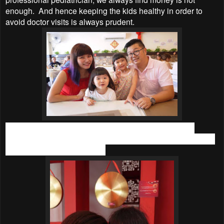
enough. And hence keeping the kids healthy in order to
avoid doctor visits is always prudent.
Sadly, my elder daughter was born with weak immune
system and hence she gets sick easily. She always catches
a fever, cough and flu easily.