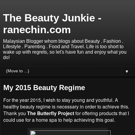
The Beauty Junkie -
ranechin.com
Malaysian Blogger whom blogs about Beauty . Fashion .
Lifestyle . Parenting . Food and Travel. Life is too short to
wake up with regrets, so let's have fun and enjoy what you
do!
▼
My 2015 Beauty Regime
For the year 2015, I wish to stay young and youthful. A
healthy beauty regime is necessary in order to achieve this.
Thank you
The Butterfly Project
for offering products that I
could use for a home spa to help achieving this goal.