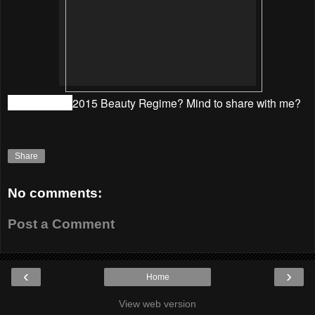
What is your
2015 Beauty Regime? Mind to share with me?
Share
No comments:
Post a Comment
‹
›
Home
View web version