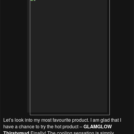
Let’s look into my most favourite product. I am glad that I
have a chance to try the hot product –
GLAMGLOW
Thirstymud
Finally! The cooling sensation is simply