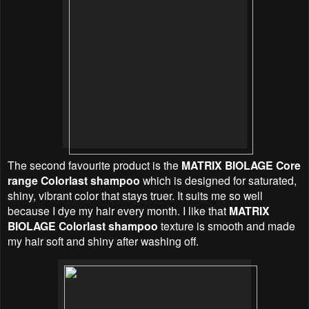
The second favourite product is the
MATRIX BIOLAGE Core
range Colorlast shampoo
which is designed for saturated,
shiny, vibrant color that stays truer. It suits me so well
because I dye my hair every month. I like that
MATRIX
BIOLAGE Colorlast shampoo
texture is smooth and made
my hair soft and shiny after washing off.