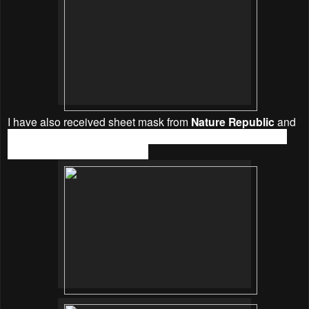
I have also received sheet mask from
Nature Republic
and
hydraluron
™
. These sheet masks is essential for weekly
usage to keep my nourished.