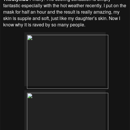
fantastic especially with the hot weather recently. I put on the
mask for half an hour and the result is really amazing, my
skin is supple and soft, just like my daughter’s skin. Now I
know why it is raved by so many people.