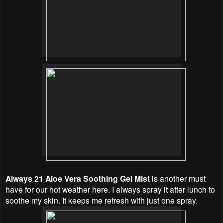
Always 21 Aloe Vera Soothing Gel Mist
is another must
have for our hot weather here. I always spray it after lunch to
soothe my skin. It keeps me refresh with just one spray.