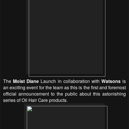
The
Moist Diane
Launch in collaboration with
Watsons
is
an exciting event for the team as this is the first and foremost
official announcement to the public about this astonishing
series of Oil Hair Care products.