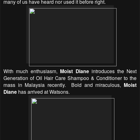
many of us have heard nor used it before right.
With much enthusiasm,
Moist Diane
introduces the Next
Generation of Oil Hair Care Shampoo & Conditioner to the
mass in Malaysia recently.
Bold and miraculous,
Moist
Diane
has arrived at Watsons.