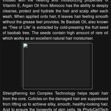
Vitamin E, Argan Oil from Morocco has the ability to deeply
cleanse, protect and hydrate the hair and scalp after each
wash. When applied onto hair, it leaves hair feeling smooth
without the grease feel provides. Its Baobab Oil, also known
as “Tree of Life” is extracted by cold-pressing the fruit seed
of baobab tree. The seeds contain high amount of rare oil
which works as an excellent natural hair moisturiser.
Strengthening Ion Complex Technology helps repair hair
from the core. Cuticles on the damaged hair are suppressed
from lifting up to achieve silky, smooth, healthy-looking hair.
And to ensure the longevity of skin cells, its PhytoCellTech