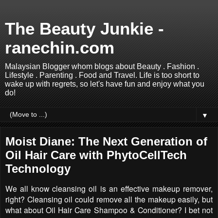
The Beauty Junkie -
ranechin.com
Malaysian Blogger whom blogs about Beauty . Fashion .
Lifestyle . Parenting . Food and Travel. Life is too short to
wake up with regrets, so let's have fun and enjoy what you
do!
▼
Moist Diane: The Next Generation of
Oil Hair Care with PhytoCellTech
Technology
We all know cleansing oil is an effective makeup remover,
right? Cleansing oil could remove all the makeup easily, but
what about Oil Hair Care Shampoo & Conditioner? I bet not