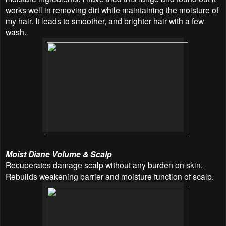
works well in removing dirt while maintaining the moisture of
my hair. It leads to smoother, and brighter hair with a few
wash.
Moist Diane Volume & Scalp
Recuperates damage scalp without any burden on skin.
Rebuilds weakening barrier and moisture function of scalp.