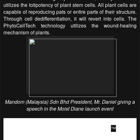
utilizes the totipotency of plant stem cells. All plant cells are
capable of reproducing pats or entire parts of their structure.
Through cell dedifferentiation, it will revert into cells. The
PhytoCellTech technology utilizes the wound-healing
mechanism of plants.
Mandom (Malaysia) Sdn Bhd President, Mr.
Daniel giving a
speech in the
Moist Diane
launch event
For women who are looking for a great way to maintain their
modern styles between salon visits, Moist Diane
™
provides
a triple advantage. Edges are the most delicate part of the