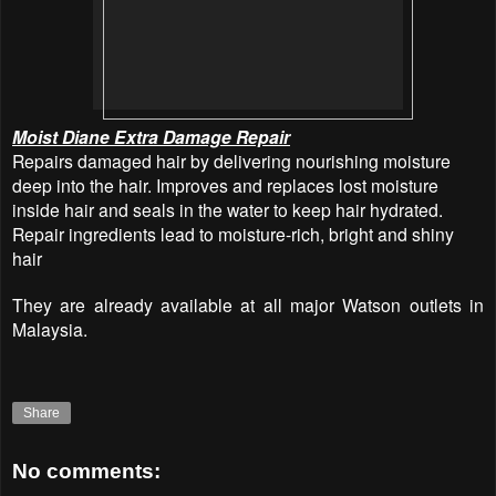
Moist Diane Extra Damage Repair
Repairs damaged hair by delivering nourishing moisture
deep into the hair. Improves and replaces lost moisture
inside hair and seals in the water to keep hair hydrated.
Repair ingredients lead to moisture-rich, bright and shiny
hair
They are already available at all major Watson outlets in
Malaysia.
Share
No comments: