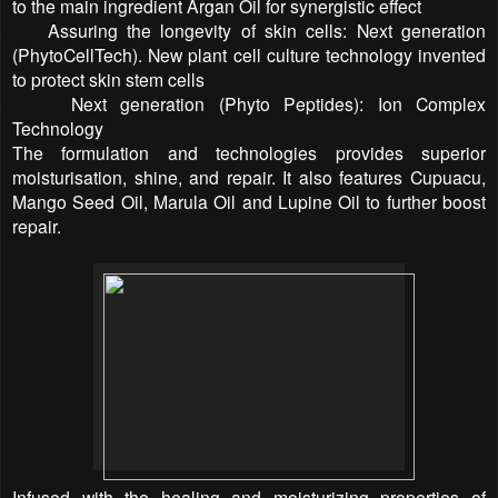
to the main ingredient Argan Oil for synergistic effect
) Assuring the longevity of skin cells: Next generation
(PhytoCellTech). New plant cell culture technology invented
to protect skin stem cells
) Next generation (Phyto Peptides): Ion Complex
Technology
The formulation and technologies provides superior
moisturisation, shine, and repair. It also features Cupuacu,
Mango Seed Oil, Marula Oil and Lupine Oil to further boost
repair.
Infused with the healing and moisturizing properties of