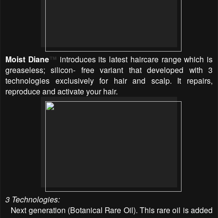
Moist Diane
™
introduces its latest haircare range which is
greaseless; silicon- free variant that developed with 3
technologies exclusively for hair and scalp. It repairs,
reproduce and activate your hair.
3 Technologies:
) Next generation (Botanical Rare Oil). This rare oil is added