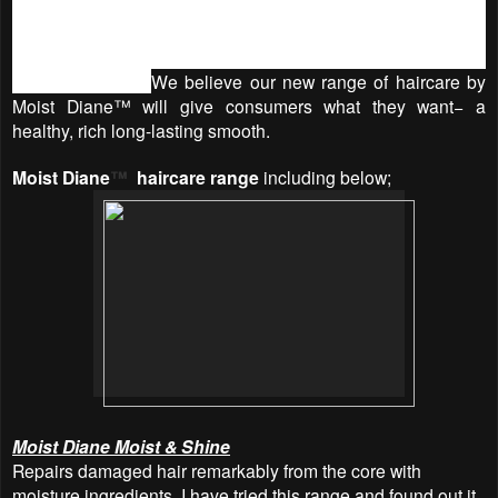
hair strand due to the rigors of styling, and it’s an added
bonus to know that you’re getting styling, strengthening
power and incredible shine with Argan Oil from Morocco --
all in one bottle.
We believe our new range of haircare by
Moist Diane™ will give consumers what they want− a
healthy, rich long-lasting smooth.
Moist Diane
™
haircare range
including below;
Moist Diane Moist & Shine
Repairs damaged hair remarkably from the core with
moisture ingredients. I have tried this range and found out it