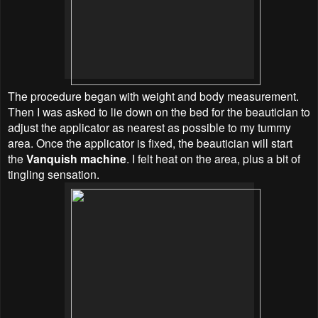
The procedure began with weight and body measurement.
Then I was asked to lie down on the bed for the beautician to
adjust the applicator as nearest as possible to my tummy
area. Once the applicator is fixed, the beautician will start
the
Vanquish machine
. I felt heat on the area, plus a bit of
tingling sensation.