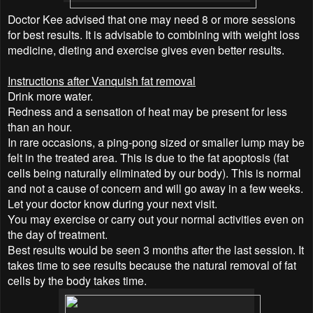
Doctor Kee advised that one may need 8 or more sessions
for best results. It is advisable to combining with weight loss
medicine, dieting and exercise gives even better results.
Instructions after Vanquish fat removal
Drink more water.
Redness and a sensation of heat may be present for less
than an hour.
In rare occasions, a ping-pong sized or smaller lump may be
felt in the treated area. This is due to the fat apoptosis (fat
cells being naturally eliminated by our body). This is normal
and not a cause of concern and will go away in a few weeks.
Let your doctor know during your next visit.
You may exercise or carry out your normal activities even on
the day of treatment.
Best results would be seen 3 months after the last session. It
takes time to see results because the natural removal of fat
cells by the body takes time.