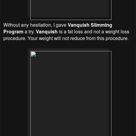
Without any hesitation, I gave
Vanquish Slimming
Program
a try.
Vanquish
is a fat loss and not a weight loss
procedure. Your weight will not reduce from this procedure.