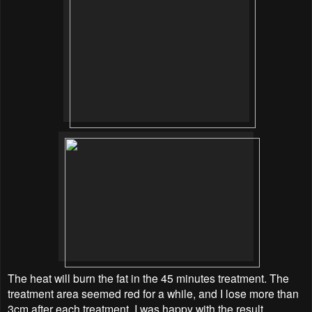
The heat will burn the fat in the 45 minutes treatment. The
treatment area seemed red for a while, and I lose more than
3cm after each treatment. I was happy with the result