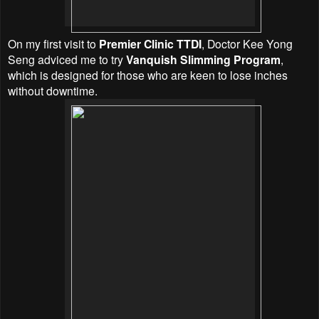
On my first visit to
Premier Clinic TTDI
, Doctor Kee Yong
Seng adviced me to try
Vanquish Slimming Program
,
which is designed for those who are keen to lose inches
without downtime.