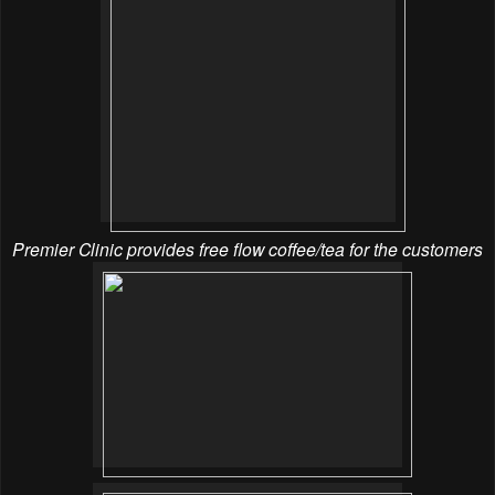
Premier Clinic provides free flow coffee/tea for the customers