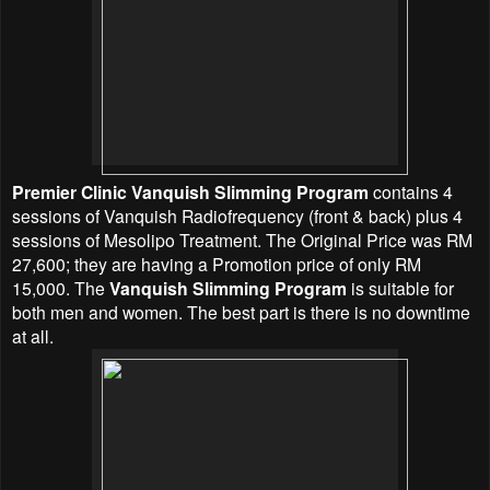
Premier Clinic Vanquish Slimming Program
contains 4
sessions of Vanquish Radiofrequency (front & back) plus 4
sessions of Mesolipo Treatment. The Original Price was RM
27,600; they are having a Promotion price of only RM
15,000. The
Vanquish Slimming Program
is suitable for
both men and women. The best part is there is no downtime
at all.