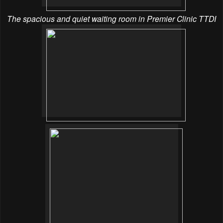
The spacious and quiet waiting room in Premier Clinic TTDI