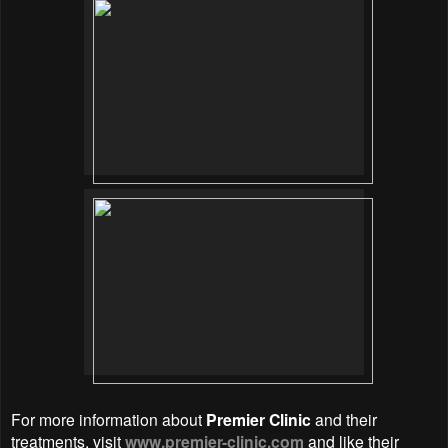
For more information about
Premier Clinic
and their
treatments, visit
www.premier-clinic.com
and like their