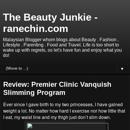
The Beauty Junkie -
ranechin.com
Malaysian Blogger whom blogs about Beauty . Fashion .
Lifestyle . Parenting . Food and Travel. Life is too short to
wake up with regrets, so let's have fun and enjoy what you
do!
▼
Review: Premier Clinic Vanquish
Slimming Program
Ever since I gave birth to my two princesses, I have gained
weight a lot. No matter how hard I exercise nor how little that
I eat, my waist line and my thigh just don’t slim down.