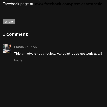
Facebook page at
www.facebook.com/premier.aesthetic
Share
1 comment:
Flavia
5:17 AM
This an advert not a review. Vanquish does not work at all!
Reply