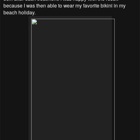
because I was then able to wear my favorite bikini in my
beach holiday.