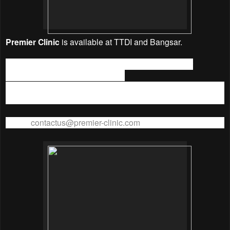
Premier Clinic
is available at TTDI and Bangsar.
TTDI Address:
31 Jalan Wan Kadir 2, Taman Tun Dr
Ismail, 60000 WP Kuala Lumpur.
TTDI Branch Phone No.:
+603 – 7732 5552
Fax No:
+603-7732 8201
Email:
contactus@premier-clinic.com