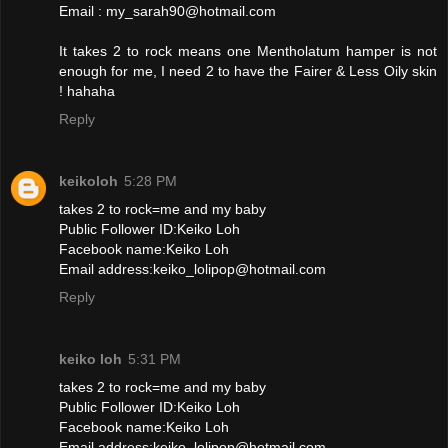
Email : my_sarah90@hotmail.com
It takes 2 to rock means one Mentholatum hamper is not
enough for me, I need 2 to have the Fairer & Less Oily skin
! hahaha
Reply
keikoloh
5:28 PM
takes 2 to rock=me and my baby
Public Follower ID:Keiko Loh
Facebook name:Keiko Loh
Email address:keiko_lolipop@hotmail.com
Reply
keiko loh
5:31 PM
takes 2 to rock=me and my baby
Public Follower ID:Keiko Loh
Facebook name:Keiko Loh
Email address:keiko_lolipop@hotmail.com