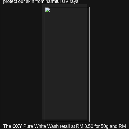
protect our skin from harmful UV rays.
The
OXY
Pure White Wash retail at RM 8.50 for 50g and RM