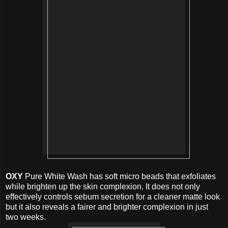
OXY
Pure White Wash has soft micro beads that exfoliates
while brighten up the skin complexion. It does not only
effectively controls sebum secretion for a cleaner matte look
but it also reveals a fairer and brighter complexion in just
two weeks.