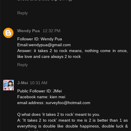
Reply
Wendy Pua
12:32 PM
Follower ID: Wendy Pua
Email:wendypua@gmail.com
Answer: it takes 2 to rock means, nothing come in once,
like love and care always 2 to rock
Reply
J-Mei
10:31 AM
Public Follower ID: JMei
Facebook name: kien mei
email address: surveyfoo@hotmail.com
Q:what does ‘it takes 2 to rock’ meant to you.
A: 'It takes 2 to rock' meant to me is 2 is better than 1 as
everything is double like double happiness, double luck &