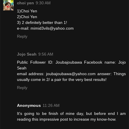
choi yen
9:30 AM
1)Choi Yen
2)Choi Yen
3) 2 definitely better than 1!
e-mail: mimid3vils@yahoo.com
Reply
Jojo Seah
9:56 AM
Public Follower ID: Joubajoubawa Facebook name: Jojo
Seah
email address: joubajoubawa@yahoo.com answer: Things
usually come in 2/ a pair for the very best results!
Reply
Anonymous
11:26 AM
It's going to be finish of mine day, but before end I am
reading this impressive post to increase my know-how.