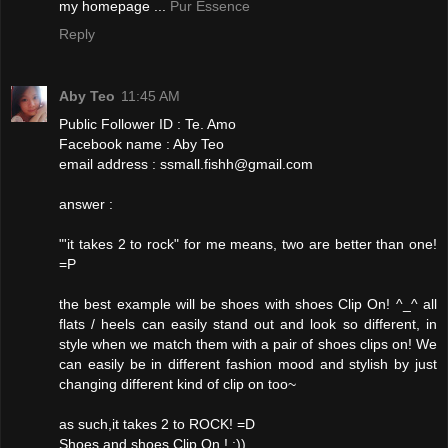
my homepage ...
Pur Essence
Reply
Aby Teo
11:45 AM
Public Follower ID : Te. Amo
Facebook name : Aby Teo
email address : ssmall.fishh@gmail.com
answer :
"'it takes 2 to rock" for me means, two are better than one!
=P
the best example will be shoes with shoes Clip On! ^_^ all
flats / heels can easily stand out and look so different, in
style when we match them with a pair of shoes clips on! We
can easily be in different fashion mood and stylish by just
changing different kind of clip on too~
as such,it takes 2 to ROCK! =D
Shoes and shoes Clip On ! :))