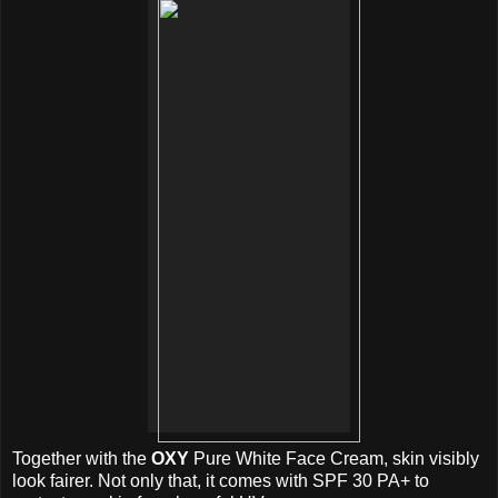
Together with the
OXY
Pure White Face Cream, skin visibly
look fairer. Not only that, it comes with SPF 30 PA+ to