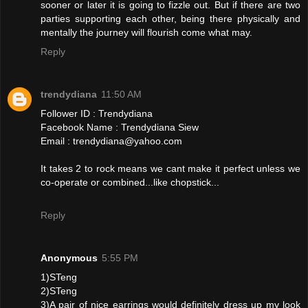
sooner or later it is going to fizzle out. But if there are two
parties supporting each other, being there physically and
mentally the journey will flourish come what may.
Reply
trendydiana
11:50 AM
Follower ID : Trendydiana
Facebook Name : Trendydiana Siew
Email : trendydiana@yahoo.com
It takes 2 to rock means we cant make it perfect unless we
co-operate or combined...like chopstick...
Reply
Anonymous
5:55 PM
1)STeng
2)STeng
3)A pair of nice earrings would definitely dress up my look