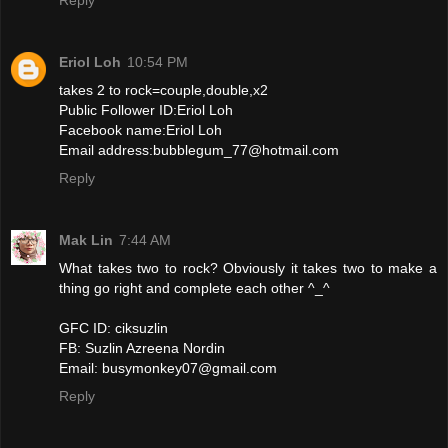
Eriol Loh
10:54 PM
takes 2 to rock=couple,double,x2
Public Follower ID:Eriol Loh
Facebook name:Eriol Loh
Email address:bubblegum_77@hotmail.com
Reply
Mak Lin
7:44 AM
What takes two to rock? Obviously it takes two to make a
thing go right and complete each other ^_^
GFC ID: ciksuzlin
FB: Suzlin Azreena Nordin
Email: busymonkey07@gmail.com
Reply