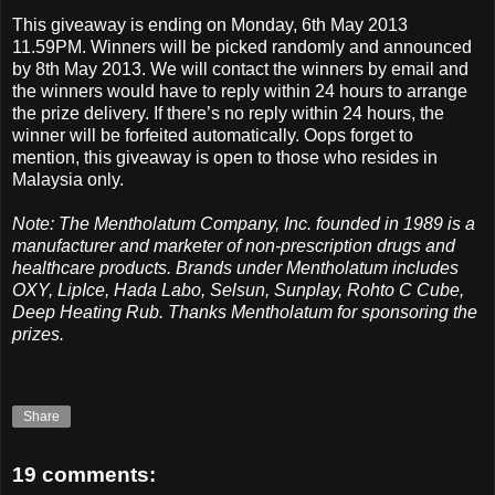
This giveaway is ending on Monday, 6th May 2013
11.59PM. Winners will be picked randomly and announced
by 8th May 2013. We will contact the winners by email and
the winners would have to reply within 24 hours to arrange
the prize delivery. If there’s no reply within 24 hours, the
winner will be forfeited automatically. Oops forget to
mention, this giveaway is open to those who resides in
Malaysia only.
Note: The Mentholatum Company, Inc. founded in 1989 is a
manufacturer and marketer of non-prescription drugs and
healthcare products. Brands under Mentholatum includes
OXY, LipIce, Hada Labo, Selsun, Sunplay, Rohto C Cube,
Deep Heating Rub. Thanks Mentholatum for sponsoring the
prizes.
Share
19 comments: