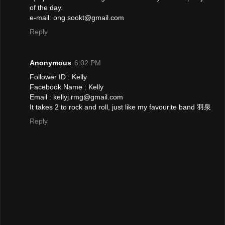
of the day.
e-mail: ong.sookt@gmail.com
Reply
Anonymous
6:02 PM
Follower ID : Kelly
Facebook Name : Kelly
Email : kellyj.rmg@gmail.com
It takes 2 to rock and roll, just like my favourite band 羽泉
Reply