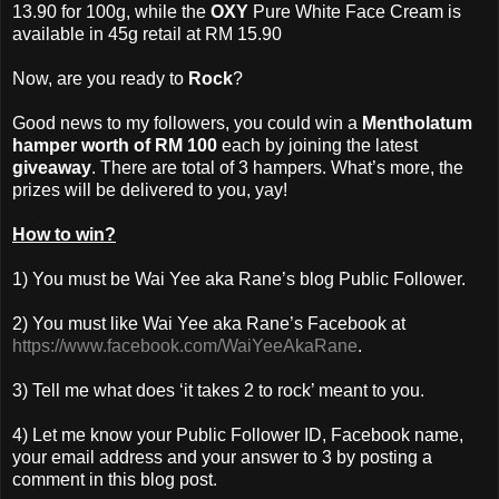
13.90 for 100g, while the
OXY
Pure White Face Cream is
available in 45g retail at RM 15.90
Now, are you ready to
Rock
?
Good news to my followers, you could win a
Mentholatum
hamper worth of RM 100
each by joining the latest
giveaway
. There are total of 3 hampers. What’s more, the
prizes will be delivered to you, yay!
How to win?
1) You must be Wai Yee aka Rane’s blog Public Follower.
2) You must like Wai Yee aka Rane’s Facebook at
https://www.facebook.com/WaiYeeAkaRane
.
3) Tell me what does ‘it takes 2 to rock’ meant to you.
4) Let me know your Public Follower ID, Facebook name,
your email address and your answer to 3 by posting a
comment in this blog post.