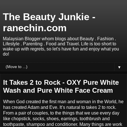
The Beauty Junkie -
ranechin.com
Malaysian Blogger whom blogs about Beauty . Fashion .
Lifestyle . Parenting . Food and Travel. Life is too short to
wake up with regrets, so let's have fun and enjoy what you
do!
▼
It Takes 2 to Rock - OXY Pure White
Wash and Pure White Face Cream
When God created the first man and woman in the World, he
has created Adam and Eve. It’s natural to takes 2 to rock.
From a pair of couples, to the things that we use every day
like chopstick, socks, shoes, earrings, toothbrush and
toothpaste, shampoo and conditioner. Many things are work