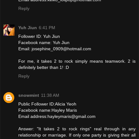
Reply
Yuh Jiun
6:41 PM
Follower ID: Yuh Jiun
Facebook name: Yuh Jiun
Email: josephine_0909@hotmail.com
For me, it takes 2 to rock simply means teamwork. 2 is
definitely better than 1! :D
Reply
snowmint
11:38 AM
Public Follower ID:Alicia Yeoh
Facebook name:Hayley Maris
Email address:hayleymaris@gmail.com
Answer: "It takes 2 to rock rings" real through in any
relationship or marriage. If only one party is giving their all