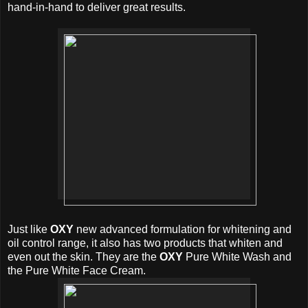
hand-in-hand to deliver great results.
Just like
OXY
new advanced formulation for whitening and
oil control range, it also has two products that whiten and
even out the skin. They are the
OXY
Pure White Wash and
the Pure White Face Cream.