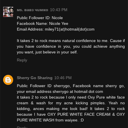
мs. вавз чuмıкo
10:43 PM
Public Follower ID: Nicole
Facebook Name: Nicole Yee
Email Address: miley71(at)hotmail(dot)com
It takes 2 to rock means natural confidence to me. Cause if
you have confidence in you, you could achieve anything
you want, just believe in your self.
Reply
Sherry Go Sharing
10:46 PM
Public Follower ID sherrygo, Facebook name sherry go,
your email address sherrygo at hotmail dot com
it takes 2 to rock because I only need Oxy Pure white face
cream & wash for my acne kicking pimples. Yeah no
kidding, ances making me look bad! It takes 2 to rock
because I have OXY PURE WHITE FACE CREAM & OXY
PURE WHITE WASH from waiyee. :D
Reply