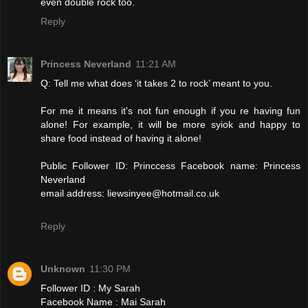
even double rock too.
Reply
Princess Neverland
11:21 AM
Q: Tell me what does ‘it takes 2 to rock’ meant to you.
For me it means it's not fun enough if you re having fun
alone! For example, it will be more syiok and happy to
share food instead of having it alone!
Public Follower ID: Princcess Facebook name: Princess
Neverland
email address: liewsinyee@hotmail.co.uk
Reply
Unknown
11:30 PM
Follower ID : My Sarah
Facebook Name : Mai Sarah