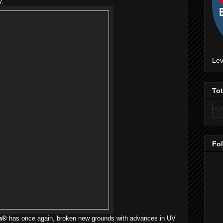
y.
Lev
To
Fo
a®
has once again, broken new grounds with advances in UV