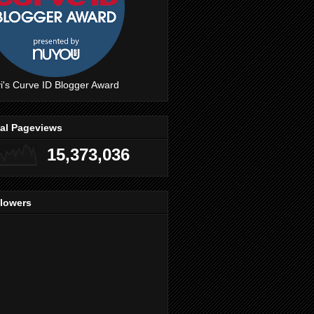
i's Curve ID Blogger Award
tal Pageviews
15,373,036
llowers