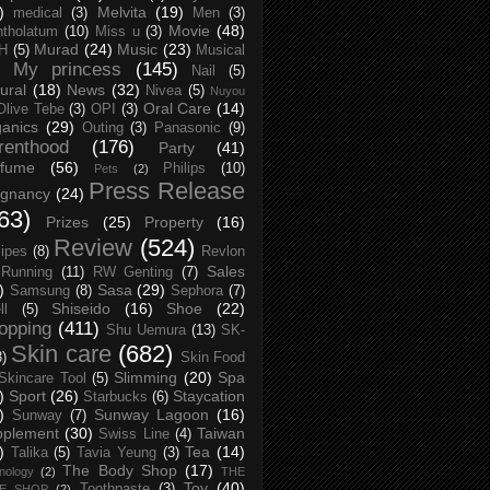
)
Melvita
(19)
medical
(3)
Men
(3)
Movie
(48)
tholatum
(10)
Miss u
(3)
Murad
(24)
Music
(23)
H
(5)
Musical
My princess
(145)
Nail
(5)
ural
(18)
News
(32)
Nivea
(5)
Nuyou
Oral Care
(14)
Olive Tebe
(3)
OPI
(3)
anics
(29)
Outing
(3)
Panasonic
(9)
renthood
(176)
Party
(41)
rfume
(56)
Philips
(10)
Pets
(2)
Press Release
egnancy
(24)
63)
Prizes
(25)
Property
(16)
Review
(524)
ipes
(8)
Revlon
Sales
Running
(11)
RW Genting
(7)
)
Sasa
(29)
Samsung
(8)
Sephora
(7)
Shiseido
(16)
Shoe
(22)
ll
(5)
opping
(411)
Shu Uemura
(13)
SK-
Skin care
(682)
8)
Skin Food
Slimming
(20)
Spa
Skincare Tool
(5)
)
Sport
(26)
Staycation
Starbucks
(6)
)
Sunway Lagoon
(16)
Sunway
(7)
pplement
(30)
Taiwan
Swiss Line
(4)
)
Tea
(14)
Talika
(5)
Tavia Yeung
(3)
The Body Shop
(17)
nology
(2)
THE
Toy
(40)
Toothpaste
(3)
CE SHOP
(2)