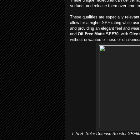
These unique molecules can deliver act
surface, and release them over time t
These qualities are especially releva
allow for a higher SPF rating while us
and providing an elegant feel and weara
and
Oil Free Matte SPF30
, with
Oleo
without unwanted oiliness or chalkines
L to R: Solar Defense Booster SPF50