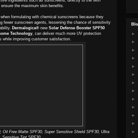
ive ingredients such as sunscreens, directly to the skin
o ensure the maximum skin benefits.
nt when formulating with chemical sunscreens because they
ing fewer sunscreen agents, lessening the chance of sensitivity
Blo
bility.
Dermalogica®
new
Solar Defense Booster SPF50
►
some Technology
, can deliver much more UV protection
s while improving customer satisfaction.
►
►
►
►
►
►
►
►
►
►
►
►
; Oil Free Matte SPF30; Super Sensitive Shield SPF30; Ultra
Sensitive Tint SPF30