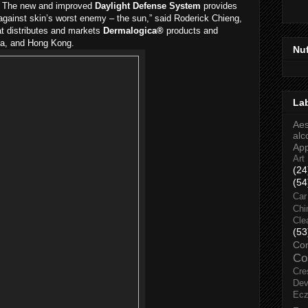
s. The new and improved
Daylight Defense System
provides
against skin’s worst enemy – the sun,” said Roderick Chieng,
at distributes and markets
Dermalogica®
products and
ia, and Hong Kong.
Nu
La
Aes
alc
Ap
Art
(24
(54
Car
Chi
Cle
(53
Co
Co
Cre
Dev
Ec