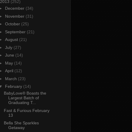
2013
(252)
►
December
(34)
►
November
(31)
►
October
(25)
►
September
(21)
►
August
(21)
►
July
(27)
►
June
(14)
►
May
(14)
►
April
(12)
►
March
(23)
▼
February
(14)
BabyLove® Boasts the
Largest Batch of
Graduating T...
Fast & Furious February
13
Bella She Sparkles
Getaway