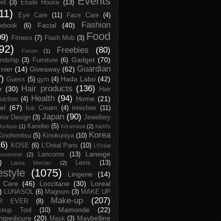
Events
rit
(3)
Etude House
(13)
11)
Eye Care
(11)
Face Care
(4)
Fashion
Facial
(40)
ebook
(6)
Food
09)
Fitness
(7)
Flash Mob
(3)
92)
Freebies
(80)
Forum
(1)
Gadget
(70)
endship
(3)
Furniture
(6)
Guardian
nier
(14)
Giveaway
(62)
7)
Hada Labo
(42)
Guess
(5)
gym
(4)
Hair products
(136)
r
(30)
Hair
Health
(94)
Home
(21)
uction
(4)
el
(67)
Ice Cream
(4)
innisfree
(11)
Japan
(90)
erior Design
(3)
Jewellery
Kanebo
(5)
Jurlique
(1)
Kérastase
(2)
Kiehl's
Korea
Kinohimitsu
(5)
Kinokuniya
(10)
16)
KOSE
(6)
L’Oréal Paris
(10)
L’Oréal
Laneige
Lancome
(13)
essionnel
(2)
)
Levis
(13)
Laura Mercier
(2)
festyle
(1075)
Lingerie
(14)
 Care
(46)
Loccitane
(30)
Loreal
)
LUNASOL
(6)
Magnum
(3)
MAKE UP
Make-up
(207)
R EVER
(8)
Mamonde
(22)
keup Tool
(10)
ipedicure
(20)
Maybelline
Mask
(3)