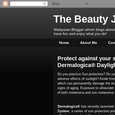
The Beauty 
Malaysian Blogger whom blogs about Bea
have fun and enjoy what you do!
Home
About Me
Con
Protect against your 
Dermalogica® Daylig
Do you practice Sun protection? Do you
adverse effects of sunlight? Aside fro
which can permanently damage the ski
signs of aging. Exposure to ultraviolet
of both melanoma and non melanoma s
Dermalogica®
has recently launched 
System
, a series of sun protection p