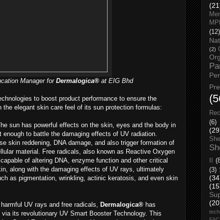
(21
Men
MP
(12)
Nat
(2)
Org
Pa
Pe
cation Manager for
Dermalogica®
at EIG Bhd
Pr
(5
echnologies to boost product performance to ensure the
 the elegant skin care feel of its sun protection formulas:
Rec
(6)
he sun has powerful effects on the skin, eyes and the body in
(29
 enough to battle the damaging effects of UV radiation.
She
e skin reddening, DNA damage, and also trigger formation of
Sh
llular material. Free radicals, also known as Reactive Oxygen
apable of altering DNA, enzyme function and other critical
II
(
kin, along with the damaging effects of UV rays, ultimately
(3)
(34
ch as pigmentation, wrinkling, actinic keratosis, and even skin
(15
Su
(20
 harmful UV rays and free radicals,
Dermalogica®
has
tech
s via its revolutionary UV Smart Booster Technology. This
FA