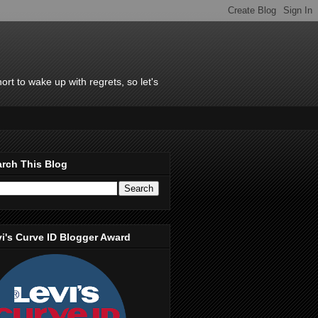
rt to wake up with regrets, so let's
rch This Blog
i's Curve ID Blogger Award