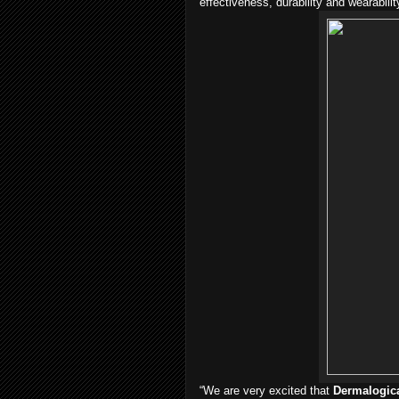
effectiveness, durability and wearabilit
“We are very excited that
Dermalogic