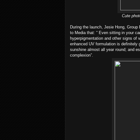
Cute phot
During the launch, Jesie Hong, Group
to Media that: “ Even sitting in your ca
hyperpigmentation and other signs of v
enhanced UV formulation is definitely
sunshine almost all year round; and es
complexion”.