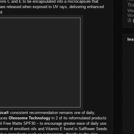
amins C and E to be encapsulated into a microcapsule that
Tr
 are released when exposed to UV rays, delivering enhanced
Wa
d.
Wo
语
In
gica®
consistent recommendation remains one of daily,
duces
Oleosome Technology
in 2 of its reformulated products
l Free Matte SPF30 – to encourage greater ease of daily use.
heres of emollient oils and Vitamin E found in Safflower Seeds.