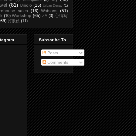
avel
(81)
Uniqlo
(15)
Urban Decay
(1)
rehouse sales
(16)
Watsons
(51)
Workshop
(65)
心情写
rk
(10)
ZA
(3)
(69)
打败仗
(11)
stagram
Subscribe To
Posts
Comments