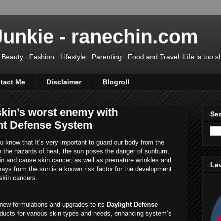
Junkie - ranechin.com
uty . Fashion . Lifestyle . Parenting . Food and Travel. Life is too sho
tact Me
Disclaimer
Blogroll
skin’s worst enemy with
Sea
ht Defense System
 know that It’s very important to guard our body from the
m the hazards of heat, the sun poses the danger of sunburn,
n and cause skin cancer, as well as premature wrinkles and
Lev
 rays from the sun is a known risk factor for the development
kin cancers.
new formulations and upgrades to its
Daylight Defense
roducts for various skin types and needs, enhancing system’s