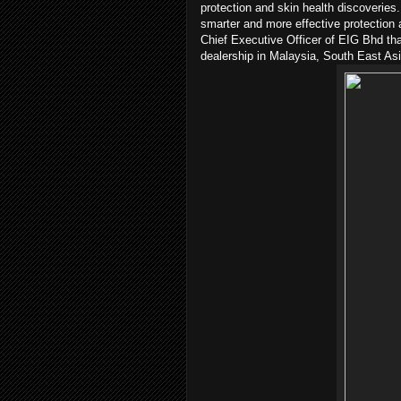
protection and skin health discoverie
smarter and more effective protection 
Chief Executive Officer of EIG Bhd th
dealership in Malaysia, South East As