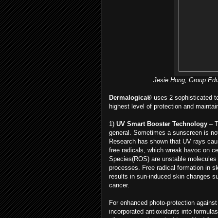
Jesie Hong, Group Edu
Dermalogica®
uses 2 sophisticated t
highest level of protection and maintain
1)
UV Smart Booster Technology
– T
general. Sometimes a sunscreen is not
Research has shown that UV rays caus
free radicals, which wreak havoc on ce
Species(ROS) are unstable molecules c
processes. Free radical formation in s
results in sun-induced skin changes su
cancer.
For enhanced photo-protection against
incorporated antioxidants into formula