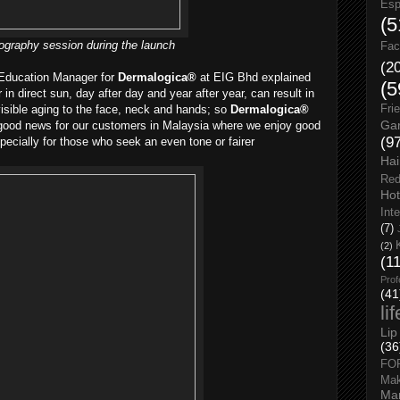
Esp
(5
ography session during the launch
Fac
(2
 Education Manager for
Dermalogica®
at EIG Bhd explained
(5
r in direct sun, day after day and year after year, can result in
isible aging to the face, neck and hands; so
Dermalogica®
Fri
Gar
 good news for our customers in Malaysia where we enjoy good
(9
pecially for those who seek an even tone or fairer
Hai
Red
Hot
Int
(7)
(2)
(1
Prof
(41
li
Lip
(36
FO
Ma
Man