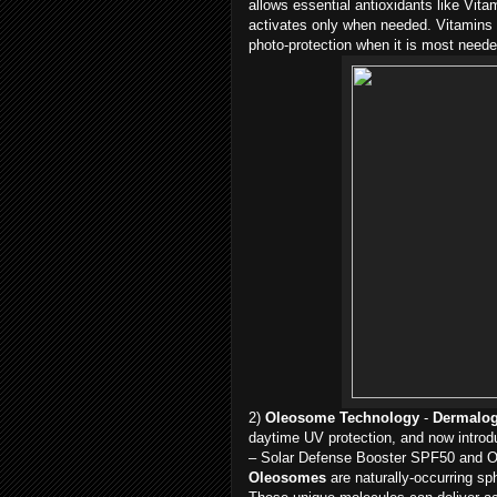
allows essential antioxidants like Vit
activates only when needed. Vitamins
photo-protection when it is most neede
2)
Oleosome Technology
-
Dermalo
daytime UV protection, and now intro
– Solar Defense Booster SPF50 and Oi
Oleosomes
are naturally-occurring sp