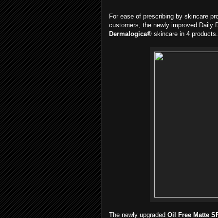
For ease of prescribing by skincare pr
customers, the newly improved Daily D
Dermalogica®
skincare in 4 products.
The newly upgraded
Oil Free Matte S