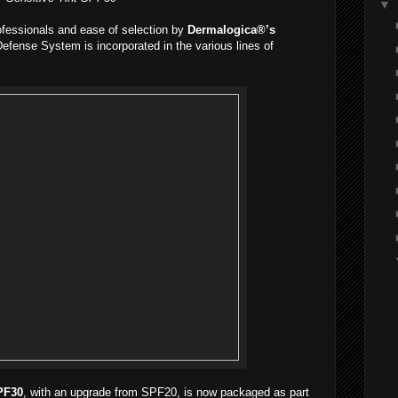
▼
ofessionals and ease of selection by
Dermalogica®’s
efense System is incorporated in the various lines of
PF30
, with an upgrade from SPF20, is now packaged as part