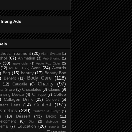
ffnang Ads
bels
thetic Treatment
(20)
Alarm System
(1)
ohol
(67)
Animation
(3)
Anti-Snoring
(1)
p
(30)
apple cider
(1)
Apple Fox Cider
(2)
Avon
(24)
Awards
(12)
ASTALIFT
(2)
)
Bag
(15)
beauty
(17)
Beauty Box
Body Care
(128)
)
Benefit
(11)
Charity
(97)
(12)
Caudalie
(6)
na Glaze
(3)
Chocolates
(3)
Clarins
(9)
Coffee
ansing Device
(4)
Clinique
(7)
)
Collagen Drink
(23)
Concert
(5)
Contest
(151)
ntact Lens
(14)
smetics
(229)
Crabtree & Evelyn
(1)
Dessert
(43)
s
(10)
Detox
(11)
elopment
(8)
Dior
(2)
diptyque
(2)
Education
(20)
zema
(7)
esports
(1)