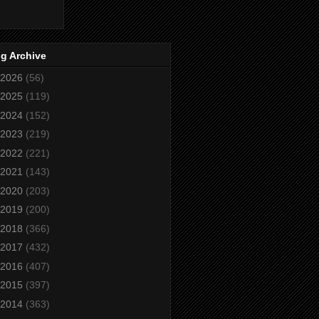
g Archive
2026
(56)
2025
(119)
2024
(152)
2023
(219)
2022
(221)
2021
(143)
2020
(203)
2019
(200)
2018
(366)
2017
(432)
2016
(407)
2015
(397)
2014
(363)