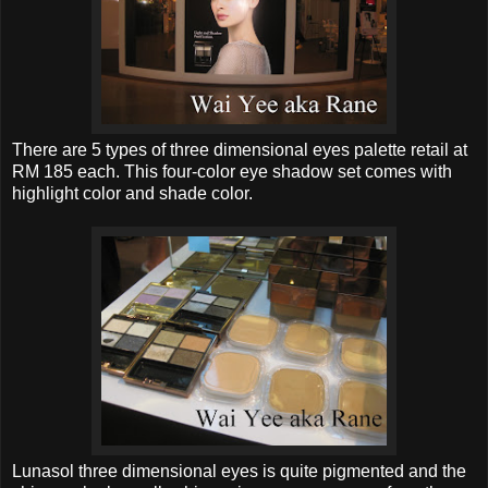
There are 5 types of three dimensional eyes palette retail at
RM 185 each. This four-color eye shadow set comes with
highlight color and shade color.
Lunasol three dimensional eyes is quite pigmented and the