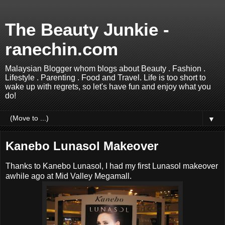
The Beauty Junkie -
ranechin.com
Malaysian Blogger whom blogs about Beauty . Fashion .
Lifestyle . Parenting . Food and Travel. Life is too short to
wake up with regrets, so let's have fun and enjoy what you
do!
▼
Kanebo Lunasol Makeover
Thanks to Kanebo Lunasol, I had my first Lunasol makeover
awhile ago at Mid Valley Megamall.