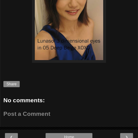
Share
No comments:
Post a Comment
‹
›
Home