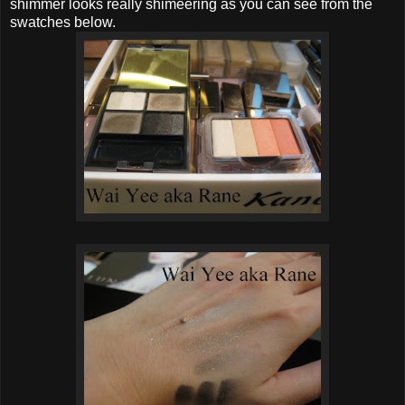
shimmer looks really shimeering as you can see from the
swatches below.