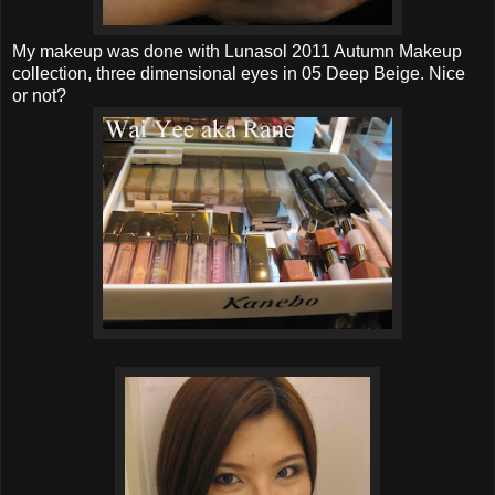
My makeup was done with Lunasol 2011 Autumn Makeup
collection, three dimensional eyes in 05 Deep Beige. Nice
or not?