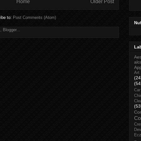
Home
Older Post
ibe to:
Post Comments (Atom)
Nu
La
Aes
alc
Ap
Art
(24
(54
Car
Chi
Cle
(53
Co
Co
Cre
Dev
Ec