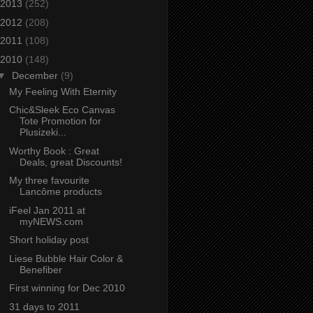
2013
(252)
2012
(208)
2011
(108)
2010
(148)
▼
December
(9)
My Feeling With Eternity
Chic&Sleek Eco Canvas
Tote Promotion for
Plusizeki...
Worthy Book : Great
Deals, great Discounts!
My three favourite
Lancôme products
iFeel Jan 2011 at
myNEWS.com
Short holiday post
Liese Bubble Hair Color &
Benefiber
First winning for Dec 2010
31 days to 2011