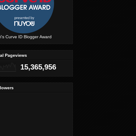
i's Curve ID Blogger Award
tal Pageviews
15,365,956
llowers