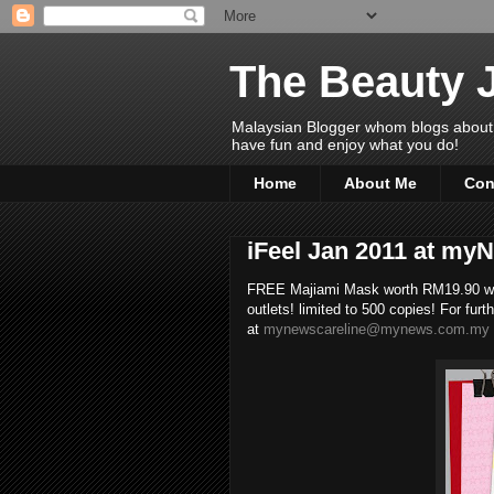
The Beauty 
Malaysian Blogger whom blogs about Bea
have fun and enjoy what you do!
Home
About Me
Con
iFeel Jan 2011 at m
FREE Majiami Mask worth RM19.90 wh
outlets! limited to 500 copies! For fur
at
mynewscareline@mynews.com.my