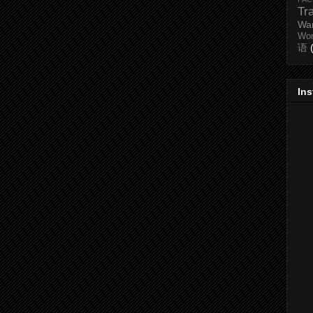
Tr
Wa
Wo
语
In