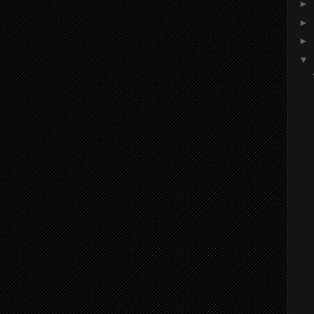
►
►
►
▼