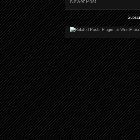
Newer Post
Subscr