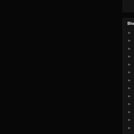
Blo
►
►
►
►
►
►
►
►
►
►
►
►
►