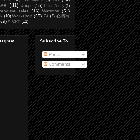
avel
(81)
Uniqlo
(15)
Urban Decay
(1)
rehouse sales
(16)
Watsons
(51)
Workshop
(65)
心情写
rk
(10)
ZA
(3)
(69)
打败仗
(11)
stagram
Subscribe To
Posts
Comments