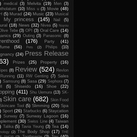
)
Melvita
(19)
medical
(3)
Men
(3)
Movie
(48)
tholatum
(10)
Miss u
(3)
Murad
(24)
Music
(23)
H
(5)
Musical
My princess
(145)
Nail
(5)
ural
(18)
News
(32)
Nivea
(5)
Nuyou
Oral Care
(14)
Olive Tebe
(3)
OPI
(3)
anics
(29)
Outing
(3)
Panasonic
(8)
renthood
(176)
Party
(41)
rfume
(56)
Philips
(10)
Pets
(2)
Press Release
egnancy
(24)
63)
Prizes
(25)
Property
(16)
Review
(524)
ipes
(8)
Revlon
Sales
Running
(11)
RW Genting
(7)
)
Sasa
(29)
Samsung
(8)
Sephora
(7)
Shiseido
(16)
Shoe
(22)
ll
(5)
opping
(411)
Shu Uemura
(13)
SK-
Skin care
(682)
8)
Skin Food
Slimming
(20)
Spa
Skincare Tool
(5)
)
Sport
(26)
Staycation
Starbucks
(6)
)
Sunway Lagoon
(16)
Sunway
(7)
pplement
(30)
Taiwan
Swiss Line
(4)
)
Tea
(14)
Talika
(5)
Tavia Yeung
(3)
The Body Shop
(17)
nology
(2)
THE
Toy
(40)
Toothpaste
(3)
CE SHOP
(2)