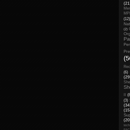
(21
Men
MP
(12)
Nat
(2)
Org
Pa
Pe
Pr
(5
Rec
(6)
(29
She
Sh
II
(
(3)
(34
(15
Su
(20
tech
FA