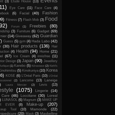
Events
rit
(3)
Etude House
(13)
11)
Eye Care
(11)
Face Care
(4)
Fashion
Facial
(40)
ebook
(6)
Food
09)
Fitness
(7)
Flash Mob
(3)
92)
Freebies
(80)
Forum
(1)
Gadget
(69)
endship
(3)
Furniture
(6)
Guardian
nier
(14)
Giveaway
(62)
7)
Hada Labo
(42)
Guess
(5)
gym
(4)
Hair products
(136)
r
(30)
Hair
Health
(94)
Home
(21)
uction
(4)
el
(67)
Ice Cream
(4)
innisfree
(11)
Japan
(90)
erior Design
(3)
Jewellery
Kanebo
(5)
Jurlique
(1)
Kérastase
(2)
Kiehl's
Korea
Kinohimitsu
(5)
Kinokuniya
(10)
16)
KOSE
(6)
L’Oréal Paris
(10)
L’Oréal
Laneige
Lancome
(13)
essionnel
(2)
)
Levis
(13)
Laura Mercier
(2)
festyle
(1075)
Lingerie
(14)
 Care
(46)
Loccitane
(30)
Loreal
)
LUNASOL
(6)
Magnum
(3)
MAKE UP
Make-up
(207)
R EVER
(8)
Mamonde
(22)
keup Tool
(10)
ipedicure
(20)
Maybelline
Mask
(3)