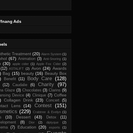
ffnang Ads
bels
thetic Treatment
(20)
Alarm System
(1)
ohol
(67)
Animation
(3)
Anti-Snoring
(1)
p
(30)
apple cider
(1)
Apple Fox Cider
(2)
Avon
(24)
Awards
(12)
ASTALIFT
(2)
)
Bag
(15)
beauty
(16)
Beauty Box
Body Care
(128)
)
Benefit
(11)
Charity
(97)
(12)
Caudalie
(6)
na Glaze
(3)
Chocolates
(3)
Clarins
(9)
Coffee
ansing Device
(4)
Clinique
(7)
)
Collagen Drink
(23)
Concert
(5)
Contest
(151)
ntact Lens
(14)
smetics
(229)
Crabtree & Evelyn
(1)
Dessert
(43)
s
(10)
Detox
(11)
elopment
(8)
Dior
(2)
diptyque
(2)
Education
(20)
zema
(7)
esports
(1)