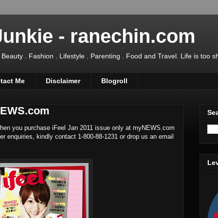
Junkie - ranechin.com
uty . Fashion . Lifestyle . Parenting . Food and Travel. Life is too sho
tact Me
Disclaimer
Blogroll
yNEWS.com
Sea
en you purchase iFeel Jan 2011 issue only at myNEWS.com
ther enquiries, kindly contact 1-800-88-1231 or drop us an email
Lev