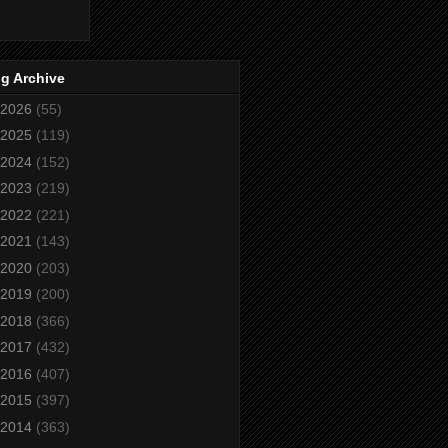
g Archive
2026
(55)
2025
(119)
2024
(152)
2023
(219)
2022
(221)
2021
(143)
2020
(203)
2019
(200)
2018
(366)
2017
(432)
2016
(407)
2015
(397)
2014
(363)