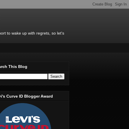
rt to wake up with regrets, so let's
rch This Blog
i's Curve ID Blogger Award