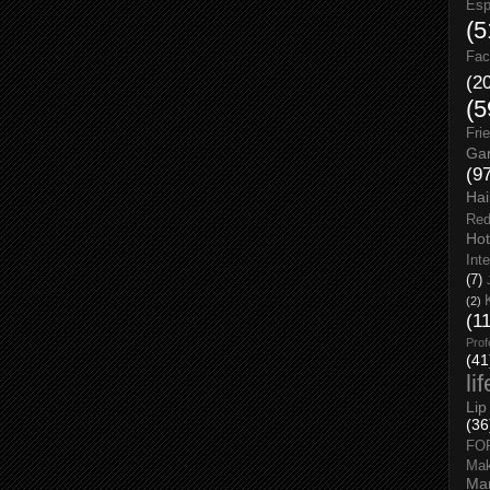
Esp
(5
Fac
(2
(5
Fri
Gar
(9
Hai
Red
Hot
Int
(7)
(2)
(1
Prof
(41
li
Lip
(36
FO
Ma
Man