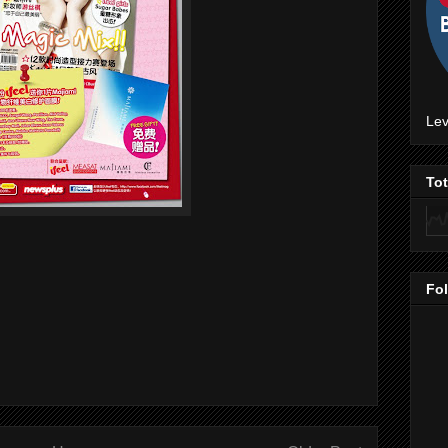
Lev
To
Fo