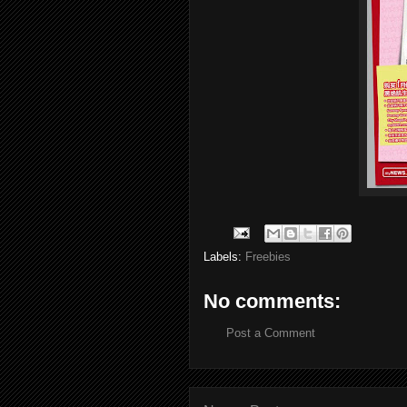
Labels:
Freebies
No comments:
Post a Comment