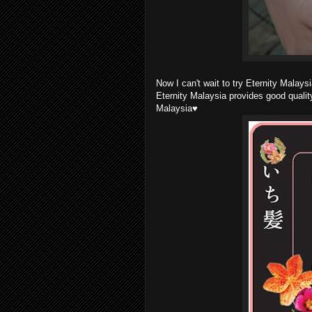
Now I can't wait to try Eternity Malays
Eternity Malaysia provides good qualit
Malaysia♥