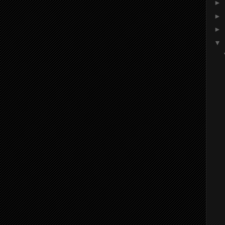
►
►
►
▼