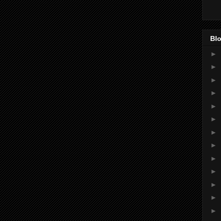
Blo
►
►
►
►
►
►
►
►
►
►
►
►
►