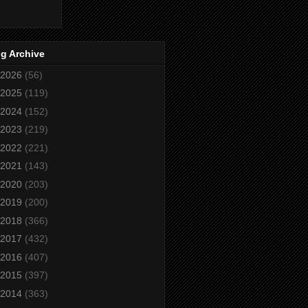
g Archive
2026
(56)
2025
(119)
2024
(152)
2023
(219)
2022
(221)
2021
(143)
2020
(203)
2019
(200)
2018
(366)
2017
(432)
2016
(407)
2015
(397)
2014
(363)