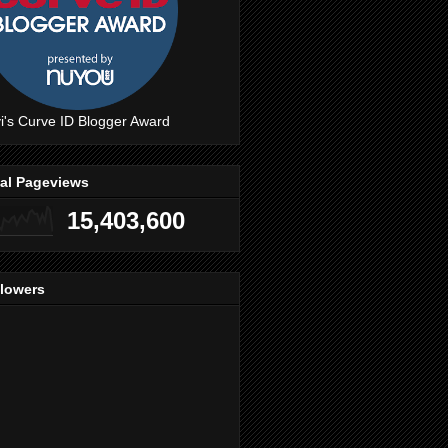
i's Curve ID Blogger Award
tal Pageviews
15,403,600
llowers