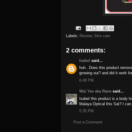
Labels:
Review
,
Skin care
2 comments:
Isabel
said...
huh.. Does this product remove h
growing out? and did it work fo
6:48 PM
Wai Yee aka Rane
said...
Isabel this product is a body l
Malaya Optical this Sat? I can b
5:35 PM
Post a Comment