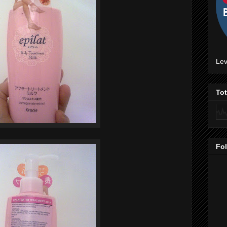
Lev
To
Fo