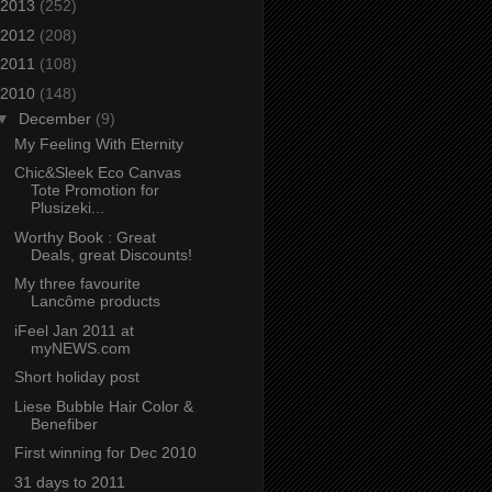
2013
(252)
2012
(208)
2011
(108)
2010
(148)
▼
December
(9)
My Feeling With Eternity
Chic&Sleek Eco Canvas
Tote Promotion for
Plusizeki...
Worthy Book : Great
Deals, great Discounts!
My three favourite
Lancôme products
iFeel Jan 2011 at
myNEWS.com
Short holiday post
Liese Bubble Hair Color &
Benefiber
First winning for Dec 2010
31 days to 2011