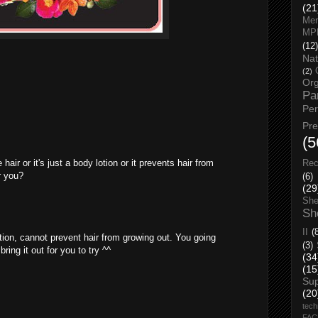
(21
Men
MP
(12)
Nat
(2)
Org
Pa
Pe
Pr
(5
air or it's just a body lotion or it prevents hair from
Rec
r you?
(6)
(29
She
Sh
II
(
otion, cannot prevent hair from growing out. You going
(3)
ring it out for you to try ^^
(34
(15
Su
(20
tech
FA