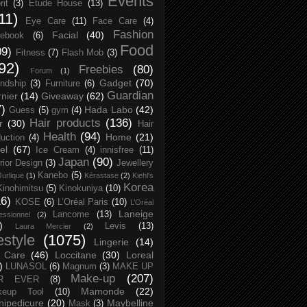
Events
rit
(3)
Etude House
(13)
11)
Eye Care
(11)
Face Care
(4)
Fashion
Facial
(40)
ebook
(6)
Food
09)
Fitness
(7)
Flash Mob
(3)
92)
Freebies
(80)
Forum
(1)
Gadget
(70)
endship
(3)
Furniture
(6)
Guardian
nier
(14)
Giveaway
(62)
7)
Hada Labo
(42)
Guess
(5)
gym
(4)
Hair products
(136)
r
(30)
Hair
Health
(94)
Home
(21)
uction
(4)
el
(67)
Ice Cream
(4)
innisfree
(11)
Japan
(90)
erior Design
(3)
Jewellery
Kanebo
(5)
Jurlique
(1)
Kérastase
(2)
Kiehl's
Korea
Kinohimitsu
(5)
Kinokuniya
(10)
16)
KOSE
(6)
L’Oréal Paris
(10)
L’Oréal
Laneige
Lancome
(13)
essionnel
(2)
)
Levis
(13)
Laura Mercier
(2)
festyle
(1075)
Lingerie
(14)
 Care
(46)
Loccitane
(30)
Loreal
)
LUNASOL
(6)
Magnum
(3)
MAKE UP
Make-up
(207)
R EVER
(8)
Mamonde
(22)
keup Tool
(10)
ipedicure
(20)
Maybelline
Mask
(3)