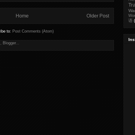
Tr
Wa
Home
Older Post
Wo
语
ibe to:
Post Comments (Atom)
In