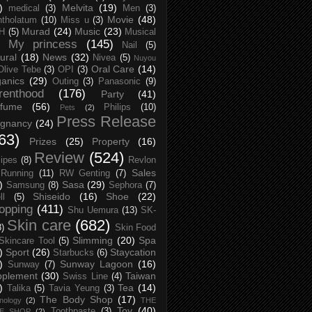
)
Melvita
(19)
medical
(3)
Men
(3)
Movie
(48)
tholatum
(10)
Miss u
(3)
Murad
(24)
Music
(23)
H
(5)
Musical
My princess
(145)
Nail
(5)
ural
(18)
News
(32)
Nivea
(5)
Nuyou
Oral Care
(14)
Olive Tebe
(3)
OPI
(3)
anics
(29)
Outing
(3)
Panasonic
(9)
renthood
(176)
Party
(41)
rfume
(56)
Philips
(10)
Pets
(2)
Press Release
egnancy
(24)
63)
Prizes
(25)
Property
(16)
Review
(524)
ipes
(8)
Revlon
Sales
Running
(11)
RW Genting
(7)
)
Sasa
(29)
Samsung
(8)
Sephora
(7)
Shiseido
(16)
Shoe
(22)
ll
(5)
opping
(411)
Shu Uemura
(13)
SK-
Skin care
(682)
8)
Skin Food
Slimming
(20)
Spa
Skincare Tool
(5)
)
Sport
(26)
Staycation
Starbucks
(6)
)
Sunway Lagoon
(16)
Sunway
(7)
pplement
(30)
Taiwan
Swiss Line
(4)
)
Tea
(14)
Talika
(5)
Tavia Yeung
(3)
The Body Shop
(17)
nology
(2)
THE
Toy
(40)
Toothpaste
(3)
CE SHOP
(2)