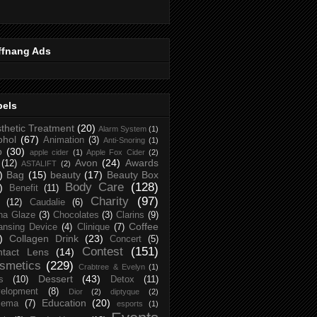
ffnang Ads
bels
thetic Treatment
(20)
Alarm System
(1)
ohol
(67)
Animation
(3)
Anti-Snoring
(1)
p
(30)
apple cider
(1)
Apple Fox Cider
(2)
Avon
(24)
Awards
(12)
ASTALIFT
(2)
)
Bag
(15)
beauty
(17)
Beauty Box
Body Care
(128)
)
Benefit
(11)
Charity
(97)
(12)
Caudalie
(6)
na Glaze
(3)
Chocolates
(3)
Clarins
(9)
Coffee
ansing Device
(4)
Clinique
(7)
)
Collagen Drink
(23)
Concert
(5)
Contest
(151)
ntact Lens
(14)
smetics
(229)
Crabtree & Evelyn
(1)
Dessert
(43)
s
(10)
Detox
(11)
elopment
(8)
Dior
(2)
diptyque
(2)
Education
(20)
zema
(7)
esports
(1)