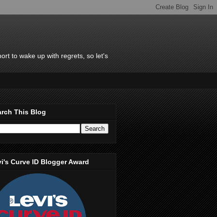
rt to wake up with regrets, so let's
rch This Blog
i's Curve ID Blogger Award