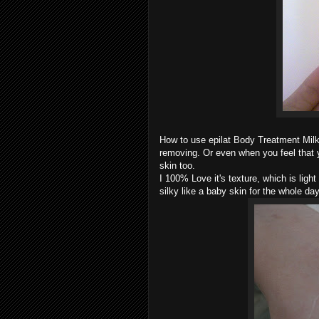
How to use epilat Body Treatment Milk?
removing. Or even when you feel that y
skin too.
I 100% Love it's texture, which is lig
silky like a baby skin for the whole day