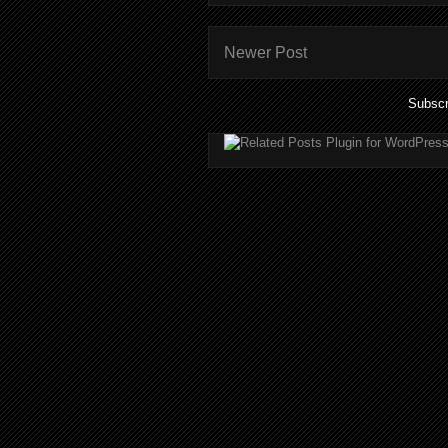
Newer Post
Subscr