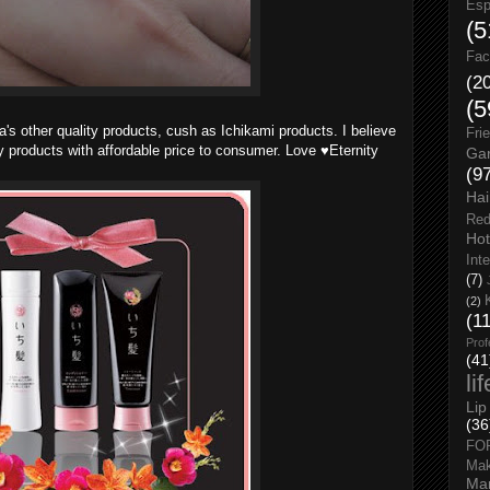
Esp
(5
Fac
(2
(5
ia's other quality products, cush as Ichikami products. I believe
Fri
y products with affordable price to consumer. Love ♥Eternity
Gar
(9
Hai
Red
Hot
Int
(7)
(2)
(1
Prof
(41
li
Lip
(36
FO
Ma
Man