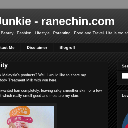
Junkie - ranechin.com
uty . Fashion . Lifestyle . Parenting . Food and Travel. Life is too sho
tact Me
Disclaimer
Blogroll
ity
Sea
ty Malaysia's products? Well I would like to share my
 Body Treatment Milk with you here.
wanted hair completely, leaving silky smoother skin for a few
Lev
t which really smell good and moisture my skin.