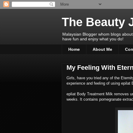
The Beauty 
Malaysian Blogger whom blogs about Bea
have fun and enjoy what you do!
Home
About Me
Con
My Feeling With Etern
Girls, have you tried any of the Eterni
experience and feeling of using epilat
epliat Body Treatment Milk removes un
weeks. It contains pomegranate extrac