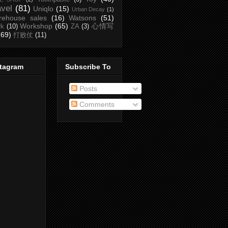
avel
(81)
Uniqlo
(15)
Urban Decay
(1)
rehouse sales
(16)
Watsons
(51)
Workshop
(65)
心情写
rk
(10)
ZA
(3)
(69)
打败仗
(11)
stagram
Subscribe To
Posts
Comments