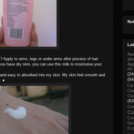
Nu
La
Aes
 Apply to arms, legs or under arms after process of hair
alc
Ap
ou have dry skin, you can use this milk to moisturise your
Art
(24
ht and easy to absorbed into my skin. My skin feel smooth and
(54
. ♥
Car
Chi
Cle
(53
Co
Co
Cre
Dev
Ec