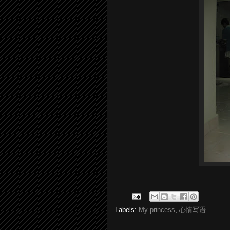
Labels:
My princess
,
心情写语