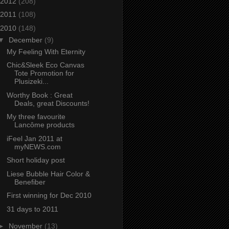
2012
(208)
2011
(108)
2010
(148)
▼
December
(9)
My Feeling With Eternity
Chic&Sleek Eco Canvas
Tote Promotion for
Plusizeki...
Worthy Book : Great
Deals, great Discounts!
My three favourite
Lancôme products
iFeel Jan 2011 at
myNEWS.com
Short holiday post
Liese Bubble Hair Color &
Benefiber
First winning for Dec 2010
31 days to 2011
►
November
(13)