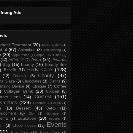
ffnang Ads
bels
thetic Treatment
(20)
Alarm System
(1)
ohol
(67)
Animation
(3)
Anti-Snoring
(1)
p
(30)
apple cider
(1)
Apple Fox Cider
(2)
Avon
(24)
Awards
(12)
ASTALIFT
(2)
)
Bag
(15)
beauty
(16)
Beauty Box
Body Care
(128)
)
Benefit
(11)
Charity
(97)
(12)
Caudalie
(6)
na Glaze
(3)
Chocolates
(3)
Clarins
(9)
Coffee
ansing Device
(4)
Clinique
(7)
)
Collagen Drink
(23)
Concert
(5)
Contest
(151)
ntact Lens
(14)
smetics
(229)
Crabtree & Evelyn
(1)
Dessert
(43)
s
(10)
Detox
(11)
elopment
(8)
Dior
(2)
diptyque
(2)
Education
(20)
zema
(7)
esports
(1)
Events
rit
(3)
Etude House
(13)
11)