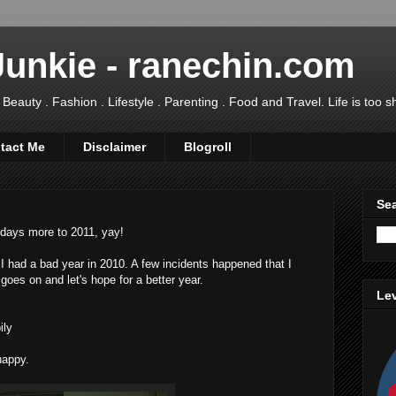
Junkie - ranechin.com
uty . Fashion . Lifestyle . Parenting . Food and Travel. Life is too sho
tact Me
Disclaimer
Blogroll
Sea
 days more to 2011, yay!
 I had a bad year in 2010. A few incidents happened that I
e goes on and let's hope for a better year.
Lev
ily
happy.