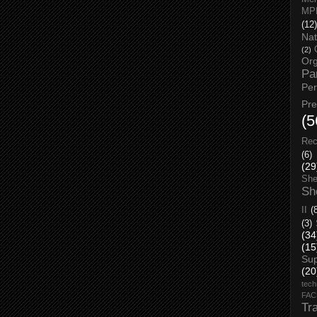
MP
(12)
Nat
(2)
Org
Pa
Pe
Pr
(5
Rec
(6)
(29
She
Sh
II
(
(3)
(34
(15
Su
(20
tech
FA
Tr