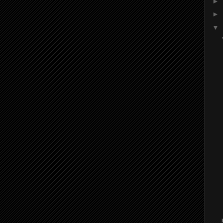
►
►
▼