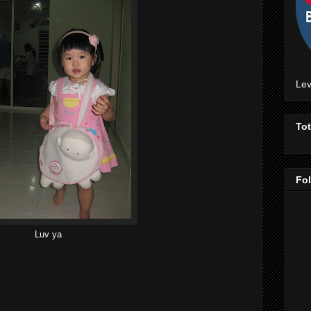
Lev
To
Fo
Luv ya