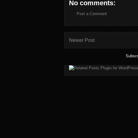
No comments:
Post a Comment
Newer Post
Subscr