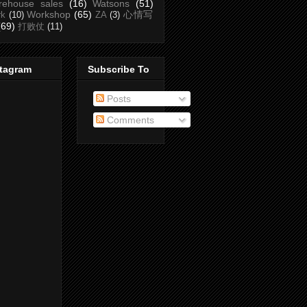
rehouse sales
(16)
Watsons
(51)
Workshop
(65)
心情写
rk
(10)
ZA
(3)
(69)
打败仗
(11)
stagram
Subscribe To
Posts
Comments