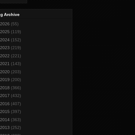
g Archive
2026
(55)
2025
(119)
2024
(152)
2023
(219)
2022
(221)
2021
(143)
2020
(203)
2019
(200)
2018
(366)
2017
(432)
2016
(407)
2015
(397)
2014
(363)
2013
(252)