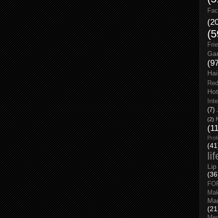
Fac
(2
(5
Fri
Gar
(9
Hai
Red
Hot
Int
(7)
(2)
(1
Prof
(41
li
Lip
(36
FO
Ma
Man
(21
Men