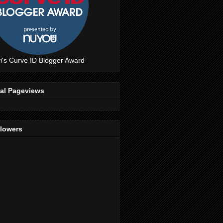
i's Curve ID Blogger Award
tal Pageviews
llowers