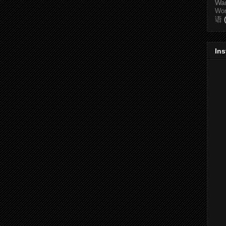
Wa
Wo
语
In