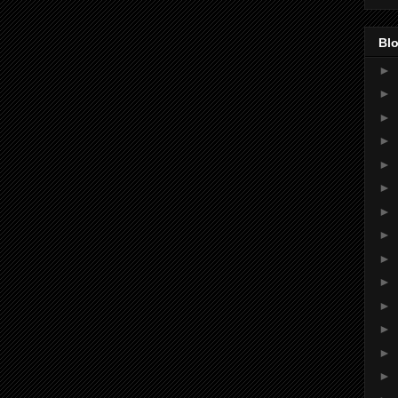
Blo
►
►
►
►
►
►
►
►
►
►
►
►
►
►