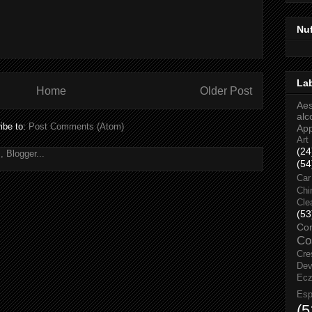
Nu
La
Home
Older Post
Aes
alc
ibe to:
Post Comments (Atom)
Ap
Art
(24
(54
Car
Chi
Cle
(53
Co
Co
Cre
Dev
Ec
Esp
(5