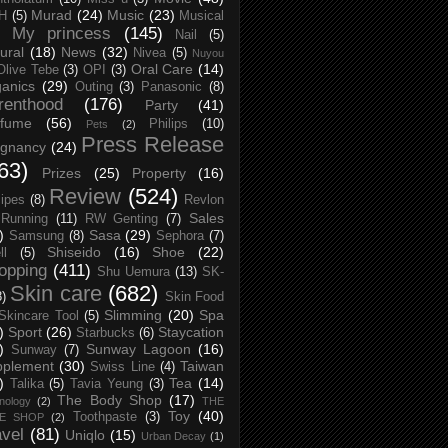
Murad
(24)
Music
(23)
H
(5)
Musical
My princess
(145)
Nail
(5)
ural
(18)
News
(32)
Nivea
(5)
Nuyou
Oral Care
(14)
Olive Tebe
(3)
OPI
(3)
anics
(29)
Outing
(3)
Panasonic
(8)
renthood
(176)
Party
(41)
rfume
(56)
Philips
(10)
Pets
(2)
Press Release
egnancy
(24)
63)
Prizes
(25)
Property
(16)
Review
(524)
ipes
(8)
Revlon
Sales
Running
(11)
RW Genting
(7)
)
Sasa
(29)
Samsung
(8)
Sephora
(7)
Shiseido
(16)
Shoe
(22)
ll
(5)
opping
(411)
Shu Uemura
(13)
SK-
Skin care
(682)
8)
Skin Food
Slimming
(20)
Spa
Skincare Tool
(5)
)
Sport
(26)
Staycation
Starbucks
(6)
)
Sunway Lagoon
(16)
Sunway
(7)
pplement
(30)
Taiwan
Swiss Line
(4)
)
Tea
(14)
Talika
(5)
Tavia Yeung
(3)
The Body Shop
(17)
nology
(2)
THE
Toy
(40)
Toothpaste
(3)
CE SHOP
(2)
avel
(81)
Uniqlo
(15)
Urban Decay
(1)