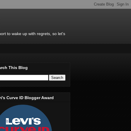
rt to wake up with regrets, so let's
rch This Blog
i's Curve ID Blogger Award