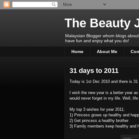
The Beauty 
Malaysian Blogger whom blogs about Bea
have fun and enjoy what you do!
Home
About Me
Con
31 days to 2011
Today is 1st Dec 2010 and there is 31
I wish the new year is a better year as
would never forget in my life. Well, lif
My top 3 wishes for year 2011;
1) Princess grows up healthy and happ
2) Get princess a healthy brother
3) Family members keep healthy and 