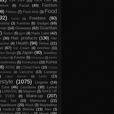
Eye Care
(11)
Face Care
(4)
Fashion
Facial
(40)
ebook
(6)
Food
09)
Fitness
(7)
Flash Mob
(3)
92)
Freebies
(80)
Forum
(1)
Gadget
(69)
endship
(3)
Furniture
(6)
Guardian
nier
(14)
Giveaway
(62)
7)
Hada Labo
(42)
Guess
(5)
gym
(4)
Hair products
(136)
r
(30)
Hair
Health
(94)
Home
(21)
uction
(4)
el
(67)
Ice Cream
(4)
innisfree
(11)
Japan
(90)
erior Design
(3)
Jewellery
Kanebo
(5)
Jurlique
(1)
Kérastase
(2)
Kiehl's
Korea
Kinohimitsu
(5)
Kinokuniya
(10)
16)
KOSE
(6)
L’Oréal Paris
(10)
L’Oréal
Laneige
Lancome
(13)
essionnel
(2)
)
Levis
(13)
Laura Mercier
(2)
festyle
(1075)
Lingerie
(14)
 Care
(46)
Loccitane
(30)
Loreal
)
LUNASOL
(6)
Magnum
(3)
MAKE UP
Make-up
(207)
R EVER
(8)
Mamonde
(22)
keup Tool
(10)
ipedicure
(20)
Maybelline
Mask
(3)
)
Melvita
(19)
medical
(3)
Men
(3)
Movie
(48)
tholatum
(10)
Miss u
(3)