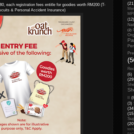
(21
, each registration fees entitle for goodies worth RM200 (T-
Men
iscuits & Personal Accident Insurance)
MP
(12)
Nat
(2)
Org
Pa
Pe
Pr
(5
Rec
(6)
(29
She
Sh
II
(
(3)
(34
(15
Su
(20
tech
FA