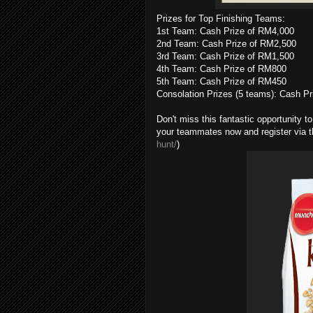
Prizes for Top Finishing Teams:
1st Team: Cash Prize of RM4,000
2nd Team: Cash Prize of RM2,500
3rd Team: Cash Prize of RM1,500
4th Team: Cash Prize of RM800
5th Team: Cash Prize of RM450
Consolation Prizes (5 teams): Cash P
Don't miss this fantastic opportunity 
your teammates now and register via thi
hunt/
)