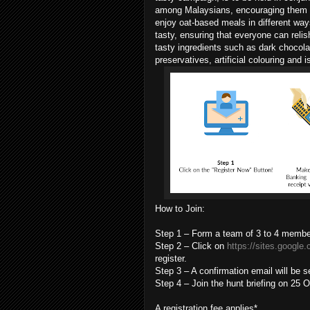
among Malaysians, encouraging them to
enjoy oat-based meals in different way
tasty, ensuring that everyone can relis
tasty ingredients such as dark chocolate
preservatives, artificial colouring and i
How to Join:
Step 1 – Form a team of 3 to 4 membe
Step 2 – Click on
https://sites.google
register.
Step 3 – A confirmation email will be s
Step 4 – Join the hunt briefing on 25
A registration fee applies*