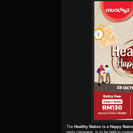
The
Healthy Nation is a Happy Natio
tasty campaign, is to be held in conju