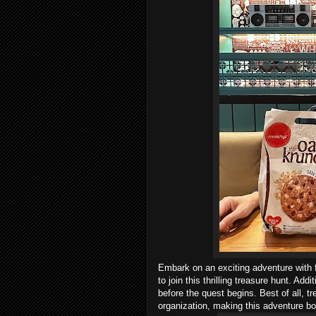
Embark on an exciting adventure with 
to join this thrilling treasure hunt. Ad
before the quest begins. Best of all, tr
organization, making this adventure bo