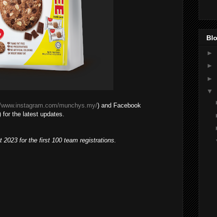
Blo
►
►
►
▼
//www.instagram.com/munchys.my/
) and Facebook
 for the latest updates.
t 2023 for the first 100 team registrations.