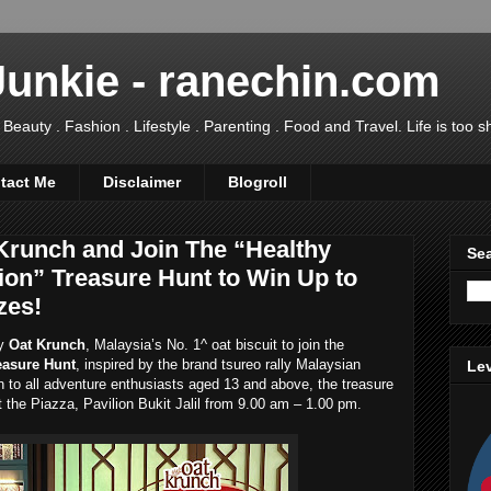
Junkie - ranechin.com
uty . Fashion . Lifestyle . Parenting . Food and Travel. Life is too sho
tact Me
Disclaimer
Blogroll
 Krunch and Join The “Healthy
Sea
ion” Treasure Hunt to Win Up to
zes!
hy
Oat Krunch
, Malaysia’s No. 1^ oat biscuit to join the
easure Hunt
, inspired by the brand tsureo rally Malaysian
Lev
n to all adventure enthusiasts aged 13 and above, the treasure
t the Piazza, Pavilion Bukit Jalil from 9.00 am – 1.00 pm.