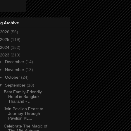
g Archive
2026
(56)
2025
(119)
2024
(152)
2023
(219)
►
December
(14)
►
November
(13)
►
October
(24)
▼
September
(18)
Best Family-Friendly
Hotel in Bangkok,
Thailand - ...
Join Pavilion Feast to
Journey Through
Pavilion KL...
Celebrate The Magic of
The Mid-Autumn