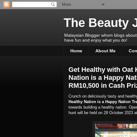
The Beauty 
Malaysian Blogger whom blogs about Bea
have fun and enjoy what you do!
Home
About Me
Con
Get Healthy with Oat
Nation is a Happy Nat
RM10,500 in Cash Pri
Crunch on deliciously tasty and healt
Healthy Nation is a Happy Nation Tr
towards building a healthy nation. Ope
hunt will be held on 28 October 2023 a