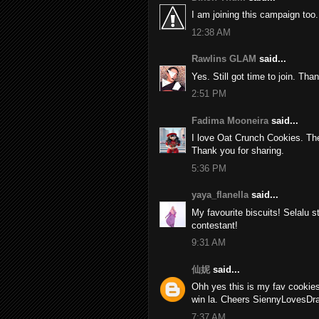
I am joining this campaign too.
12:38 AM
Rawlins GLAM
said...
Yes. Still got time to join. Th
2:51 PM
Fadima Mooneira
said...
I love Oat Crunch Cookies. Th
Thank you for sharing.
5:36 PM
yaya_flanella
said...
My favourite biscuits! Selalu 
contestant!
9:31 AM
仙妮
said...
Ohh yes this is my fav cookies
win la. Cheers SiennyLovesDr
7:37 AM