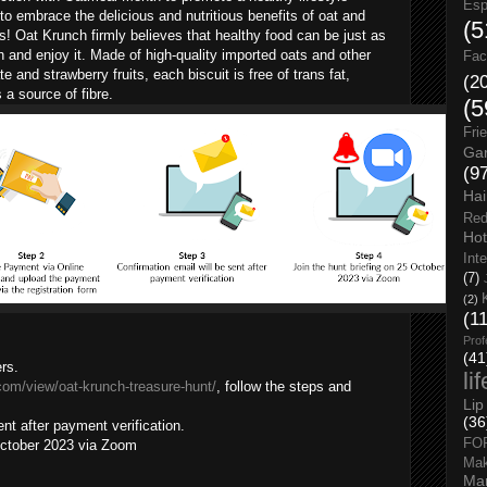
Esp
 embrace the delicious and nutritious benefits of oat and
(5
s! Oat Krunch firmly believes that healthy food can be just as
h and enjoy it. Made of high-quality imported oats and other
Fac
 and strawberry fruits, each biscuit is free of trans fat,
(2
s a source of fibre.
(5
Fri
Gar
(9
Hai
Red
Hot
Int
(7)
(2)
(1
Prof
(41
rs.
li
.com/view/oat-krunch-treasure-hunt/
, follow the steps and
Lip
(36
ent after payment verification.
FO
 October 2023 via Zoom
Ma
Man