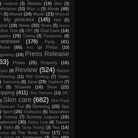
)
Melvita
(19)
medical
(3)
Men
(3)
Movie
(48)
tholatum
(10)
Miss u
(3)
Murad
(24)
Music
(23)
H
(5)
Musical
My princess
(145)
Nail
(5)
ural
(18)
News
(32)
Nivea
(5)
Nuyou
Oral Care
(14)
Olive Tebe
(3)
OPI
(3)
anics
(29)
Outing
(3)
Panasonic
(9)
renthood
(176)
Party
(41)
rfume
(56)
Philips
(10)
Pets
(2)
Press Release
egnancy
(24)
63)
Prizes
(25)
Property
(16)
Review
(524)
ipes
(8)
Revlon
Sales
Running
(11)
RW Genting
(7)
)
Sasa
(29)
Samsung
(8)
Sephora
(7)
Shiseido
(16)
Shoe
(22)
ll
(5)
opping
(411)
Shu Uemura
(13)
SK-
Skin care
(682)
8)
Skin Food
Slimming
(20)
Spa
Skincare Tool
(5)
)
Sport
(26)
Staycation
Starbucks
(6)
)
Sunway Lagoon
(16)
Sunway
(7)
pplement
(30)
Taiwan
Swiss Line
(4)
)
Tea
(14)
Talika
(5)
Tavia Yeung
(3)
The Body Shop
(17)
nology
(2)
THE
Toy
(40)
Toothpaste
(3)
CE SHOP
(2)