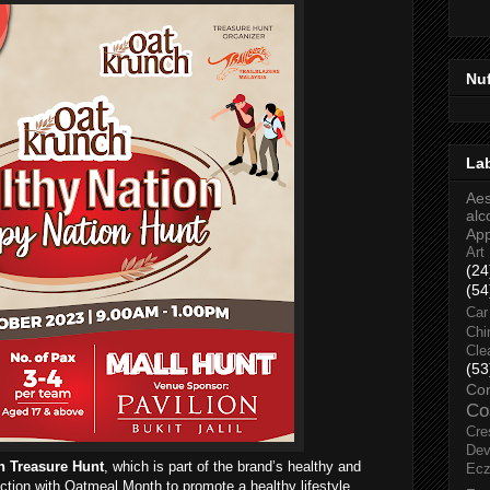
Nu
La
Aes
alc
Ap
Art
(24
(54
Car
Chi
Cle
(53
Co
Co
Cre
Dev
n Treasure Hunt
, which is part of the brand’s healthy and
Ec
nction with Oatmeal Month to promote a healthy lifestyle