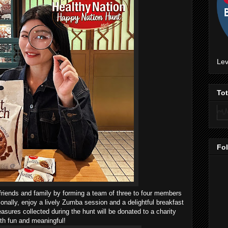
Lev
To
Fo
friends and family by forming a team of three to four members
ditionally, enjoy a lively Zumba session and a delightful breakfast
easures collected during the hunt will be donated to a charity
th fun and meaningful!