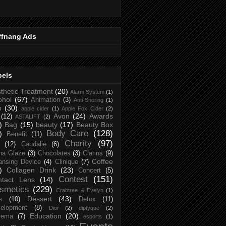
ffnang Ads
bels
thetic Treatment
(20)
Alarm System
(1)
ohol
(67)
Animation
(3)
Anti-Snoring
(1)
p
(30)
apple cider
(1)
Apple Fox Cider
(2)
Avon
(24)
Awards
(12)
ASTALIFT
(2)
)
Bag
(15)
beauty
(17)
Beauty Box
Body Care
(128)
)
Benefit
(11)
Charity
(97)
(12)
Caudalie
(6)
na Glaze
(3)
Chocolates
(3)
Clarins
(9)
Coffee
ansing Device
(4)
Clinique
(7)
)
Collagen Drink
(23)
Concert
(5)
Contest
(151)
ntact Lens
(14)
smetics
(229)
Crabtree & Evelyn
(1)
Dessert
(43)
s
(10)
Detox
(11)
elopment
(8)
Dior
(2)
diptyque
(2)
Education
(20)
zema
(7)
esports
(1)