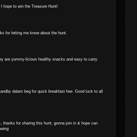
 I hope to win the Treasure Hunt!
anks for letting me know about the hunt.
ey are yummy-licious healthy snacks and easy to carry.
standby dalam beg for quick breakfast hee. Good luck to all
, thanks for sharing this hunt, gonna join in & hope can
awing