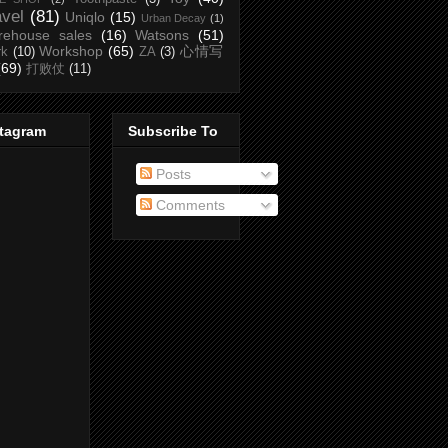
avel
(81)
Uniqlo
(15)
Urban Decay
(1)
rehouse sales
(16)
Watsons
(51)
Workshop
(65)
心情写
rk
(10)
ZA
(3)
(69)
打败仗
(11)
stagram
Subscribe To
Posts
Comments