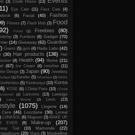
Events
rit
(3)
Etude House
(13)
11)
Eye Care
(11)
Face Care
(4)
Fashion
Facial
(40)
ebook
(6)
Food
09)
Fitness
(7)
Flash Mob
(3)
92)
Freebies
(80)
Forum
(1)
Gadget
(70)
endship
(3)
Furniture
(6)
Guardian
nier
(14)
Giveaway
(62)
7)
Hada Labo
(42)
Guess
(5)
gym
(4)
Hair products
(136)
r
(30)
Hair
Health
(94)
Home
(21)
uction
(4)
el
(67)
Ice Cream
(4)
innisfree
(11)
Japan
(90)
erior Design
(3)
Jewellery
Kanebo
(5)
Jurlique
(1)
Kérastase
(2)
Kiehl's
Korea
Kinohimitsu
(5)
Kinokuniya
(10)
16)
KOSE
(6)
L’Oréal Paris
(10)
L’Oréal
Laneige
Lancome
(13)
essionnel
(2)
)
Levis
(13)
Laura Mercier
(2)
festyle
(1075)
Lingerie
(14)
 Care
(46)
Loccitane
(30)
Loreal
)
LUNASOL
(6)
Magnum
(3)
MAKE UP
Make-up
(207)
R EVER
(8)
Mamonde
(22)
keup Tool
(10)
ipedicure
(20)
Maybelline
Mask
(3)