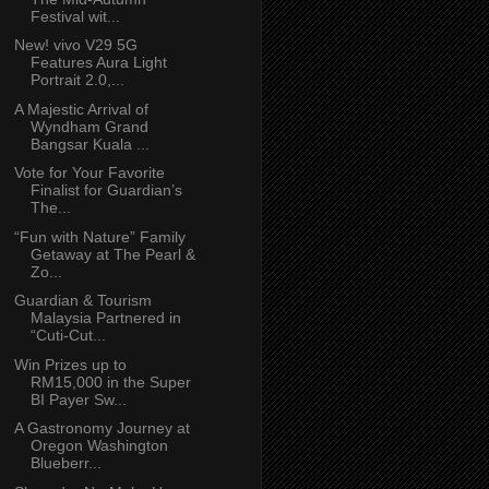
Festival wit...
New! vivo V29 5G
Features Aura Light
Portrait 2.0,...
A Majestic Arrival of
Wyndham Grand
Bangsar Kuala ...
Vote for Your Favorite
Finalist for Guardian’s
The...
“Fun with Nature” Family
Getaway at The Pearl &
Zo...
Guardian & Tourism
Malaysia Partnered in
“Cuti-Cut...
Win Prizes up to
RM15,000 in the Super
BI Payer Sw...
A Gastronomy Journey at
Oregon Washington
Blueberr...