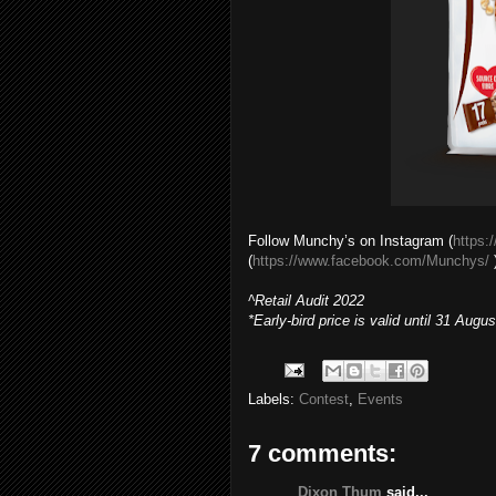
Follow Munchy’s on Instagram (
https:
(
https://www.facebook.com/Munchys/
)
^Retail Audit 2022
*Early-bird price is valid until 31 Augus
Labels:
Contest
,
Events
7 comments:
Dixon Thum
said...