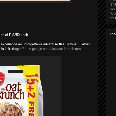
Tr
Wa
Wo
语
In
rize of RM250 each
to experience an unforgettable adventure this October! Gather
s link: (
https://sites.google.com/view/oat-krunch-treasure-