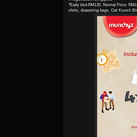
*Early bird-RM130, Normal Price: RM180
shirts, drawstring bags, Oat Krunch B