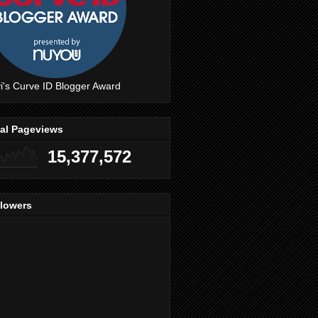
i's Curve ID Blogger Award
tal Pageviews
15,377,572
llowers