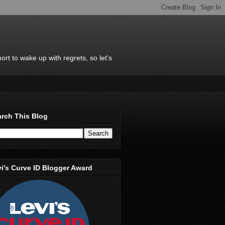
rt to wake up with regrets, so let's
rch This Blog
i's Curve ID Blogger Award