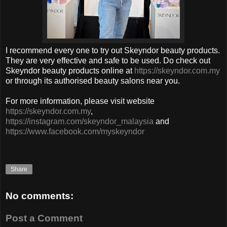
I recommend every one to try out
Skeyndor
beauty products.
They are very effective and safe to be used.
Do check out
Skeyndor beauty products online at
https://skeyndor.com.my
or through its authorised beauty salons near you.
For more information, please visit website
https://skeyndor.com.my
,
https://instagram.com/skeyndor_malaysia
and
https://www.facebook.com/myskeyndor
Share
No comments:
Post a Comment