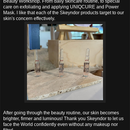
Beauty Workshop. From daily skincare routine, to special
care on exfoliating and
applying UNIQCURE and Power
Mask
. I like that each of the
Skeyndor products target to our
skin's concern effectively.
After going through the beauty routine, our skin becomes
brighter, firmer and luminous! Thank you Skeyndor to let us
face the World confidently even without any makeup nor