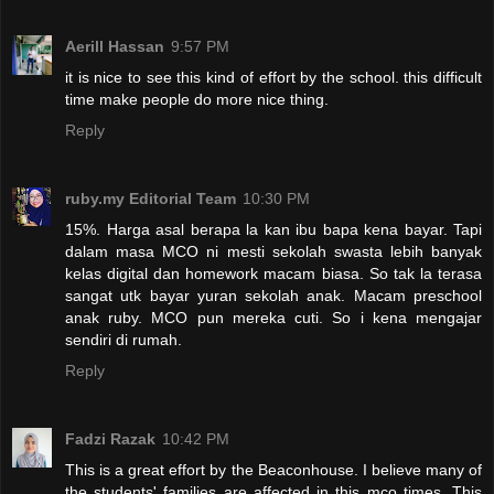
Aerill Hassan
9:57 PM
it is nice to see this kind of effort by the school. this difficult
time make people do more nice thing.
Reply
ruby.my Editorial Team
10:30 PM
15%. Harga asal berapa la kan ibu bapa kena bayar. Tapi
dalam masa MCO ni mesti sekolah swasta lebih banyak
kelas digital dan homework macam biasa. So tak la terasa
sangat utk bayar yuran sekolah anak. Macam preschool
anak ruby. MCO pun mereka cuti. So i kena mengajar
sendiri di rumah.
Reply
Fadzi Razak
10:42 PM
This is a great effort by the Beaconhouse. I believe many of
the students' families are affected in this mco times. This