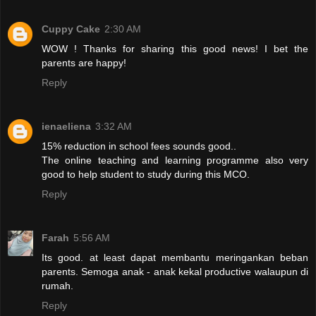
Cuppy Cake
2:30 AM
WOW ! Thanks for sharing this good news! I bet the
parents are happy!
Reply
ienaeliena
3:32 AM
15% reduction in school fees sounds good..
The online teaching and learning programme also very
good to help student to study during this MCO.
Reply
Farah
5:56 AM
Its good. at least dapat membantu meringankan beban
parents. Semoga anak - anak kekal productive walaupun di
rumah.
Reply