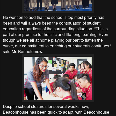
He went on to add that the school’s top most priority has
been and will always been the continuation of student
education regardless of the surrounding situation. “This is
part of our promise for holistic and life-long learning. Even
though we are all at home playing our part to flatten the
curve, our commitment to enriching our students continues,”
said Mr. Bartholomew.
Despite school closures for several weeks now,
Beaconhouse has been quick to adapt, with Beaconhouse