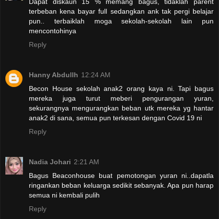
Dapat diskaun 15 % memang bagus, tidaklah parent
terbeban kena bayar full sedangkan ank tak pergi belajar
pun.. terbaiklah moga sekolah-sekolah lain pun
mencontohinya
Reply
Hanny Abdullh
12:24 AM
Becon House sekolah anak2 orang kaya ni. Tapi bagus
mereka juga turut meberi pengurangan yuran,
sekurangnya mengurangkan beban utk mereka yg hantar
anak2 di sana, semua pun terkesan dengan Covid 19 ni
Reply
Nadia Johari
2:21 AM
Bagus Beaconhouse buat pemotongan yuran ni..dapatla
ringankan beban keluarga sedikit sebanyak. Apa pun harap
semua ni kembali pulih
Reply