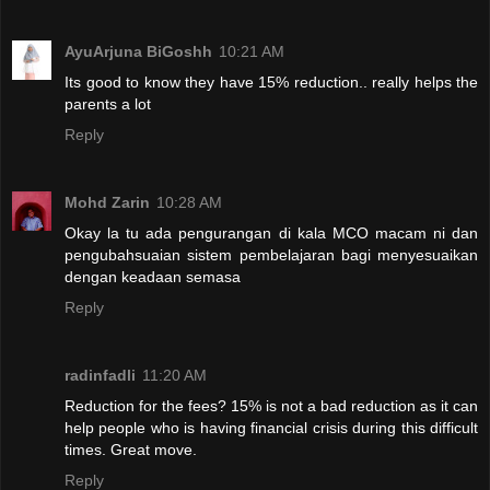
AyuArjuna BiGoshh
10:21 AM
Its good to know they have 15% reduction.. really helps the
parents a lot
Reply
Mohd Zarin
10:28 AM
Okay la tu ada pengurangan di kala MCO macam ni dan
pengubahsuaian sistem pembelajaran bagi menyesuaikan
dengan keadaan semasa
Reply
radinfadli
11:20 AM
Reduction for the fees? 15% is not a bad reduction as it can
help people who is having financial crisis during this difficult
times. Great move.
Reply