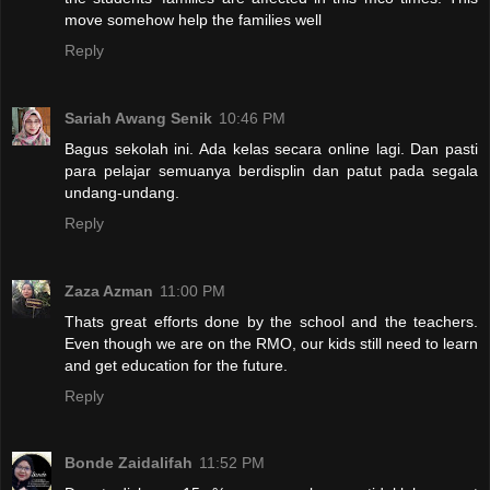
move somehow help the families well
Reply
Sariah Awang Senik
10:46 PM
Bagus sekolah ini. Ada kelas secara online lagi. Dan pasti
para pelajar semuanya berdisplin dan patut pada segala
undang-undang.
Reply
Zaza Azman
11:00 PM
Thats great efforts done by the school and the teachers.
Even though we are on the RMO, our kids still need to learn
and get education for the future.
Reply
Bonde Zaidalifah
11:52 PM