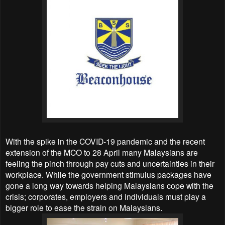
With the spike in the COVID-19 pandemic and the recent
extension of the MCO to 28 April many Malaysians are
feeling the pinch through pay cuts and uncertainties in their
workplace. While the government stimulus packages have
gone a long way towards helping Malaysians cope with the
crisis; corporates, employers and individuals must play a
bigger role to ease the strain on Malaysians.