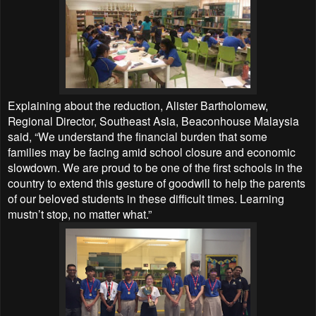
Explaining about the reduction, Alister Bartholomew,
Regional Director, Southeast Asia, Beaconhouse Malaysia
said, “We understand the financial burden that some
families may be facing amid school closure and economic
slowdown. We are proud to be one of the first schools in the
country to extend this gesture of goodwill to help the parents
of our beloved students in these difficult times. Learning
mustn’t stop, no matter what.”