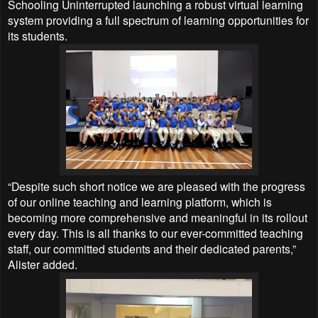
Schooling Uninterrupted launching a robust virtual learning
system providing a full spectrum of learning opportunities for
its students.
“Despite such short notice we are pleased with the progress
of our online teaching and learning platform, which is
becoming more comprehensive and meaningful in its rollout
every day. This is all thanks to our ever-committed teaching
staff, our committed students and their dedicated parents,”
Alister added.