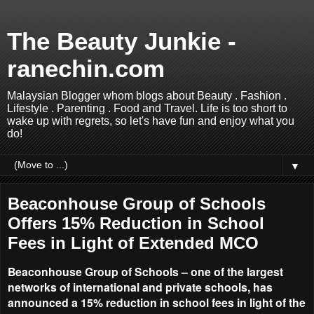
The Beauty Junkie -
ranechin.com
Malaysian Blogger whom blogs about Beauty . Fashion .
Lifestyle . Parenting . Food and Travel. Life is too short to
wake up with regrets, so let's have fun and enjoy what you
do!
▼
Beaconhouse Group of Schools
Offers 15% Reduction in School
Fees in Light of Extended MCO
Beaconhouse Group of Schools – one of the largest
networks of international and private schools, has
announced a 15% reduction in school fees in light of the