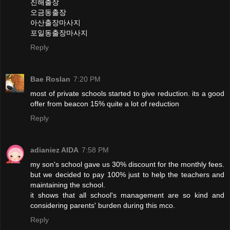
진해출장
오금동출장
아산출장마사지
포일동출장마사지
Reply
Bae Roslan
7:20 PM
most of private schools started to give reduction. its a good
offer from beacon 15% quite a lot of reduction
Reply
adianiez AIDA
7:58 PM
my son's school gave us 30% discount for the monthly fees.
but we decided to pay 100% just to help the teachers and
maintaining the school.
it shows that all school's management are so kind and
considering parents' burden during this mco.
Reply