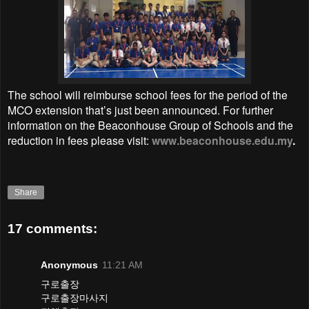
The school will reimburse school fees for the period of the
MCO extension that’s just been announced. For further
information on the Beaconhouse Group of Schools and the
reduction in fees please visit:
www.beaconhouse.edu.my
.
Share
17 comments:
Anonymous
11:21 AM
구로출장
구로출장마사지