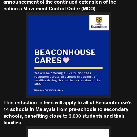
announcement of the continued extension of the
nation’s Movement Control Order (MCO).
This reduction in fees will apply to all of Beaconhouse’s
14 schools in Malaysia from pre-schools to secondary
schools, benefiting close to 3,000 students and their
families.