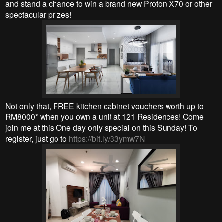
and stand a chance to win a brand new Proton X70 or other
spectacular prizes!
Not only that,
FREE kitchen cabinet vouchers worth up to
RM8000* when you own a unit at 121 Residences! Come
join me at this One day only special on this Sunday! To
register, just go to
https://bit.ly/33ymw7N