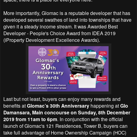
More importantly, Glomac is a reputable developer that has
developed several swathes of land into townships that have
given it a steady income stream. It was Awarded Best
Developer - People's Choice Award from IDEA 2019
(iProperty Development Excellence Awards).
Last but not least, buyers can enjoy
many rewards and
benefits at
Glomac’s 30th Anniversary
happening at
Glo
Damansara, Main concourse on Sunday, 8th December
2019 from 11am to 6pm
. In conjunction with the official
launch of
Glomac's 121 Residences, Tower B, buyers can
t
ake full advantage of Home Ownership Campaign (HOC)