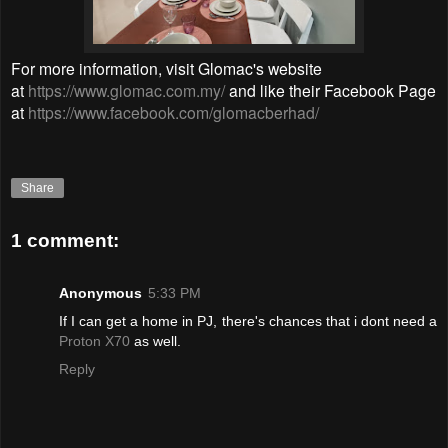
For more information, visit
Glomac's website
at
https://www.glomac.com.my/
and like their Facebook Page
at
https://www.facebook.com/glomacberhad/
Share
1 comment:
Anonymous
5:33 PM
If I can get a home in PJ, there's chances that i dont need a
Proton X70
as well.
Reply