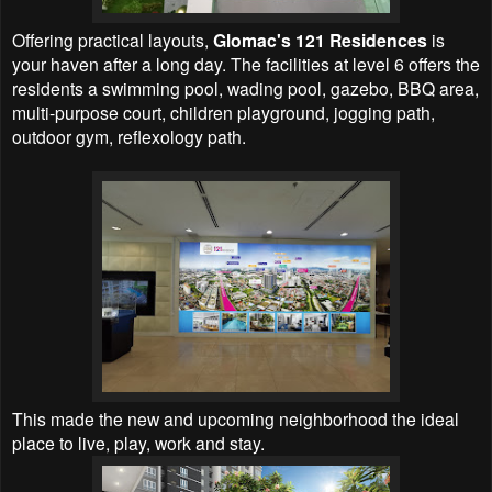
Offering practical layouts,
Glomac's 121 Residences
is
your haven after a long day. The facilities at level 6 offers the
residents a swimming pool, wading pool, gazebo, BBQ area,
multi-purpose court, children playground, jogging path,
outdoor gym, reflexology path.
This made the new and upcoming neighborhood the ideal
place to live, play, work and stay.