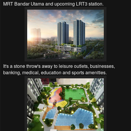
MRT Bandar Utama and upcoming LRT3 station.
It's a stone throw's away to leisure outlets, businesses,
banking, medical, education and sports amenities.