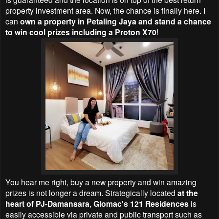
property investment area. Now, the chance is finally here. I
can
own a property in Petaling Jaya and stand a chance
to win cool prizes including a Proton X70
!
You hear me right, buy a new property and win amazing
prizes is not longer a dream. Strategically located
at the
heart of PJ-Damansara
,
Glomac's 121 Residences
is
easily accessible via private and public transport such as