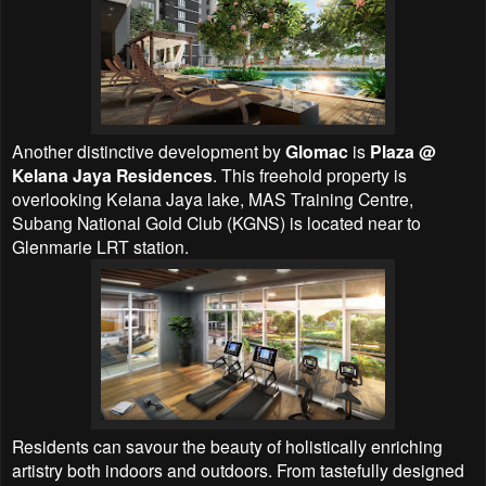
Another distinctive development by
Glomac
is
Plaza @
Kelana Jaya Residences
. This freehold property is
overlooking Kelana Jaya lake, MAS Training Centre,
Subang National Gold Club (KGNS) is located near to
Glenmarie LRT station.
Residents can savour the beauty of holistically enriching
artistry both indoors and outdoors. From tastefully designed