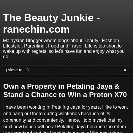
The Beauty Junkie -
ranechin.com
Malaysian Blogger whom blogs about Beauty . Fashion .
Lifestyle . Parenting . Food and Travel. Life is too short to
wake up with regrets, so let's have fun and enjoy what you
do!
▼
Own a Property in Petaling Jaya &
Stand a Chance to Win a Proton X70
I have been working in Petaling Jaya for years, I like to work
and hang out there during weekends because of its
community and conveniently. Hence, I told myself that my
next new house will be at Petaling Jaya because the return
is guaranteed and the location is on top of the best return