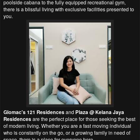
poolside cabana to the fully equipped recreational gym,
there is a blissful living with exclusive facilities presented to
you.
Glomac's 121 Residences
and
Plaza @ Kelana Jaya
Residences
are the perfect place for those seeking the best
of modern living. Whether you are a fast moving individual
who is constantly on the go, or a growing family in need of
space, there is a place for everyone here.