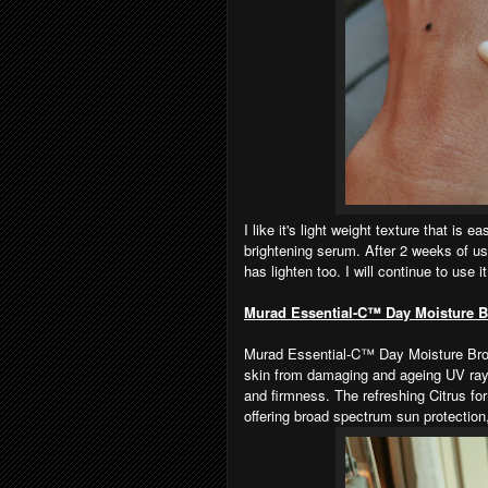
I like it's light weight texture that is 
brightening serum. After 2 weeks of us
has lighten too. I will continue to use it
Murad Essential-C™ Day Moisture 
Murad Essential-C™ Day Moisture Broa
skin from damaging and ageing UV rays
and firmness. The refreshing Citrus fo
offering broad spectrum sun protectio