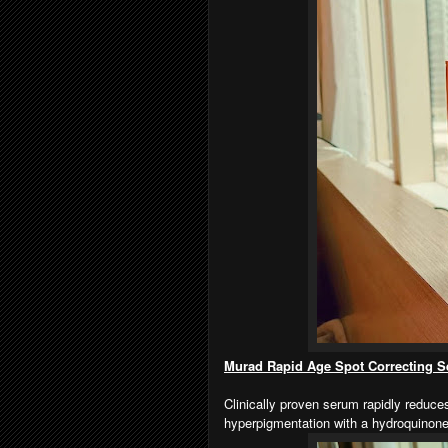
Murad Rapid Age Spot Correcting 
Clinically proven serum rapidly reduc
hyperpigmentation with a hydroquinone a