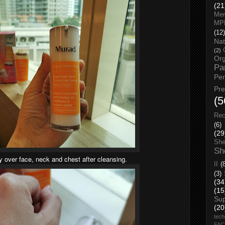
(21
Men
MP
(12)
Nat
(2)
Org
Pa
Pe
Pr
(5
Rec
(6)
(29
She
Sh
 over face, neck and chest after cleansing.
II
(
(3)
(34
(15
Su
(20
tech
FA