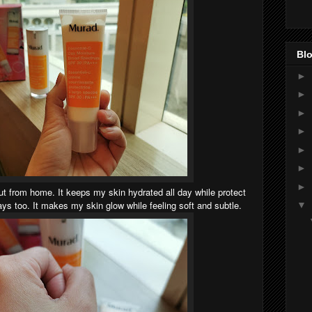
Blo
►
►
►
►
►
►
►
out from home. It keeps my skin hydrated all day while protect
s too. It makes my skin glow while feeling soft and subtle.
▼