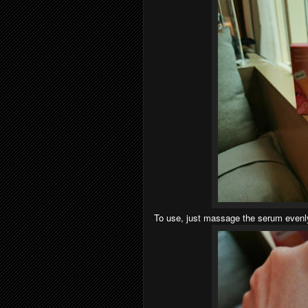
To use, just massage the serum evenly