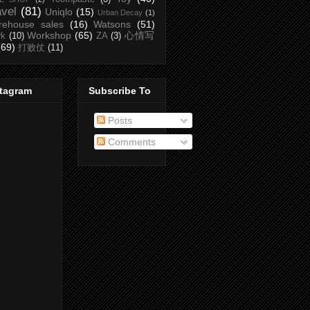
avel
(81)
Uniqlo
(15)
Urban Decay
(1)
rehouse sales
(16)
Watsons
(51)
Workshop
(65)
心情写
rk
(10)
ZA
(3)
(69)
打败仗
(11)
stagram
Subscribe To
Posts
Comments