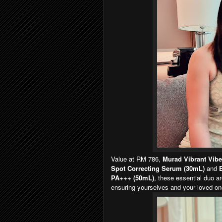
Value at RM 786,
Murad Vibrant Vibe
Spot Correcting Serum (30mL)
and
E
PA+++ (50mL)
, these essential duo a
ensuring yourselves and your loved one