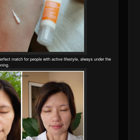
erfect match for people with active lifestyle, always under the
ening.