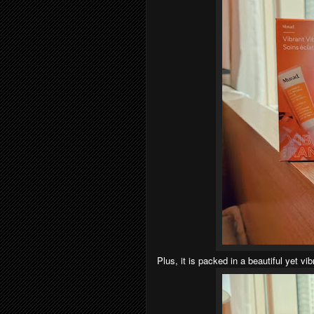
Plus, it is packed in a beautiful yet vi