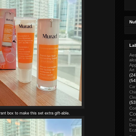
Nu
La
Aes
alc
Ap
Art
(24
(54
Car
Chi
Cle
(53
Co
brant box to make this set extra gift-able.
Co
Cre
Dev
Ec