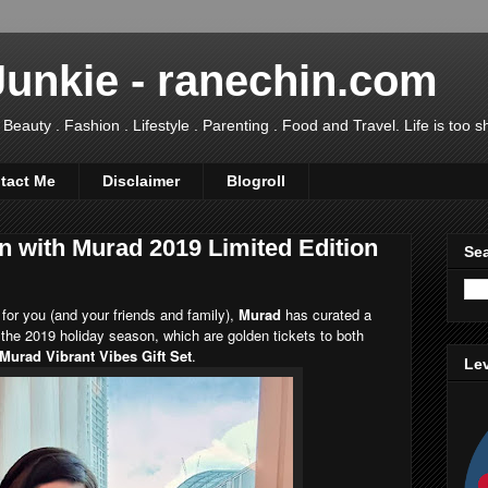
Junkie - ranechin.com
uty . Fashion . Lifestyle . Parenting . Food and Travel. Life is too sho
tact Me
Disclaimer
Blogroll
n with Murad 2019 Limited Edition
Sea
 for you (and your friends and family),
Murad
has curated a
 the 2019 holiday season, which are golden tickets to both
Murad Vibrant Vibes Gift Set
.
Lev