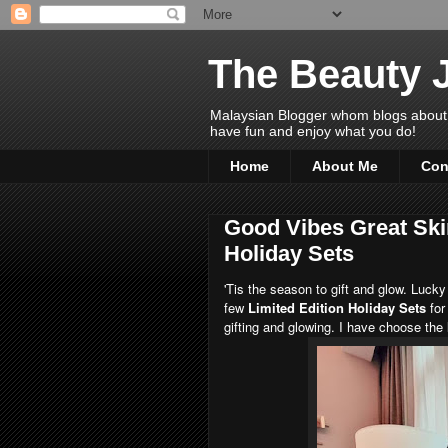
The Beauty 
Malaysian Blogger whom blogs about Bea
have fun and enjoy what you do!
Home
About Me
Con
Good Vibes Great Ski
Holiday Sets
'Tis the season to gift and glow. Lucky
few
Limited Edition Holiday Sets
for
gifting and glowing. I have choose the