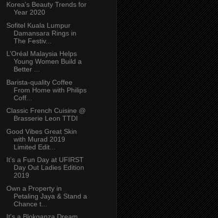
Korea's Beauty Trends for
Year 2020
Sofitel Kuala Lumpur
Damansara Rings in
The Festiv...
L’Oréal Malaysia Helps
Young Women Build a
Better ...
Barista-quality Coffee
From Home with Philips
Coff...
Classic French Cuisine @
Brasserie Leon TTDI
Good Vibes Great Skin
with Murad 2019
Limited Edit...
It’s a Fun Day at UFIRST
Day Out Ladies Edition
2019
Own a Property in
Petaling Jaya & Stand a
Chance t...
It's a Blokganza Dream