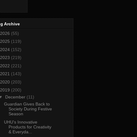
g Archive
2026
(55)
2025
(119)
2024
(152)
2023
(219)
2022
(221)
2021
(143)
2020
(203)
2019
(200)
▼
December
(11)
Guardian Gives Back to
Society During Festive
Season
UHU's Innovative
Products for Creativity
& Everyda...