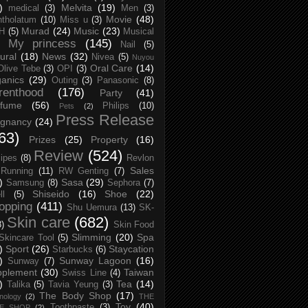
)
Melvita
(19)
medical
(3)
Men
(3)
Movie
(48)
tholatum
(10)
Miss u
(3)
Murad
(24)
Music
(23)
H
(5)
Musical
My princess
(145)
Nail
(5)
ural
(18)
News
(32)
Nivea
(5)
Nuyou
Oral Care
(14)
Olive Tebe
(3)
OPI
(3)
anics
(29)
Outing
(3)
Panasonic
(8)
renthood
(176)
Party
(41)
rfume
(56)
Philips
(10)
Pets
(2)
Press Release
egnancy
(24)
63)
Prizes
(25)
Property
(16)
Review
(524)
ipes
(8)
Revlon
Sales
Running
(11)
RW Genting
(7)
)
Sasa
(29)
Samsung
(8)
Sephora
(7)
Shiseido
(16)
Shoe
(22)
ll
(5)
opping
(411)
Shu Uemura
(13)
SK-
Skin care
(682)
8)
Skin Food
Slimming
(20)
Spa
Skincare Tool
(5)
)
Sport
(26)
Staycation
Starbucks
(6)
)
Sunway Lagoon
(16)
Sunway
(7)
pplement
(30)
Taiwan
Swiss Line
(4)
)
Tea
(14)
Talika
(5)
Tavia Yeung
(3)
The Body Shop
(17)
nology
(2)
THE
Toy
(40)
Toothpaste
(3)
CE SHOP
(2)