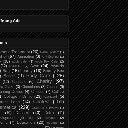
ffnang Ads
bels
thetic Treatment
(20)
Alarm System
(1)
ohol
(67)
Animation
(3)
Anti-Snoring
(1)
p
(30)
apple cider
(1)
Apple Fox Cider
(2)
Avon
(24)
Awards
(12)
ASTALIFT
(2)
)
Bag
(15)
beauty
(16)
Beauty Box
Body Care
(128)
)
Benefit
(11)
Charity
(97)
(12)
Caudalie
(6)
na Glaze
(3)
Chocolates
(3)
Clarins
(9)
Coffee
ansing Device
(4)
Clinique
(7)
)
Collagen Drink
(23)
Concert
(5)
Contest
(151)
ntact Lens
(14)
smetics
(229)
Crabtree & Evelyn
(1)
Dessert
(43)
s
(10)
Detox
(11)
elopment
(8)
Dior
(2)
diptyque
(2)
Education
(20)
zema
(7)
esports
(1)