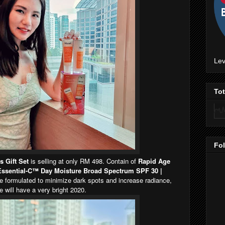
Lev
To
Fo
s Gift Set
is selling at only RM 498. Contain of
Rapid Age
ssential-C™ Day Moisture Broad Spectrum SPF 30 |
re formulated to minimize dark spots and increase radiance,
 will have a very bright 2020.