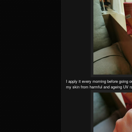
I apply it every morning before going 
my skin from harmful and ageing UV ray