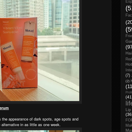
Esp
(5
Fac
(2
(5
Fri
Gar
(9
Hai
Red
Hot
Int
(7)
(2)
(1
Prof
(41
li
Serum
Lip
(36
es the appearance of dark spots, age spots and
FO
lternative in as little as one week.
Ma
Man