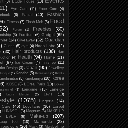
Events
rit
(3)
Etude House
(13)
11)
Eye Care
(11)
Face Care
(4)
Fashion
Facial
(40)
ebook
(6)
Food
09)
Fitness
(7)
Flash Mob
(3)
92)
Freebies
(80)
Forum
(1)
Gadget
(69)
endship
(3)
Furniture
(6)
Guardian
nier
(14)
Giveaway
(62)
7)
Hada Labo
(42)
Guess
(5)
gym
(4)
Hair products
(136)
r
(30)
Hair
Health
(94)
Home
(21)
uction
(4)
el
(67)
Ice Cream
(4)
innisfree
(11)
Japan
(90)
erior Design
(3)
Jewellery
Kanebo
(5)
Jurlique
(1)
Kérastase
(2)
Kiehl's
Korea
Kinohimitsu
(5)
Kinokuniya
(10)
16)
KOSE
(6)
L’Oréal Paris
(10)
L’Oréal
Laneige
Lancome
(13)
essionnel
(2)
)
Levis
(13)
Laura Mercier
(2)
festyle
(1075)
Lingerie
(14)
 Care
(46)
Loccitane
(30)
Loreal
)
LUNASOL
(6)
Magnum
(3)
MAKE UP
Make-up
(207)
R EVER
(8)
Mamonde
(22)
keup Tool
(10)
ipedicure
(20)
Maybelline
Mask
(3)