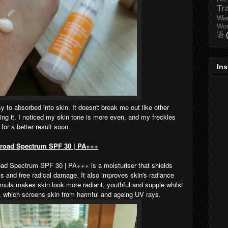
Tr
Wa
Wo
语
In
easy to absorbed into skin. It doesn't break me out like other
ing it, I noticed my skin tone is more even, and my freckles
 for a better result soon.
Broad Spectrum SPF 30 | PA+++
d Spectrum SPF 30 | PA+++ is a moisturiser that shields
 and free radical damage. It also improves skin's radiance
rmula makes skin look more radiant, youthful and supple whilst
n, which screens skin from harmful and ageing UV rays.