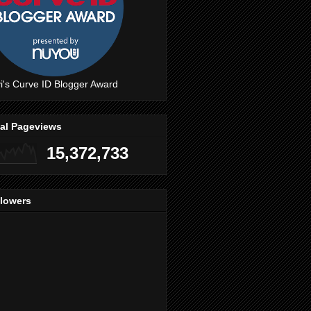
i's Curve ID Blogger Award
tal Pageviews
15,372,733
llowers