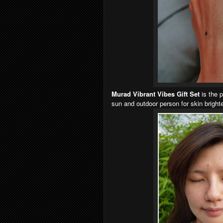
Murad Vibrant Vibes Gift Set
is the p
sun and outdoor person for skin bright