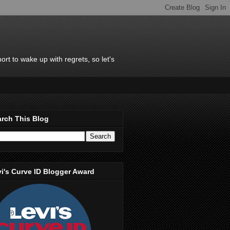
rt to wake up with regrets, so let's
rch This Blog
i's Curve ID Blogger Award