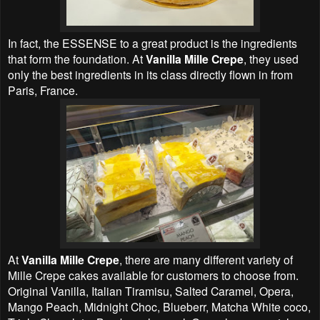
In fact, the ESSENSE to a great product is the ingredients
that form the foundation. At
Vanilla Mille Crepe
, they used
only the best ingredients in its class directly flown in from
Paris, France.
At
Vanilla Mille Crepe
, there are many different variety of
Mille Crepe cakes available for customers to choose from.
Original Vanilla, Italian Tiramisu, Salted Caramel, Opera,
Mango Peach, Midnight Choc, Blueberr, Matcha White coco,