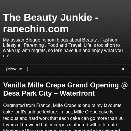
The Beauty Junkie -
ranechin.com
Malaysian Blogger whom blogs about Beauty . Fashion .
Lifestyle . Parenting . Food and Travel. Life is too short to
wake up with regrets, so let's have fun and enjoy what you
do!
▼
Vanilla Mille Crepe Grand Opening @
Desa Park City – Waterfront
Originated from France, Mille Crepe is one of my favourite
cake for it's unique texture. In fact, Mille Crepe cake is
tedious and hard work that each cake can go more than 30
layers of browned butter crepes slathered with alternate
blankets of flavored pastry cream lightened with whipped