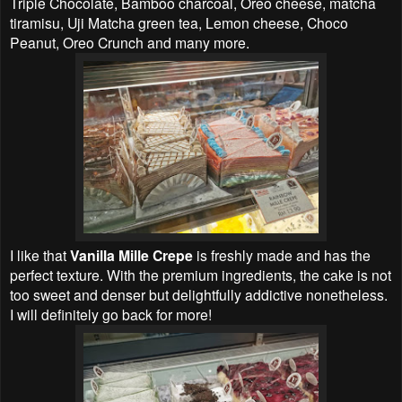
Triple Chocolate, Bamboo charcoal, Oreo cheese, matcha
tiramisu, Uji Matcha green tea, Lemon cheese, Choco
Peanut, Oreo Crunch and many more.
I like that
Vanilla Mille Crepe
is freshly made and has the
perfect texture. With the premium ingredients, the cake is not
too sweet and denser but delightfully addictive nonetheless.
I will definitely go back for more!