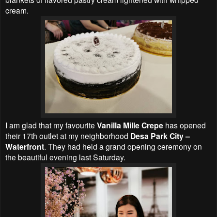
cream.
I am glad that my favourite
Vanilla Mille Crepe
has opened
their 17th outlet at my neighborhood
Desa Park City –
Waterfront
. They had held a grand opening ceremony on
the beautiful evening last Saturday.