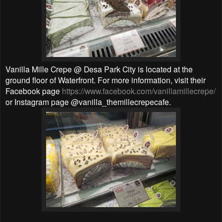
Vanilla Mille Crepe @ Desa Park City is located at the
ground floor of Waterfront. For more information, visit their
Facebook page
https://www.facebook.com/vanillamillecrepe/
or Instagram page @vanilla_themillecrepecafe.