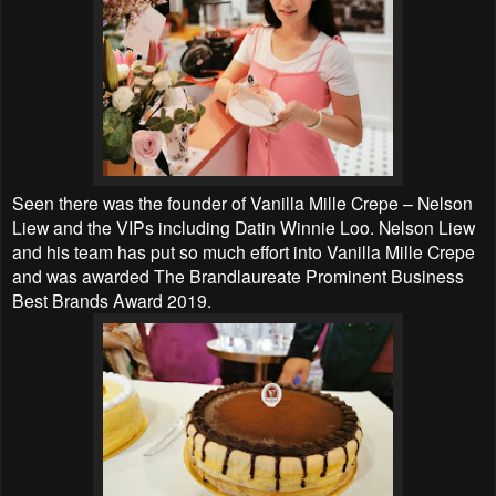
Seen there was the founder of Vanilla Mille Crepe – Nelson
Liew and the VIPs including Datin Winnie Loo. Nelson Liew
and his team has put so much effort into Vanilla Mille Crepe
and was awarded The Brandlaureate Prominent Business
Best Brands Award 2019.