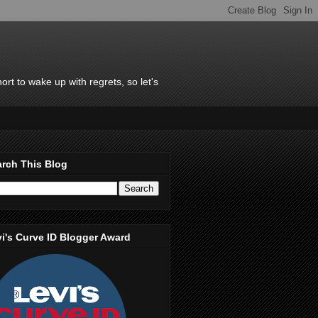
rt to wake up with regrets, so let's
rch This Blog
i's Curve ID Blogger Award