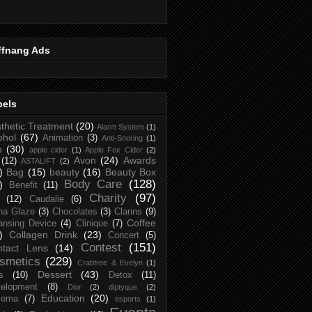
ffnang Ads
bels
thetic Treatment
(20)
Alarm System
(1)
ohol
(67)
Animation
(3)
Anti-Snoring
(1)
p
(30)
apple cider
(1)
Apple Fox Cider
(2)
Avon
(24)
Awards
(12)
ASTALIFT
(2)
)
Bag
(15)
beauty
(16)
Beauty Box
Body Care
(128)
)
Benefit
(11)
Charity
(97)
(12)
Caudalie
(6)
na Glaze
(3)
Chocolates
(3)
Clarins
(9)
Coffee
ansing Device
(4)
Clinique
(7)
)
Collagen Drink
(23)
Concert
(5)
Contest
(151)
ntact Lens
(14)
smetics
(229)
Crabtree & Evelyn
(1)
Dessert
(43)
s
(10)
Detox
(11)
elopment
(8)
Dior
(2)
diptyque
(2)
Education
(20)
zema
(7)
esports
(1)