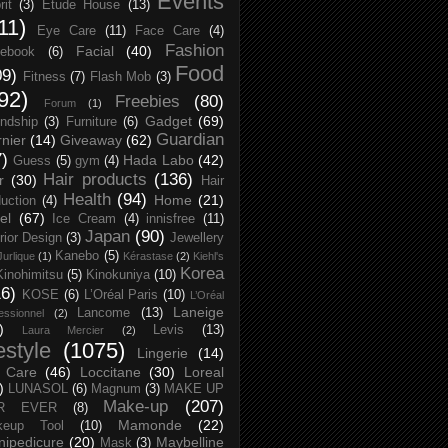
Events
rit
(3)
Etude House
(13)
11)
Eye Care
(11)
Face Care
(4)
Fashion
Facial
(40)
ebook
(6)
Food
09)
Fitness
(7)
Flash Mob
(3)
92)
Freebies
(80)
Forum
(1)
Gadget
(69)
endship
(3)
Furniture
(6)
Guardian
nier
(14)
Giveaway
(62)
7)
Hada Labo
(42)
Guess
(5)
gym
(4)
Hair products
(136)
r
(30)
Hair
Health
(94)
Home
(21)
uction
(4)
el
(67)
Ice Cream
(4)
innisfree
(11)
Japan
(90)
erior Design
(3)
Jewellery
Kanebo
(5)
Jurlique
(1)
Kérastase
(2)
Kiehl's
Korea
Kinohimitsu
(5)
Kinokuniya
(10)
16)
KOSE
(6)
L’Oréal Paris
(10)
L’Oréal
Laneige
Lancome
(13)
essionnel
(2)
)
Levis
(13)
Laura Mercier
(2)
festyle
(1075)
Lingerie
(14)
 Care
(46)
Loccitane
(30)
Loreal
)
LUNASOL
(6)
Magnum
(3)
MAKE UP
Make-up
(207)
R EVER
(8)
Mamonde
(22)
keup Tool
(10)
ipedicure
(20)
Maybelline
Mask
(3)