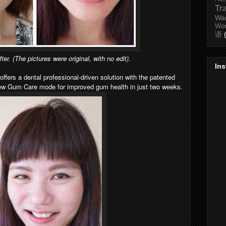
Tr
Wa
Wo
语
ter. (The pictures were original, with no edit).
In
offers a dental professional-driven solution with the patented
new Gum Care mode for improved gum health in just two weeks.