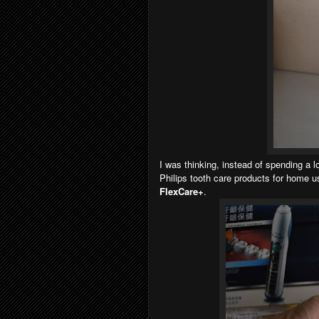
I was thinking, instead of spending a 
Philips tooth care products for home u
FlexCare+
.