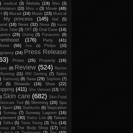
)
Melvita
(19)
medical
(3)
Men
(3)
Movie
(48)
tholatum
(10)
Miss u
(3)
Murad
(24)
Music
(23)
H
(5)
Musical
My princess
(145)
Nail
(5)
ural
(18)
News
(32)
Nivea
(5)
Nuyou
Oral Care
(14)
Olive Tebe
(3)
OPI
(3)
anics
(29)
Outing
(3)
Panasonic
(8)
renthood
(176)
Party
(41)
rfume
(56)
Philips
(10)
Pets
(2)
Press Release
egnancy
(24)
63)
Prizes
(25)
Property
(16)
Review
(524)
ipes
(8)
Revlon
Sales
Running
(11)
RW Genting
(7)
)
Sasa
(29)
Samsung
(8)
Sephora
(7)
Shiseido
(16)
Shoe
(22)
ll
(5)
opping
(411)
Shu Uemura
(13)
SK-
Skin care
(682)
8)
Skin Food
Slimming
(20)
Spa
Skincare Tool
(5)
)
Sport
(26)
Staycation
Starbucks
(6)
)
Sunway Lagoon
(16)
Sunway
(7)
pplement
(30)
Taiwan
Swiss Line
(4)
)
Tea
(14)
Talika
(5)
Tavia Yeung
(3)
The Body Shop
(17)
nology
(2)
THE
Toy
(40)
Toothpaste
(3)
CE SHOP
(2)