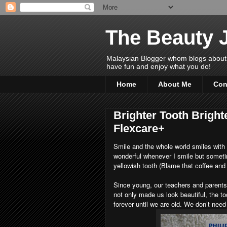
The Beauty 
Malaysian Blogger whom blogs about Bea
have fun and enjoy what you do!
Home
About Me
Con
Brighter Tooth Bright
Flexcare+
Smile and the whole world smiles with y
wonderful whenever I smile but somet
yellowish tooth (Blame that coffee and 
Since young, our teachers and parents 
not only made us look beautiful, the too
forever until we are old. We don’t need