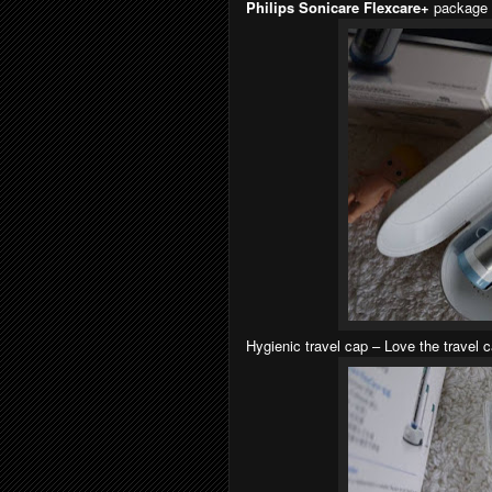
Philips Sonicare Flexcare+
package 
Hygienic travel cap – Love the travel 