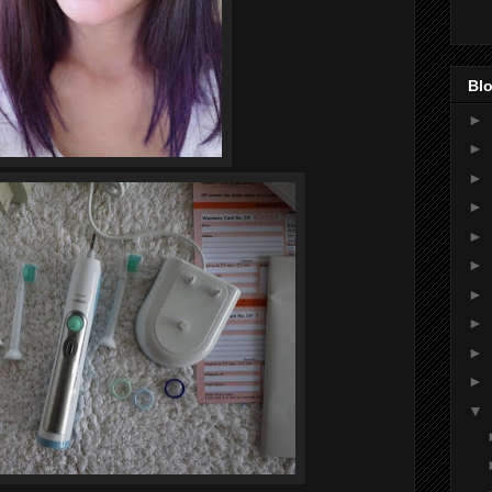
Blo
►
►
►
►
►
►
►
►
►
►
▼