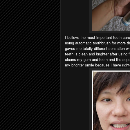
I believe the most important tooth care
using automatic toothbrush for more t
gaves me totally different sensation w
teeth is clean and brighter after using
cleans my gum and tooth and the squea
my brighter smile because I have right