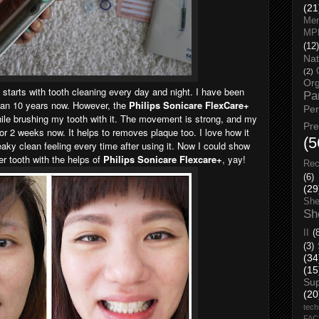
(21
Men
MP
(12)
Nat
(2)
Org
 starts with tooth cleaning every day and night. I have been
Pa
han 10 years now. However, the
Philips Sonicare FlexCare+
Pe
hile brushing my tooth with it. The movement is strong, and my
Pr
 for 2 weeks now. It helps to removes plaque too. I love how it
(5
ky clean feeling every time after using it. Now I could show
er tooth with the helps of
Philips Sonicare Flexcare+
, yay!
Rec
(6)
(29
She
Sh
II
(
(3)
(34
(15
Su
(20
tech
FA