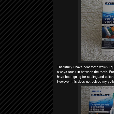
Thankfully I have neat tooth which I q
always stuck in between the tooth. Fur
have been going for scaling and polish
However, this does not solved my yell