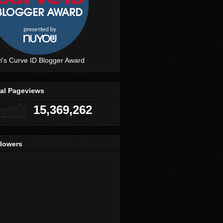
i's Curve ID Blogger Award
tal Pageviews
15,369,262
llowers