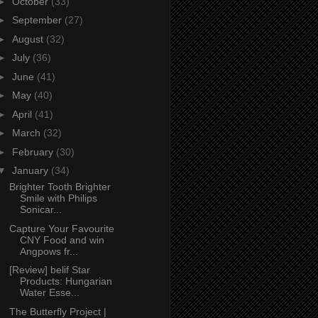
►
October
(33)
►
September
(27)
►
August
(32)
►
July
(36)
►
June
(41)
►
May
(40)
►
April
(41)
►
March
(32)
►
February
(30)
▼
January
(34)
Brighter Tooth Brighter
Smile with Philips
Sonicar...
Capture Your Favourite
CNY Food and win
Angpows fr...
[Review] belif Star
Products: Hungarian
Water Esse...
The Butterfly Project |