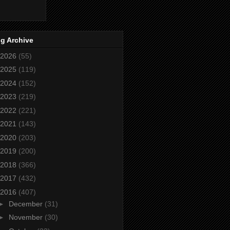
g Archive
2026
(55)
2025
(119)
2024
(152)
2023
(219)
2022
(221)
2021
(143)
2020
(203)
2019
(200)
2018
(366)
2017
(432)
2016
(407)
►
December
(31)
►
November
(30)