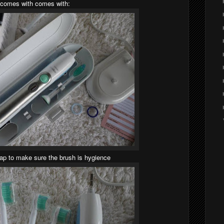
comes with comes with:
cap to make sure the brush is hygience