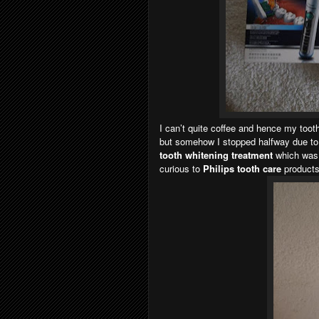
I can’t quite coffee and hence my tooth
but somehow I stopped halfway due to
tooth whitening treatment
which was
curious to
Philips tooth care
products