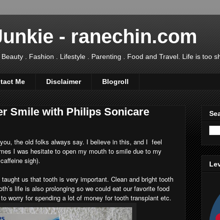
Junkie - ranechin.com
uty . Fashion . Lifestyle . Parenting . Food and Travel. Life is too sho
tact Me
Disclaimer
Blogroll
er Smile with Philips Sonicare
Sea
ou, the old folks always say. I believe in this, and I feel
imes I was hesitate to open my mouth to smile due to my
caffeine sigh).
Lev
taught us that tooth is very important. Clean and bright tooth
th’s life is also prolonging so we could eat our favorite food
 to worry for spending a lot of money for tooth transplant etc.