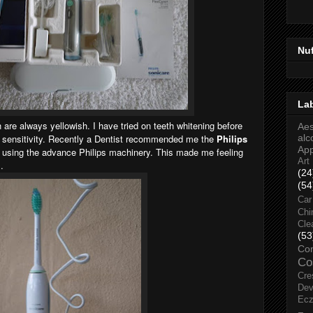
Nu
La
 are always yellowish. I have tried on teeth whitening before
Aes
 sensitivity. Recently a Dentist recommended me the
Philips
alc
Ap
 using the advance Philips machinery. This made me feeling
Art
.
(24
(54
Car
Chi
Cle
(53
Co
Co
Cre
Dev
Ec