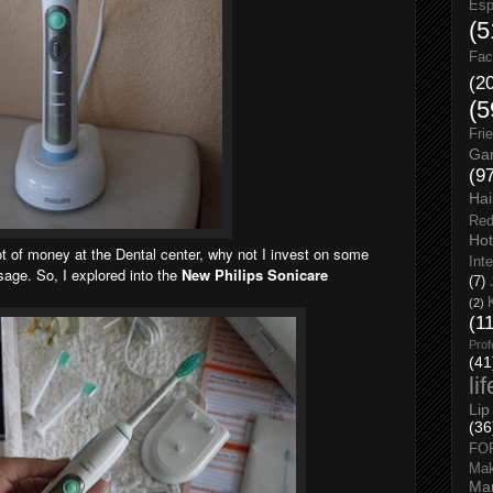
Esp
(5
Fac
(2
(5
Fri
Gar
(9
Hai
Red
Hot
lot of money at the Dental center, why not I invest on some
Int
sage. So, I explored into the
New Philips Sonicare
(7)
(2)
(1
Prof
(41
li
Lip
(36
FO
Ma
Man