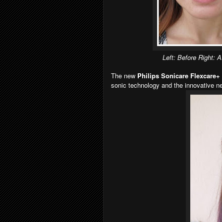
Left: Before Right: Af
The new
Philips Sonicare Flexcare+
sonic technology and the innovative 