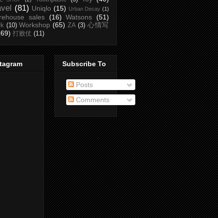
avel
(81)
Uniqlo
(15)
Urban Decay
(1)
rehouse sales
(16)
Watsons
(51)
Workshop
(65)
心情写
rk
(10)
ZA
(3)
(69)
打败仗
(11)
stagram
Subscribe To
Posts
Comments