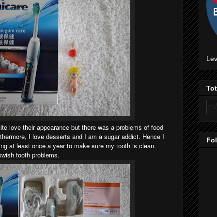
Lev
To
uite love their appearance but there was a problems of food
thermore, I love desserts and I am a sugar addict. Hence I
Fo
ing at least once a year to make sure my tooth is clean.
owish tooth problems.