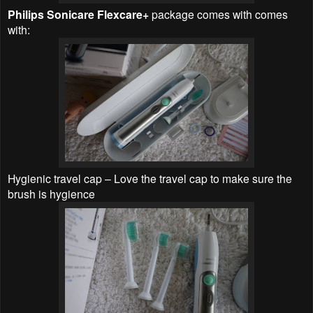
Philips Sonicare Flexcare+
package comes with comes
with:
Hygienic travel cap – Love the travel cap to make sure the
brush is hygience