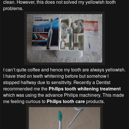
clean. However, this does not solved my yellowish tooth
problems.
I can’t quite coffee and hence my tooth are always yellowish.
I have tried on teeth whitening before but somehow I
stopped halfway due to sensitivity. Recently a Dentist
recommended me the
Philips tooth whitening treatment
which was using the advance Philips machinery. This made
me feeling curious to
Philips tooth care
products.