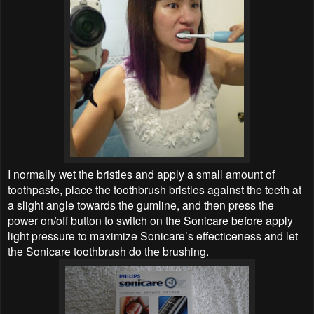
I normally wet the bristles and apply a small amount of
toothpaste, place the toothbrush bristles against the teeth at
a slight angle towards the gumline, and then press the
power on/off button to switch on the Sonicare before apply
light pressure to maximize Sonicare’s effecticeness and let
the Sonicare toothbrush do the brushing.