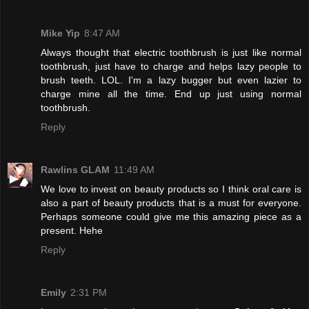
Mike Yip
8:47 AM
Always thought that electric toothbrush is just like normal
toothbrush, just have to charge and helps lazy people to
brush teeth. LOL. I'm a lazy bugger but even lazier to
charge mine all the time. End up just using normal
toothbrush.
Reply
Rawlins GLAM
11:49 AM
We love to invest on beauty products so I think oral care is
also a part of beauty products that is a must for everyone.
Perhaps someone could give me this amazing piece as a
present. Hehe
Reply
Emily
2:31 PM