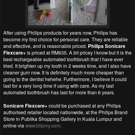
After using Philips products for years now, Philips has
become my first choice for personal care. They are reliable
and effective, and is reasonable priced.
Philips Sonicare
Flexcare+
is priced at RM635. A bit pricey I know but it is the
best rechargeable automated toothbrush that I have ever
tried. It brighten up my tooth in 2 weeks time, and I also have
cleaner gum now. It is definitely much more cheaper than
going to the dentist hehehe. Furthermore,
I believe
It could
last for a very long time if using with care. As my last
automated toothbrush has last for more than 6 years.
Sonicare Flexcare+
could be purchased at any Philips
authorised retailer located nationwide, at the Philips Brand
Store in Publika Shopping Gallery in Kuala Lumpur and
online via
www.blipmy.com
.