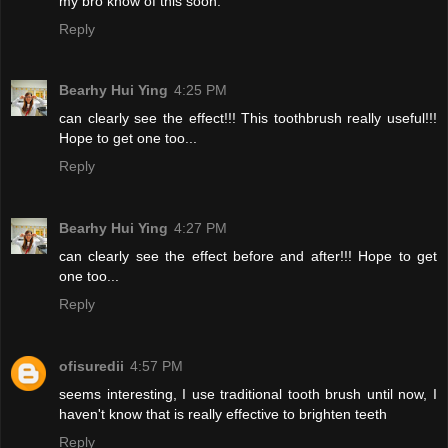
my bro know of this soon.
Reply
Bearhy Hui Ying
4:25 PM
can clearly see the effect!!! This toothbrush really useful!!!
Hope to get one too...
Reply
Bearhy Hui Ying
4:27 PM
can clearly see the effect before and after!!! Hope to get
one too...
Reply
ofisuredii
4:57 PM
seems interesting, I use traditional tooth brush until now, I
haven't know that is really effective to brighten teeth
Reply