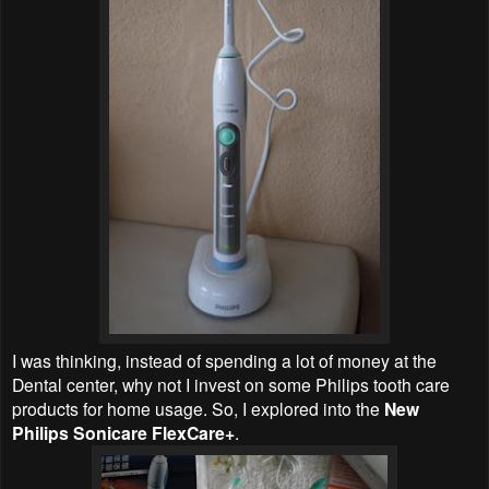
I was thinking, instead of spending a lot of money at the
Dental center, why not I invest on some Philips tooth care
products for home usage. So, I explored into the
New
Philips Sonicare FlexCare+
.