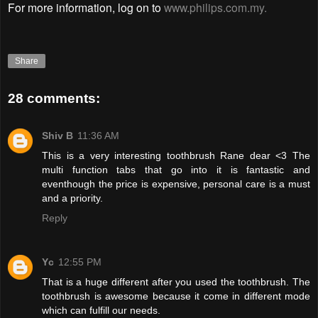
For more information, log on to
www.philips.com.my.
Share
28 comments:
Shiv B
11:36 AM
This is a very interesting toothbrush Rane dear <3 The
multi function tabs that go into it is fantastic and
eventhough the price is expensive, personal care is a must
and a priority.
Reply
Yc
12:55 PM
That is a huge different after you used the toothbrush. The
toothbrush is awesome because it come in different mode
which can fulfill our needs.