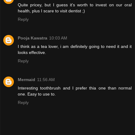
Quite pricey, but I guess it's worth to invest on our oral
health, plus I scare to visit dentist ;)
Reply
Pooja Kawatra
10:03 AM
I think as a tea lover, i am definitely going to need it and it
looks effective.
Reply
Mermaid
11:56 AM
Interesting toothbrush and I prefer thia one than normal
one. Easy to use to.
Reply