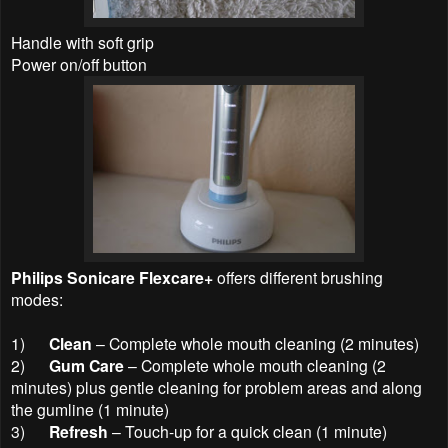
Handle with soft grip
Power on/off button
Philips Sonicare Flexcare+
offers different brushing
modes:
1)
Clean
– Complete whole mouth cleaning (2 minutes)
2)
Gum Care
– Complete whole mouth cleaning (2
minutes) plus gentle cleaning for problem areas and along
the gumline (1 minute)
3)
Refresh
– Touch-up for a quick clean (1 minute)