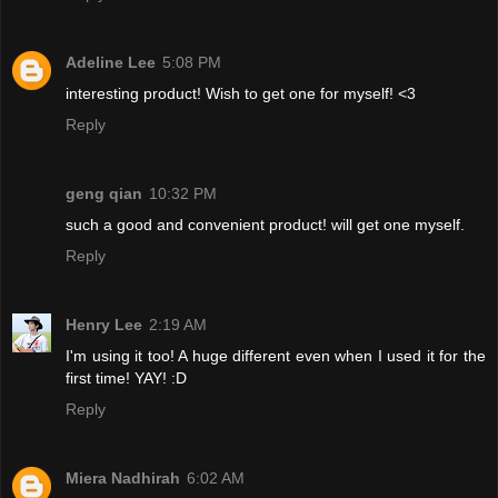
Adeline Lee
5:08 PM
interesting product! Wish to get one for myself! <3
Reply
geng qian
10:32 PM
such a good and convenient product! will get one myself.
Reply
Henry Lee
2:19 AM
I'm using it too! A huge different even when I used it for the
first time! YAY! :D
Reply
Miera Nadhirah
6:02 AM