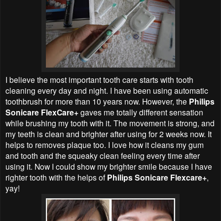
I believe the most important tooth care starts with tooth
cleaning every day and night. I have been using automatic
toothbrush for more than 10 years now. However, the
Philips
Sonicare FlexCare+
gaves me totally different sensation
while brushing my tooth with it. The movement is strong, and
my teeth is clean and brighter after using for 2 weeks now. It
helps to removes plaque too. I love how it cleans my gum
and tooth and the squeaky clean feeling every time after
using it. Now I could show my brighter smile because I have
righter tooth with the helps of
Philips Sonicare Flexcare+
,
yay!