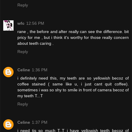
Reply
wfc
12:56 PM
rane , the before and after really can see the difference. bit
pricy for me , but i think it's worthy for those really concern
about teeth caring .
Reply
Celine
1:36 PM
i definitely need this, my teeth are so yellowish becoz of
coffee stained ( same like u, i just cant quit coffee).
sometimes i was so shy to smile in front of camera becoz of
my teeth T...T
Reply
Celine
1:37 PM
i need tis so much T..T i have yellowish teeth becoz of