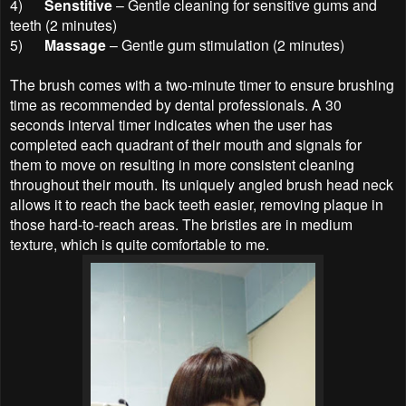
4)
Senstitive
– Gentle cleaning for sensitive gums and
teeth (2 minutes)
5)
Massage
– Gentle gum stimulation (2 minutes)
The brush comes with a two-minute timer to ensure brushing
time as recommended by dental professionals. A 30
seconds interval timer indicates when the user has
completed each quadrant of their mouth and signals for
them to move on resulting in more consistent cleaning
throughout their mouth. Its uniquely angled brush head neck
allows it to reach the back teeth easier, removing plaque in
those hard-to-reach areas. The bristles are in medium
texture, which is quite comfortable to me.