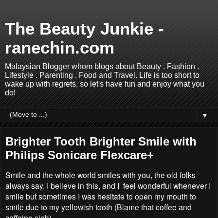
The Beauty Junkie -
ranechin.com
Malaysian Blogger whom blogs about Beauty . Fashion .
Lifestyle . Parenting . Food and Travel. Life is too short to
wake up with regrets, so let's have fun and enjoy what you
do!
▼
Brighter Tooth Brighter Smile with
Philips Sonicare Flexcare+
Smile and the whole world smiles with you, the old folks
always say. I believe in this, and I feel wonderful whenever I
smile but sometimes I was hesitate to open my mouth to
smile due to my yellowish tooth (Blame that coffee and
caffeine sigh).