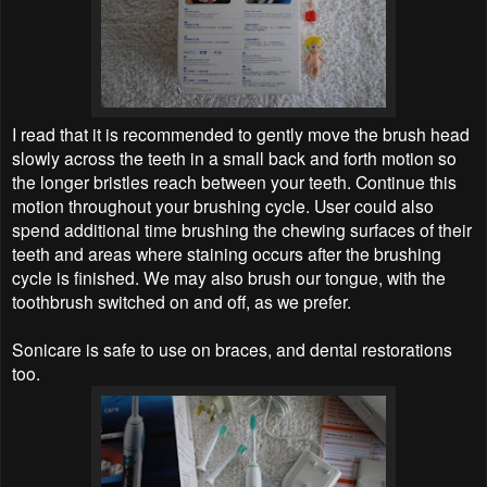
I read that it is recommended to gently move the brush head
slowly across the teeth in a small back and forth motion so
the longer bristles reach between your teeth. Continue this
motion throughout your brushing cycle. User could also
spend additional time brushing the chewing surfaces of their
teeth and areas where staining occurs after the brushing
cycle is finished. We may also brush our tongue, with the
toothbrush switched on and off, as we prefer.
Sonicare is safe to use on braces, and dental restorations
too.