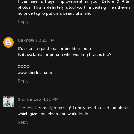
I can see a huge improvement in your Before & After
photos. This is definitely a tool worth investing in as there's
no price tag to put on a beautiful smile.
Reply
Unknown
3:20 PM
It's seem a good tool for brighten teeth.
Is it available for person who wearing braces too?
XOXO,
www.shinilola.com
Reply
Sharon Lee
4:10 PM
The result is really amazing! I really need to find toothbrush
which gives me clean and white teeth!
Reply