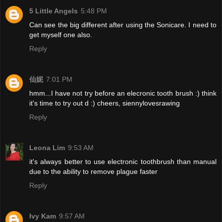
5 Little Angels
5:48 PM
Can see the big different after using the Sonicare. I need to
get myself one also.
Reply
仙妮
7:01 PM
hmm...I have not try before an elecronic tooth brush :) think
it's time to try out d :) cheers, siennylovesrawing
Reply
Leona Lim
9:53 AM
it's always better to use electronic toothbrush than manual
due to the ability to remove plague faster
Reply
Ivy Kam
9:57 AM