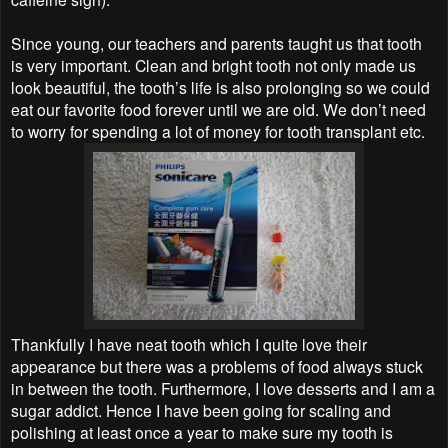
Since young, our teachers and parents taught us that tooth
is very important. Clean and bright tooth not only made us
look beautiful, the tooth’s life is also prolonging so we could
eat our favorite food forever until we are old. We don’t need
to worry for spending a lot of money for tooth transplant etc.
Thankfully I have neat tooth which I quite love their
appearance but there was a problems of food always stuck
in between the tooth. Furthermore, I love desserts and I am a
sugar addict. Hence I have been going for scaling and
polishing at least once a year to make sure my tooth is