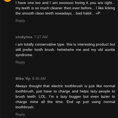
I have one too and I am soooooo loving it..you are right...
my teeth is so much cleaner then ever before... I like licking
the smooth clean teeth nowadays... bad habit... =P
Reply
cindyrina
7:27 AM
i am totally conservative type. this is interesting product but
still prefer tooth brush. hehehehe me and my old auntie
syndrome.
Reply
Mike Yip
8:46 AM
Always thought that electric toothbrush is just like normal
toothbrush, just have to charge and helps lazy people to
brush teeth. LOL. I'm a lazy bugger but even lazier to
charge mine all the time. End up just using normal
toothbrush.
Reply