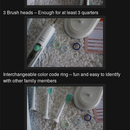
3 Brush heads – Enough for at least 3 quarters
Interchangeable color code ring – fun and easy to identify
with other family members