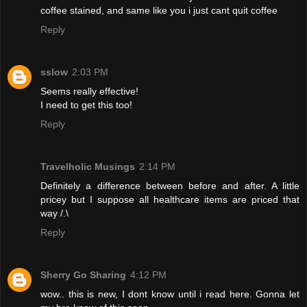
coffee stained, and same like you i just cant quit coffee
Reply
sslow
2:03 PM
Seems really effective!
I need to get this too!
Reply
Travelholic Musings
2:14 PM
Definitely a difference between before and after. A little
pricey but I suppose all healthcare items are priced that
way /.\
Reply
Sherry Go Sharing
4:12 PM
wow.. this is new, I dont know until i read here. Gonna let