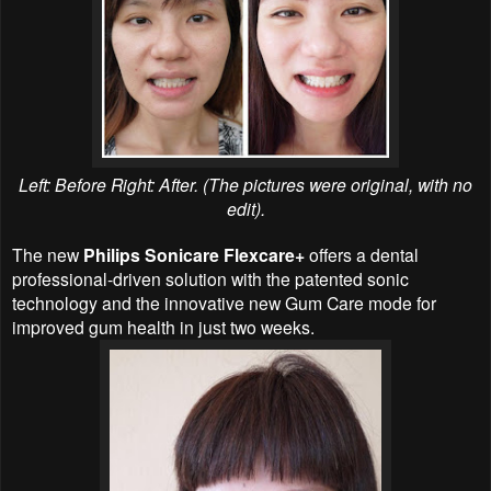
Left: Before Right: After. (The pictures were original, with no
edit).
The new
Philips Sonicare Flexcare+
offers a dental
professional-driven solution with the patented sonic
technology and the innovative new Gum Care mode for
improved gum health in just two weeks.