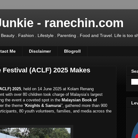
Junkie - ranechin.com
uty . Fashion . Lifestyle . Parenting . Food and Travel. Life is too sho
tact Me
Disclaimer
Blogroll
Festival (ACLF) 2025 Makes
Sea
ACLF) 2025
, held on 14 June 2025 at Kolam Renang
nt with over 80 children took charge of Malaysia’s largest
ng the event a coveted spot in the
Malaysian Book of
Lev
der the theme “
Knights & Samurai
”, gathered more than 900
ticipants, 80 youth volunteers, families, and media across the