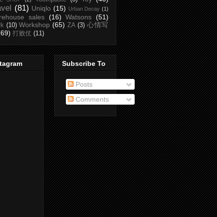
avel
(81)
Uniqlo
(15)
Urban Decay
(1)
rehouse sales
(16)
Watsons
(51)
Workshop
(65)
心情写
rk
(10)
ZA
(3)
(69)
打败仗
(11)
stagram
Subscribe To
Posts
Comments