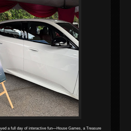
oyed a full day of interactive fun—House Games, a Treasure