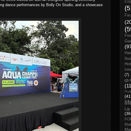
Esp
fying dance performances by Bolly On Studio, and a showcase
(5
Fac
(2
(5
Fri
Gar
(9
Hai
Red
Hot
Int
(7)
(2)
(1
Prof
(41
li
Lip
(36
FO
Ma
Man