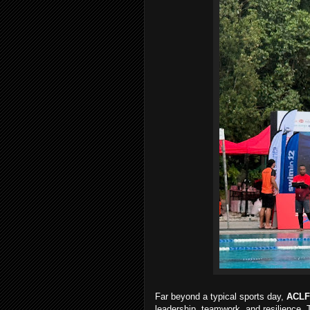
Far beyond a typical sports day,
ACLF
leadership, teamwork, and resilience.