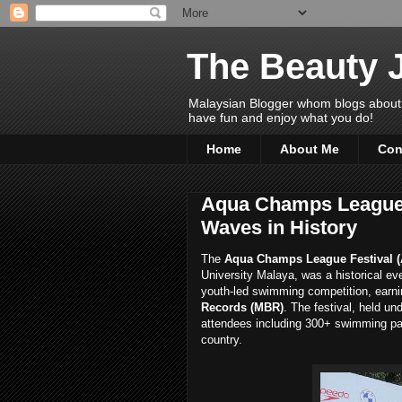
The Beauty 
Malaysian Blogger whom blogs about Bea
have fun and enjoy what you do!
Home
About Me
Con
Aqua Champs League 
Waves in History
The
Aqua Champs League Festival (
University Malaya, was a historical eve
youth-led swimming competition, earni
Records (MBR)
. The festival, held un
attendees including 300+ swimming par
country.