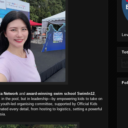
Lev
To
Fo
ia Network
and
award-winning swim school SwimIn12
,
in the pool, but in leadership—by empowering kids to take on
e youth-led organising committee, supported by Official Kids
ted every detail, from hosting to logistics, setting a powerful
sia.