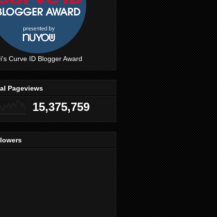
i's Curve ID Blogger Award
tal Pageviews
15,375,759
llowers