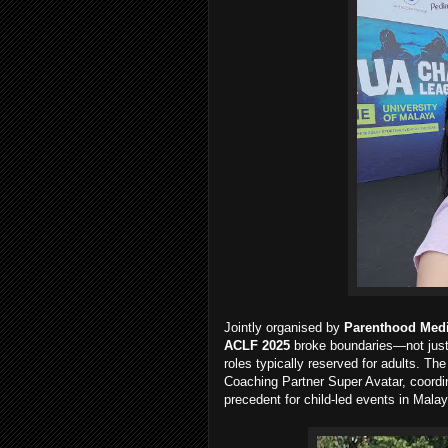
Jointly organised by
Parenthood Med
ACLF 2025
broke boundaries—not just 
roles typically reserved for adults. Th
Coaching Partner Super Avatar, coordina
precedent for child-led events in Malay