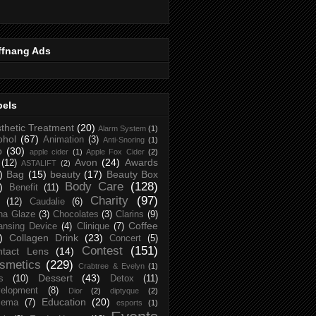
ffnang Ads
bels
thetic Treatment
(20)
Alarm System
(1)
ohol
(67)
Animation
(3)
Anti-Snoring
(1)
p
(30)
apple cider
(1)
Apple Fox Cider
(2)
Avon
(24)
Awards
(12)
ASTALIFT
(2)
)
Bag
(15)
beauty
(17)
Beauty Box
Body Care
(128)
)
Benefit
(11)
Charity
(97)
(12)
Caudalie
(6)
na Glaze
(3)
Chocolates
(3)
Clarins
(9)
Coffee
ansing Device
(4)
Clinique
(7)
)
Collagen Drink
(23)
Concert
(5)
Contest
(151)
ntact Lens
(14)
smetics
(229)
Crabtree & Evelyn
(1)
Dessert
(43)
s
(10)
Detox
(11)
elopment
(8)
Dior
(2)
diptyque
(2)
Education
(20)
zema
(7)
esports
(1)