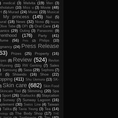
)
Melvita
(19)
medical
(3)
Men
(3)
Movie
(48)
tholatum
(10)
Miss u
(3)
Murad
(24)
Music
(23)
H
(5)
Musical
My princess
(145)
Nail
(5)
ural
(18)
News
(32)
Nivea
(5)
Nuyou
Oral Care
(14)
Olive Tebe
(3)
OPI
(3)
anics
(29)
Outing
(3)
Panasonic
(9)
renthood
(176)
Party
(41)
rfume
(56)
Philips
(10)
Pets
(2)
Press Release
egnancy
(24)
63)
Prizes
(25)
Property
(16)
Review
(524)
ipes
(8)
Revlon
Sales
Running
(11)
RW Genting
(7)
)
Sasa
(29)
Samsung
(8)
Sephora
(7)
Shiseido
(16)
Shoe
(22)
ll
(5)
opping
(411)
Shu Uemura
(13)
SK-
Skin care
(682)
8)
Skin Food
Slimming
(20)
Spa
Skincare Tool
(5)
)
Sport
(26)
Staycation
Starbucks
(6)
)
Sunway Lagoon
(16)
Sunway
(7)
pplement
(30)
Taiwan
Swiss Line
(4)
)
Tea
(14)
Talika
(5)
Tavia Yeung
(3)
The Body Shop
(17)
nology
(2)
THE
Toy
(40)
Toothpaste
(3)
CE SHOP
(2)