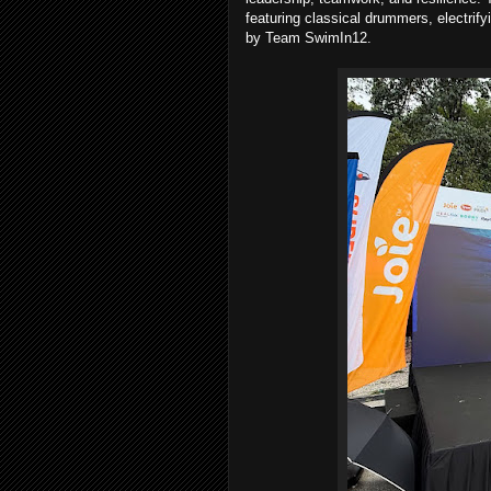
featuring classical drummers, electri
by Team SwimIn12.