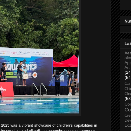
Nu
La
Aes
alc
Ap
Art
(24
(54
Car
Chi
Cle
(53
Co
Co
Cre
Dev
 2025
was a vibrant showcase of children’s capabilities in
Ec
 The event kicked off with an energetic opening ceremony