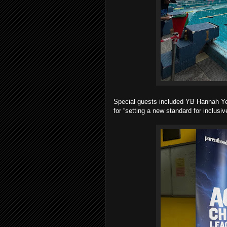
Special guests included YB Hannah Ye
for “setting a new standard for inclus