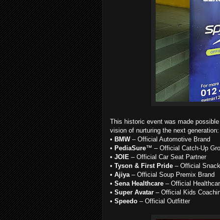
This historic event was made possible
vision of nurturing the next generation:
•
BMW
– Official Automotive Brand
•
PediaSure
™ – Official Catch-Up Gr
•
JOIE
– Official Car Seat Partner
•
Tyson & First Pride
– Official Snac
•
Ajiya
– Official Soup Premix Brand
•
Sena Healthcare
– Official Healthca
•
Super Avatar
– Official Kids Coachi
•
Speedo
– Official Outfitter