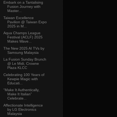
Embark on a Tantalising
Fusion Journey with
Master...
Taiwan Excellence
Pavilion @ Taiwan Expo
2025 in M...
Aqua Champs League
Festival (ACLF) 2025
Makes Wave...
The New 2025 AI TVs by
Samsung Malaysia
La Fusion Sunday Brunch
@ Le Midi, Crowne
Plaza KLCC
Celebrating 100 Years of
Kewpie Magic with
Educati...
“Make It Authentically,
Make It Italian”
Celebrate...
Affectionate Intelligence
by LG Electronics
Malaysia