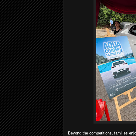
Beyond the competitions, families enj