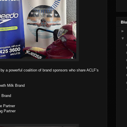
Blo
►
▼
 by a powerful coalition of brand sponsors who share ACLF’s
owth Milk Brand
k Brand
re Partner
ng Partner