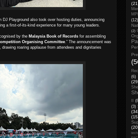
(21
Men
MP
om DJ Playground also took over hosting duties, announcing
(12)
g a first-of-its-kind experience for many young leaders.
Nat
(2)
Org
ecognised by the
Malaysia Book of Records
for assembling
Pa
ompetition Organising Committee
.” The announcement was
Pe
 drawing roaring applause from attendees and dignitaries
Pr
(5
Rec
(6)
(29
She
Sh
II
(
(3)
(34
(15
Su
(20
tech
FA