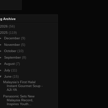
g Archive
2026
(56)
2025
(119)
►
December
(9)
►
November
(5)
►
October
(10)
►
September
(8)
►
August
(7)
►
July
(11)
▼
June
(15)
Malaysia’s First Halal
Instant Gourmet Soup -
AJI-YA
Panasonic Sets New
Malaysia Record,
Inspires Youth...