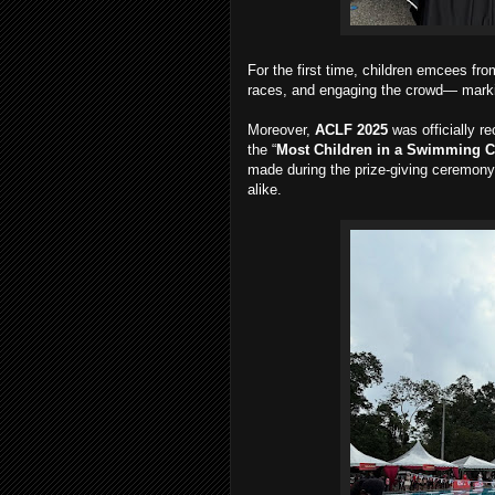
For the first time, children emcees fr
races, and engaging the crowd— markin
Moreover,
ACLF 2025
was officially r
the “
Most Children in a Swimming C
made during the prize-giving ceremony,
alike.