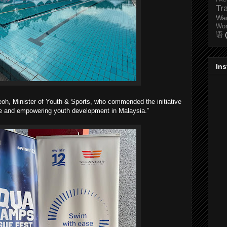
Tr
Wa
Wo
语
In
oh, Minister of Youth & Sports, who commended the initiative
ive and empowering youth development in Malaysia.”