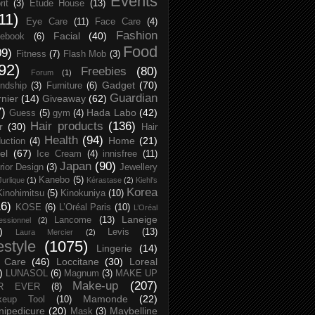
Events
rit
(3)
Etude House
(13)
11)
Eye Care
(11)
Face Care
(4)
Fashion
Facial
(40)
ebook
(6)
Food
09)
Fitness
(7)
Flash Mob
(3)
92)
Freebies
(80)
Forum
(1)
Gadget
(70)
endship
(3)
Furniture
(6)
Guardian
nier
(14)
Giveaway
(62)
7)
Hada Labo
(42)
Guess
(5)
gym
(4)
Hair products
(136)
r
(30)
Hair
Health
(94)
Home
(21)
uction
(4)
el
(67)
Ice Cream
(4)
innisfree
(11)
Japan
(90)
erior Design
(3)
Jewellery
Kanebo
(5)
Jurlique
(1)
Kérastase
(2)
Kiehl's
Korea
Kinohimitsu
(5)
Kinokuniya
(10)
16)
KOSE
(6)
L’Oréal Paris
(10)
L’Oréal
Laneige
Lancome
(13)
essionnel
(2)
)
Levis
(13)
Laura Mercier
(2)
festyle
(1075)
Lingerie
(14)
 Care
(46)
Loccitane
(30)
Loreal
)
LUNASOL
(6)
Magnum
(3)
MAKE UP
Make-up
(207)
R EVER
(8)
Mamonde
(22)
keup Tool
(10)
ipedicure
(20)
Maybelline
Mask
(3)