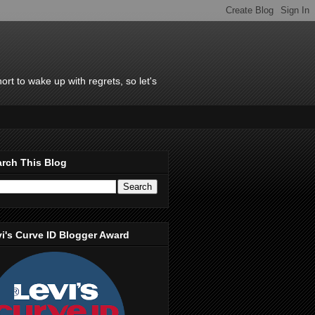
rt to wake up with regrets, so let's
rch This Blog
i's Curve ID Blogger Award