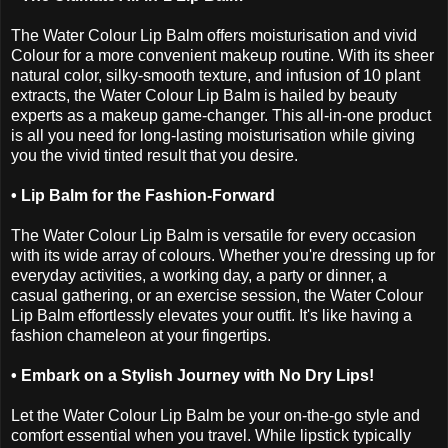
The Water Colour Lip Balm offers moisturisation and vivid
Colour for a more convenient makeup routine. With its sheer
natural color, silky-smooth texture, and infusion of 10 plant
extracts, the Water Colour Lip Balm is hailed by beauty
experts as a makeup game-changer. This all-in-one product
is all you need for long-lasting moisturisation while giving
you the vivid tinted result that you desire.
• Lip Balm for the Fashion-Forward
The Water Colour Lip Balm is versatile for every occasion
with its wide array of colours. Whether you're dressing up for
everyday activities, a working day, a party or dinner, a
casual gathering, or an exercise session, the Water Colour
Lip Balm effortlessly elevates your outfit. It's like having a
fashion chameleon at your fingertips.
• Embark on a Stylish Journey with No Dry Lips!
Let the Water Colour Lip Balm be your on-the-go style and
comfort essential when you travel. While lipstick typically