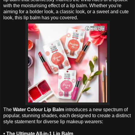
with the moisturising effect of a lip balm. Whether you're
aiming for a bolder look, a classic look, or a sweet and cute
look, this lip balm has you covered.
The
Water Colour Lip Balm
introduces a new spectrum of
popular, stunning shades, each designed to create a distinct
style statement for diverse lip makeup wearers:
•
The Ultimate All-in-1 Lip Balm