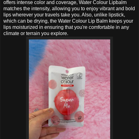
offers intense color and coverage, Water Colour Lipbalm
matches the intensity, allowing you to enjoy vibrant and bold
lips wherever your travels take you. Also, unlike lipstick,
which can be drying, the Water Colour Lip Balm keeps your
lips moisturized in ensuring that you're comfortable in any
climate or terrain you explore.