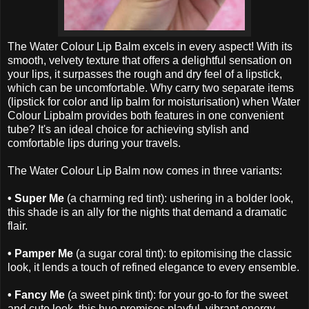
The Water Colour Lip Balm excels in every aspect! With its
smooth, velvety texture that offers a delightful sensation on
your lips, it surpasses the rough and dry feel of a lipstick,
which can be uncomfortable. Why carry two separate items
(lipstick for color and lip balm for moisturisation) when Water
Colour Lipbalm provides both features in one convenient
tube? It's an ideal choice for achieving stylish and
comfortable lips during your travels.
The Water Colour Lip Balm now comes in three variants:
• Super Me
(a charming red tint): ushering in a bolder look,
this shade is an ally for the nights that demand a dramatic
flair.
• Pamper Me
(a sugar coral tint): to epitomising the classic
look, it lends a touch of refined elegance to every ensemble.
• Fancy Me
(a sweet pink tint): for your go-to for the sweet
and cute look, this hue promises playful, vibrant energy.