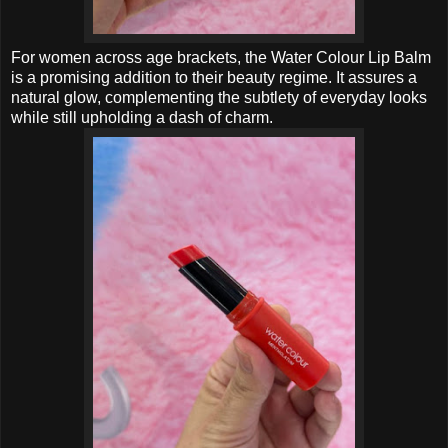
For women across age brackets, the Water Colour Lip Balm
is a promising addition to their beauty regime. It assures a
natural glow, complementing the subtlety of everyday looks
while still upholding a dash of charm.