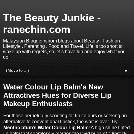
The Beauty Junkie -
ranechin.com
Malaysian Blogger whom blogs about Beauty . Fashion .
Lifestyle . Parenting . Food and Travel. Life is too short to
wake up with regrets, so let's have fun and enjoy what you
do!
▼
Water Colour Lip Balm's New
Attractives Hues for Diverse Lip
Makeup Enthusiasts
For those perpetually scouting for lip colours or seeking an
alternative to conventional lipstick, the wait is over. Try
Mentholatum’s Water Colour Lip Balm
! A high shine tinted
lip balm that seamlessly marries the vivid hues of a lipstick