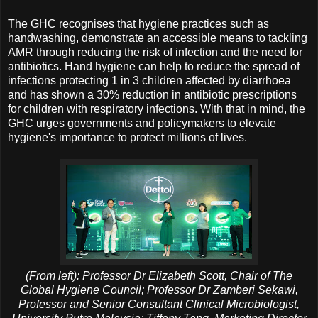
The GHC recognises that hygiene practices such as
handwashing, demonstrate an accessible means to tackling
AMR through reducing the risk of infection and the need for
antibiotics. Hand hygiene can help to reduce the spread of
infections protecting 1 in 3 children affected by diarrhoea
and has shown a 30% reduction in antibiotic prescriptions
for children with respiratory infections. With that in mind, the
GHC urges governments and policymakers to elevate
hygiene's importance to protect millions of lives.
(From left): Professor Dr Elizabeth Scott, Chair of The
Global Hygiene Council; Professor Dr Zamberi Sekawi,
Professor and Senior Consultant Clinical Microbiologist,