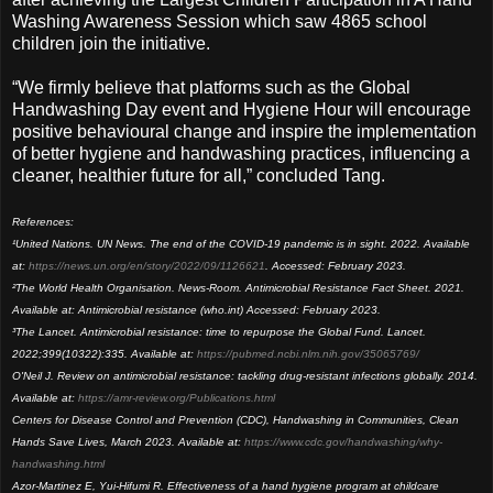
Washing Awareness Session which saw 4865 school
children join the initiative.
“We firmly believe that platforms such as the Global
Handwashing Day event and Hygiene Hour will encourage
positive behavioural change and inspire the implementation
of better hygiene and handwashing practices, influencing a
cleaner, healthier future for all,” concluded Tang.
References:
¹United Nations. UN News. The end of the COVID-19 pandemic is in sight. 2022. Available
at:
https://news.un.org/en/story/2022/09/1126621
. Accessed: February 2023.
²The World Health Organisation. News-Room. Antimicrobial Resistance Fact Sheet. 2021.
Available at: Antimicrobial resistance (who.int) Accessed: February 2023.
³The Lancet. Antimicrobial resistance: time to repurpose the Global Fund. Lancet.
2022;399(10322):335. Available at:
https://pubmed.ncbi.nlm.nih.gov/35065769/
O'Neil J. Review on antimicrobial resistance: tackling drug-resistant infections globally. 2014.
Available at:
https://amr-review.org/Publications.html
Centers for Disease Control and Prevention (CDC), Handwashing in Communities, Clean
Hands Save Lives, March 2023. Available at:
https://www.cdc.gov/handwashing/why-
handwashing.html
Azor-Martinez E, Yui-Hifumi R. Effectiveness of a hand hygiene program at childcare