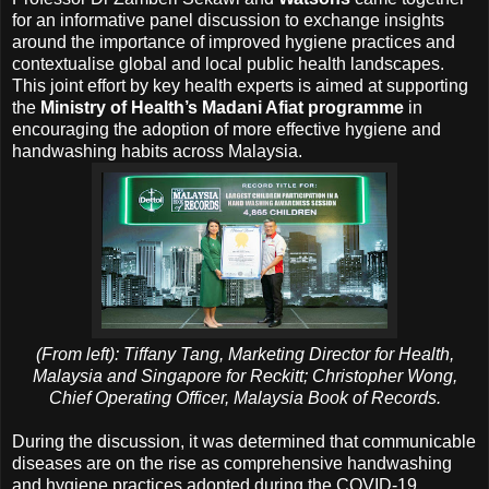
for an informative panel discussion to exchange insights
around the importance of improved hygiene practices and
contextualise global and local public health landscapes.
This joint effort by key health experts is aimed at supporting
the
Ministry of Health’s Madani Afiat programme
in
encouraging the adoption of more effective hygiene and
handwashing habits across Malaysia.
(From left): Tiffany Tang, Marketing Director for Health,
Malaysia and Singapore for Reckitt; Christopher Wong,
Chief Operating Officer, Malaysia Book of Records.
During the discussion, it was determined that communicable
diseases are on the rise as comprehensive handwashing
and hygiene practices adopted during the COVID-19