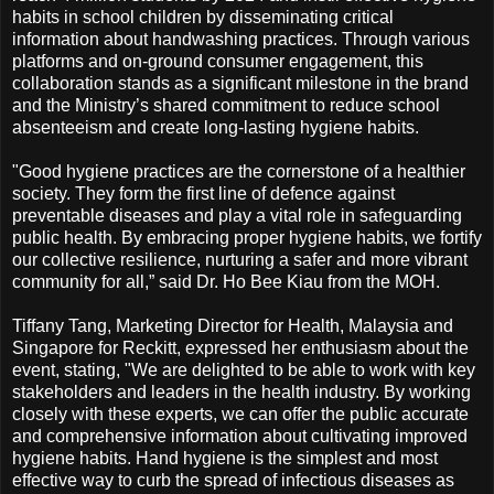
habits in school children by disseminating critical
information about handwashing practices. Through various
platforms and on-ground consumer engagement, this
collaboration stands as a significant milestone in the brand
and the Ministry’s shared commitment to reduce school
absenteeism and create long-lasting hygiene habits.
"Good hygiene practices are the cornerstone of a healthier
society. They form the first line of defence against
preventable diseases and play a vital role in safeguarding
public health. By embracing proper hygiene habits, we fortify
our collective resilience, nurturing a safer and more vibrant
community for all,” said Dr. Ho Bee Kiau from the MOH.
Tiffany Tang, Marketing Director for Health, Malaysia and
Singapore for Reckitt, expressed her enthusiasm about the
event, stating, "We are delighted to be able to work with key
stakeholders and leaders in the health industry. By working
closely with these experts, we can offer the public accurate
and comprehensive information about cultivating improved
hygiene habits. Hand hygiene is the simplest and most
effective way to curb the spread of infectious diseases as