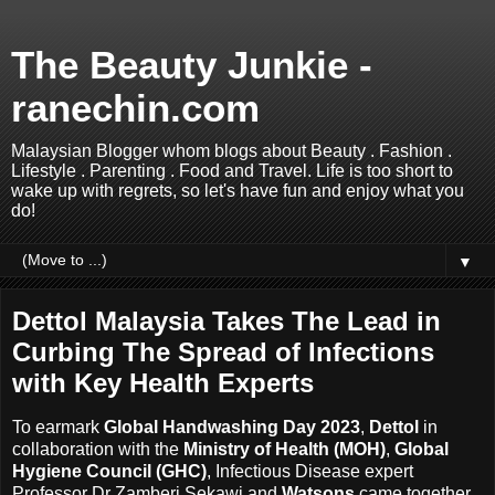
The Beauty Junkie -
ranechin.com
Malaysian Blogger whom blogs about Beauty . Fashion .
Lifestyle . Parenting . Food and Travel. Life is too short to
wake up with regrets, so let's have fun and enjoy what you
do!
▼
Dettol Malaysia Takes The Lead in
Curbing The Spread of Infections
with Key Health Experts
To earmark
Global Handwashing Day 2023
,
Dettol
in
collaboration with the
Ministry of Health (MOH)
,
Global
Hygiene Council (GHC)
, Infectious Disease expert
Professor Dr Zamberi Sekawi and
Watsons
came together