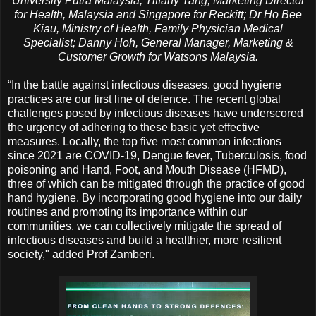
University Putra Malaysia; Tiffany Tang, Marketing Director
for Health, Malaysia and Singapore for Reckitt; Dr Ho Bee
Kiau, Ministry of Health, Family Physician Medical
Specialist; Danny Hoh, General Manager, Marketing &
Customer Growth for Watsons Malaysia.
“In the battle against infectious diseases, good hygiene
practices are our first line of defence. The recent global
challenges posed by infectious diseases have underscored
the urgency of adhering to these basic yet effective
measures. Locally, the top five most common infections
since 2021 are COVID-19, Dengue fever, Tuberculosis, food
poisoning and Hand, Foot, and Mouth Disease (HFMD),
three of which can be mitigated through the practice of good
hand hygiene. By incorporating good hygiene into our daily
routines and promoting its importance within our
communities, we can collectively mitigate the spread of
infectious diseases and build a healthier, more resilient
society," added Prof Zamberi.