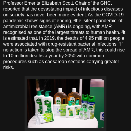
Professor Emerita Elizabeth Scott, Chair of the GHC,
reported that the devastating impact of infectious diseases
on society has never been more evident. As the COVID-19
pandemic shows signs of ending, ¹the ‘silent pandemic’ of
antimicrobial resistance (AMR) is ongoing, with AMR
recognised as one of the largest threats to human health. ²It
is estimated that, in 2019, the deaths of 4.95 million people
were associated with drug-resistant bacterial infections. ³If
no action is taken to stop the spread of AMR, this could rise
to 10 million deaths a year by 2050 with common
procedures such as caesarean sections carrying greater
risks.