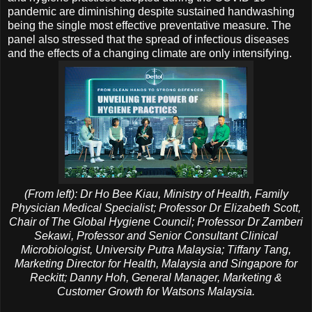
pandemic are diminishing despite sustained handwashing
being the single most effective preventative measure. The
panel also stressed that the spread of infectious diseases
and the effects of a changing climate are only intensifying.
(From left): Dr Ho Bee Kiau, Ministry of Health, Family
Physician Medical Specialist; Professor Dr Elizabeth Scott,
Chair of The Global Hygiene Council; Professor Dr Zamberi
Sekawi, Professor and Senior Consultant Clinical
Microbiologist, University Putra Malaysia; Tiffany Tang,
Marketing Director for Health, Malaysia and Singapore for
Reckitt; Danny Hoh, General Manager, Marketing &
Customer Growth for Watsons Malaysia.