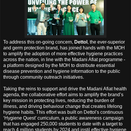
To address this on-going concern,
Dettol
, the ever-superior
and germ protection brand, has joined hands with the MOH
to amplify the adoption of more effective hygiene practices
across the nation, in line with the Madani Afiat programme -
a platform designed by the MOH to distribute essential
disease prevention and hygiene information to the public
through community outreach initiatives.
Taking the reins to support and drive the Madani Afiat health
agenda, the collaborative effort aims to amplify the brand’s
key mission in protecting lives, reducing the burden of
illness, and driving behaviour change that creates lifelong
hygiene habits. This effort was built on Dettol's continuous
‘Hygiene Quest’ curriculum, a public awareness campaign
that has engaged 250,000 students to date with a target to
reach 4 million students by 2024 and instil effective hygiene