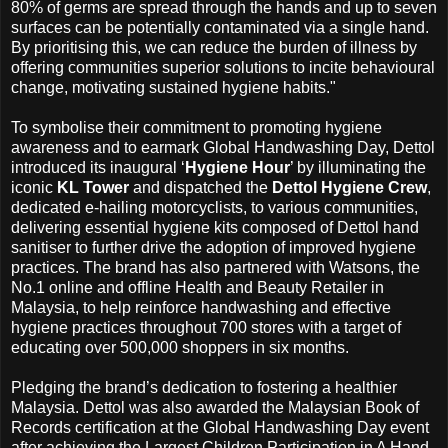
80% of germs are spread through the hands and up to seven
surfaces can be potentially contaminated via a single hand.
By prioritising this, we can reduce the burden of illness by
offering communities superior solutions to incite behavioural
change, motivating sustained hygiene habits."
To symbolise their commitment to promoting hygiene
awareness and to earmark Global Handwashing Day, Dettol
introduced its inaugural ‘
Hygiene Hour
’ by illuminating the
iconic
KL Tower
and dispatched the
Dettol Hygiene Crew
,
dedicated e-hailing motorcyclists, to various communities,
delivering essential hygiene kits composed of Dettol hand
sanitiser to further drive the adoption of improved hygiene
practices. The brand has also partnered with Watsons, the
No.1 online and offline Health and Beauty Retailer in
Malaysia, to help reinforce handwashing and effective
hygiene practices throughout 700 stores with a target of
educating over 500,000 shoppers in six months.
Pledging the brand’s dedication to fostering a healthier
Malaysia. Dettol was also awarded the Malaysian Book of
Records certification at the Global Handwashing Day event
after achieving the Largest Children Participation in A Hand