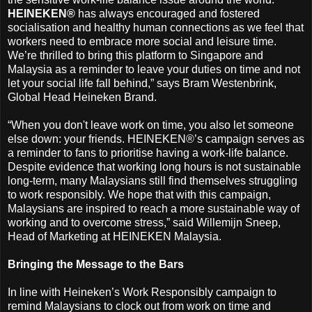
HEINEKEN®
has always encouraged and fostered
socialisation and healthy human connections as we feel that
workers need to embrace more social and leisure time.
We’re thrilled to bring this platform to Singapore and
Malaysia as a reminder to leave your duties on time and not
let your social life fall behind,” says Bram Westenbrink,
Global Head Heineken Brand.
“When you don't leave work on time, you also let someone
else down: your friends. HEINEKEN®’s campaign serves as
a reminder to fans to prioritise having a work-life balance.
Despite evidence that working long hours is not sustainable
long-term, many Malaysians still find themselves struggling
to work responsibly. We hope that with this campaign,
Malaysians are inspired to reach a more sustainable way of
working and to overcome stress,” said Willemijn Sneep,
Head of Marketing at HEINEKEN Malaysia.
Bringing the Message to the Bars
In line with Heineken’s Work Responsibly campaign to
remind Malaysians to clock out from work on time and