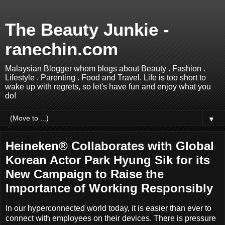
The Beauty Junkie -
ranechin.com
Malaysian Blogger whom blogs about Beauty . Fashion .
Lifestyle . Parenting . Food and Travel. Life is too short to
wake up with regrets, so let's have fun and enjoy what you
do!
▼
Heineken® Collaborates with Global
Korean Actor Park Hyung Sik for its
New Campaign to Raise the
Importance of Working Responsibly
In our hyperconnected world today, it is easier than ever to
connect with employees on their devices. There is pressure