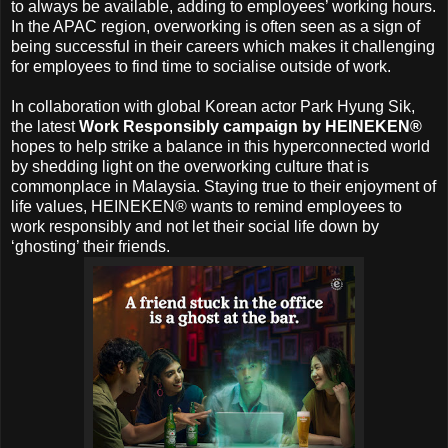
to always be available, adding to employees’ working hours.
In the APAC region, overworking is often seen as a sign of
being successful in their careers which makes it challenging
for employees to find time to socialise outside of work.
In collaboration with global Korean actor Park Hyung Sik,
the latest
Work Responsibly campaign by HEINEKEN®
hopes to help strike a balance in this hyperconnected world
by shedding light on the overworking culture that is
commonplace in Malaysia. Staying true to their enjoyment of
life values, HEINEKEN® wants to remind employees to
work responsibly and not let their social life down by
‘ghosting’ their friends.