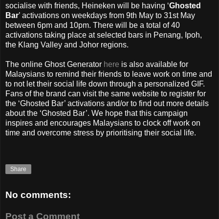
socialise with friends, Heineken will be having ‘
Ghosted
Bar
’ activations on weekdays from 9th May to 31st May
between 6pm and 10pm. There will be a total of 40
activations taking place at selected bars in Penang, Ipoh,
the Klang Valley and Johor regions.
The online Ghost Generator
here
is also available for
Malaysians to remind their friends to leave work on time and
to not let their social life down through a personalized GIF.
Fans of the brand can visit the same website to register for
the ‘Ghosted Bar’ activations and/or to find out more details
about the ‘Ghosted Bar’. We hope that this campaign
inspires and encourages Malaysians to clock off work on
time and overcome stress by prioritising their social life.
Share
No comments:
Post a Comment