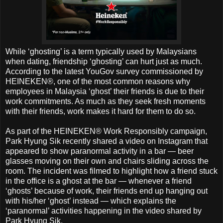
While ‘ghosting’ is a term typically used by Malaysians
when dating, friendship ‘ghosting’ can hurt just as much.
According to the latest YouGov survey commissioned by
HEINEKEN®, one of the most common reasons why
employees in Malaysia ‘ghost’ their friends is due to their
work commitments. As much as they seek fresh moments
with their friends, work makes it hard for them to do so.
As part of the HEINEKEN® Work Responsibly campaign,
Park Hyung Sik recently shared a video on Instagram that
appeared to show paranormal activity in a bar — beer
glasses moving on their own and chairs sliding across the
room. The incident was filmed to highlight how a friend stuck
in the office is a ghost at the bar — whenever a friend
‘ghosts’ because of work, their friends end up hanging out
with his/her ‘ghost’ instead — which explains the
‘paranormal’ activities happening in the video shared by
Park Hyung Sik.