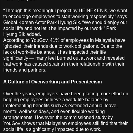
“Through this meaningful project by HEINEKEN®, we want
to encourage employees to start working responsibly,” says
Global Korean Actor Park Hyung Sik. “We should enjoy our
social life and not let it be impacted by our work,” Park
Hyung Sik added.
According to YouGov, 41% of employees in Malaysia have
‘ghosted’ their friends due to work obligations. Due to the
lack of work-life balance, it has impacted their life
significantly — many feel burned out at work and revealed
that work has caused strains in their relationship with their
friends and partners.
A Culture of Overworking and Presenteeism
Over the years, employers have been placing more effort on
helping employees achieve a work-life balance by
implementing benefits such as extended annual leave,
mental wellness days, and even flexible working
arrangements. However, the commissioned study by
YouGov shows that Malaysian employees still find that their
social life is significantly impacted due to work.