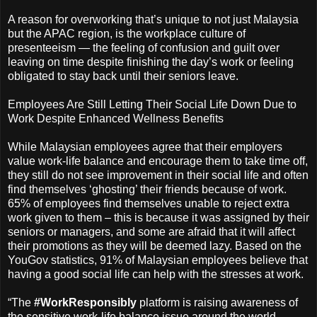
A reason for overworking that’s unique to not just Malaysia
but the APAC region, is the workplace culture of
presenteeism — the feeling of confusion and guilt over
leaving on time despite finishing the day’s work or feeling
obligated to stay back until their seniors leave.
Employees Are Still Letting Their Social Life Down Due to
Work Despite Enhanced Wellness Benefits
While Malaysian employees agree that their employers
value work-life balance and encourage them to take time off,
they still do not see improvement in their social life and often
find themselves ‘ghosting’ their friends because of work.
65% of employees find themselves unable to reject extra
work given to them – this is because it was assigned by their
seniors or managers, and some are afraid that it will affect
their promotions as they will be deemed lazy. Based on the
YouGov statistics, 91% of Malaysian employees believe that
having a good social life can help with the stresses at work.
“The
#WorkResponsibly
platform is raising awareness of
the sensitive work-life balance issue around the world.