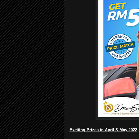
Exciting Prizes in April & May 2022