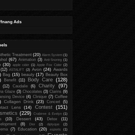
ffnang Ads
bels
thetic Treatment
(20)
Alarm System
(1)
ohol
(67)
Animation
(3)
Anti-Snoring
(1)
p
(30)
apple cider
(1)
Apple Fox Cider
(2)
Avon
(24)
Awards
(12)
ASTALIFT
(2)
)
Bag
(15)
beauty
(17)
Beauty Box
Body Care
(128)
)
Benefit
(11)
Charity
(97)
(12)
Caudalie
(6)
na Glaze
(3)
Chocolates
(3)
Clarins
(9)
Coffee
ansing Device
(4)
Clinique
(7)
)
Collagen Drink
(23)
Concert
(5)
Contest
(151)
ntact Lens
(14)
smetics
(229)
Crabtree & Evelyn
(1)
Dessert
(43)
s
(10)
Detox
(11)
elopment
(8)
Dior
(2)
diptyque
(2)
Education
(20)
zema
(7)
esports
(1)