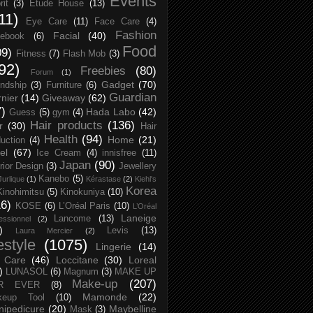
Events
rit
(3)
Etude House
(13)
11)
Eye Care
(11)
Face Care
(4)
Fashion
Facial
(40)
ebook
(6)
Food
09)
Fitness
(7)
Flash Mob
(3)
92)
Freebies
(80)
Forum
(1)
Gadget
(70)
endship
(3)
Furniture
(6)
Guardian
nier
(14)
Giveaway
(62)
7)
Hada Labo
(42)
Guess
(5)
gym
(4)
Hair products
(136)
r
(30)
Hair
Health
(94)
Home
(21)
uction
(4)
el
(67)
Ice Cream
(4)
innisfree
(11)
Japan
(90)
erior Design
(3)
Jewellery
Kanebo
(5)
Jurlique
(1)
Kérastase
(2)
Kiehl's
Korea
Kinohimitsu
(5)
Kinokuniya
(10)
16)
KOSE
(6)
L’Oréal Paris
(10)
L’Oréal
Laneige
Lancome
(13)
essionnel
(2)
)
Levis
(13)
Laura Mercier
(2)
festyle
(1075)
Lingerie
(14)
 Care
(46)
Loccitane
(30)
Loreal
)
LUNASOL
(6)
Magnum
(3)
MAKE UP
Make-up
(207)
R EVER
(8)
Mamonde
(22)
keup Tool
(10)
ipedicure
(20)
Maybelline
Mask
(3)