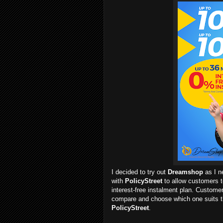
I decided to try out
Dreamshop
as I 
with
PolicyStreet
to allow customers t
interest-free instalment plan. Custome
compare and choose which one suits t
PolicyStreet
.