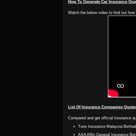
How To Generate Car Insurance Qu
Watch the below video to find out how 
List Of Insurance Companies Quote
Compared and get official insurance q
Tune Insurance Malaysia Berhad
AXA Affin General Insurance Be