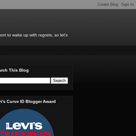
rt to wake up with regrets, so let's
rch This Blog
i's Curve ID Blogger Award