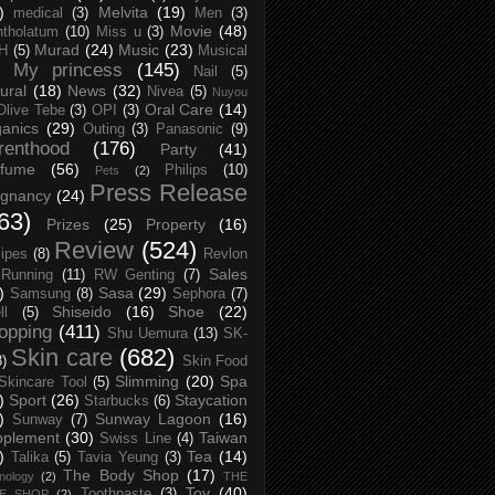
)
Melvita
(19)
medical
(3)
Men
(3)
Movie
(48)
tholatum
(10)
Miss u
(3)
Murad
(24)
Music
(23)
H
(5)
Musical
My princess
(145)
Nail
(5)
ural
(18)
News
(32)
Nivea
(5)
Nuyou
Oral Care
(14)
Olive Tebe
(3)
OPI
(3)
anics
(29)
Outing
(3)
Panasonic
(9)
renthood
(176)
Party
(41)
rfume
(56)
Philips
(10)
Pets
(2)
Press Release
egnancy
(24)
63)
Prizes
(25)
Property
(16)
Review
(524)
ipes
(8)
Revlon
Sales
Running
(11)
RW Genting
(7)
)
Sasa
(29)
Samsung
(8)
Sephora
(7)
Shiseido
(16)
Shoe
(22)
ll
(5)
opping
(411)
Shu Uemura
(13)
SK-
Skin care
(682)
8)
Skin Food
Slimming
(20)
Spa
Skincare Tool
(5)
)
Sport
(26)
Staycation
Starbucks
(6)
)
Sunway Lagoon
(16)
Sunway
(7)
pplement
(30)
Taiwan
Swiss Line
(4)
)
Tea
(14)
Talika
(5)
Tavia Yeung
(3)
The Body Shop
(17)
nology
(2)
THE
Toy
(40)
Toothpaste
(3)
CE SHOP
(2)