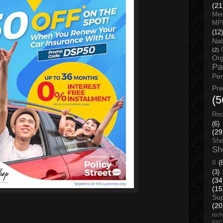
(21
Men
MP
(12)
Nat
(2)
Org
Pa
Pe
Pr
(5
Rec
(6)
(29
She
Sh
II
(
(3)
(34
(15
Su
(20
tech
FA