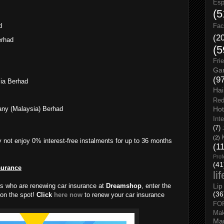
Esp
(5
d
Fac
(2
erhad
(5
Fri
Gar
(9
ia Berhad
Hai
Red
Hot
any (Malaysia) Berhad
Int
(7)
(2)
 not enjoy 0% interest-free instalments for up to 36 months
(1
Prof
(41
surance
li
rs who are renewing car insurance at
Dreamshop
, enter the
Lip
(36
on the spot!
Click
here now
to renew your car insurance
FO
Ma
Man