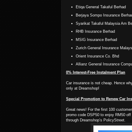
Etiqa General Takaful Berhad
Berjaya Sompo Insurance Berha
Syarikat Takaful Malaysia Am B
RHB Insurance Berhad
MSIG Insurance Berhad
Zurich General Insurance Malays
Orient Insurance Co. Bhd
Allianz General Insurance Comp
0% Interest-Free Instalment Plan
Car insurance is not cheap. Hence why
only at Dreamshop!
Special Promotion to Renew Car In
Great news! For the first 100 custome
promo code DSP50 to enjoy RM50 off 
through Dreamshop’s PolicyStreet.