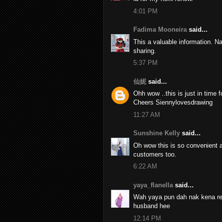
4:01 PM
Fadima Mooneira
said...
This a valuable information. N
sharing.
5:37 PM
仙妮
said...
Ohh wow ..this is just in time 
Cheers Siennylovesdrawing
11:27 AM
Sunshine Kelly
said...
Oh wow this is so convenient a
customers too.
6:22 AM
yaya_flanella
said...
Wah yaya pun dah nak kena rene
husband hee
12:14 PM