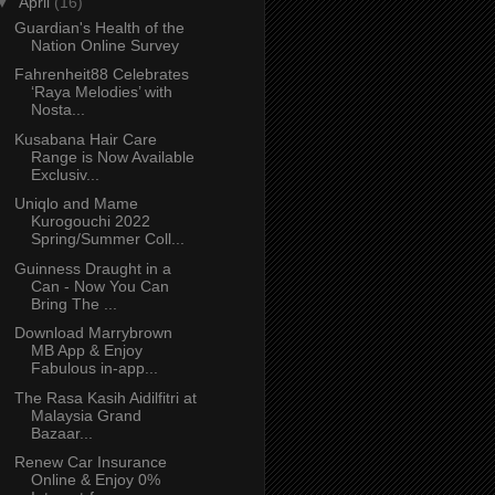
▼
April
(16)
Guardian's Health of the
Nation Online Survey
Fahrenheit88 Celebrates
‘Raya Melodies’ with
Nosta...
Kusabana Hair Care
Range is Now Available
Exclusiv...
Uniqlo and Mame
Kurogouchi 2022
Spring/Summer Coll...
Guinness Draught in a
Can - Now You Can
Bring The ...
Download Marrybrown
MB App & Enjoy
Fabulous in-app...
The Rasa Kasih Aidilfitri at
Malaysia Grand
Bazaar...
Renew Car Insurance
Online & Enjoy 0%