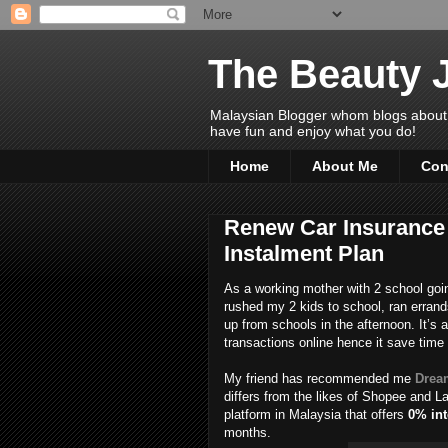
The Beauty 
Malaysian Blogger whom blogs about Bea
have fun and enjoy what you do!
Home
About Me
Con
Renew Car Insurance 
Instalment Plan
As a working mother with 2 school going
rushed my 2 kids to school, ran errand
up from schools in the afternoon. It’s 
transactions online hence it save time 
My friend has recommended me
Drea
differs from the likes of Shopee and 
platform in Malaysia that offers
0% int
months.