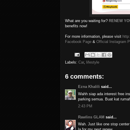
What are you waiting for?
RENEW YO
benefits now!
For more information, please visit
htt
Facebook Page
&
Official Instagram 
Labels:
Car
,
lifestyle
6 comments:
Ezna Khalili
said...
Wahh siap ada interest free in
parking semua. Buat kat rumah 
2:43 PM
Rawlins GLAM
said...
Wah. Just like one stop center
la for my next renew.