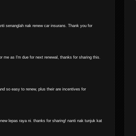
anti senanglah nak renew car insurans. Thank you for
for me as I'm due for next renewal, thanks for sharing this.
nd so easy to renew, plus their are incentives for
w lepas raya ni. thanks for sharing! nanti nak tunjuk kat