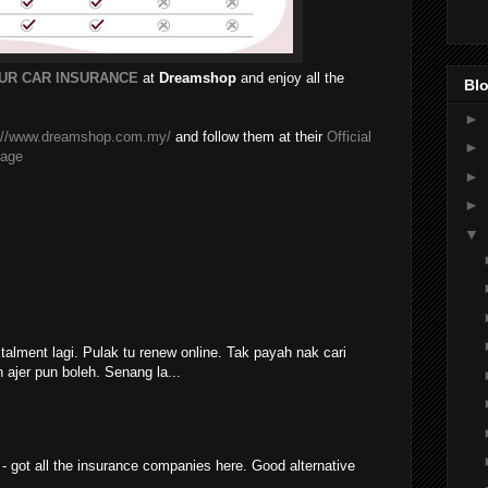
UR CAR INSURANCE
at
Dreamshop
and enjoy all the
Blo
►
p://www.dreamshop.com.my/
and follow them at their
Official
►
Page
►
►
▼
stalment lagi. Pulak tu renew online. Tak payah nak cari
ajer pun boleh. Senang la...
 - got all the insurance companies here. Good alternative