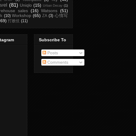
avel
(81)
Uniqlo
(15)
Urban Decay
(1)
rehouse sales
(16)
Watsons
(51)
Workshop
(65)
心情写
rk
(10)
ZA
(3)
(69)
打败仗
(11)
stagram
Subscribe To
Posts
Comments