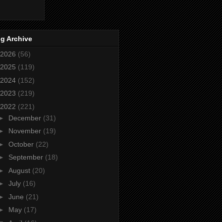
g Archive
2026
(56)
2025
(119)
2024
(152)
2023
(219)
2022
(221)
►
December
(31)
►
November
(19)
►
October
(22)
►
September
(18)
►
August
(20)
►
July
(16)
►
June
(21)
►
May
(17)