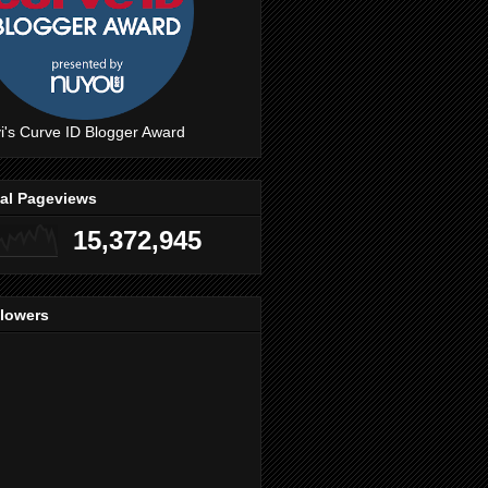
i's Curve ID Blogger Award
tal Pageviews
15,372,945
llowers