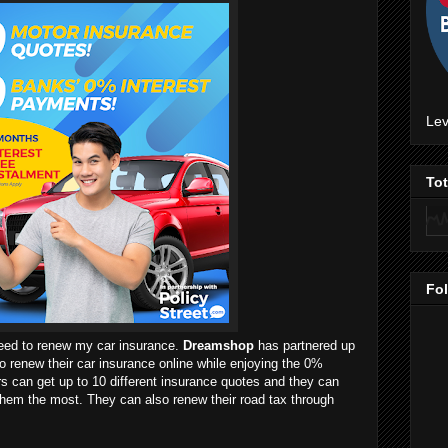
Lev
To
Fo
need to renew my car insurance.
Dreamshop
has partnered up
o renew their car insurance online while enjoying the 0%
rs can get up to 10 different insurance quotes and they can
hem the most. They can also renew their road tax through