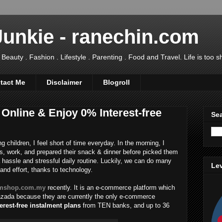
Junkie - ranechin.com
uty . Fashion . Lifestyle . Parenting . Food and Travel. Life is too sho
tact Me
Disclaimer
Blogroll
Online & Enjoy 0% Interest-free
Sea
 children, I feel short of time everyday. In the morning, I
s, work, and prepared their snack & dinner before picked them
a hassle and stressful daily routine. Luckily, we can do many
Lev
and effort, thanks to technology.
mshop.com.my
recently. It is an e-commerce platform which
Lazada because they are currently the only e-commerce
erest-free instalment plans
from TEN banks, and up to 36