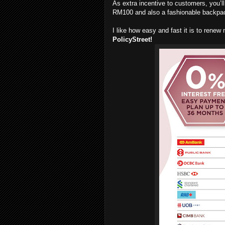
As extra incentive to customers, you’l
RM100 and also a fashionable backpa
I like how easy and fast it is to rene
PolicyStreet!