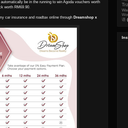
l automatically be in the running to win Agoda vouchers worth
Tr
ck worth RM69.90.
Wa
Wo
w my car insurance and roadtax online through
Dreamshop x
语
In