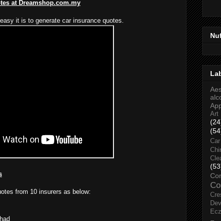
otes at Dreamshop.com.my
easy it is to generate car insurance quotes.
Nu
La
Aes
alc
Ap
Art
(24
(54
Car
Chi
Cle
(53
s
Co
Co
uotes from 10 insurers as below:
Cre
Dev
Ec
rhad