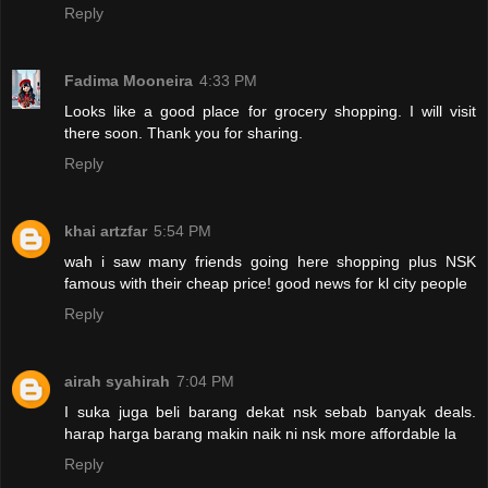
Reply
Fadima Mooneira
4:33 PM
Looks like a good place for grocery shopping. I will visit
there soon. Thank you for sharing.
Reply
khai artzfar
5:54 PM
wah i saw many friends going here shopping plus NSK
famous with their cheap price! good news for kl city people
Reply
airah syahirah
7:04 PM
I suka juga beli barang dekat nsk sebab banyak deals.
harap harga barang makin naik ni nsk more affordable la
Reply