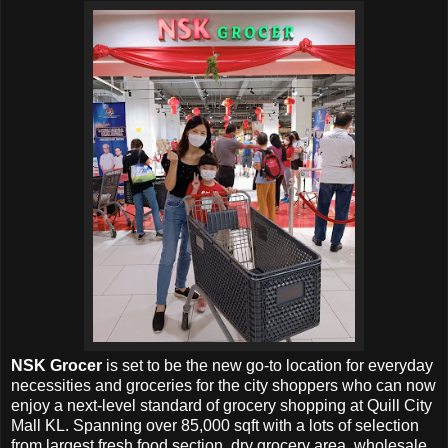
NSK Grocer
is set to be the new go-to location for everyday
necessities and groceries for the city shoppers who can now
enjoy a next-level standard of grocery shopping at
Quill City
Mall KL. Spanning over 85,000 sqft with a lots of selection
from largest fresh food section, dry grocery area, wholesale