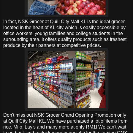
In fact, NSK Grocer at
Quill City Mall KL is the ideal grocer
located in the heart of KL city which is easily accessible by
office workers, young families and college students in the
surrounding area. It offers quality products such as freshest
produce by their partners at competitive prices.
Don't miss out
NSK Grocer Grand Opening Promotion only
at
Quill City Mall KL. We have purchased a lot of items from
rice, Milo, Lay's and many more at only RM1! We can't wait
to go back and restock more especially for the coming CNY.