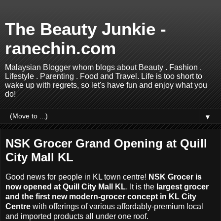
The Beauty Junkie -
ranechin.com
Malaysian Blogger whom blogs about Beauty . Fashion .
Lifestyle . Parenting . Food and Travel. Life is too short to
wake up with regrets, so let's have fun and enjoy what you
do!
▼
NSK Grocer Grand Opening at Quill
City Mall KL
Good news for people in KL town centre!
NSK Grocer is
now opened at Quill City Mall KL
. It
is the
largest grocer
and the first new modern-grocer concept in KL City
Centre
with offerings of various affordably-premium local
and imported products all under one roof.