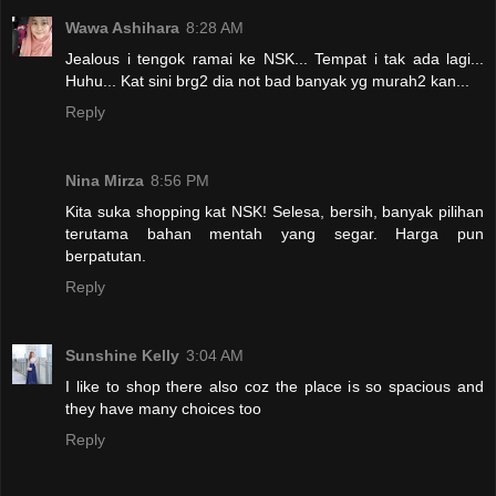
Wawa Ashihara
8:28 AM
Jealous i tengok ramai ke NSK... Tempat i tak ada lagi...
Huhu... Kat sini brg2 dia not bad banyak yg murah2 kan...
Reply
Nina Mirza
8:56 PM
Kita suka shopping kat NSK! Selesa, bersih, banyak pilihan
terutama bahan mentah yang segar. Harga pun
berpatutan.
Reply
Sunshine Kelly
3:04 AM
I like to shop there also coz the place is so spacious and
they have many choices too
Reply