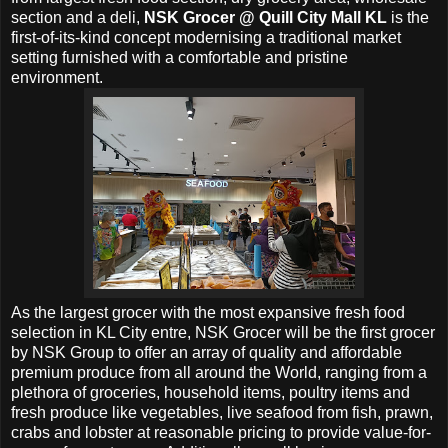
section and a deli,
NSK Grocer @
Quill City Mall KL
is the
first-of-its-kind concept modernising a traditional market
setting furnished with a comfortable and pristine
environment.
As the largest grocer with the most expansive fresh food
selection in KL City entre, NSK Grocer will be the first grocer
by NSK Group to offer an array of quality and affordable
premium produce from all around the World, ranging from a
plethora of groceries, household items, poultry items and
fresh produce like vegetables, live seafood from fish, prawn,
crabs and lobster at reasonable pricing to provide value-for-