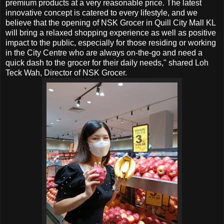
premium products at a very reasonable price. The latest
innovative concept is catered to every lifestyle, and we
believe that the opening of NSK Grocer in
Quill City Mall KL
will bring a relaxed shopping experience as well as positive
impact to the public, especially for those residing or working
in the City Centre who are always on-the-go and need a
quick dash to the grocer for their daily needs," shared Loh
Teck Wah, Director of NSK Grocer.