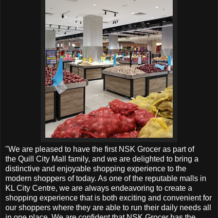
"We are pleased to have the first NSK Grocer as part of
the
Quill City Mall family, and we are delighted to bring a
distinctive and enjoyable shopping experience to the
modern shoppers of today. As one of the reputable malls in
KL City Centre, we are always endeavoring to create a
shopping experience that is both exciting and convenient for
our shoppers where they are able to run their daily needs all
in one place. We are confident that NSK Grocer has the