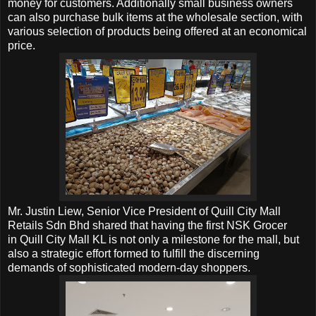
money for customers. Additionally small business owners
can also purchase bulk items at the wholesale section, with
various selection of products being offered at an economical
price.
Mr. Justin Liew, Senior Vice President of
Quill City Mall
Retails Sdn Bhd shared that having the first NSK Grocer
in
Quill City Mall KL is not only a milestone for the mall, but
also a strategic effort formed to fulfill the discerning
demands of sophisticated modern-day shoppers.