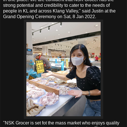
strong potential and credibility to cater to the needs of
people in KL and across Klang Valley," said Justin at the
Grand Opening Ceremony on Sat, 8 Jan 2022.
"NSK Grocer is set fot the mass market who enjoys quality