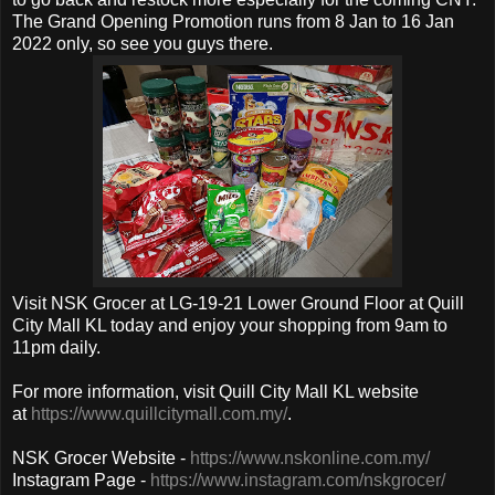
The
Grand Opening Promotion
runs from 8 Jan to 16 Jan
2022 only, so see you guys there.
Visit
NSK Grocer at LG-19-21 Lower Ground Floor at Quill
City Mall KL today and enjoy your shopping from 9am to
11pm daily.
For more information, visit Quill City Mall KL website
at
https://www.quillcitymall.com.my/
.
NSK Grocer Website -
https://www.nskonline.com.my/
Instagram Page -
https://www.instagram.com/nskgrocer/