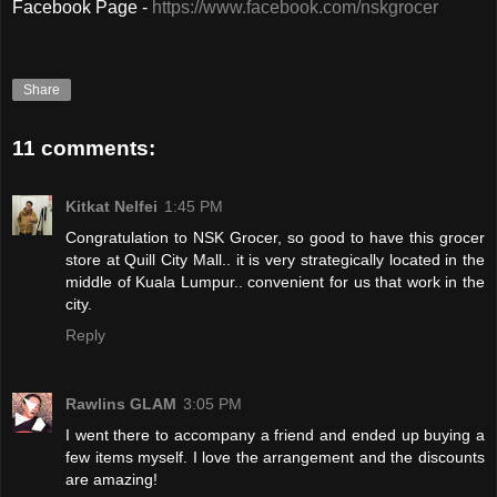
Facebook Page -
https://www.facebook.com/nskgrocer
Share
11 comments:
Kitkat Nelfei
1:45 PM
Congratulation to NSK Grocer, so good to have this grocer
store at Quill City Mall.. it is very strategically located in the
middle of Kuala Lumpur.. convenient for us that work in the
city.
Reply
Rawlins GLAM
3:05 PM
I went there to accompany a friend and ended up buying a
few items myself. I love the arrangement and the discounts
are amazing!