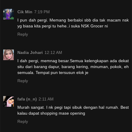
Cik Min
7:19 PM
I pun dah pergi. Memang berbaloi sbb dia tak macam nsk
yg biasa kita pergi tu hehe..i suka NSK Grocer ni
Reply
Nadia Johari
12:12 AM
I dah pergi, memnag besar.Semua kelengkapan ada dekat
situ dari barang dapur, barang kering, minuman, pokok, eh
semuala. Tempat pun tersusun elok je
Reply
fafa (n_n)
2:11 AM
Murah sangat. I nk pegi tapi sibuk dengan hal rumah. Best
kalau dapat shopping mase opening
Reply