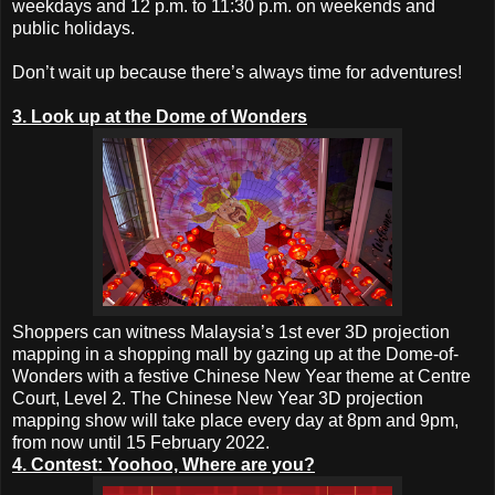
weekdays and 12 p.m. to 11:30 p.m. on weekends and
public holidays.
Don’t wait up because there’s always time for adventures!
3. Look up at the Dome of Wonders
Shoppers can witness Malaysia’s 1st ever 3D projection
mapping in a shopping mall by gazing up at the Dome-of-
Wonders with a festive Chinese New Year theme at Centre
Court, Level 2. The Chinese New Year 3D projection
mapping show will take place every day at 8pm and 9pm,
from now until 15 February 2022.
4. Contest: Yoohoo, Where are you?