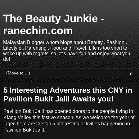
The Beauty Junkie -
ranechin.com
Malaysian Blogger whom blogs about Beauty . Fashion .
Lifestyle . Parenting . Food and Travel. Life is too short to
wake up with regrets, so let's have fun and enjoy what you
do!
▼
5 Interesting Adventures this CNY in
Pavilion Bukit Jalil Awaits you!
Pavilion Bukit Jalil has opened doors to the people living in
Klang Valley this festive season. As we welcome the year of
Tiger, here are the top 5 interesting activities happening in
Pavilion Bukit Jalil: