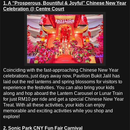
1. A “Prosperous, Bountiful & Joyful” Chinese New Year
Celebration @ Centre Court
Coinciding with the fast-approaching Chinese New Year
celebrations, just days away now, Pavilion Bukit Jalil has
laid out the red lanterns and spring blossoms for visitors to
experience the festivities. You can also bring your kids
along and hop aboard the Lantern Carousel or Lunar Train
for just RM10 per ride and get a special Chinese New Year
Treat. With all these activities, your kids can enjoy
memorable and exciting activities while you shop and
explore!
2. Sonic Park CNY Fun Fair Carnival