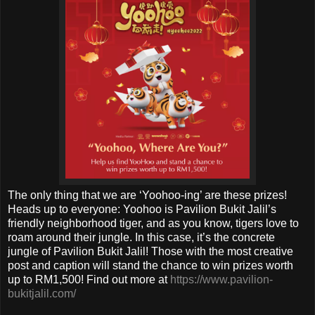
The only thing that we are ‘Yoohoo-ing’ are these prizes!
Heads up to everyone: Yoohoo is Pavilion Bukit Jalil’s
friendly neighborhood tiger, and as you know, tigers love to
roam around their jungle. In this case, it’s the concrete
jungle of Pavilion Bukit Jalil! Those with the most creative
post and caption will stand the chance to win prizes worth
up to RM1,500! Find out more at
https://www.pavilion-
bukitjalil.com/