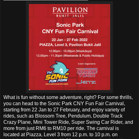
What is fun without some adventure, right? For some thrills,
you can head to the Sonic Park CNY Fun Fair Carnival,
starting from 22 Jan to 27 February, and enjoy variety of
rides, such as Blossom Tree, Pendulum, Double Track
Crazy Plane, Mini Tower Ride, Super Swing Car Rider, and
more from just RM6 to RM10 per ride. The carnival is
located at Piazza, Level 3 from 12 p.m. to 10 p.m. on