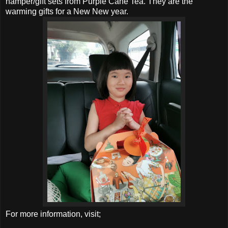
hamper/gift sets from Purple Cane Tea. They are the
warming gifts for a New New year.
For more information, visit;