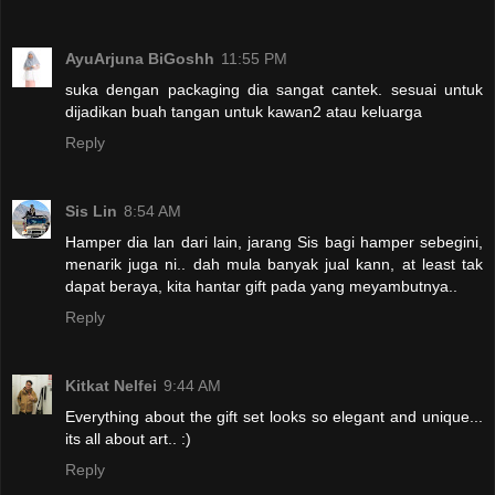
AyuArjuna BiGoshh
11:55 PM
suka dengan packaging dia sangat cantek. sesuai untuk
dijadikan buah tangan untuk kawan2 atau keluarga
Reply
Sis Lin
8:54 AM
Hamper dia lan dari lain, jarang Sis bagi hamper sebegini,
menarik juga ni.. dah mula banyak jual kann, at least tak
dapat beraya, kita hantar gift pada yang meyambutnya..
Reply
Kitkat Nelfei
9:44 AM
Everything about the gift set looks so elegant and unique...
its all about art.. :)
Reply