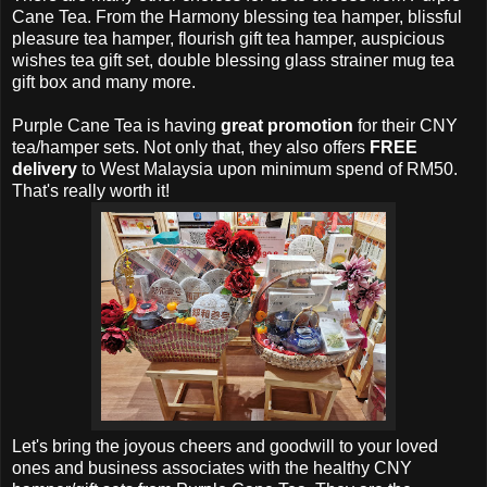
Cane Tea. From the Harmony blessing tea hamper, blissful
pleasure tea hamper, flourish gift tea hamper, auspicious
wishes tea gift set, double blessing glass strainer mug tea
gift box and many more.
Purple Cane Tea is having
great promotion
for their CNY
tea/hamper sets. Not only that, they
also offers
FREE
delivery
to West Malaysia upon minimum spend of RM50.
That's really worth it!
Let's bring the joyous cheers and goodwill to your loved
ones and business associates with the healthy CNY