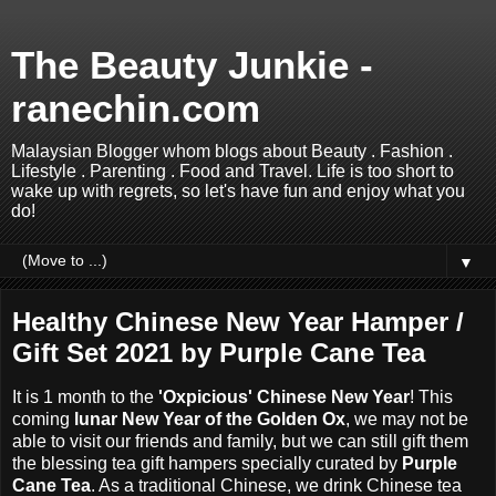
The Beauty Junkie -
ranechin.com
Malaysian Blogger whom blogs about Beauty . Fashion .
Lifestyle . Parenting . Food and Travel. Life is too short to
wake up with regrets, so let's have fun and enjoy what you
do!
▼
Healthy Chinese New Year Hamper /
Gift Set 2021 by Purple Cane Tea
It is 1 month to the
'Oxpicious' Chinese New Year
! This
coming
lunar New Year of the Golden Ox
, we may not be
able to visit our friends and family, but we can still gift them
the blessing tea gift hampers specially curated by
Purple
Cane Tea
. As a traditional Chinese, we drink Chinese tea