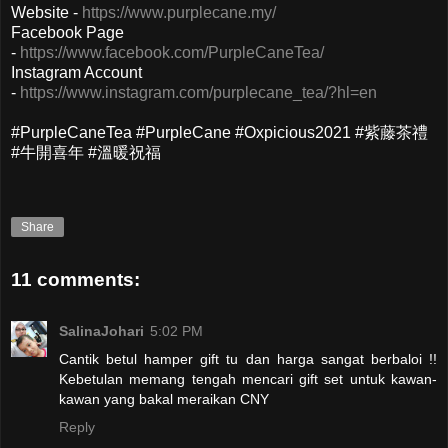
Website -
https://www.purplecane.my/
Facebook Page
-
https://www.facebook.com/PurpleCaneTea/
Instagram Account
-
https://www.instagram.com/purplecane_tea/?hl=en
#PurpleCaneTea #PurpleCane #Oxpicious2021 #紫藤茶禮
#牛開喜年 #溫暖祝福
Share
11 comments:
SalinaJohari
5:02 PM
Cantik betul hamper gift tu dan harga sangat berbaloi !!
Kebetulan memang tengah mencari gift set untuk kawan-
kawan yang bakal meraikan CNY
Reply