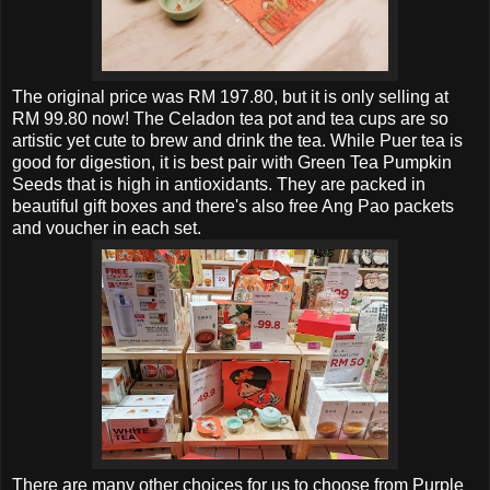
The original price was RM 197.80, but it is only selling at
RM 99.80 now! The Celadon tea pot and tea cups are so
artistic yet cute to brew and drink the tea. While Puer tea is
good for digestion, it is best pair with
Green Tea Pumpkin
Seeds that is high in antioxidants. They are packed in
beautiful gift boxes and there's also free Ang Pao packets
and voucher in each set.
There are many other choices for us to choose from
Purple