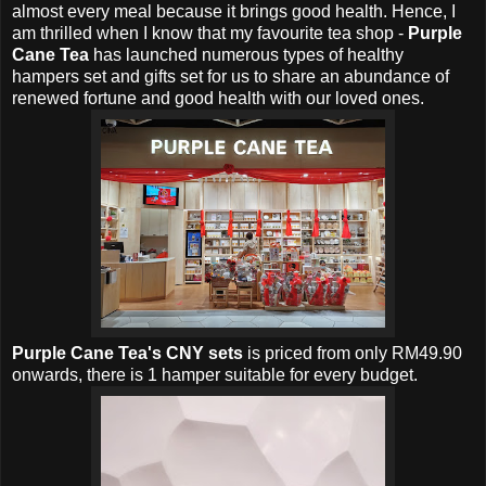
almost every meal because it brings good health. Hence, I
am thrilled when I know that m
y favourite tea shop -
Purple
Cane Tea
has launched numerous types of healthy
hampers set and gifts set for us to share an abundance of
renewed fortune and good health with our loved ones.
Purple Cane Tea's CNY sets
is p
riced from only RM49.90
onwards, there is 1 hamper suitable for every budget.