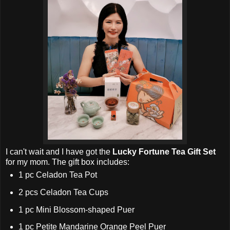
I can't wait and
I have got the
Lucky Fortune Tea Gift Set
for my mom. The
gift box includes:
1 pc Celadon Tea Pot
2 pcs Celadon Tea Cups
1 pc Mini Blossom-shaped Puer
1 pc Petite Mandarine Orange Peel Puer