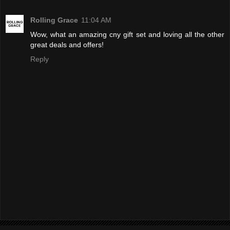
Rolling Grace
11:04 AM
Wow, what an amazing cny gift set and loving all the other
great deals and offers!
Reply