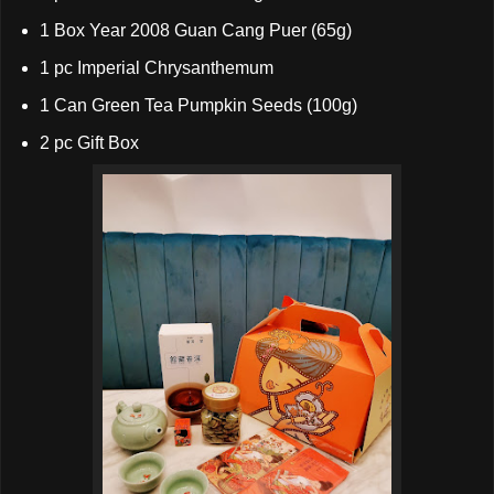
1 Box Year 2008 Guan Cang Puer (65g)
1 pc Imperial Chrysanthemum
1 Can Green Tea Pumpkin Seeds (100g)
2 pc Gift Box