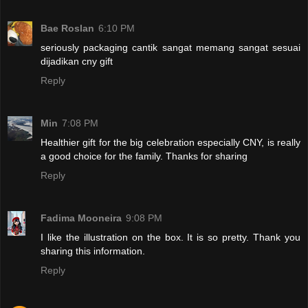
Bae Roslan
6:10 PM
seriously packaging cantik sangat memang sangat sesuai
dijadikan cny gift
Reply
Min
7:08 PM
Healthier gift for the big celebration especially CNY, is really
a good choice for the family. Thanks for sharing
Reply
Fadima Mooneira
9:08 PM
I like the illustration on the box. It is so pretty. Thank you
sharing this information.
Reply