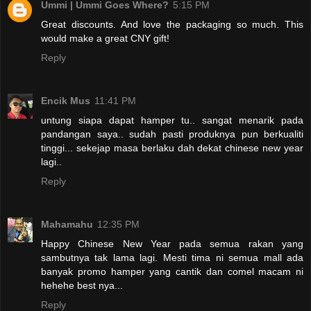
Ummi | Ummi Goes Where?
5:15 PM
Great discounts. And love the packaging so much. This
would make a great CNY gift!
Reply
Encik Mus
11:41 PM
untung siapa dapat hamper tu.. sangat menarik pada
pandangan saya.. sudah pasti produknya pun berkualiti
tinggi... sekejap masa berlaku dah dekat chinese new year
lagi..
Reply
Mahamahu
12:35 PM
Happy Chinese New Year pada semua rakan yang
sambutnya tak lama lagi. Mesti tima ni semua mall ada
banyak promo hamper yang cantik dan comel macam ni
hehehe best nya...
Reply