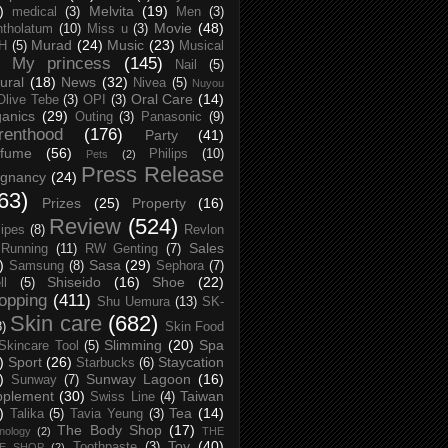
)
Melvita
(19)
medical
(3)
Men
(3)
Movie
(48)
tholatum
(10)
Miss u
(3)
Murad
(24)
Music
(23)
H
(5)
Musical
My princess
(145)
Nail
(5)
ural
(18)
News
(32)
Nivea
(5)
Nuyou
Oral Care
(14)
Olive Tebe
(3)
OPI
(3)
anics
(29)
Outing
(3)
Panasonic
(9)
renthood
(176)
Party
(41)
rfume
(56)
Philips
(10)
Pets
(2)
Press Release
egnancy
(24)
63)
Prizes
(25)
Property
(16)
Review
(524)
ipes
(8)
Revlon
Sales
Running
(11)
RW Genting
(7)
)
Sasa
(29)
Samsung
(8)
Sephora
(7)
Shiseido
(16)
Shoe
(22)
ll
(5)
opping
(411)
Shu Uemura
(13)
SK-
Skin care
(682)
8)
Skin Food
Slimming
(20)
Spa
Skincare Tool
(5)
)
Sport
(26)
Staycation
Starbucks
(6)
)
Sunway Lagoon
(16)
Sunway
(7)
pplement
(30)
Taiwan
Swiss Line
(4)
)
Tea
(14)
Talika
(5)
Tavia Yeung
(3)
The Body Shop
(17)
nology
(2)
THE
Toy
(40)
Toothpaste
(3)
CE SHOP
(2)