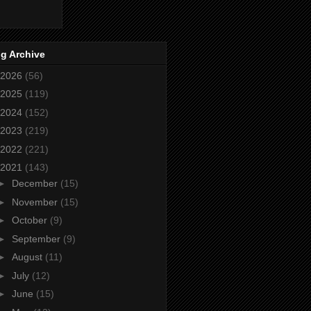
g Archive
2026
(56)
2025
(119)
2024
(152)
2023
(219)
2022
(221)
2021
(143)
►
December
(15)
►
November
(15)
►
October
(9)
►
September
(9)
►
August
(11)
►
July
(12)
►
June
(15)