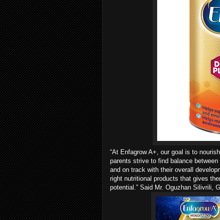
“At Enfagrow A+, our goal is to nourish
parents strive to find balance between 
and on track with their overall develo
right nutritional products that gives th
potential.” Said Mr. Oguzhan Silivrili