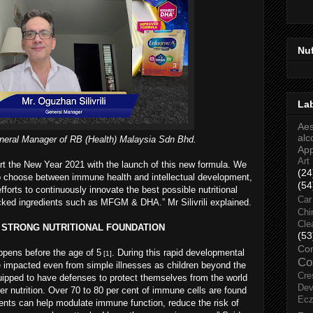
Nu
La
Aes
alc
General Manager of RB (Health) Malaysia Sdn Bhd.
Ap
Art
art the New Year 2021 with the launch of this new formula. We
(24
to choose between immune health and intellectual development,
(54
fforts to continuously innovate the best possible nutritional
Car
backed ingredients such as MFGM & DHA.” Mr Silivrili explained.
Chi
Cle
H STRONG NUTRITIONAL FOUNDATION
(53
Co
ppens before the age of 5
. During this rapid developmental
[1]
Co
 be impacted even from simple illnesses as children beyond the
Cre
equipped to have defenses to protect themselves from the world
Dev
er nutrition. Over 70 to 80 per cent of immune cells are found
Ec
trients can help modulate immune function, reduce the risk of