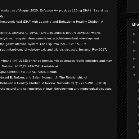
e market as of August 2020. Enfagrow A+ provides 120mg DHA in 3 servings
nly.
ahexaenoic Acid (DHA) with Learning and Behavior in Healthy Children: A
Blo
 SYSTEM HAS DRAMATIC IMPACT ON CHILDREN’S BRAIN DEVELOPMENT.
►
t/study-immune-system-hasdramatic-impact-children-s-brain-development
►
d the gastrointestinal system. Clin Exp Immunol 2008; 153:3-6.
►
on gut microbiome physiology axis and allergic diseases. Immunol Rev 2017,
►
membrane (INPULSE) enriched formula milk decreases febrile episodes and may
►
 Nutrition.
2012;28:749-752. Available at:
/abs/pii/S0899900711003741?via% 3Dihub
▼
Edward B. Nelson, and Salem Norman, Jr. The Relationship of
ehavior in Healthy Children: A Review. Nutrients, 5(7): 2777–2810 (2013).
of cholesterol and sphingolipids in brain development and neurological diseases.