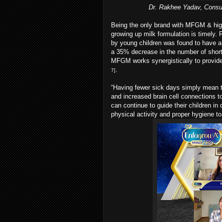
Dr. Rakhee Yadav, Consul
Being the only brand with MFGM & hig
growing up milk formulation is timely
by young children was found to have a p
a 35% decrease in the number of short
MFGM works synergistically to provide 
.
7]
“Having fewer sick days simply mean the
and increased brain cell connections to 
can continue to guide their children in
physical activity and proper hygiene 