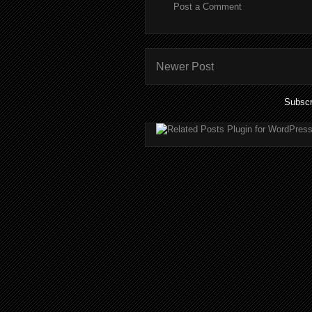
Post a Comment
Newer Post
Subscr