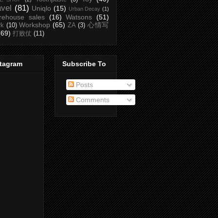
avel
(81)
Uniqlo
(15)
Urban Decay
(1)
rehouse sales
(16)
Watsons
(51)
Workshop
(65)
心情写
rk
(10)
ZA
(3)
(69)
打败仗
(11)
stagram
Subscribe To
Posts
Comments