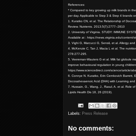
References:
* Compared to key growing up milk brands in th
per day. Applicable to Step 3 & Step 4 brands o
1. Kuratko CN, et al. The Relationship of Docos
Review. Nutrients. 2013;5(7):2777–2810
2. University of Virginia. STUDY: IMMUNE
Available at : https://news.virginia.edu/conten
3. Vighi G, Marcucci G, SensiL et al. Allergy an
4. McKenzie C, Tan J, Macia L et al. The nutriti
278:277-295.
5. Veereman-Wauters G et al. Milk fat globule 
improve behavioural regulation in young children.
https://www.sciencedirect.com/science/article
6. Connye N. Kuratko, Erin Cernkovich Barrett, 
Docosahexaenoic Acid (DHA) with Learning and B
7. Hussain, G., Wang, J., Rasul, A. et al. Role 
Lipids Health Dis 18, 26 (2019).
Labels:
Press Release
No comments: