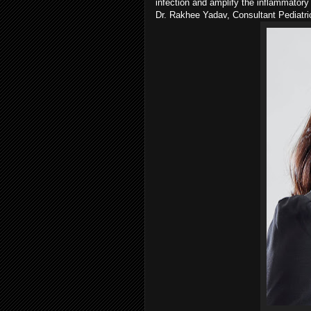
infection and amplify the inflammator
Dr. Rakhee Yadav, Consultant Pediatr