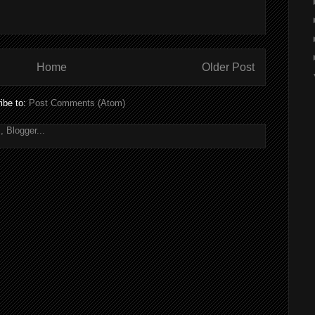
Home
Older Post
ibe to:
Post Comments (Atom)