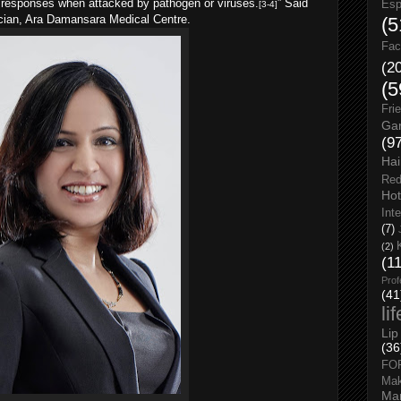
y responses when attacked by pathogen or viruses.
” Said
Esp
[3-4]
ician, Ara Damansara Medical Centre.
(5
Fac
(2
(5
Fri
Gar
(9
Hai
Red
Hot
Int
(7)
(2)
(1
Prof
(41
li
Lip
(36
FO
Ma
Man