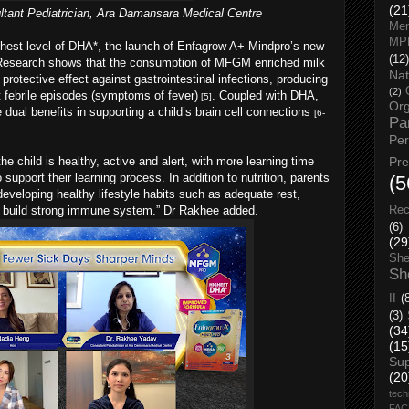
(21
tant Pediatrician, Ara Damansara Medical Centre
Men
MP
hest level of DHA*, the launch of Enfagrow A+ Mindpro’s new
(12)
. Research shows that the consumption of MFGM enriched milk
Nat
rotective effect against gastrointestinal infections, producing
(2)
 febrile episodes (symptoms of fever)
. Coupled with DHA,
[5]
Org
dual benefits in supporting a child’s brain cell connections
[6-
Pa
Pe
 child is healthy, active and alert, with more learning time
Pr
support their learning process. In addition to nutrition, parents
(5
 developing healthy lifestyle habits such as adequate rest,
to build strong immune system.” Dr Rakhee added.
Rec
(6)
(29
She
Sh
II
(
(3)
(34
(15
Su
(20
tech
FA