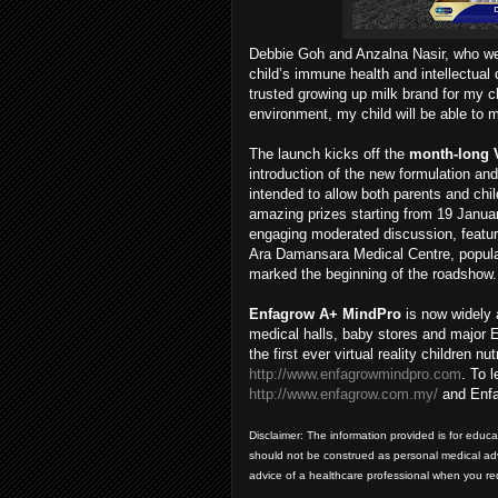
Debbie Goh and Anzalna Nasir, who wer
child’s immune health and intellectua
trusted growing up milk brand for my chi
environment, my child will be able to 
The launch kicks off the
month-long
introduction of the new formulation an
intended to allow both parents and chi
amazing prizes starting from 19 Januar
engaging moderated discussion, featur
Ara Damansara Medical Centre, popula
marked the beginning of the roadshow.
Enfagrow A+ MindPro
is now widely 
medical halls, baby stores and major E
the first ever virtual reality children
http://www.enfagrowmindpro.com
. To 
http://www.enfagrow.com.my/
and Enfa
Disclaimer: The information provided is for educ
should not be construed as personal medical advi
advice of a healthcare professional when you r