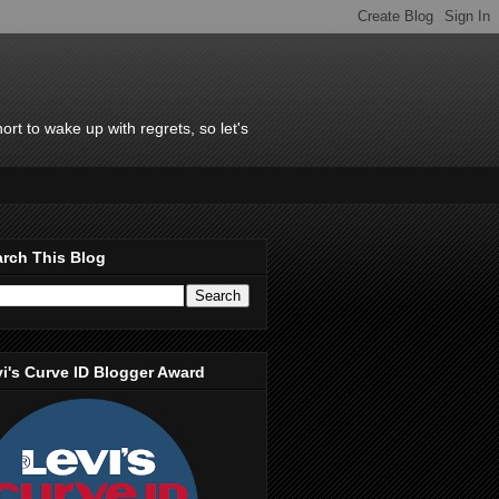
rt to wake up with regrets, so let's
rch This Blog
i's Curve ID Blogger Award