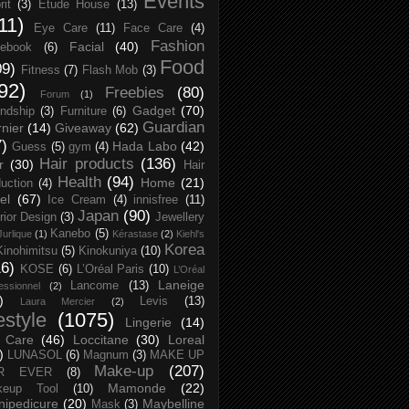
Events
rit
(3)
Etude House
(13)
11)
Eye Care
(11)
Face Care
(4)
Fashion
Facial
(40)
ebook
(6)
Food
09)
Fitness
(7)
Flash Mob
(3)
92)
Freebies
(80)
Forum
(1)
Gadget
(70)
endship
(3)
Furniture
(6)
Guardian
nier
(14)
Giveaway
(62)
7)
Hada Labo
(42)
Guess
(5)
gym
(4)
Hair products
(136)
r
(30)
Hair
Health
(94)
Home
(21)
uction
(4)
el
(67)
Ice Cream
(4)
innisfree
(11)
Japan
(90)
erior Design
(3)
Jewellery
Kanebo
(5)
Jurlique
(1)
Kérastase
(2)
Kiehl's
Korea
Kinohimitsu
(5)
Kinokuniya
(10)
16)
KOSE
(6)
L’Oréal Paris
(10)
L’Oréal
Laneige
Lancome
(13)
essionnel
(2)
)
Levis
(13)
Laura Mercier
(2)
festyle
(1075)
Lingerie
(14)
 Care
(46)
Loccitane
(30)
Loreal
)
LUNASOL
(6)
Magnum
(3)
MAKE UP
Make-up
(207)
R EVER
(8)
Mamonde
(22)
keup Tool
(10)
ipedicure
(20)
Maybelline
Mask
(3)