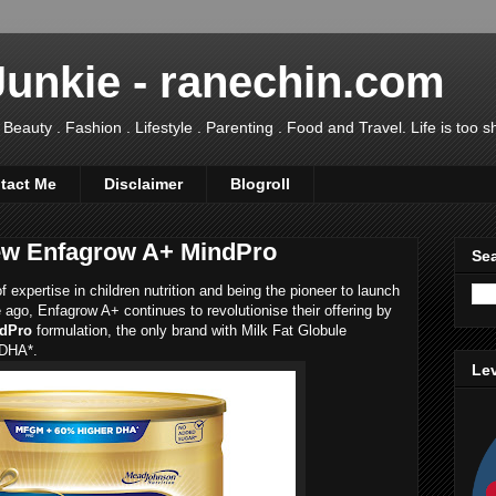
Junkie - ranechin.com
uty . Fashion . Lifestyle . Parenting . Food and Travel. Life is too sho
tact Me
Disclaimer
Blogroll
 New Enfagrow A+ MindPro
Sea
expertise in children nutrition and being the pioneer to launch
ago, Enfagrow A+ continues to revolutionise their offering by
ndPro
formulation, the only brand with Milk Fat Globule
 DHA*.
Lev