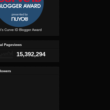
i's Curve ID Blogger Award
tal Pageviews
15,392,294
llowers