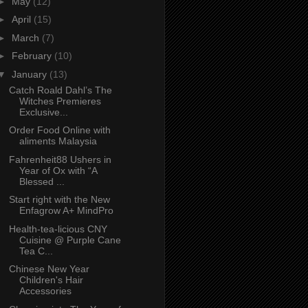
►
May
(12)
►
April
(15)
►
March
(7)
►
February
(10)
▼
January
(13)
Catch Roald Dahl’s The
Witches Premieres
Exclusive...
Order Food Online with
aliments Malaysia
Fahrenheit88 Ushers in
Year of Ox with “A
Blessed ...
Start right with the New
Enfagrow A+ MindPro
Health-tea-licious CNY
Cuisine @ Purple Cane
Tea C...
Chinese New Year
Children's Hair
Accessories