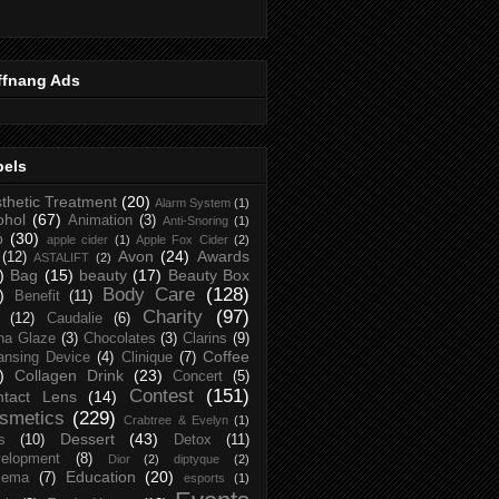
ffnang Ads
bels
thetic Treatment
(20)
Alarm System
(1)
ohol
(67)
Animation
(3)
Anti-Snoring
(1)
p
(30)
apple cider
(1)
Apple Fox Cider
(2)
Avon
(24)
Awards
(12)
ASTALIFT
(2)
)
Bag
(15)
beauty
(17)
Beauty Box
Body Care
(128)
)
Benefit
(11)
Charity
(97)
(12)
Caudalie
(6)
na Glaze
(3)
Chocolates
(3)
Clarins
(9)
Coffee
ansing Device
(4)
Clinique
(7)
)
Collagen Drink
(23)
Concert
(5)
Contest
(151)
ntact Lens
(14)
smetics
(229)
Crabtree & Evelyn
(1)
Dessert
(43)
s
(10)
Detox
(11)
elopment
(8)
Dior
(2)
diptyque
(2)
Education
(20)
zema
(7)
esports
(1)