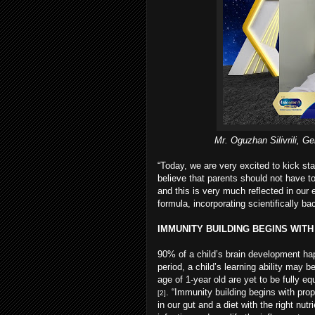
Mr. Oguzhan Silivrili, 
“Today, we are very excited to kick st
believe that parents should not have 
and this is very much reflected in our e
formula, incorporating scientifically 
IMMUNITY BUILDING BEGINS WIT
90% of a child’s brain development ha
period, a child’s learning ability may
age of 1-year old are yet to be fully 
. “Immunity building begins with prop
[2]
in our gut and a diet with the right nu