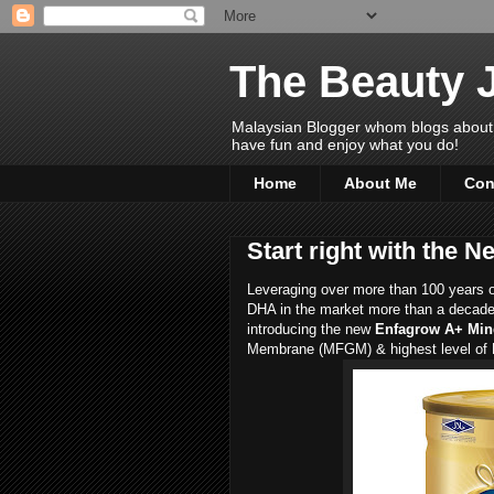
The Beauty 
Malaysian Blogger whom blogs about Bea
have fun and enjoy what you do!
Home
About Me
Con
Start right with the
Leveraging over more than 100 years of 
DHA in the market more than a decade 
introducing the new
Enfagrow A+ Mi
Membrane (MFGM) & highest level of