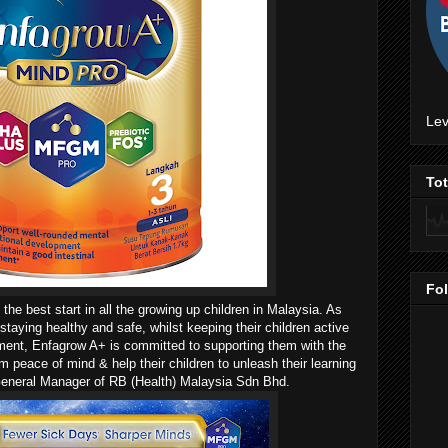
Lev
To
Fo
 the best start in all the growing up children in Malaysia. As
staying healthy and safe, whilst keeping their children active
pment, Enfagrow A+ is committed to supporting them with the
em peace of mind & help their children to unleash their learning
, General Manager of RB (Health) Malaysia Sdn Bhd.