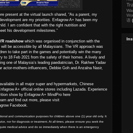
Tr
Wa
e present at the virtual launch shared, “As a parent, my
Wo
l development are my priorities. Enfagrow A+ has been my
语
ld. I am confident that with the right nutrition and
meet his development milestones.”
In
 VR roadshow
which was organised in conjunction with the
d will be accessible by all Malaysians. The VR approach was
ldren to take part in the games and potentially win the many
y to 18 Feb 2021 from the safety of their homes. A lively and
ing one of Malaysia’s leading paediatrician, Dr. Rakhee Yadav
r actor-mothers-influencers, Debbie Goh and Anzalna Nasir,
available in all major super and hypermarkets, Chinese
nfagrow A+ official online stores including Lazada. Experience
 nutrition show by Enfagrow A+ MindPro here
learn and find out more, please visit
grow Facebook.
ational and communication purposes for children above one (1) year old only. It
ce, nor for diagnosis or treatment. At all times, please ensure you seek the
equire medical advice and do so immediately when there is an emergency