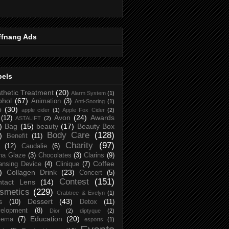
ffnang Ads
bels
thetic Treatment
(20)
Alarm System
(1)
ohol
(67)
Animation
(3)
Anti-Snoring
(1)
p
(30)
apple cider
(1)
Apple Fox Cider
(2)
Avon
(24)
Awards
(12)
ASTALIFT
(2)
)
Bag
(15)
beauty
(17)
Beauty Box
Body Care
(128)
)
Benefit
(11)
Charity
(97)
(12)
Caudalie
(6)
na Glaze
(3)
Chocolates
(3)
Clarins
(9)
Coffee
ansing Device
(4)
Clinique
(7)
)
Collagen Drink
(23)
Concert
(5)
Contest
(151)
ntact Lens
(14)
smetics
(229)
Crabtree & Evelyn
(1)
Dessert
(43)
s
(10)
Detox
(11)
elopment
(8)
Dior
(2)
diptyque
(2)
Education
(20)
zema
(7)
esports
(1)