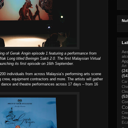
Nu
La
Aes
ng of Gerak Angin episode 1 featuring a performance from
alc
ak Long titled Beringin Sakti 2.0. The first Malaysian Virtual
Ap
 launching its first episode on 16th September.
Art
(24
200 individuals from across Malaysia’s performing arts scene
(54
g crew, equipment contractors and more. The artists will gather
Car
, dance and theatre performances across 17 days – from 16
Chi
Cle
(53
Co
Co
Cre
Dev
Ec