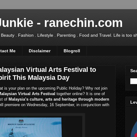
Junkie - ranechin.com
uty . Fashion . Lifestyle . Parenting . Food and Travel. Life is too sho
tact Me
Disclaimer
Blogroll
laysian Virtual Arts Festival to
Sea
irit This Malaysia Day
at is your plan on the upcoming Public Holiday? Why not join
Malaysian Virtual Arts Festival
together online? It is one of
st of
Malaysia’s culture, arts and heritage through modern
Lev
ill premiere on Wednesday, 16 September, in conjunction with