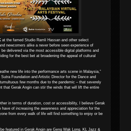
K
at the famed Studio Ramli Hassan and other select
 and newcomers alike a never before seen experience of
 be delivered via the most accessible digital platforms and
iding for the best bet at broadening the appeal of cultural
athe new life into the performance arts scene in Malaysia,”
Sutra Foundation and Artistic Director for the Dance and
 tumultuous few months due to the pandemic – that severely
that Gerak Angin can stir the winds that will lift the entire
ther in terms of duration, cost or accessibility, I believe Gerak
 have of increasing the awareness and appreciation for the
one from every walk of life will find something to enjoy or be
 be featured in Gerak Angin are Geng Wak Long, KL Jazz &