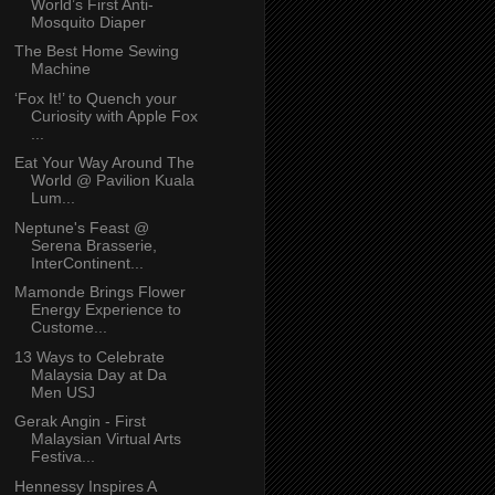
World’s First Anti-
Mosquito Diaper
The Best Home Sewing
Machine
‘Fox It!’ to Quench your
Curiosity with Apple Fox
...
Eat Your Way Around The
World @ Pavilion Kuala
Lum...
Neptune's Feast @
Serena Brasserie,
InterContinent...
Mamonde Brings Flower
Energy Experience to
Custome...
13 Ways to Celebrate
Malaysia Day at Da
Men USJ
Gerak Angin - First
Malaysian Virtual Arts
Festiva...
Hennessy Inspires A