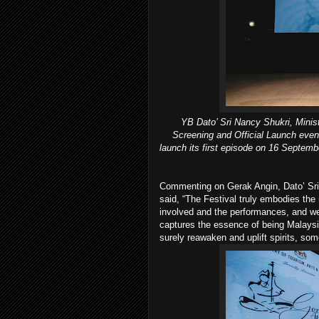
YB Dato’ Sri Nancy Shukri, Minist
Screening and Official Launch event.
launch its first episode on 16 Septem
Commenting on Gerak Angin, Dato’ Sri 
said, “The Festival truly embodies the 
involved and the performances, and we
captures the essence of being Malaysi
surely reawaken and uplift spirits, som