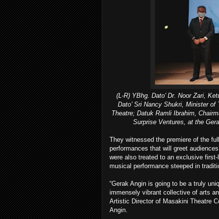
(L-R) YBhg. Dato’ Dr. Noor Zari, Ket
Dato’ Sri Nancy Shukri, Minister of
Theatre; Datuk Ramli Ibrahim, Chairm
Surprise Ventures, at the Ger
They witnessed the premiere of the full 
performances that will greet audience
were also treated to an exclusive first
musical performance steeped in tradit
“Gerak Angin is going to be a truly uniqu
immensely vibrant collective of arts a
Artistic Director of Masakini Theatre 
Angin.