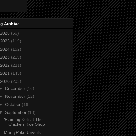
g Archive
2026
(56)
2025
(119)
2024
(152)
2023
(219)
2022
(221)
2021
(143)
2020
(203)
►
December
(16)
►
November
(12)
►
October
(16)
▼
September
(18)
‘Flaming Koli’ at The
Chicken Rice Shop
MamyPoko Unveils