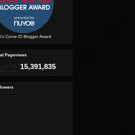
i's Curve ID Blogger Award
tal Pageviews
15,391,835
llowers