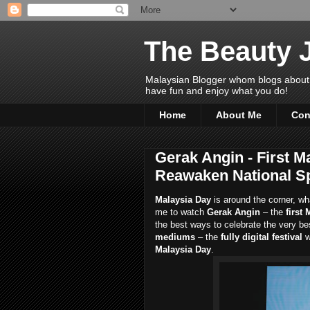
The Beauty 
Malaysian Blogger whom blogs about Bea
have fun and enjoy what you do!
Home
About Me
Con
Gerak Angin - First Ma
Reawaken National Sp
Malaysia Day
is around the corner, wh
me to watch
Gerak Angin
– the
first 
the best ways to celebrate the very be
mediums
– the
fully digital festival
w
Malaysia Day
.