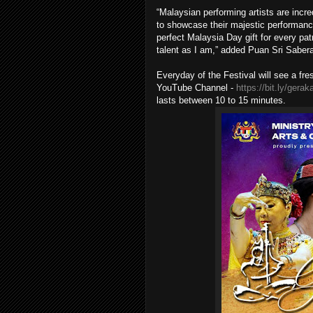
“Malaysian performing artists are incr
to showcase their majestic performance
perfect Malaysia Day gift for every pat
talent as I am,” added Puan Sri Saber
Everyday of the Festival will see a fr
YouTube Channel -
https://bit.ly/gera
lasts between 10 to 15 minutes.