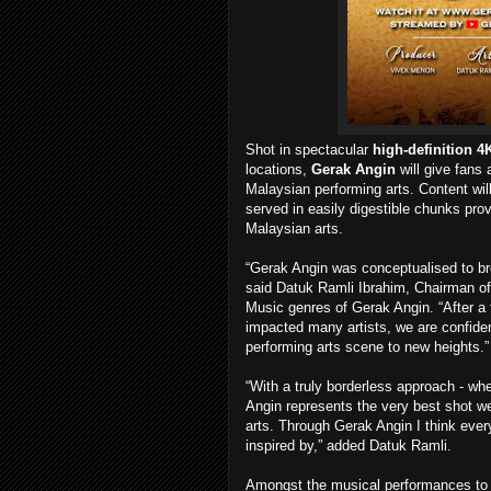
Shot in spectacular
high-definition 4
locations,
Gerak Angin
will give fans
Malaysian performing arts. Content will
served in easily digestible chunks prov
Malaysian arts.
“Gerak Angin was conceptualised to bre
said Datuk Ramli Ibrahim, Chairman of 
Music genres of Gerak Angin. “After a
impacted many artists, we are confident 
performing arts scene to new heights.”
“With a truly borderless approach - whe
Angin represents the very best shot we
arts. Through Gerak Angin I think every
inspired by,” added Datuk Ramli.
Amongst the musical performances to