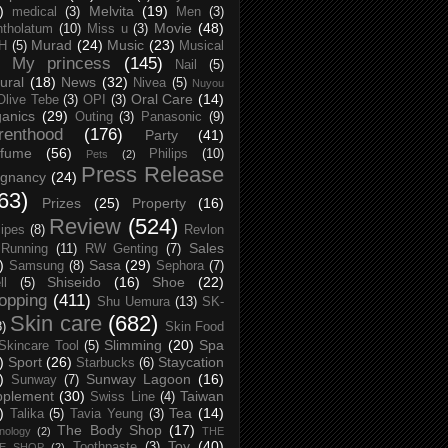
)
Melvita
(19)
medical
(3)
Men
(3)
Movie
(48)
tholatum
(10)
Miss u
(3)
Murad
(24)
Music
(23)
H
(5)
Musical
My princess
(145)
Nail
(5)
ural
(18)
News
(32)
Nivea
(5)
Nuyou
Oral Care
(14)
Olive Tebe
(3)
OPI
(3)
anics
(29)
Outing
(3)
Panasonic
(9)
renthood
(176)
Party
(41)
rfume
(56)
Philips
(10)
Pets
(2)
Press Release
egnancy
(24)
63)
Prizes
(25)
Property
(16)
Review
(524)
ipes
(8)
Revlon
Sales
Running
(11)
RW Genting
(7)
)
Sasa
(29)
Samsung
(8)
Sephora
(7)
Shiseido
(16)
Shoe
(22)
ll
(5)
opping
(411)
Shu Uemura
(13)
SK-
Skin care
(682)
8)
Skin Food
Slimming
(20)
Spa
Skincare Tool
(5)
)
Sport
(26)
Staycation
Starbucks
(6)
)
Sunway Lagoon
(16)
Sunway
(7)
pplement
(30)
Taiwan
Swiss Line
(4)
)
Tea
(14)
Talika
(5)
Tavia Yeung
(3)
The Body Shop
(17)
nology
(2)
THE
Toy
(40)
Toothpaste
(3)
CE SHOP
(2)