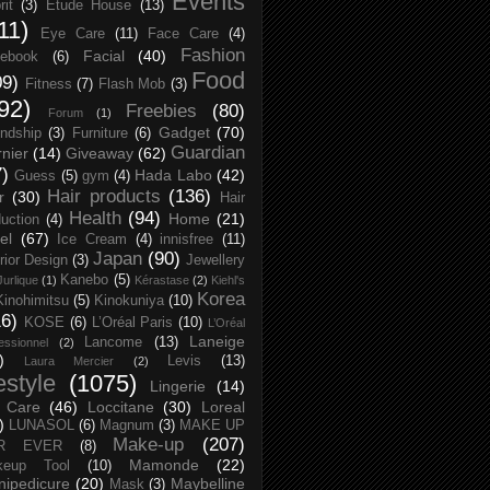
Events
rit
(3)
Etude House
(13)
11)
Eye Care
(11)
Face Care
(4)
Fashion
Facial
(40)
ebook
(6)
Food
09)
Fitness
(7)
Flash Mob
(3)
92)
Freebies
(80)
Forum
(1)
Gadget
(70)
endship
(3)
Furniture
(6)
Guardian
nier
(14)
Giveaway
(62)
7)
Hada Labo
(42)
Guess
(5)
gym
(4)
Hair products
(136)
r
(30)
Hair
Health
(94)
Home
(21)
uction
(4)
el
(67)
Ice Cream
(4)
innisfree
(11)
Japan
(90)
erior Design
(3)
Jewellery
Kanebo
(5)
Jurlique
(1)
Kérastase
(2)
Kiehl's
Korea
Kinohimitsu
(5)
Kinokuniya
(10)
16)
KOSE
(6)
L’Oréal Paris
(10)
L’Oréal
Laneige
Lancome
(13)
essionnel
(2)
)
Levis
(13)
Laura Mercier
(2)
festyle
(1075)
Lingerie
(14)
 Care
(46)
Loccitane
(30)
Loreal
)
LUNASOL
(6)
Magnum
(3)
MAKE UP
Make-up
(207)
R EVER
(8)
Mamonde
(22)
keup Tool
(10)
ipedicure
(20)
Maybelline
Mask
(3)