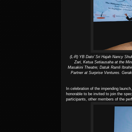
(L-R) YB Dato’ Sri Hajah Nancy Shukr
Zari, Ketua Setiausaha at the Min
Masakini Theatre; Datuk Ramli Ibrahi
Partner at Surprise Ventures. Gerak
In celebration of the impending launch
honorable to be invited to join the sp
participants, other members of the pe