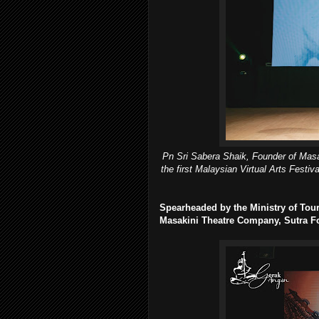
Pn Sri Sabera Shaik, Founder of Masak
the first Malaysian Virtual Arts Festi
Spearheaded by the Ministry of Tour
Masakini Theatre Company, Sutra F