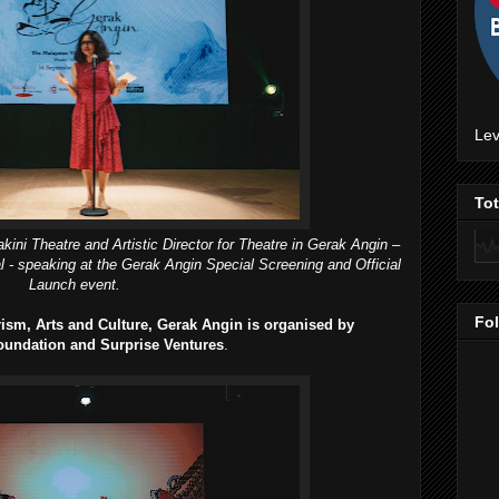
Lev
To
ini Theatre and Artistic Director for Theatre in Gerak Angin –
val - speaking at the Gerak Angin Special Screening and Official
Launch event.
Fo
ism, Arts and Culture, Gerak Angin is organised by
oundation and Surprise Ventures
.