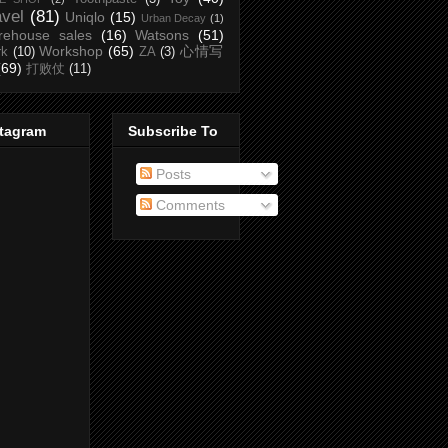
avel
(81)
Uniqlo
(15)
Urban Decay
(1)
rehouse sales
(16)
Watsons
(51)
Workshop
(65)
心情写
rk
(10)
ZA
(3)
(69)
打败仗
(11)
stagram
Subscribe To
Posts
Comments