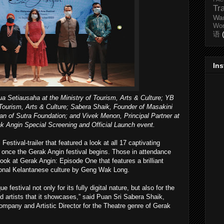
Tr
Wa
Wo
语
In
ua Setiausaha at the Ministry of Tourism, Arts & Culture; YB
 Tourism, Arts & Culture; Sabera Shaik, Founder of Masakini
an of Sutra Foundation; and Vivek Menon, Principal Partner at
ak Angin Special Screening and Official Launch event.
Festival-trailer that featured a look at all 17 captivating
s once the Gerak Angin festival begins. Those in attendance
-look at Gerak Angin: Episode One that features a brilliant
ional Kelantanese culture by Geng Wak Long.
e festival not only for its fully digital nature, but also for the
nd artists that it showcases,” said Puan Sri Sabera Shaik,
Company and Artistic Director for the Theatre genre of Gerak