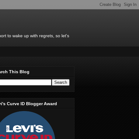
rt to wake up with regrets, so let's
rch This Blog
i's Curve ID Blogger Award