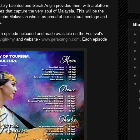
edibly talented and Gerak Angin provides them with a platform
s that capture the very soul of Malaysia. This will be the
riotic Malaysian who is as proud of our cultural heritage and
a.
Blo
esh episode uploaded and made available on the Festival’s
►
kangin-my
and website -
www.gerakangin.com
. Each episode
►
►
►
►
►
▼