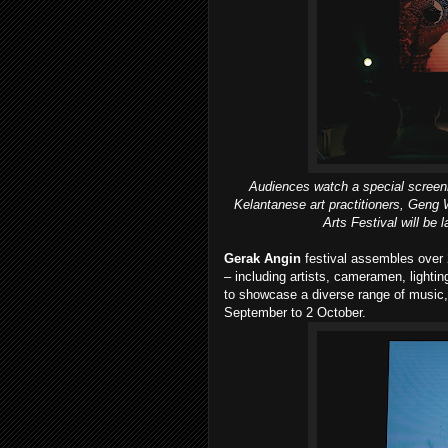
Audiences watch a special screeni
Kelantanese art practitioners, Geng W
Arts Festival will be
Gerak Angin
festival assembles over 
– including artists, cameramen, lightin
to showcase a diverse range of music
September to 2 October.