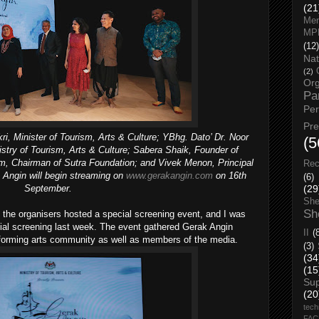
(21
Men
MP
(12)
Nat
(2)
Org
Pa
Pe
Pr
i, Minister of Tourism, Arts & Culture; YBhg. Dato’ Dr. Noor
(5
istry of Tourism, Arts & Culture; Sabera Shaik, Founder of
m, Chairman of Sutra Foundation; and Vivek Menon, Principal
Rec
 Angin will begin streaming on
www.gerakangin.com
on 16th
(6)
September.
(29
She
Sh
, the organisers hosted a special screening event, and I was
ecial screening last week. The event gathered Gerak Angin
II
(
rforming arts community as well as members of the media.
(3)
(34
(15
Su
(20
tech
FA