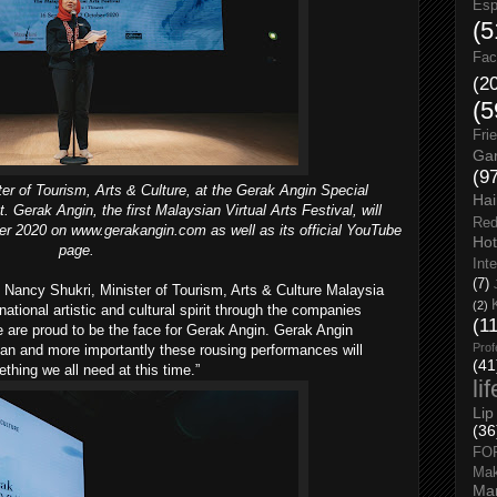
Esp
(5
Fac
(2
(5
Fri
Gar
(9
er of Tourism, Arts & Culture, at the Gerak Angin Special
Hai
 Gerak Angin, the first Malaysian Virtual Arts Festival, will
Red
ber 2020 on www.gerakangin.com as well as its official YouTube
Hot
page.
Int
(7)
Nancy Shukri, Minister of Tourism, Arts & Culture Malaysia
(2)
national artistic and cultural spirit through the companies
(1
 are proud to be the face for Gerak Angin. Gerak Angin
Prof
an and more importantly these rousing performances will
(41
ething we all need at this time.”
li
Lip
(36
FO
Ma
Man