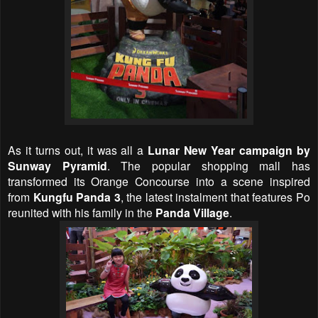
As it turns out, it was all a
Lunar New Year campaign by
Sunway Pyramid
. The popular shopping mall has
transformed its Orange Concourse into a scene inspired
from
Kungfu Panda 3
, the latest instalment that features Po
reunited with his family in the
Panda Village
.