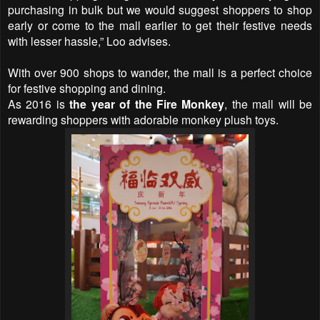
purchasing in bulk but we would suggest shoppers to shop
early or come to the mall earlier to get their festive needs
with lesser hassle,” Loo advises.
With over 900 shops to wander, the mall is a perfect choice
for festive shopping and dining.
As 2016 is
the year of the Fire Monkey
, the mall will be
rewarding shoppers with adorable monkey plush toys.