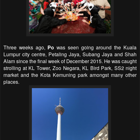
Three weeks ago,
Po
was seen going around the Kuala
Lumpur city centre, Petaling Jaya, Subang Jaya and Shah
Alam since the final week of December 2015. He was caught
strolling at KL Tower, Zoo Negara, KL Bird Park, SS2 night
market and the Kota Kemuning park amongst many other
places.