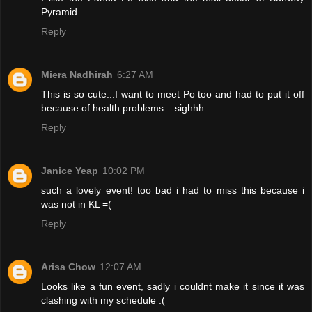
Pyramid.
Reply
Miera Nadhirah
6:27 AM
This is so cute...I want to meet Po too and had to put it off
because of health problems... sighhh....
Reply
Janice Yeap
10:02 PM
such a lovely event! too bad i had to miss this because i
was not in KL =(
Reply
Arisa Chow
12:07 AM
Looks like a fun event, sadly i couldnt make it since it was
clashing with my schedule :(