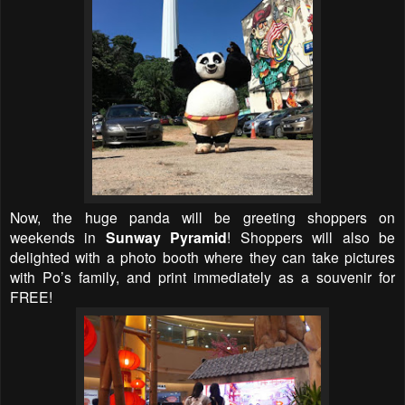
Now, the huge panda will be greeting shoppers on
weekends in
Sunway Pyramid
! Shoppers will also be
delighted with a photo booth where they can take pictures
with Po’s family, and print immediately as a souvenir for
FREE!