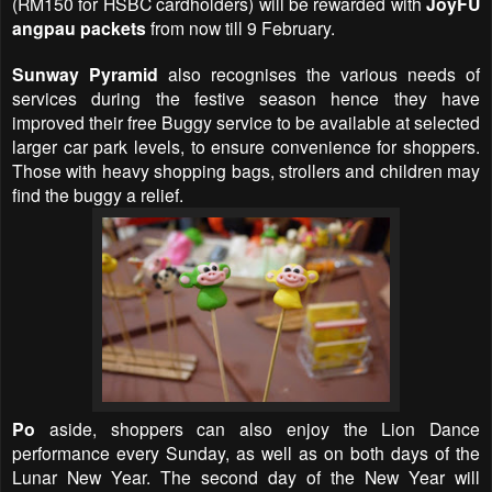
(RM150 for HSBC cardholders) will be rewarded with
JoyFU
angpau packets
from now till 9 February.
Sunway Pyramid
also recognises the various needs of
services during the festive season hence they have
improved their free Buggy service to be available at selected
larger car park levels, to ensure convenience for shoppers.
Those with heavy shopping bags, strollers and children may
find the buggy a relief.
Po
aside, shoppers can also enjoy the Lion Dance
performance every Sunday, as well as on both days of the
Lunar New Year. The second day of the New Year will