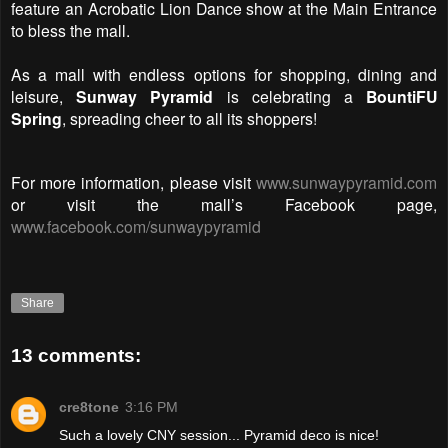
feature an Acrobatic Lion Dance show at the Main Entrance
to bless the mall.
As a mall with endless options for shopping, dining and
leisure,
Sunway Pyramid
is celebrating a
BountiFU
Spring
, spreading cheer to all its shoppers!
For more information, please visit
www.sunwaypyramid.com
or visit the mall’s Facebook page,
www.facebook.com/sunwaypyramid
Share
13 comments:
cre8tone
3:16 PM
Such a lovely CNY session... Pyramid deco is nice!