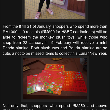
From the 8
till 21 of January, shoppers who spend more than
RM1000 in 3 receipts (RM800 for HSBC cardholders) will be
able to redeem the monkey plush toys, while those who
shop from 22 January till 9 February will receive a mini
Panda blankie. Both plush toys and Panda blankie are so
cute, a not to be missed items to collect this Lunar New Year.
Not only that, shoppers who spend RM250 and above