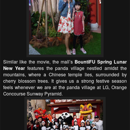
Similar like the movie, the mall’s
BountiFU Spring Lunar
New Year
features the panda village nestled amidst the
mountains, where a Chinese temple lies, surrounded by
cherry blossom trees. It gives us a strong festive season
feels whenever we are at the panda village at LG, Orange
Concourse Sunway Pyramid.