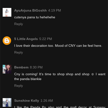
AyuArjuna BiGoshh
4:19 PM
cutenya pana tu hehehehe
Reply
5 Little Angels
5:22 PM
I love their decoration too. Mood of CNY can be feel here.
Reply
Bembem
8:30 PM
Cny is coming! It's time to shop shop and shop ☺️ I want
the panda blankie
Reply
Sunshine Kelly
1:26 AM
I like the Panda Po also and the mall decor at Sunway