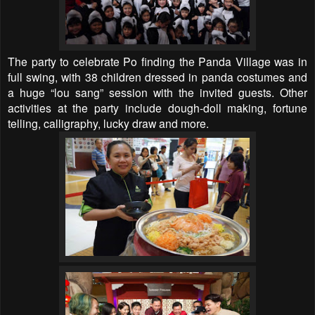
The party to celebrate Po finding the Panda Village was in
full swing, with 38 children dressed in panda costumes and
a huge “lou sang” session with the invited guests. Other
activities at the party include dough-doll making, fortune
telling, calligraphy, lucky draw and more.