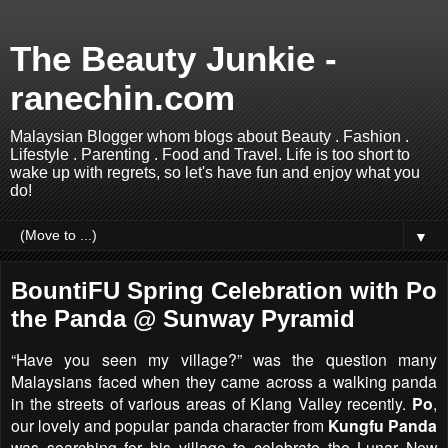
The Beauty Junkie -
ranechin.com
Malaysian Blogger whom blogs about Beauty . Fashion .
Lifestyle . Parenting . Food and Travel. Life is too short to
wake up with regrets, so let's have fun and enjoy what you
do!
▼
BountiFU Spring Celebration with Po
the Panda @ Sunway Pyramid
“Have you seen my village?” was the question many
Malaysians faced when they came across a walking panda
in the streets of various areas of Klang Valley recently.
Po
,
our lovely and popular panda character from
Kungfu Panda
was searching for his village to celebrate the Lunar New