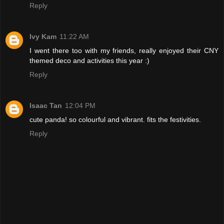
Reply
Ivy Kam
11:22 AM
I went there too with my friends, really enjoyed their CNY
themed deco and activities this year :)
Reply
Isaac Tan
12:04 PM
cute panda! so colourful and vibrant. fits the festivities.
Reply