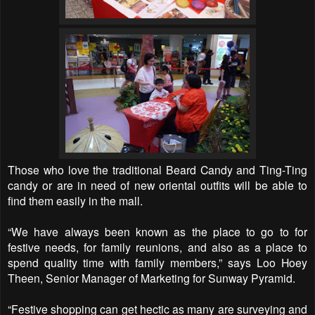
Those who love the traditional Beard Candy and Ting-Ting
candy or are in need of new oriental outfits will be able to
find them easily in the mall.
“We have always been known as the place to go to for
festive needs, for family reunions, and also as a place to
spend quality time with family members,” says Loo Hoey
Theen, Senior Manager of Marketing for Sunway Pyramid.
“Festive shopping can get hectic as many are surveying and