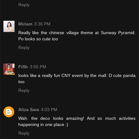
Reply
Miriam
3:36 PM
Really like the chinese village theme at Sunway Pyramid.
Po looks so cute too
Reply
FiSh
3:55 PM
looks like a really fun CNY event by the mall :D cute panda
too
Reply
Aliza Sara
4:03 PM
Wah. the deco looks amazing! And so much activities
happening in one place :)
Reply