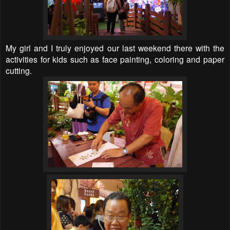
My girl and I truly enjoyed our last weekend there with the
activities for kids such as face painting, coloring and paper
cutting.