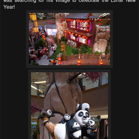
Year!