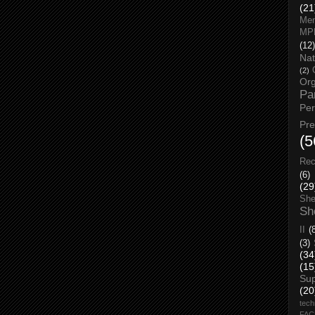
(21
Men
MP
(12)
Nat
(2)
Org
Pa
Pe
Pr
(5
Rec
(6)
(29
She
Sh
II
(
(3)
(34
(15
Su
(20
tech
FA