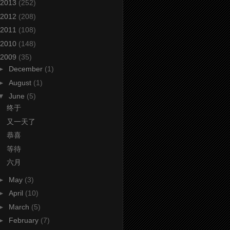
2013
(252)
2012
(208)
2011
(108)
2010
(148)
2009
(35)
►
December
(1)
►
August
(1)
▼
June
(5)
终于
又一天了
恭喜
等待
六月
►
May
(3)
►
April
(10)
►
March
(5)
►
February
(7)