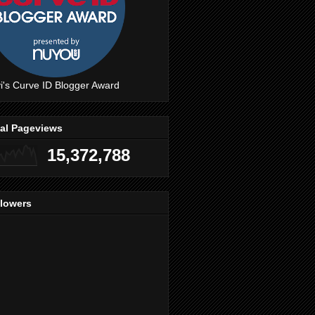
i's Curve ID Blogger Award
tal Pageviews
15,372,788
llowers