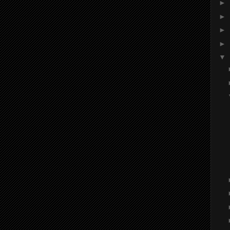
►
►
►
►
▼