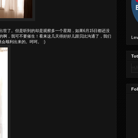
出世了。但是听到的却是观察多一个星期，如果6月15日都还没
的啊，我可不要催生！看来这几天得好好儿跟贝比沟通了，我们
Lev
会顺利出来的。呵呵。 :)
To
Fo