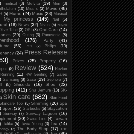
)
Melvita
(19)
medical
(3)
Men
(3)
Movie
(48)
tholatum
(10)
Miss u
(3)
Murad
(24)
Music
(23)
H
(5)
Musical
My princess
(145)
Nail
(5)
ural
(18)
News
(32)
Nivea
(5)
Nuyou
Oral Care
(14)
Olive Tebe
(3)
OPI
(3)
anics
(29)
Outing
(3)
Panasonic
(8)
renthood
(176)
Party
(41)
rfume
(56)
Philips
(10)
Pets
(2)
Press Release
egnancy
(24)
63)
Prizes
(25)
Property
(16)
Review
(524)
ipes
(8)
Revlon
Sales
Running
(11)
RW Genting
(7)
)
Sasa
(29)
Samsung
(8)
Sephora
(7)
Shiseido
(16)
Shoe
(22)
ll
(5)
opping
(411)
Shu Uemura
(13)
SK-
Skin care
(682)
8)
Skin Food
Slimming
(20)
Spa
Skincare Tool
(5)
)
Sport
(26)
Staycation
Starbucks
(6)
)
Sunway Lagoon
(16)
Sunway
(7)
pplement
(30)
Taiwan
Swiss Line
(4)
)
Tea
(14)
Talika
(5)
Tavia Yeung
(3)
The Body Shop
(17)
nology
(2)
THE
Toy
(40)
Toothpaste
(3)
CE SHOP
(2)