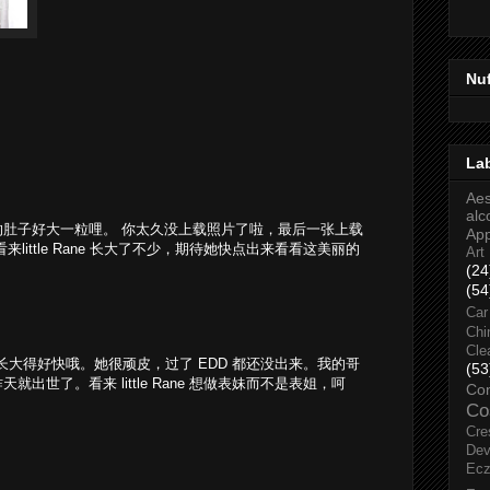
Nu
La
Aes
alc
肚子好大一粒哩。 你太久没上载照片了啦，最后一张上载
Ap
little Rane 长大了不少，期待她快点出来看看这美丽的
Art
(24
(54
Car
Chi
Cle
的长大得好快哦。她很顽皮，过了 EDD 都还没出来。我的哥
(53
出世了。看来 little Rane 想做表妹而不是表姐，呵
Co
Co
Cre
Dev
Ec