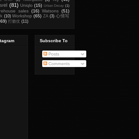
avel
(81)
Uniqlo
(15)
Urban Decay
(1)
rehouse sales
(16)
Watsons
(51)
Workshop
(65)
心情写
rk
(10)
ZA
(3)
(69)
打败仗
(11)
stagram
Subscribe To
Posts
Comments