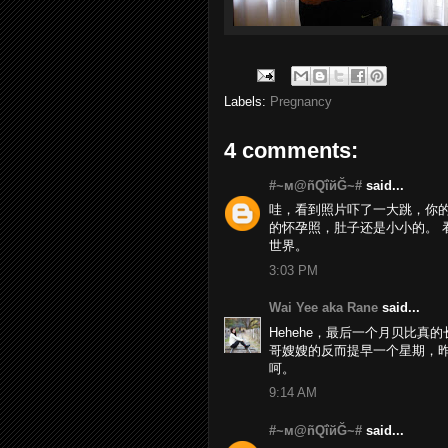
Labels:
Pregnancy
4 comments:
#~м@ñQΐйĞ~#
said...
哇，看到照片吓了一大跳，你的
的怀孕照，肚子还是小小的。 看来
世界。
3:03 PM
Wai Yee aka Rane
said...
Hehehe，最后一个月贝比真
哥嫂嫂的反而提早一个星期，昨天就
呵。
9:14 AM
#~м@ñQΐйĞ~#
said...