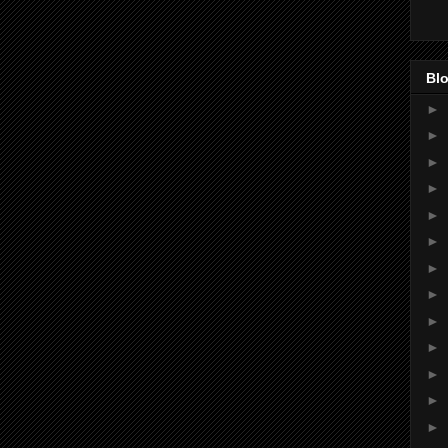
Blo
►
►
►
►
►
►
►
►
►
►
►
►
►