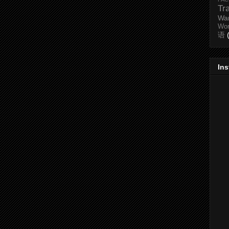
Tr
Wa
Wo
语
In