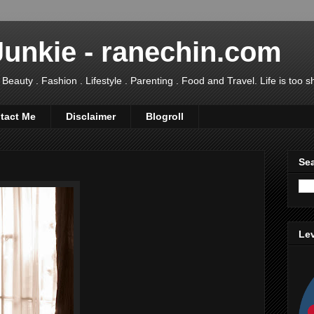
Junkie - ranechin.com
uty . Fashion . Lifestyle . Parenting . Food and Travel. Life is too sho
tact Me
Disclaimer
Blogroll
Sea
Lev