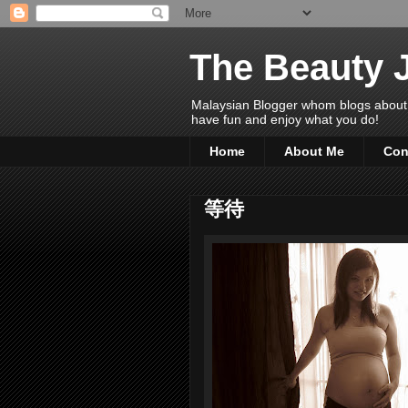
The Beauty 
Malaysian Blogger whom blogs about Bea
have fun and enjoy what you do!
Home
About Me
Con
等待