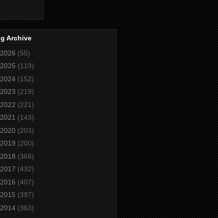
g Archive
2026
(55)
2025
(119)
2024
(152)
2023
(219)
2022
(221)
2021
(143)
2020
(203)
2019
(200)
2018
(366)
2017
(432)
2016
(407)
2015
(397)
2014
(363)