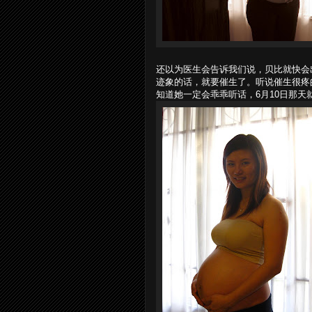
还以为医生会告诉我们说，贝比就快会
迹象的话，就要催生了。听说催生很疼
知道她一定会乖乖听话，6月10日那天就