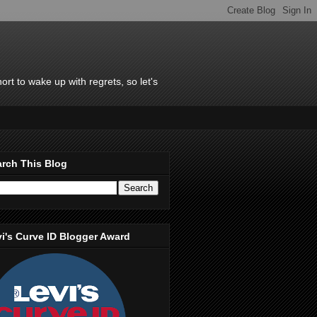
rt to wake up with regrets, so let's
rch This Blog
i's Curve ID Blogger Award