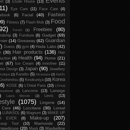
Events
rit
(3)
Etude House
(13)
11)
Eye Care
(11)
Face Care
(4)
Fashion
Facial
(40)
ebook
(6)
Food
09)
Fitness
(7)
Flash Mob
(3)
92)
Freebies
(80)
Forum
(1)
Gadget
(69)
endship
(3)
Furniture
(6)
Guardian
nier
(14)
Giveaway
(62)
7)
Hada Labo
(42)
Guess
(5)
gym
(4)
Hair products
(136)
r
(30)
Hair
Health
(94)
Home
(21)
uction
(4)
el
(67)
Ice Cream
(4)
innisfree
(11)
Japan
(90)
erior Design
(3)
Jewellery
Kanebo
(5)
Jurlique
(1)
Kérastase
(2)
Kiehl's
Korea
Kinohimitsu
(5)
Kinokuniya
(10)
16)
KOSE
(6)
L’Oréal Paris
(10)
L’Oréal
Laneige
Lancome
(13)
essionnel
(2)
)
Levis
(13)
Laura Mercier
(2)
festyle
(1075)
Lingerie
(14)
 Care
(46)
Loccitane
(30)
Loreal
)
LUNASOL
(6)
Magnum
(3)
MAKE UP
Make-up
(207)
R EVER
(8)
Mamonde
(22)
keup Tool
(10)
ipedicure
(20)
Maybelline
Mask
(3)