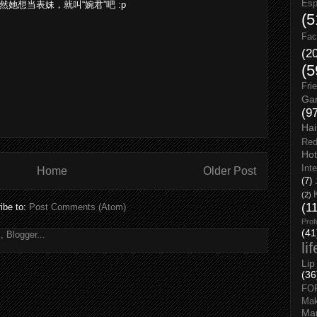
Esp
？ 既然她想当表妹，就叫“婉君”吧 :p
(5
Fac
(2
(5
Fri
Gar
(9
Hai
Red
Hot
Int
Home
Older Post
(7)
(2)
(1
ibe to:
Post Comments (Atom)
Prof
(41
li
Lip
(36
FO
Ma
Man