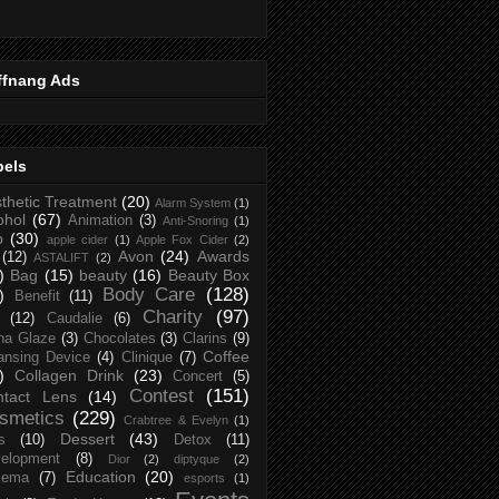
ffnang Ads
bels
thetic Treatment
(20)
Alarm System
(1)
ohol
(67)
Animation
(3)
Anti-Snoring
(1)
p
(30)
apple cider
(1)
Apple Fox Cider
(2)
Avon
(24)
Awards
(12)
ASTALIFT
(2)
)
Bag
(15)
beauty
(16)
Beauty Box
Body Care
(128)
)
Benefit
(11)
Charity
(97)
(12)
Caudalie
(6)
na Glaze
(3)
Chocolates
(3)
Clarins
(9)
Coffee
ansing Device
(4)
Clinique
(7)
)
Collagen Drink
(23)
Concert
(5)
Contest
(151)
ntact Lens
(14)
smetics
(229)
Crabtree & Evelyn
(1)
Dessert
(43)
s
(10)
Detox
(11)
elopment
(8)
Dior
(2)
diptyque
(2)
Education
(20)
zema
(7)
esports
(1)