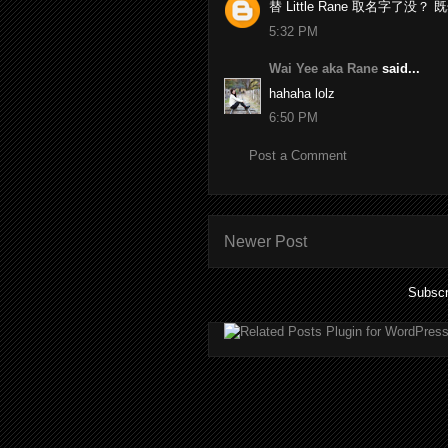
替 Little Rane 取名字了没
5:32 PM
Wai Yee aka Rane
said...
hahaha lolz
6:50 PM
Post a Comment
Newer Post
Subscr