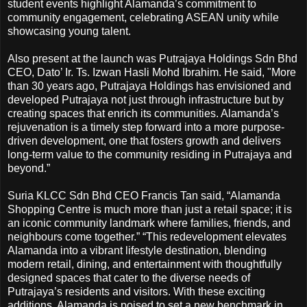
student events highlight Alamanda’s commitment to
community engagement, celebrating ASEAN unity while
showcasing young talent.
Also present at the launch was Putrajaya Holdings Sdn Bhd
CEO, Dato’ Ir. Ts. Izwan Hasli Mohd Ibrahim. He said, "More
than 30 years ago, Putrajaya Holdings has envisioned and
developed Putrajaya not just through infrastructure but by
creating spaces that enrich its communities. Alamanda’s
rejuvenation is a timely step forward into a more purpose-
driven development, one that fosters growth and delivers
long-term value to the community residing in Putrajaya and
beyond.”
Suria KLCC Sdn Bhd CEO Francis Tan said, “Alamanda
Shopping Centre is much more than just a retail space; it is
an iconic community landmark where families, friends, and
neighbours come together.” “This redevelopment elevates
Alamanda into a vibrant lifestyle destination, blending
modern retail, dining, and entertainment with thoughtfully
designed spaces that cater to the diverse needs of
Putrajaya’s residents and visitors. With these exciting
additions, Alamanda is poised to set a new benchmark in