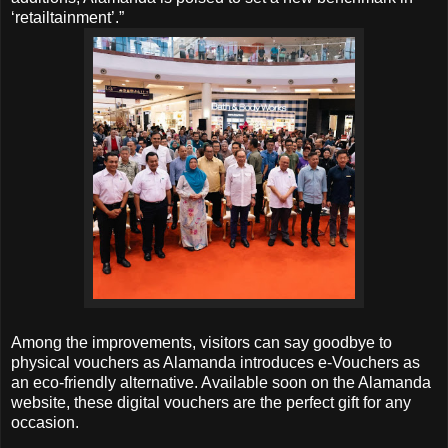
‘retailtainment’.”
Among the improvements, visitors can say goodbye to
physical vouchers as Alamanda introduces e-Vouchers as
an eco-friendly alternative. Available soon on the Alamanda
website, these digital vouchers are the perfect gift for any
occasion.