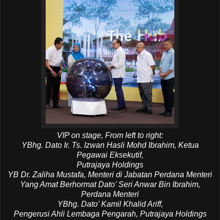
VIP on stage, From left to right:
YBhg. Dato Ir. Ts. Izwan Hasli Mohd Ibrahim, Ketua
Pegawai Eksekutif,
Putrajaya Holdings
YB Dr. Zaliha Mustafa, Menteri di Jabatan Perdana Menteri
Yang Amat Berhormat Dato’ Seri Anwar Bin Ibrahim,
Perdana Menteri
YBhg. Dato’ Kamil Khalid Ariff,
Pengerusi Ahli Lembaga Pengarah, Putrajaya Holdings