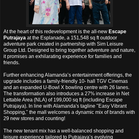
At the heart of this redevelopment is the all-new
Escape
Putrajaya
at the Esplanade, a 151,548 sq ft outdoor
adventure park created in partnership with Sim Leisure
Group Ltd. Designed to bring together adventure and nature,
it promises an exhilarating experience for families and
friends.
Further enhancing Alamanda’s entertainment offerings, the
upgrade includes a family-friendly 10- hall TGV Cinemas
and an expanded U-Bowl X bowling centre with 26 lanes.
The transformation also introduces a 27% increase in Net
Lettable Area (NLA) of 199,000 sq ft (including Escape
Putrajaya). In line with Alamanda's tagline "Easy Vibrant
Shopping," the mall welcomes a dynamic mix of brands with
29 new stores and counting!
The new tenant mix has a well-balanced shopping and
leisure experience tailored to Putrajaya’s evolving