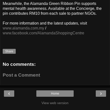
Meanwhile, the Alamanda Green Ribbon Pin supports
mental health awareness. Available at the Concierge, the
pin contributes RM10 from each sale to partner NGOs.
For more information and the latest updates, visit
www.alamanda.com.my
/
www.facebook.com/AlamandaShoppingCentre
Share
No comments:
Post a Comment
‹
›
Home
View web version