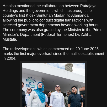
He also mentioned the collaboration between Putrajaya
Holdings and the government, which has brought the
country’s first Kiosk Sentuhan Madani to Alamanda,
allowing the public to conduct digital transactions with
selected government departments beyond working hours.
The ceremony was also graced by the Minister in the Prime
Minister’s Department (Federal Territories) Dr. Zaliha
Mustafa.
The redevelopment, which commenced on 20 June 2023,
marks the first major overhaul since the mall’s establishment
in 2004.