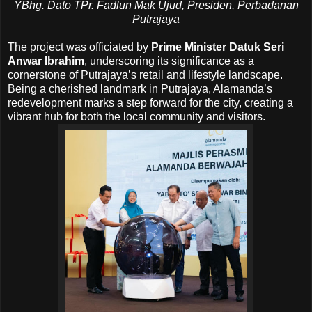
YBhg. Dato TPr. Fadlun Mak Ujud, Presiden, Perbadanan
Putrajaya
The project was officiated by
Prime Minister Datuk Seri
Anwar Ibrahim
, underscoring its significance as a
cornerstone of Putrajaya’s retail and lifestyle landscape.
Being a cherished landmark in Putrajaya, Alamanda’s
redevelopment marks a step forward for the city, creating a
vibrant hub for both the local community and visitors.