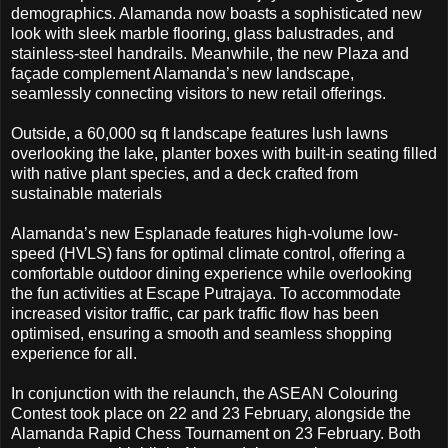
demographics. Alamanda now boasts a sophisticated new
look with sleek marble flooring, glass balustrades, and
stainless-steel handrails. Meanwhile, the new Plaza and
façade complement Alamanda’s new landscape,
seamlessly connecting visitors to new retail offerings.
Outside, a 60,000 sq ft landscape features lush lawns
overlooking the lake, planter boxes with built-in seating filled
with native plant species, and a deck crafted from
sustainable materials
Alamanda’s new Esplanade features high-volume low-
speed (HVLS) fans for optimal climate control, offering a
comfortable outdoor dining experience while overlooking
the fun activities at Escape Putrajaya. To accommodate
increased visitor traffic, car park traffic flow has been
optimised, ensuring a smooth and seamless shopping
experience for all.
In conjunction with the relaunch, the ASEAN Colouring
Contest took place on 22 and 23 February, alongside the
Alamanda Rapid Chess Tournament on 23 February. Both