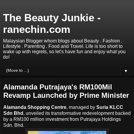
The Beauty Junkie -
ranechin.com
Malaysian Blogger whom blogs about Beauty . Fashion .
Lifestyle . Parenting . Food and Travel. Life is too short to
wake up with regrets, so let's have fun and enjoy what you
do!
▼
Alamanda Putrajaya's RM100Mil
Revamp Launched by Prime Minister
Alamanda Shopping Centre
, managed by
Suria KLCC
Sdn Bhd
, unveiled its transformative redevelopment backed
by a RM100 million investment from Putrajaya Holdings
Sdn. Bhd.